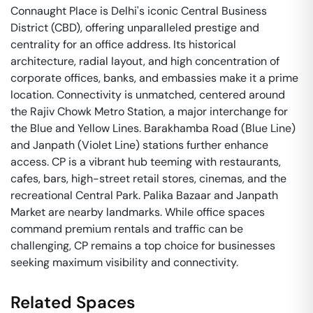
Connaught Place is Delhi's iconic Central Business
District (CBD), offering unparalleled prestige and
centrality for an office address. Its historical
architecture, radial layout, and high concentration of
corporate offices, banks, and embassies make it a prime
location. Connectivity is unmatched, centered around
the Rajiv Chowk Metro Station, a major interchange for
the Blue and Yellow Lines. Barakhamba Road (Blue Line)
and Janpath (Violet Line) stations further enhance
access. CP is a vibrant hub teeming with restaurants,
cafes, bars, high-street retail stores, cinemas, and the
recreational Central Park. Palika Bazaar and Janpath
Market are nearby landmarks. While office spaces
command premium rentals and traffic can be
challenging, CP remains a top choice for businesses
seeking maximum visibility and connectivity.
Related Spaces