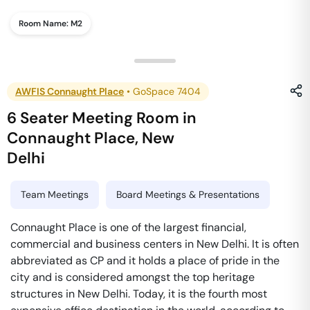
Room Name:
M2
AWFIS Connaught Place
•
GoSpace 7404
6 Seater Meeting Room
in
Connaught Place
,
New
Delhi
Team Meetings
Board Meetings & Presentations
Connaught Place is one of the largest financial,
commercial and business centers in New Delhi. It is often
abbreviated as CP and it holds a place of pride in the
city and is considered amongst the top heritage
structures in New Delhi. Today, it is the fourth most