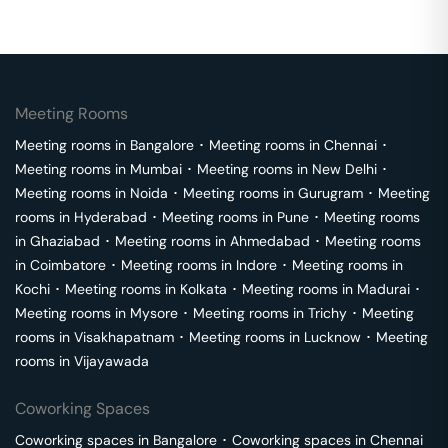
Meeting Rooms
Meeting rooms in
Bangalore
･
Meeting rooms in
Chennai
･
Meeting rooms in
Mumbai
･
Meeting rooms in
New Delhi
･
Meeting rooms in
Noida
･
Meeting rooms in
Gurugram
･
Meeting
rooms in
Hyderabad
･
Meeting rooms in
Pune
･
Meeting rooms
in
Ghaziabad
･
Meeting rooms in
Ahmedabad
･
Meeting rooms
in
Coimbatore
･
Meeting rooms in
Indore
･
Meeting rooms in
Kochi
･
Meeting rooms in
Kolkata
･
Meeting rooms in
Madurai
･
Meeting rooms in
Mysore
･
Meeting rooms in
Trichy
･
Meeting
rooms in
Visakhapatnam
･
Meeting rooms in
Lucknow
･
Meeting
rooms in
Vijayawada
Coworking Spaces
Coworking spaces in
Bangalore
･
Coworking spaces in
Chennai