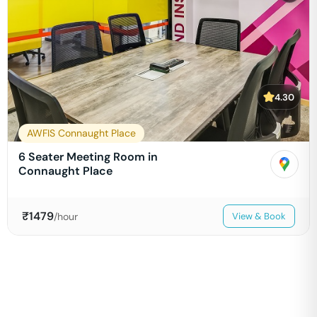
4.30
AWFIS Connaught Place
6 Seater Meeting Room in
Connaught Place
₹
1479
/hour
View & Book