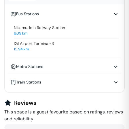
Bus Stations
Nizamuddin Railway Station
6.09
km
IGI Airport Terminal-3
15.94
km
Metro Stations
Train Stations
Reviews
This space is a guest favourite based on ratings, reviews
and reliability