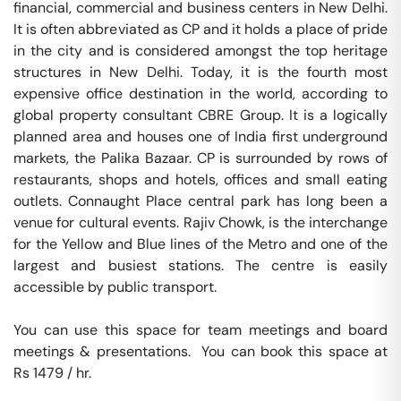
financial, commercial and business centers in New Delhi. 
It is often abbreviated as CP and it holds a place of pride 
in the city and is considered amongst the top heritage 
structures in New Delhi. Today, it is the fourth most 
expensive office destination in the world, according to 
global property consultant CBRE Group. It is a logically 
planned area and houses one of India first underground 
markets, the Palika Bazaar. CP is surrounded by rows of 
restaurants, shops and hotels, offices and small eating 
outlets. Connaught Place central park has long been a 
venue for cultural events. Rajiv Chowk, is the interchange 
for the Yellow and Blue lines of the Metro and one of the 
largest and busiest stations. The centre is easily 
accessible by public transport.

You can use this space for team meetings and board 
meetings & presentations.  You can book this space at 
Rs 1479 / hr. 
