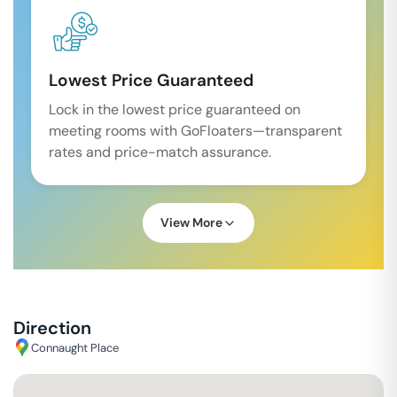
Lowest Price Guaranteed
Lock in the lowest price guaranteed on
meeting rooms with GoFloaters—transparent
rates and price-match assurance.
View More
Direction
Connaught Place