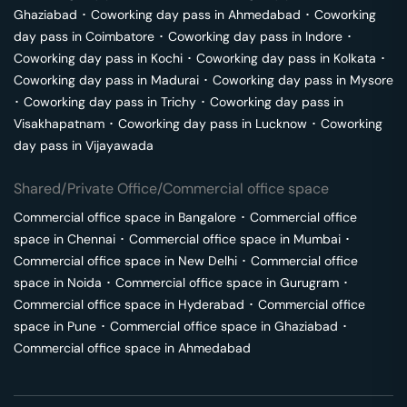
Ghaziabad
･
Coworking day pass in
Ahmedabad
･
Coworking
day pass in
Coimbatore
･
Coworking day pass in
Indore
･
Coworking day pass in
Kochi
･
Coworking day pass in
Kolkata
･
Coworking day pass in
Madurai
･
Coworking day pass in
Mysore
･
Coworking day pass in
Trichy
･
Coworking day pass in
Visakhapatnam
･
Coworking day pass in
Lucknow
･
Coworking
day pass in
Vijayawada
Shared/Private Office/Commercial office space
Commercial office space in
Bangalore
･
Commercial office
space in
Chennai
･
Commercial office space in
Mumbai
･
Commercial office space in
New Delhi
･
Commercial office
space in
Noida
･
Commercial office space in
Gurugram
･
Commercial office space in
Hyderabad
･
Commercial office
space in
Pune
･
Commercial office space in
Ghaziabad
･
Commercial office space in
Ahmedabad