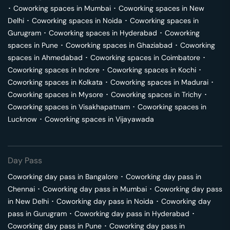
･
Coworking spaces in
Mumbai
･
Coworking spaces in
New
Delhi
･
Coworking spaces in
Noida
･
Coworking spaces in
Gurugram
･
Coworking spaces in
Hyderabad
･
Coworking
spaces in
Pune
･
Coworking spaces in
Ghaziabad
･
Coworking
spaces in
Ahmedabad
･
Coworking spaces in
Coimbatore
･
Coworking spaces in
Indore
･
Coworking spaces in
Kochi
･
Coworking spaces in
Kolkata
･
Coworking spaces in
Madurai
･
Coworking spaces in
Mysore
･
Coworking spaces in
Trichy
･
Coworking spaces in
Visakhapatnam
･
Coworking spaces in
Lucknow
･
Coworking spaces in
Vijayawada
Day Pass
Coworking day pass in
Bangalore
･
Coworking day pass in
Chennai
･
Coworking day pass in
Mumbai
･
Coworking day pass
in
New Delhi
･
Coworking day pass in
Noida
･
Coworking day
pass in
Gurugram
･
Coworking day pass in
Hyderabad
･
Coworking day pass in
Pune
･
Coworking day pass in