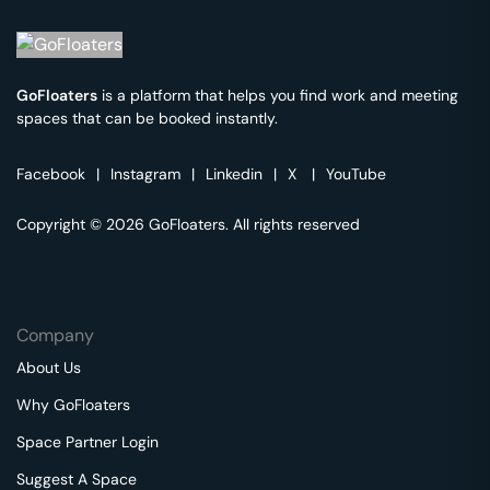
GoFloaters
is a platform that helps you find work and meeting
spaces that can be booked instantly.
Facebook
|
Instagram
|
Linkedin
|
X
|
YouTube
Copyright © 2026 GoFloaters. All rights reserved
Company
About Us
Why GoFloaters
Space Partner Login
Suggest A Space