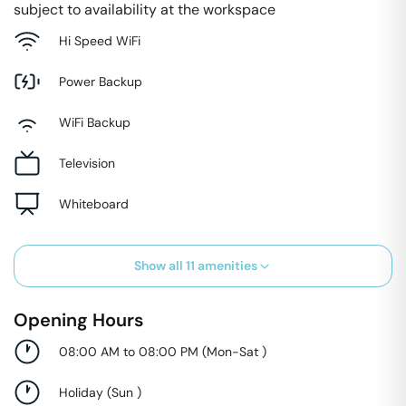
subject to availability at the workspace
Hi Speed WiFi
Power Backup
WiFi Backup
Television
Whiteboard
Show all
11
amenities
Opening Hours
08:00 AM to 08:00 PM
(
Mon-Sat
)
Holiday
(
Sun
)