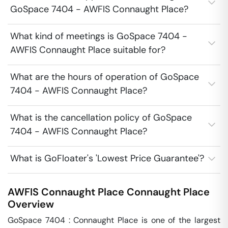
GoSpace 7404 - AWFIS Connaught Place?
What kind of meetings is GoSpace 7404 -
AWFIS Connaught Place suitable for?
What are the hours of operation of GoSpace
7404 - AWFIS Connaught Place?
What is the cancellation policy of GoSpace
7404 - AWFIS Connaught Place?
What is GoFloater's 'Lowest Price Guarantee'?
AWFIS Connaught Place
Connaught Place
Overview
GoSpace 7404 : Connaught Place is one of the largest 