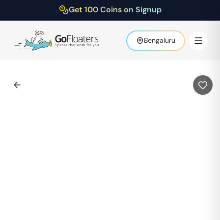
Get 100 Coins on Signup
Bengaluru