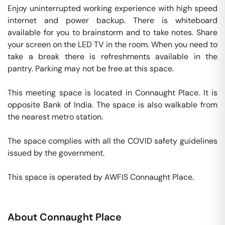
Enjoy uninterrupted working experience with high speed 
internet and power backup. There is whiteboard 
available for you to brainstorm and to take notes. Share 
your screen on the LED TV in the room. When you need to 
take a break there is refreshments available in the 
pantry. Parking may not be free at this space. 

This meeting space is located in Connaught Place. It is 
opposite Bank of India. The space is also walkable from 
the nearest metro station. 

The space complies with all the COVID safety guidelines 
issued by the government. 

This space is operated by AWFIS Connaught Place. 
About
Connaught Place