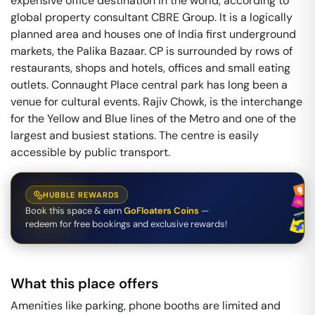
expensive office destination in the world, according to
global property consultant CBRE Group. It is a logically
planned area and houses one of India first underground
markets, the Palika Bazaar. CP is surrounded by rows of
restaurants, shops and hotels, offices and small eating
outlets. Connaught Place central park has long been a
venue for cultural events. Rajiv Chowk, is the interchange
for the Yellow and Blue lines of the Metro and one of the
largest and busiest stations. The centre is easily
accessible by public transport.
HUBBLE REWARDS
Book this space & earn
GoFloaters Coins
—
redeem for free bookings and exclusive rewards!
What this place offers
Amenities like parking, phone booths are limited and