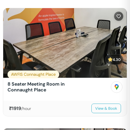
4.30
AWFIS Connaught Place
8 Seater Meeting Room in
Connaught Place
₹
1919
/hour
View & Book