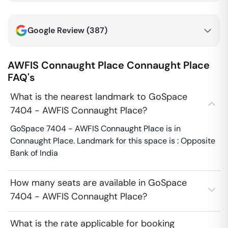
Google Review (
387
)
AWFIS Connaught Place
Connaught Place
FAQ's
What is the nearest landmark to GoSpace
7404 - AWFIS Connaught Place?
GoSpace 7404 - AWFIS Connaught Place is in
Connaught Place. Landmark for this space is : Opposite
Bank of India
How many seats are available in GoSpace
7404 - AWFIS Connaught Place?
What is the rate applicable for booking