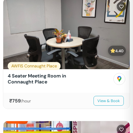
4.40
AWFIS Connaught Place
4 Seater Meeting Room in
Connaught Place
₹
759
/hour
View & Book