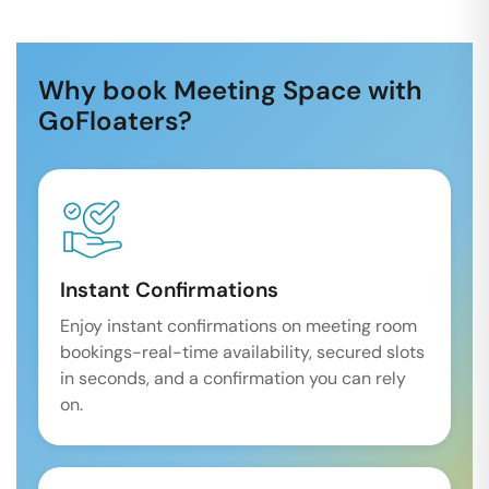
Why book Meeting Space with
GoFloaters?
Instant Confirmations
Enjoy instant confirmations on meeting room
bookings-real-time availability, secured slots
in seconds, and a confirmation you can rely
on.