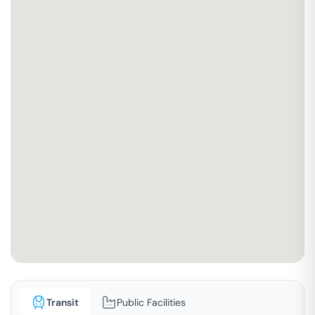
Transit
Public Facilities