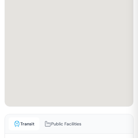
Transit
Public Facilities