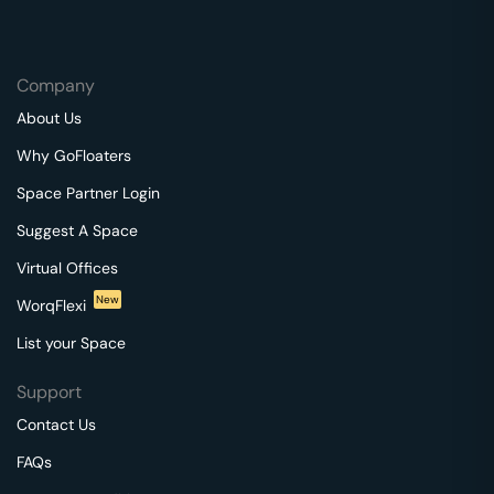
Company
About Us
Why GoFloaters
Space Partner Login
Suggest A Space
Virtual Offices
New
WorqFlexi
List your Space
Support
Contact Us
FAQs