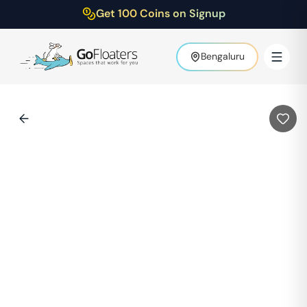
Get 100 Coins on Signup
Bengaluru