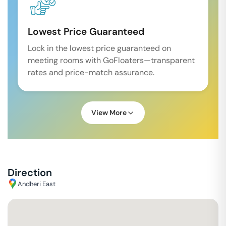
Lowest Price Guaranteed
Lock in the lowest price guaranteed on
meeting rooms with GoFloaters—transparent
rates and price-match assurance.
View More
Direction
Andheri East