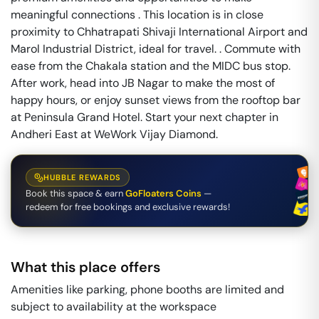
meaningful connections . This location is in close
proximity to Chhatrapati Shivaji International Airport and
Marol Industrial District, ideal for travel. . Commute with
ease from the Chakala station and the MIDC bus stop.
After work, head into JB Nagar to make the most of
happy hours, or enjoy sunset views from the rooftop bar
at Peninsula Grand Hotel. Start your next chapter in
Andheri East at WeWork Vijay Diamond.
HUBBLE REWARDS
Book this space & earn
GoFloaters Coins
—
redeem for free bookings and exclusive rewards!
What this place offers
Amenities like parking, phone booths are limited and
subject to availability at the workspace