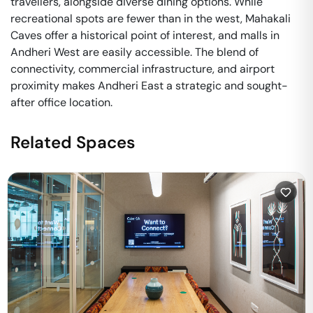
travellers, alongside diverse dining options. While
recreational spots are fewer than in the west, Mahakali
Caves offer a historical point of interest, and malls in
Andheri West are easily accessible. The blend of
connectivity, commercial infrastructure, and airport
proximity makes Andheri East a strategic and sought-
after office location.
Related Spaces