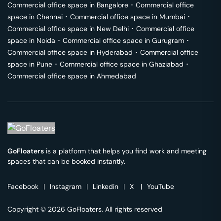
Commercial office space in
Bangalore
･
Commercial office
space in
Chennai
･
Commercial office space in
Mumbai
･
Commercial office space in
New Delhi
･
Commercial office
space in
Noida
･
Commercial office space in
Gurugram
･
Commercial office space in
Hyderabad
･
Commercial office
space in
Pune
･
Commercial office space in
Ghaziabad
･
Commercial office space in
Ahmedabad
GoFloaters
is a platform that helps you find work and meeting
spaces that can be booked instantly.
Facebook
|
Instagram
|
Linkedin
|
X
|
YouTube
Copyright © 2026 GoFloaters. All rights reserved