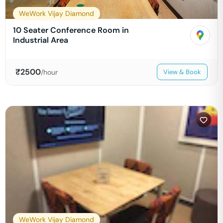
WeWork Vijay Diamond
10 Seater Conference Room in
Industrial Area
₹
2500
/hour
View & Book
WeWork Vijay Diamond