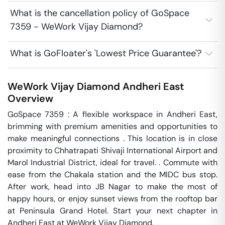
What is the cancellation policy of GoSpace
7359 - WeWork Vijay Diamond?
What is GoFloater's 'Lowest Price Guarantee'?
WeWork Vijay Diamond
Andheri East
Overview
GoSpace 7359 : A flexible workspace in Andheri East, 
brimming with premium amenities and opportunities to 
make meaningful connections . This location is in close 
proximity to Chhatrapati Shivaji International Airport and 
Marol Industrial District, ideal for travel. . Commute with 
ease from the Chakala station and the MIDC bus stop. 
After work, head into JB Nagar to make the most of 
happy hours, or enjoy sunset views from the rooftop bar 
at Peninsula Grand Hotel. Start your next chapter in 
Andheri East at WeWork Vijay Diamond.
