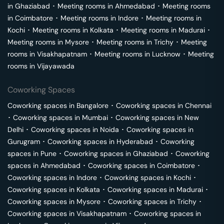
in
Ghaziabad
･
Meeting rooms in
Ahmedabad
･
Meeting rooms
in
Coimbatore
･
Meeting rooms in
Indore
･
Meeting rooms in
Kochi
･
Meeting rooms in
Kolkata
･
Meeting rooms in
Madurai
･
Meeting rooms in
Mysore
･
Meeting rooms in
Trichy
･
Meeting
rooms in
Visakhapatnam
･
Meeting rooms in
Lucknow
･
Meeting
rooms in
Vijayawada
Coworking Spaces
Coworking spaces in
Bangalore
･
Coworking spaces in
Chennai
･
Coworking spaces in
Mumbai
･
Coworking spaces in
New
Delhi
･
Coworking spaces in
Noida
･
Coworking spaces in
Gurugram
･
Coworking spaces in
Hyderabad
･
Coworking
spaces in
Pune
･
Coworking spaces in
Ghaziabad
･
Coworking
spaces in
Ahmedabad
･
Coworking spaces in
Coimbatore
･
Coworking spaces in
Indore
･
Coworking spaces in
Kochi
･
Coworking spaces in
Kolkata
･
Coworking spaces in
Madurai
･
Coworking spaces in
Mysore
･
Coworking spaces in
Trichy
･
Coworking spaces in
Visakhapatnam
･
Coworking spaces in