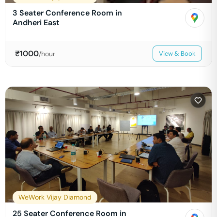
3 Seater Conference Room in
Andheri East
₹
1000
/hour
View & Book
WeWork Vijay Diamond
25 Seater Conference Room in