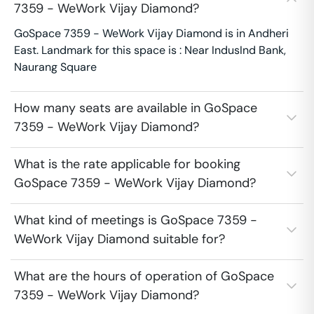
7359 - WeWork Vijay Diamond?
GoSpace 7359 - WeWork Vijay Diamond is in Andheri
East. Landmark for this space is : Near IndusInd Bank,
Naurang Square
How many seats are available in GoSpace
7359 - WeWork Vijay Diamond?
What is the rate applicable for booking
GoSpace 7359 - WeWork Vijay Diamond?
What kind of meetings is GoSpace 7359 -
WeWork Vijay Diamond suitable for?
What are the hours of operation of GoSpace
7359 - WeWork Vijay Diamond?