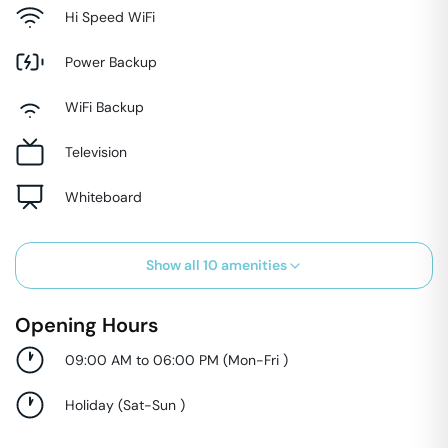
Hi Speed WiFi
Power Backup
WiFi Backup
Television
Whiteboard
Show all
10
amenities
Opening Hours
09:00 AM to 06:00 PM
(
Mon-Fri
)
Holiday
(
Sat-Sun
)