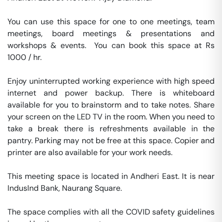
You can use this space for one to one meetings, team 
meetings, board meetings & presentations and 
workshops & events.  You can book this space at Rs 
1000 / hr. 

Enjoy uninterrupted working experience with high speed 
internet and power backup. There is whiteboard 
available for you to brainstorm and to take notes. Share 
your screen on the LED TV in the room. When you need to 
take a break there is refreshments available in the 
pantry. Parking may not be free at this space. Copier and 
printer are also available for your work needs. 

This meeting space is located in Andheri East. It is near 
IndusInd Bank, Naurang Square. 

The space complies with all the COVID safety guidelines 