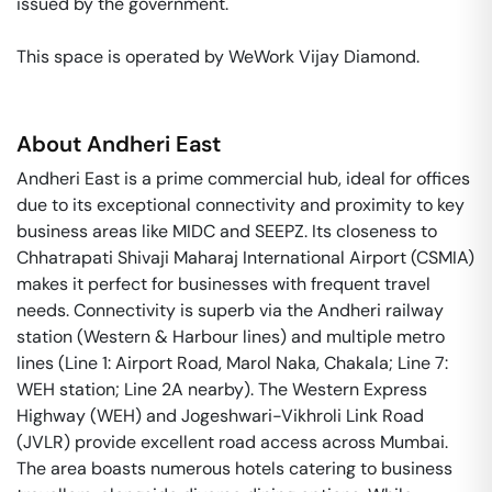
issued by the government. 

This space is operated by WeWork Vijay Diamond. 
About
Andheri East
Andheri East is a prime commercial hub, ideal for offices
due to its exceptional connectivity and proximity to key
business areas like MIDC and SEEPZ. Its closeness to
Chhatrapati Shivaji Maharaj International Airport (CSMIA)
makes it perfect for businesses with frequent travel
needs. Connectivity is superb via the Andheri railway
station (Western & Harbour lines) and multiple metro
lines (Line 1: Airport Road, Marol Naka, Chakala; Line 7:
WEH station; Line 2A nearby). The Western Express
Highway (WEH) and Jogeshwari-Vikhroli Link Road
(JVLR) provide excellent road access across Mumbai.
The area boasts numerous hotels catering to business