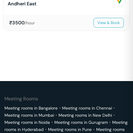
Andheri East
₹
3500
/hour
View & Book
Meeting Rooms
Meeting rooms in
Bangalore
･
Meeting rooms in
Chennai
･
Meeting rooms in
Mumbai
･
Meeting rooms in
New Delhi
･
Meeting rooms in
Noida
･
Meeting rooms in
Gurugram
･
Meeting
rooms in
Hyderabad
･
Meeting rooms in
Pune
･
Meeting rooms