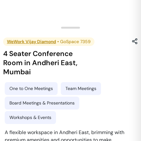
WeWork Vijay Diamond
•
GoSpace 7359
4 Seater Conference
Room
in
Andheri East
,
Mumbai
One to One Meetings
Team Meetings
Board Meetings & Presentations
Workshops & Events
A flexible workspace in Andheri East, brimming with
premium amenities and opportunities to make