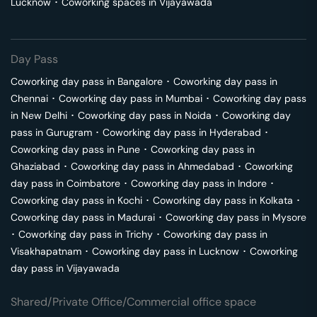
Lucknow
･
Coworking spaces in
Vijayawada
Day Pass
Coworking day pass in
Bangalore
･
Coworking day pass in
Chennai
･
Coworking day pass in
Mumbai
･
Coworking day pass
in
New Delhi
･
Coworking day pass in
Noida
･
Coworking day
pass in
Gurugram
･
Coworking day pass in
Hyderabad
･
Coworking day pass in
Pune
･
Coworking day pass in
Ghaziabad
･
Coworking day pass in
Ahmedabad
･
Coworking
day pass in
Coimbatore
･
Coworking day pass in
Indore
･
Coworking day pass in
Kochi
･
Coworking day pass in
Kolkata
･
Coworking day pass in
Madurai
･
Coworking day pass in
Mysore
･
Coworking day pass in
Trichy
･
Coworking day pass in
Visakhapatnam
･
Coworking day pass in
Lucknow
･
Coworking
day pass in
Vijayawada
Shared/Private Office/Commercial office space