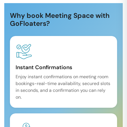
Why book Meeting Space with
GoFloaters?
Instant Confirmations
Enjoy instant confirmations on meeting room
bookings-real-time availability, secured slots
in seconds, and a confirmation you can rely
on.