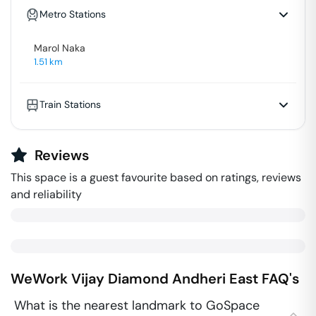
Metro Stations
Marol Naka
1.51
km
Train Stations
Reviews
This space is a guest favourite based on ratings, reviews
and reliability
WeWork Vijay Diamond
Andheri East
FAQ's
What is the nearest landmark to GoSpace