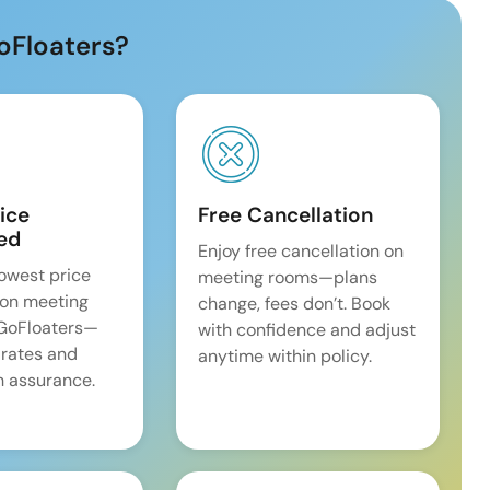
oFloaters?
ice
Free Cancellation
ed
Enjoy free cancellation on
lowest price
meeting rooms—plans
on meeting
change, fees don’t. Book
 GoFloaters—
with confidence and adjust
 rates and
anytime within policy.
 assurance.