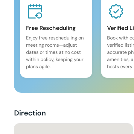
Free Rescheduling
Verified L
Enjoy free rescheduling on
Book with c
meeting rooms—adjust
verified list
dates or times at no cost
accurate pho
within policy, keeping your
amenities, 
plans agile.
hosts every 
Direction