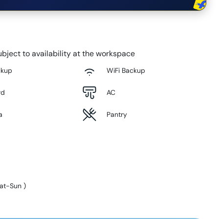
bject to availability at the workspace
ckup
WiFi Backup
rd
AC
a
Pantry
at-Sun
)