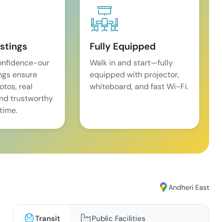
istings
Fully Equipped
onfidence-our
Walk in and start—fully
ings ensure
equipped with projector,
tos, real
whiteboard, and fast Wi-Fi.
and trustworthy
time.
Andheri East
Transit
Public Facilities