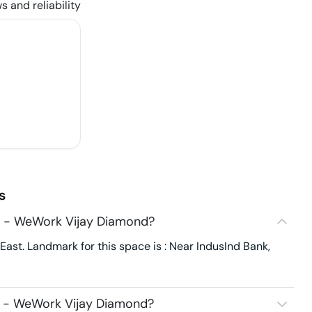
s and reliability
s
8 - WeWork Vijay Diamond?
st. Landmark for this space is : Near IndusInd Bank,
8 - WeWork Vijay Diamond?