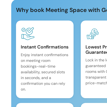
Why book Meeting Space with G
Instant Confirmations
Lowest Pr
Guarante
Enjoy instant confirmations
Lock in the 
on meeting room
guaranteed 
bookings-real-time
rooms with
availability, secured slots
transparent
in seconds, and a
price-match
confirmation you can rely
on.