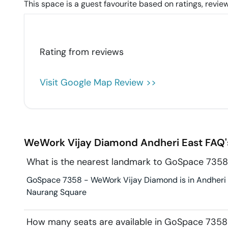
This space is a guest favourite based on ratings, review
Rating from
reviews
Visit Google Map Review >>
WeWork Vijay Diamond
Andheri East
FAQ'
What is the nearest landmark to GoSpace 735
GoSpace 7358 - WeWork Vijay Diamond is in Andheri Ea
Naurang Square
How many seats are available in GoSpace 735