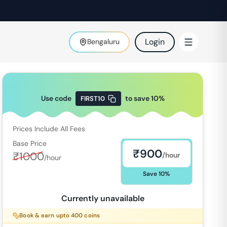
Login
Bengaluru
Use code
to save
10
%
FIRST10
Prices Include All Fees
Base Price
₹
900
₹
1000
/hour
/hour
Save
10
%
Currently unavailable
Book & earn upto
400
coins