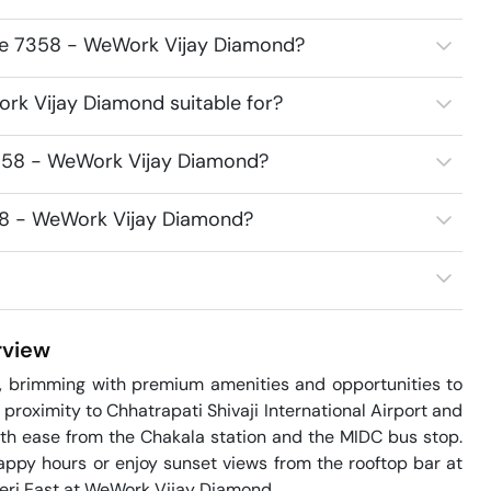
ace 7358 - WeWork Vijay Diamond?
rk Vijay Diamond suitable for?
7358 - WeWork Vijay Diamond?
358 - WeWork Vijay Diamond?
view
, brimming with premium amenities and opportunities to 
proximity to Chhatrapati Shivaji International Airport and 
with ease from the Chakala station and the MIDC bus stop. 
ppy hours or enjoy sunset views from the rooftop bar at 
eri East at WeWork Vijay Diamond.
