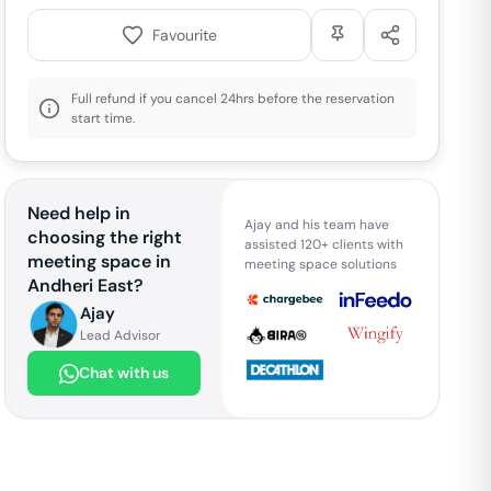
Favourite
Full refund if you cancel 24hrs before the reservation
start time.
Need help in
Ajay and his team have
choosing the right
assisted 120+ clients with
meeting space in
meeting space solutions
Andheri East
?
Ajay
Lead Advisor
Chat with us