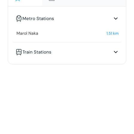
Metro Stations
Marol Naka
1.51
km
Train Stations