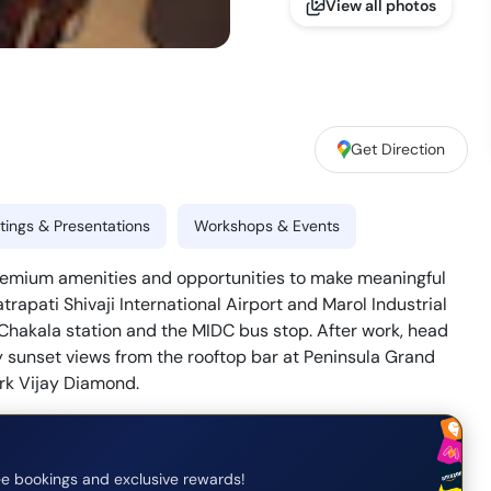
View all photos
Get Direction
ings & Presentations
Workshops & Events
premium amenities and opportunities to make meaningful
trapati Shivaji International Airport and Marol Industrial
e Chakala station and the MIDC bus stop. After work, head
y sunset views from the rooftop bar at Peninsula Grand
ork Vijay Diamond.
e bookings and exclusive rewards!