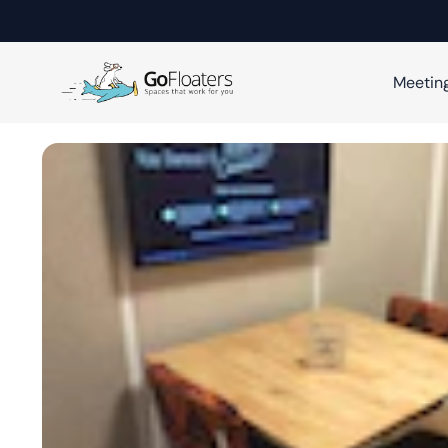
Meetin