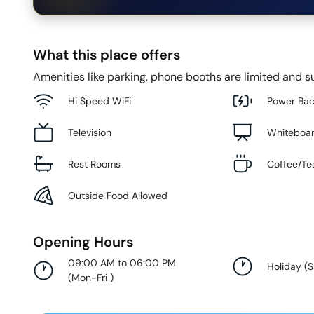
What this place offers
Amenities like parking, phone booths are limited and su
Hi Speed WiFi
Power Ba
Television
Whiteboa
Rest Rooms
Coffee/Te
Outside Food Allowed
Opening Hours
09:00 AM to 06:00 PM
Holiday
(
S
(
Mon-Fri
)