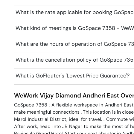
What is the rate applicable for booking GoSp
What kind of meetings is GoSpace 7358 - WeWo
What are the hours of operation of GoSpace 
What is the cancellation policy of GoSpace 7
What is GoFloater's 'Lowest Price Guarantee'?
WeWork Vijay Diamond
Andheri East
Over
GoSpace 7358 : A flexible workspace in Andheri East
make meaningful connections . This location is in close 
Marol Industrial District, ideal for travel. . Commute 
After work, head into JB Nagar to make the most of ha
Peninsula Grand Hotel. Start your next chapter in Andh