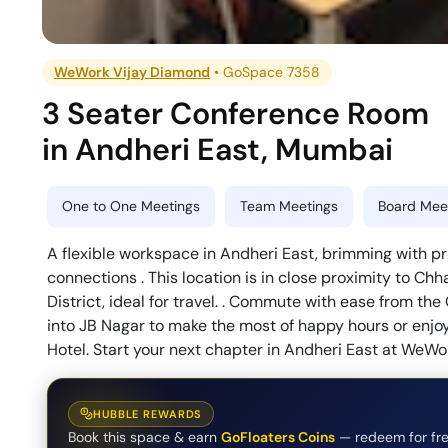
WeWork Vijay Diamond
•
GoSpace 7358
3 Seater Conference Room
in
Andheri East
,
Mumbai
One to One Meetings
Team Meetings
Board Meet
A flexible workspace in Andheri East, brimming with 
connections . This location is in close proximity to Chha
District, ideal for travel. . Commute with ease from th
into JB Nagar to make the most of happy hours or enjo
Hotel. Start your next chapter in Andheri East at WeW
HUBBLE REWARDS
Book this space & earn
GoFloaters Coins
— redeem for fre