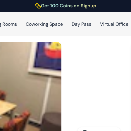
Get 100 Coins on Signup
g Rooms
Coworking Space
Day Pass
Virtual Office