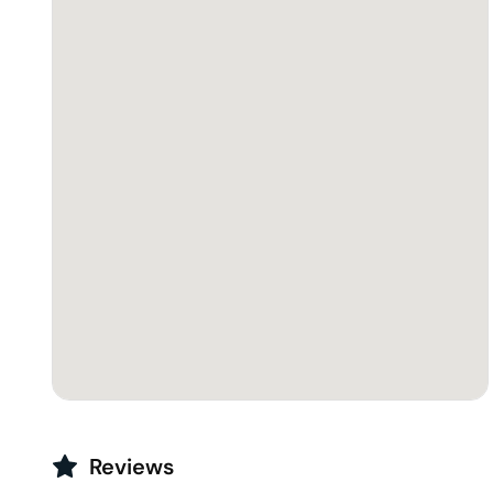
Reviews