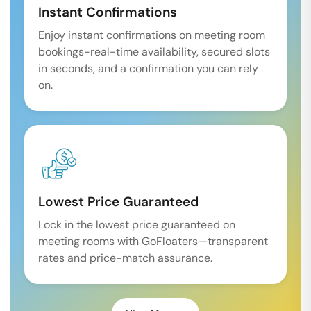
Instant Confirmations
Enjoy instant confirmations on meeting room
bookings-real-time availability, secured slots
in seconds, and a confirmation you can rely
on.
Lowest Price Guaranteed
Lock in the lowest price guaranteed on
meeting rooms with GoFloaters—transparent
rates and price-match assurance.