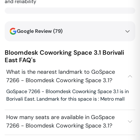
and reliability
Google Review (
79
)
Bloomdesk Coworking Space 3.1
Borivali
East
FAQ's
What is the nearest landmark to GoSpace
7266 - Bloomdesk Coworking Space 3.1?
GoSpace 7266 - Bloomdesk Coworking Space 3.1 is in
Borivali East. Landmark for this space is : Metro mall
How many seats are available in GoSpace
7266 - Bloomdesk Coworking Space 3.1?