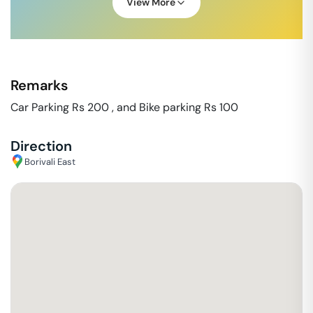
View More
Remarks
Car Parking Rs 200 , and Bike parking Rs 100
Direction
Borivali East