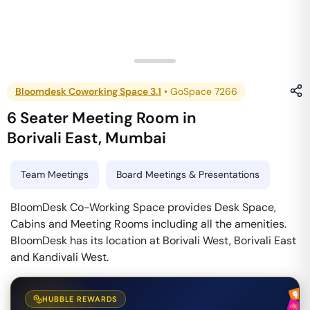
Bloomdesk Coworking Space 3.1
•
GoSpace 7266
6 Seater Meeting Room
in
Borivali East
,
Mumbai
Team Meetings
Board Meetings & Presentations
BloomDesk Co-Working Space provides Desk Space,
Cabins and Meeting Rooms including all the amenities.
BloomDesk has its location at Borivali West, Borivali East
and Kandivali West.
HUBBLE REWARDS