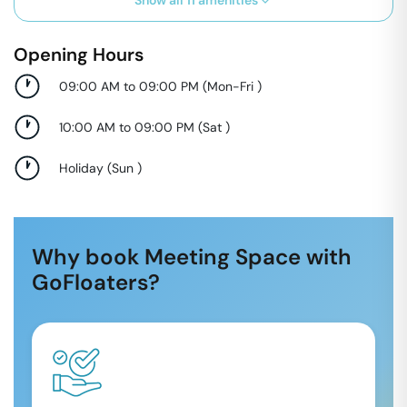
Show all
11
amenities
Opening Hours
09:00 AM to 09:00 PM
(
Mon-Fri
)
10:00 AM to 09:00 PM
(
Sat
)
Holiday
(
Sun
)
Why book Meeting Space with
GoFloaters?