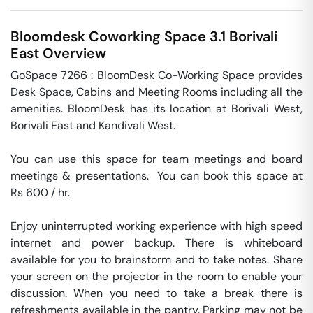
Bloomdesk Coworking Space 3.1
Borivali
East
Overview
GoSpace 7266 : BloomDesk Co-Working Space provides 
Desk Space, Cabins and Meeting Rooms including all the 
amenities. BloomDesk has its location at Borivali West, 
Borivali East and Kandivali West.

You can use this space for team meetings and board 
meetings & presentations.  You can book this space at 
Rs 600 / hr. 

Enjoy uninterrupted working experience with high speed 
internet and power backup. There is whiteboard 
available for you to brainstorm and to take notes. Share 
your screen on the projector in the room to enable your 
discussion. When you need to take a break there is 
refreshments available in the pantry. Parking may not be 