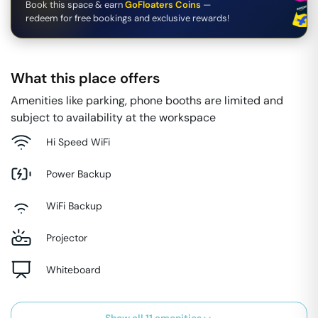
Book this space & earn
GoFloaters Coins
—
redeem for free bookings and exclusive rewards!
What this place offers
Amenities like parking, phone booths are limited and
subject to availability at the workspace
Hi Speed WiFi
Power Backup
WiFi Backup
Projector
Whiteboard