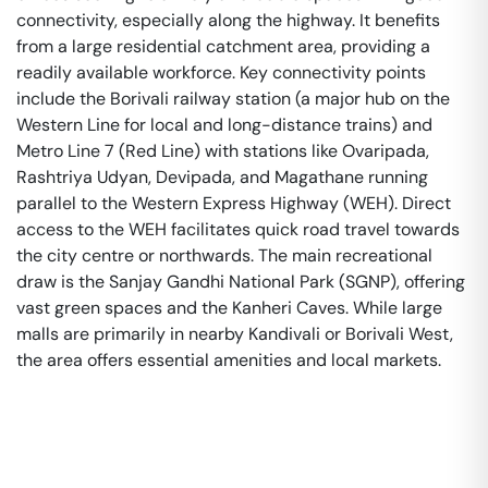
connectivity, especially along the highway. It benefits
from a large residential catchment area, providing a
readily available workforce. Key connectivity points
include the Borivali railway station (a major hub on the
Western Line for local and long-distance trains) and
Metro Line 7 (Red Line) with stations like Ovaripada,
Rashtriya Udyan, Devipada, and Magathane running
parallel to the Western Express Highway (WEH). Direct
access to the WEH facilitates quick road travel towards
the city centre or northwards. The main recreational
draw is the Sanjay Gandhi National Park (SGNP), offering
vast green spaces and the Kanheri Caves. While large
malls are primarily in nearby Kandivali or Borivali West,
the area offers essential amenities and local markets.