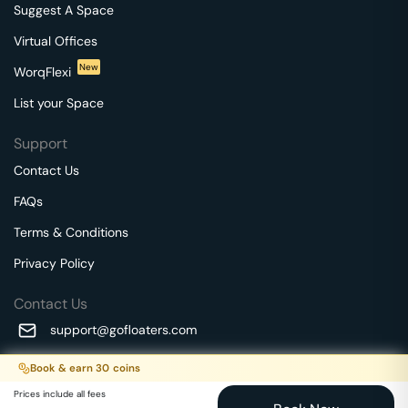
Suggest A Space
Virtual Offices
New
WorqFlexi
List your Space
Support
Contact Us
FAQs
Terms & Conditions
Privacy Policy
Contact Us
support@gofloaters.com
A unit of SMBSure Business Solutions Private Limited
Book & earn
30
coins
Millenia Business Park Campus - 1A, 2nd Floor, 9/1A MGR
We use 🍪.
Know more
Prices include all fees
Main Road,