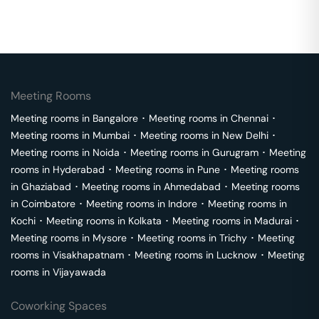
Meeting Rooms
Meeting rooms in
Bangalore
･
Meeting rooms in
Chennai
･
Meeting rooms in
Mumbai
･
Meeting rooms in
New Delhi
･
Meeting rooms in
Noida
･
Meeting rooms in
Gurugram
･
Meeting
rooms in
Hyderabad
･
Meeting rooms in
Pune
･
Meeting rooms
in
Ghaziabad
･
Meeting rooms in
Ahmedabad
･
Meeting rooms
in
Coimbatore
･
Meeting rooms in
Indore
･
Meeting rooms in
Kochi
･
Meeting rooms in
Kolkata
･
Meeting rooms in
Madurai
･
Meeting rooms in
Mysore
･
Meeting rooms in
Trichy
･
Meeting
rooms in
Visakhapatnam
･
Meeting rooms in
Lucknow
･
Meeting
rooms in
Vijayawada
Coworking Spaces