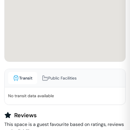
Transit
Public Facilities
No transit data available
Reviews
This space is a guest favourite based on ratings, reviews