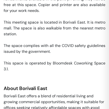
free at this space. Copier and printer are also available 
for your work needs. 

This meeting space is located in Borivali East. It is metro 
mall. The space is also walkable from the nearest metro 
station. 

The space complies with all the COVID safety guidelines 
issued by the government. 

This space is operated by Bloomdesk Coworking Space 
3.1. 
About
Borivali East
Borivali East offers a blend of residential living and
growing commercial opportunities, making it suitable for
offices seeking relatively affordable spaces with good