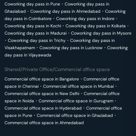
Coworking day pass in
Pune
･
Coworking day pass in
Ghaziabad
･
Coworking day pass in
Ahmedabad
･
Coworking
day pass in
Coimbatore
･
Coworking day pass in
Indore
･
Coworking day pass in
Kochi
･
Coworking day pass in
Kolkata
･
Coworking day pass in
Madurai
･
Coworking day pass in
Mysore
･
Coworking day pass in
Trichy
･
Coworking day pass in
Visakhapatnam
･
Coworking day pass in
Lucknow
･
Coworking
day pass in
Vijayawada
Shared/Private Office/Commercial office space
Commercial office space in
Bangalore
･
Commercial office
space in
Chennai
･
Commercial office space in
Mumbai
･
Commercial office space in
New Delhi
･
Commercial office
space in
Noida
･
Commercial office space in
Gurugram
･
Commercial office space in
Hyderabad
･
Commercial office
space in
Pune
･
Commercial office space in
Ghaziabad
･
Commercial office space in
Ahmedabad