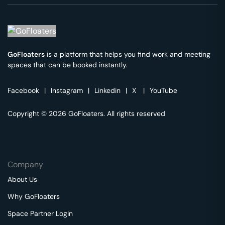
GoFloaters
is a platform that helps you find work and meeting
spaces that can be booked instantly.
Facebook
|
Instagram
|
Linkedin
|
X
|
YouTube
Copyright © 2026 GoFloaters. All rights reserved
Company
About Us
Why GoFloaters
Space Partner Login