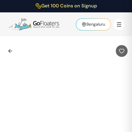
Get 100 Coins on Signup
Bengaluru