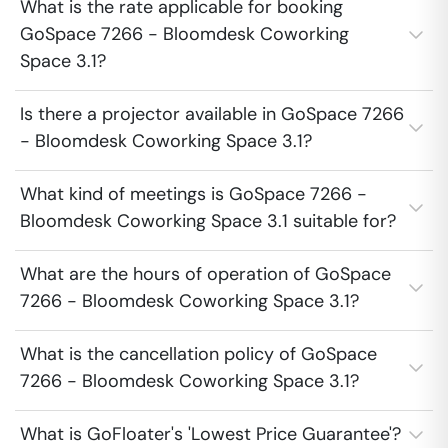
What is the rate applicable for booking
GoSpace 7266 - Bloomdesk Coworking
Space 3.1?
Is there a projector available in GoSpace 7266
- Bloomdesk Coworking Space 3.1?
What kind of meetings is GoSpace 7266 -
Bloomdesk Coworking Space 3.1 suitable for?
What are the hours of operation of GoSpace
7266 - Bloomdesk Coworking Space 3.1?
What is the cancellation policy of GoSpace
7266 - Bloomdesk Coworking Space 3.1?
What is GoFloater's 'Lowest Price Guarantee'?