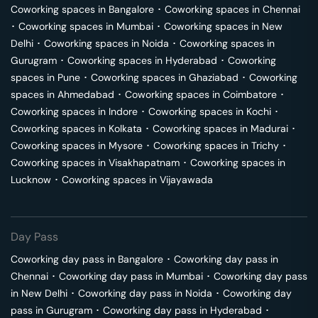
Coworking spaces in
Bangalore
･
Coworking spaces in
Chennai
･
Coworking spaces in
Mumbai
･
Coworking spaces in
New
Delhi
･
Coworking spaces in
Noida
･
Coworking spaces in
Gurugram
･
Coworking spaces in
Hyderabad
･
Coworking
spaces in
Pune
･
Coworking spaces in
Ghaziabad
･
Coworking
spaces in
Ahmedabad
･
Coworking spaces in
Coimbatore
･
Coworking spaces in
Indore
･
Coworking spaces in
Kochi
･
Coworking spaces in
Kolkata
･
Coworking spaces in
Madurai
･
Coworking spaces in
Mysore
･
Coworking spaces in
Trichy
･
Coworking spaces in
Visakhapatnam
･
Coworking spaces in
Lucknow
･
Coworking spaces in
Vijayawada
Day Pass
Coworking day pass in
Bangalore
･
Coworking day pass in
Chennai
･
Coworking day pass in
Mumbai
･
Coworking day pass
in
New Delhi
･
Coworking day pass in
Noida
･
Coworking day
pass in
Gurugram
･
Coworking day pass in
Hyderabad
･