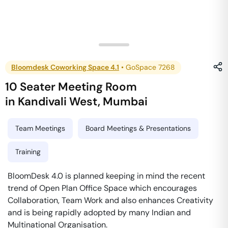
Bloomdesk Coworking Space 4.1
•
GoSpace 7268
10 Seater Meeting Room
in
Kandivali West
,
Mumbai
Team Meetings
Board Meetings & Presentations
Training
BloomDesk 4.0 is planned keeping in mind the recent
trend of Open Plan Office Space which encourages
Collaboration, Team Work and also enhances Creativity
and is being rapidly adopted by many Indian and
Multinational Organisation.