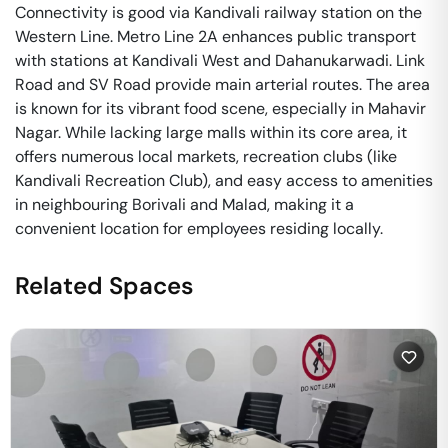
Connectivity is good via Kandivali railway station on the
Western Line. Metro Line 2A enhances public transport
with stations at Kandivali West and Dahanukarwadi. Link
Road and SV Road provide main arterial routes. The area
is known for its vibrant food scene, especially in Mahavir
Nagar. While lacking large malls within its core area, it
offers numerous local markets, recreation clubs (like
Kandivali Recreation Club), and easy access to amenities
in neighbouring Borivali and Malad, making it a
convenient location for employees residing locally.
Related Spaces