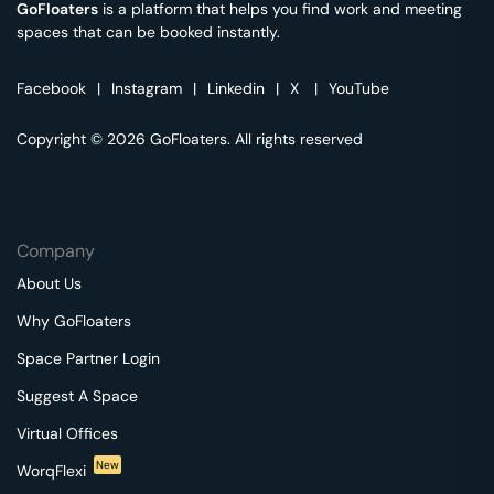
GoFloaters
is a platform that helps you find work and meeting
spaces that can be booked instantly.
Facebook
|
Instagram
|
Linkedin
|
X
|
YouTube
Copyright © 2026 GoFloaters. All rights reserved
Company
About Us
Why GoFloaters
Space Partner Login
Suggest A Space
Virtual Offices
New
WorqFlexi