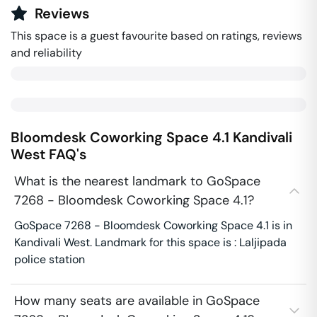
Reviews
This space is a guest favourite based on ratings, reviews
and reliability
Bloomdesk Coworking Space 4.1
Kandivali
West
FAQ's
What is the nearest landmark to GoSpace
7268 - Bloomdesk Coworking Space 4.1?
GoSpace 7268 - Bloomdesk Coworking Space 4.1 is in
Kandivali West. Landmark for this space is : Laljipada
police station
How many seats are available in GoSpace