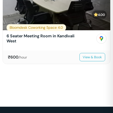
4.00
Bloomdesk Coworking Space 4.0
6 Seater Meeting Room in Kandivali
West
₹
600
/hour
View & Book