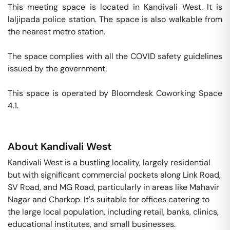
This meeting space is located in Kandivali West. It is 
laljipada police station. The space is also walkable from 
the nearest metro station. 

The space complies with all the COVID safety guidelines 
issued by the government. 

This space is operated by Bloomdesk Coworking Space 
4.1. 
About
Kandivali West
Kandivali West is a bustling locality, largely residential
but with significant commercial pockets along Link Road,
SV Road, and MG Road, particularly in areas like Mahavir
Nagar and Charkop. It's suitable for offices catering to
the large local population, including retail, banks, clinics,
educational institutes, and small businesses.