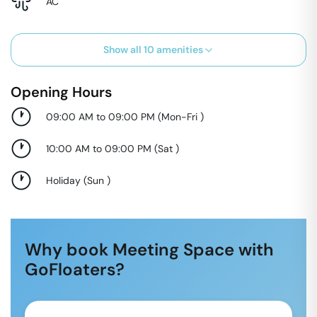
AC
Show all
10
amenities
Opening Hours
09:00 AM to 09:00 PM
(
Mon-Fri
)
10:00 AM to 09:00 PM
(
Sat
)
Holiday
(
Sun
)
Why book Meeting Space with
GoFloaters?