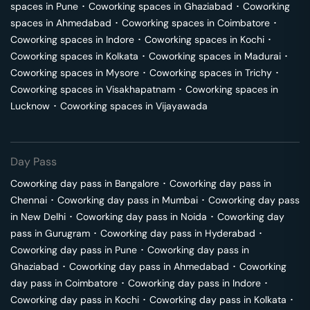
spaces in
Pune
･
Coworking spaces in
Ghaziabad
･
Coworking
spaces in
Ahmedabad
･
Coworking spaces in
Coimbatore
･
Coworking spaces in
Indore
･
Coworking spaces in
Kochi
･
Coworking spaces in
Kolkata
･
Coworking spaces in
Madurai
･
Coworking spaces in
Mysore
･
Coworking spaces in
Trichy
･
Coworking spaces in
Visakhapatnam
･
Coworking spaces in
Lucknow
･
Coworking spaces in
Vijayawada
Day Pass
Coworking day pass in
Bangalore
･
Coworking day pass in
Chennai
･
Coworking day pass in
Mumbai
･
Coworking day pass
in
New Delhi
･
Coworking day pass in
Noida
･
Coworking day
pass in
Gurugram
･
Coworking day pass in
Hyderabad
･
Coworking day pass in
Pune
･
Coworking day pass in
Ghaziabad
･
Coworking day pass in
Ahmedabad
･
Coworking
day pass in
Coimbatore
･
Coworking day pass in
Indore
･
Coworking day pass in
Kochi
･
Coworking day pass in
Kolkata
･