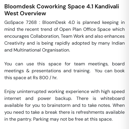
Bloomdesk Coworking Space 4.1
Kandivali
West
Overview
GoSpace 7268 : BloomDesk 4.0 is planned keeping in 
mind the recent trend of Open Plan Office Space which 
encourages Collaboration, Team Work and also enhances 
Creativity and is being rapidly adopted by many Indian 
and Multinational Organisation.

You can use this space for team meetings, board 
meetings & presentations and training.  You can book 
this space at Rs 800 / hr. 

Enjoy uninterrupted working experience with high speed 
internet and power backup. There is whiteboard 
available for you to brainstorm and to take notes. When 
you need to take a break there is refreshments available 
in the pantry. Parking may not be free at this space. 
