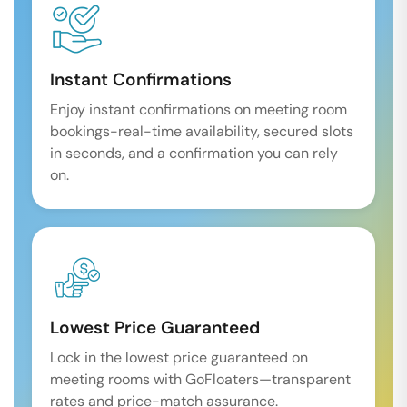
Instant Confirmations
Enjoy instant confirmations on meeting room
bookings-real-time availability, secured slots
in seconds, and a confirmation you can rely
on.
Lowest Price Guaranteed
Lock in the lowest price guaranteed on
meeting rooms with GoFloaters—transparent
rates and price-match assurance.