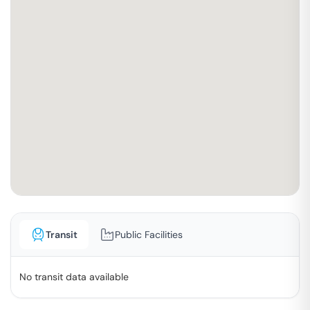
Transit
Public Facilities
No transit data available