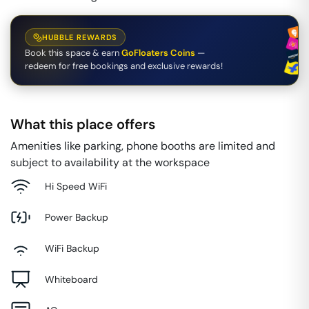
HUBBLE REWARDS
Book this space & earn
GoFloaters Coins
—
redeem for free bookings and exclusive rewards!
What this place offers
Amenities like parking, phone booths are limited and
subject to availability at the workspace
Hi Speed WiFi
Power Backup
WiFi Backup
Whiteboard