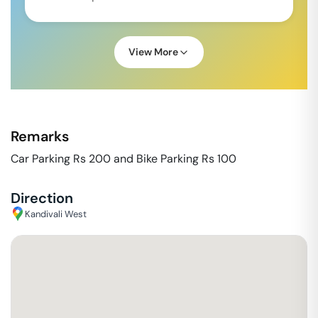
View More
Remarks
Car Parking Rs 200 and Bike Parking Rs 100
Direction
Kandivali West