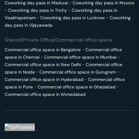
Coworking day pass in
Madurai
･
Coworking day pass in
Mysore
･
Coworking day pass in
Trichy
･
Coworking day pass in
Visakhapatnam
･
Coworking day pass in
Lucknow
･
Coworking
day pass in
Vijayawada
Shared/Private Office/Commercial office space
Commercial office space in
Bangalore
･
Commercial office
space in
Chennai
･
Commercial office space in
Mumbai
･
Commercial office space in
New Delhi
･
Commercial office
space in
Noida
･
Commercial office space in
Gurugram
･
Commercial office space in
Hyderabad
･
Commercial office
space in
Pune
･
Commercial office space in
Ghaziabad
･
Commercial office space in
Ahmedabad