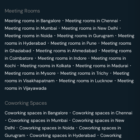
Meeting Rooms
Meeting rooms in
Bangalore
･
Meeting rooms in
Chennai
･
Meeting rooms in
Mumbai
･
Meeting rooms in
New Delhi
･
Meeting rooms in
Noida
･
Meeting rooms in
Gurugram
･
Meeting
rooms in
Hyderabad
･
Meeting rooms in
Pune
･
Meeting rooms
in
Ghaziabad
･
Meeting rooms in
Ahmedabad
･
Meeting rooms
in
Coimbatore
･
Meeting rooms in
Indore
･
Meeting rooms in
Kochi
･
Meeting rooms in
Kolkata
･
Meeting rooms in
Madurai
･
Meeting rooms in
Mysore
･
Meeting rooms in
Trichy
･
Meeting
rooms in
Visakhapatnam
･
Meeting rooms in
Lucknow
･
Meeting
rooms in
Vijayawada
Coworking Spaces
Coworking spaces in
Bangalore
･
Coworking spaces in
Chennai
･
Coworking spaces in
Mumbai
･
Coworking spaces in
New
Delhi
･
Coworking spaces in
Noida
･
Coworking spaces in
Gurugram
･
Coworking spaces in
Hyderabad
･
Coworking