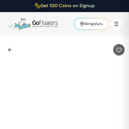
Get 100 Coins on Signup
Bengaluru