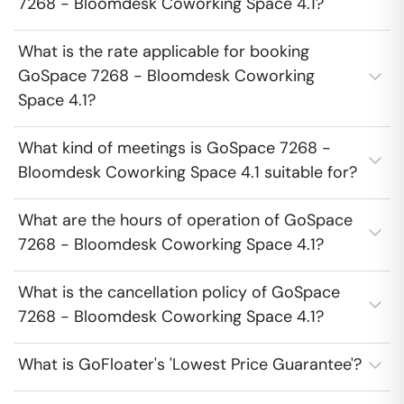
7268 - Bloomdesk Coworking Space 4.1?
What is the rate applicable for booking
GoSpace 7268 - Bloomdesk Coworking
Space 4.1?
What kind of meetings is GoSpace 7268 -
Bloomdesk Coworking Space 4.1 suitable for?
What are the hours of operation of GoSpace
7268 - Bloomdesk Coworking Space 4.1?
What is the cancellation policy of GoSpace
7268 - Bloomdesk Coworking Space 4.1?
What is GoFloater's 'Lowest Price Guarantee'?