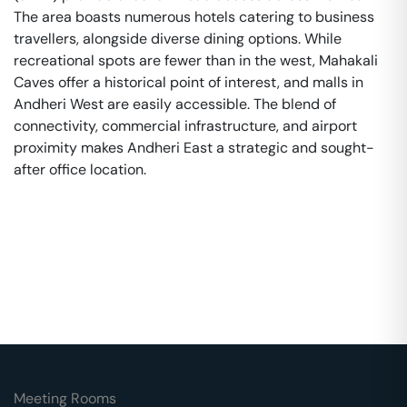
The area boasts numerous hotels catering to business
travellers, alongside diverse dining options. While
recreational spots are fewer than in the west, Mahakali
Caves offer a historical point of interest, and malls in
Andheri West are easily accessible. The blend of
connectivity, commercial infrastructure, and airport
proximity makes Andheri East a strategic and sought-
after office location.
Meeting Rooms