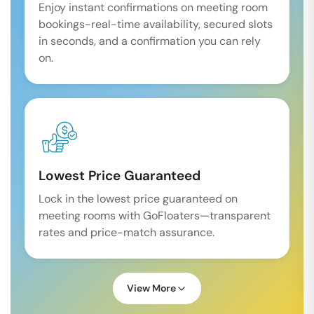
Enjoy instant confirmations on meeting room
bookings-real-time availability, secured slots
in seconds, and a confirmation you can rely
on.
Lowest Price Guaranteed
Lock in the lowest price guaranteed on
meeting rooms with GoFloaters—transparent
rates and price-match assurance.
View More