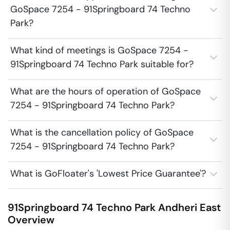
GoSpace 7254 - 91Springboard 74 Techno
Park?
What kind of meetings is GoSpace 7254 -
91Springboard 74 Techno Park suitable for?
What are the hours of operation of GoSpace
7254 - 91Springboard 74 Techno Park?
What is the cancellation policy of GoSpace
7254 - 91Springboard 74 Techno Park?
What is GoFloater's 'Lowest Price Guarantee'?
91Springboard 74 Techno Park
Andheri East
Overview