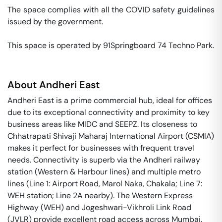
The space complies with all the COVID safety guidelines 
issued by the government. 

This space is operated by 91Springboard 74 Techno Park. 
About
Andheri East
Andheri East is a prime commercial hub, ideal for offices
due to its exceptional connectivity and proximity to key
business areas like MIDC and SEEPZ. Its closeness to
Chhatrapati Shivaji Maharaj International Airport (CSMIA)
makes it perfect for businesses with frequent travel
needs. Connectivity is superb via the Andheri railway
station (Western & Harbour lines) and multiple metro
lines (Line 1: Airport Road, Marol Naka, Chakala; Line 7:
WEH station; Line 2A nearby). The Western Express
Highway (WEH) and Jogeshwari-Vikhroli Link Road
(JVLR) provide excellent road access across Mumbai.