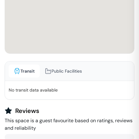
Transit
Public Facilities
No transit data available
Reviews
This space is a guest favourite based on ratings, reviews
and reliability