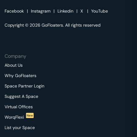
Facebook
|
Instagram
|
Linkedin
|
X
|
YouTube
Copyright © 2026 GoFloaters. All rights reserved
Company
About Us
Why GoFloaters
Space Partner Login
Suggest A Space
Virtual Offices
New
WorqFlexi
List your Space