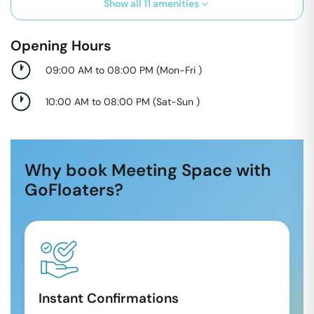
Show all
11
amenities
Opening Hours
09:00 AM to 08:00 PM
(
Mon-Fri
)
10:00 AM to 08:00 PM
(
Sat-Sun
)
Why book Meeting Space with
GoFloaters?
Instant Confirmations