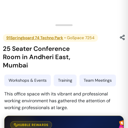
91Springboard 74 Techno Park
•
GoSpace 7254
25 Seater Conference
Room
in
Andheri East
,
Mumbai
Workshops & Events
Training
Team Meetings
This office space with its vibrant and professional
working environment has gathered the attention of
working professionals at large.
HUBBLE REWARDS