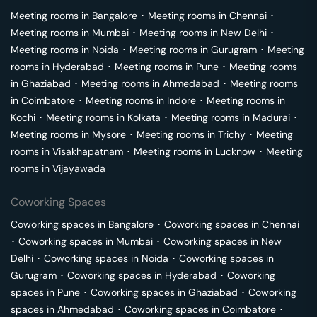
Meeting rooms in
Bangalore
･
Meeting rooms in
Chennai
･
Meeting rooms in
Mumbai
･
Meeting rooms in
New Delhi
･
Meeting rooms in
Noida
･
Meeting rooms in
Gurugram
･
Meeting
rooms in
Hyderabad
･
Meeting rooms in
Pune
･
Meeting rooms
in
Ghaziabad
･
Meeting rooms in
Ahmedabad
･
Meeting rooms
in
Coimbatore
･
Meeting rooms in
Indore
･
Meeting rooms in
Kochi
･
Meeting rooms in
Kolkata
･
Meeting rooms in
Madurai
･
Meeting rooms in
Mysore
･
Meeting rooms in
Trichy
･
Meeting
rooms in
Visakhapatnam
･
Meeting rooms in
Lucknow
･
Meeting
rooms in
Vijayawada
Coworking Spaces
Coworking spaces in
Bangalore
･
Coworking spaces in
Chennai
･
Coworking spaces in
Mumbai
･
Coworking spaces in
New
Delhi
･
Coworking spaces in
Noida
･
Coworking spaces in
Gurugram
･
Coworking spaces in
Hyderabad
･
Coworking
spaces in
Pune
･
Coworking spaces in
Ghaziabad
･
Coworking
spaces in
Ahmedabad
･
Coworking spaces in
Coimbatore
･