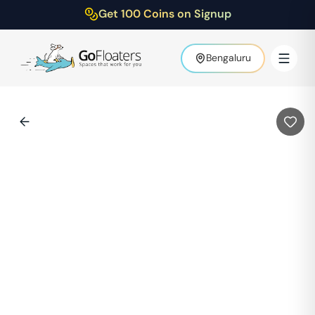
Get 100 Coins on Signup
Bengaluru