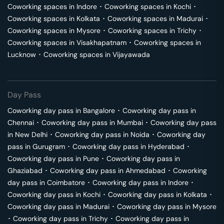
Coworking spaces in
Indore
･
Coworking spaces in
Kochi
･
Coworking spaces in
Kolkata
･
Coworking spaces in
Madurai
･
Coworking spaces in
Mysore
･
Coworking spaces in
Trichy
･
Coworking spaces in
Visakhapatnam
･
Coworking spaces in
Lucknow
･
Coworking spaces in
Vijayawada
Day Pass
Coworking day pass in
Bangalore
･
Coworking day pass in
Chennai
･
Coworking day pass in
Mumbai
･
Coworking day pass
in
New Delhi
･
Coworking day pass in
Noida
･
Coworking day
pass in
Gurugram
･
Coworking day pass in
Hyderabad
･
Coworking day pass in
Pune
･
Coworking day pass in
Ghaziabad
･
Coworking day pass in
Ahmedabad
･
Coworking
day pass in
Coimbatore
･
Coworking day pass in
Indore
･
Coworking day pass in
Kochi
･
Coworking day pass in
Kolkata
･
Coworking day pass in
Madurai
･
Coworking day pass in
Mysore
･
Coworking day pass in
Trichy
･
Coworking day pass in