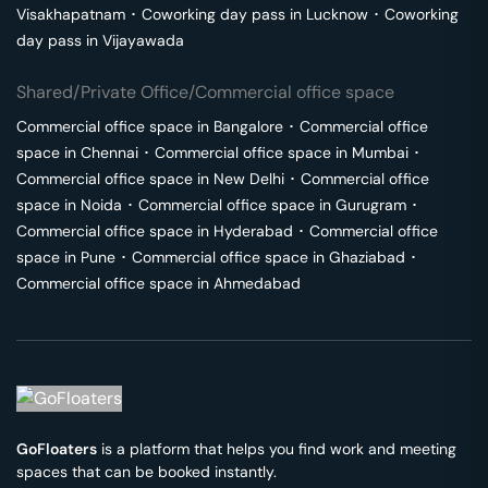
Visakhapatnam
･
Coworking day pass in
Lucknow
･
Coworking
day pass in
Vijayawada
Shared/Private Office/Commercial office space
Commercial office space in
Bangalore
･
Commercial office
space in
Chennai
･
Commercial office space in
Mumbai
･
Commercial office space in
New Delhi
･
Commercial office
space in
Noida
･
Commercial office space in
Gurugram
･
Commercial office space in
Hyderabad
･
Commercial office
space in
Pune
･
Commercial office space in
Ghaziabad
･
Commercial office space in
Ahmedabad
GoFloaters
is a platform that helps you find work and meeting
spaces that can be booked instantly.