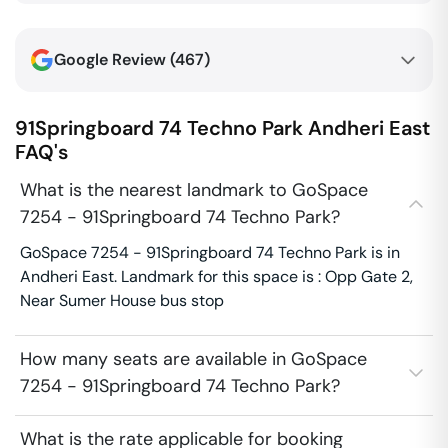
Google Review (
467
)
91Springboard 74 Techno Park
Andheri East
FAQ's
What is the nearest landmark to GoSpace
7254 - 91Springboard 74 Techno Park?
GoSpace 7254 - 91Springboard 74 Techno Park is in
Andheri East. Landmark for this space is : Opp Gate 2,
Near Sumer House bus stop
How many seats are available in GoSpace
7254 - 91Springboard 74 Techno Park?
What is the rate applicable for booking