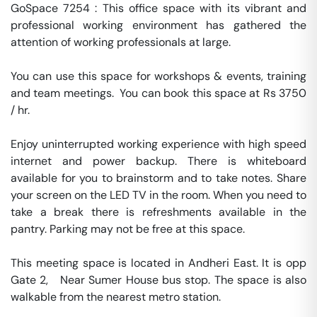
GoSpace 7254 : This office space with its vibrant and 
professional working environment has gathered the 
attention of working professionals at large.

You can use this space for workshops & events, training 
and team meetings.  You can book this space at Rs 3750 
/ hr. 

Enjoy uninterrupted working experience with high speed 
internet and power backup. There is whiteboard 
available for you to brainstorm and to take notes. Share 
your screen on the LED TV in the room. When you need to 
take a break there is refreshments available in the 
pantry. Parking may not be free at this space. 

This meeting space is located in Andheri East. It is opp 
Gate 2,   Near Sumer House bus stop. The space is also 
walkable from the nearest metro station. 
