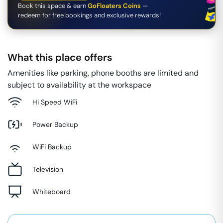
Book this space & earn
GoFloaters Coins
—
redeem for free bookings and exclusive rewards!
What this place offers
Amenities like parking, phone booths are limited and
subject to availability at the workspace
Hi Speed WiFi
Power Backup
WiFi Backup
Television
Whiteboard