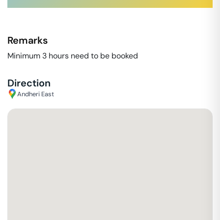
Remarks
Minimum 3 hours need to be booked
Direction
Andheri East