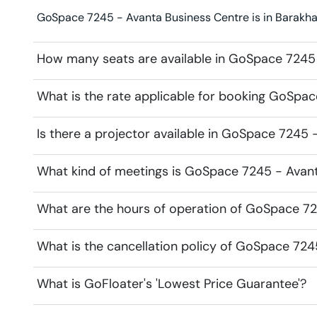
GoSpace 7245 - Avanta Business Centre is in Barakha
How many seats are available in GoSpace 7245
What is the rate applicable for booking GoSpa
Is there a projector available in GoSpace 7245
What kind of meetings is GoSpace 7245 - Avant
What are the hours of operation of GoSpace 7
What is the cancellation policy of GoSpace 72
What is GoFloater's 'Lowest Price Guarantee'?