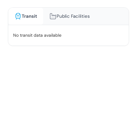
Transit
Public Facilities
No transit data available