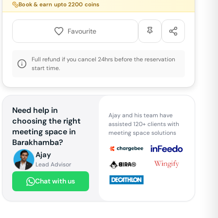
Book & earn upto
2200
coins
Favourite
Full refund if you cancel 24hrs before the reservation
start time.
Need help in
Ajay and his team have
choosing the right
assisted 120+ clients with
meeting space in
meeting space solutions
Barakhamba
?
Ajay
Lead Advisor
Chat with us