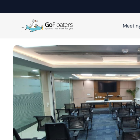
Meetin