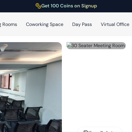
Get 100 Coins on Signup
g Rooms
Coworking Space
Day Pass
Virtual Office