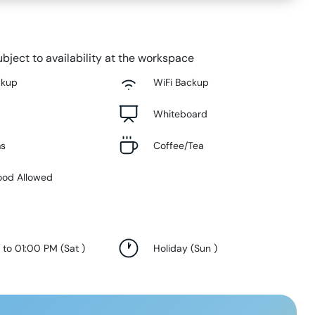
bject to availability at the workspace
ckup
WiFi Backup
Whiteboard
ms
Coffee/Tea
ood Allowed
 to 01:00 PM
(
Sat
)
Holiday
(
Sun
)