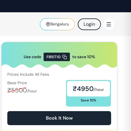
Login
Bengaluru
Use code
to save
10
%
FIRST10
Prices Include All Fees
Base Price
₹
4950
₹
5500
/hour
/hour
Save
10
%
Book It Now