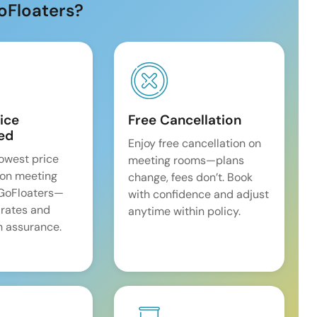
oFloaters?
ice
Free Cancellation
ed
Enjoy free cancellation on
lowest price
meeting rooms—plans
on meeting
change, fees don’t. Book
 GoFloaters—
with confidence and adjust
 rates and
anytime within policy.
 assurance.