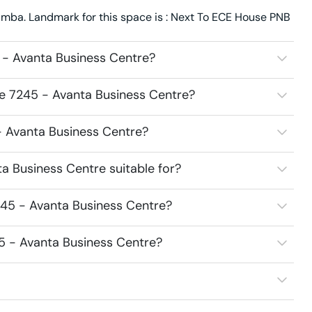
mba. Landmark for this space is : Next To ECE House PNB
 - Avanta Business Centre?
ce 7245 - Avanta Business Centre?
 - Avanta Business Centre?
a Business Centre suitable for?
245 - Avanta Business Centre?
45 - Avanta Business Centre?