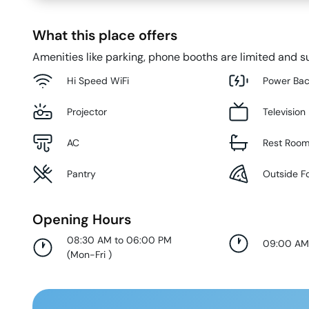
What this place offers
Amenities like parking, phone booths are limited and su
Hi Speed WiFi
Power Ba
Projector
Television
AC
Rest Roo
Pantry
Outside F
Opening Hours
08:30 AM to 06:00 PM
09:00 AM
(
Mon-Fri
)