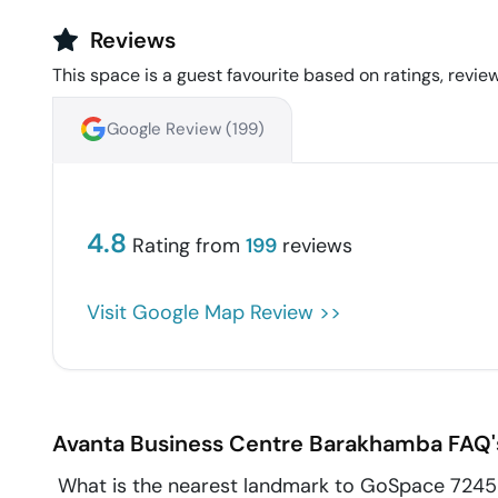
Reviews
This space is a guest favourite based on ratings, review
Google Review (
199
)
4.8
Rating from
199
reviews
Visit Google Map Review >>
Avanta Business Centre
Barakhamba
FAQ'
What is the nearest landmark to GoSpace 7245