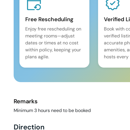
Free Rescheduling
Verified L
Enjoy free rescheduling on
Book with c
meeting rooms—adjust
verified list
dates or times at no cost
accurate pho
within policy, keeping your
amenities, 
plans agile.
hosts every 
Remarks
Minimum 3 hours need to be booked
Direction