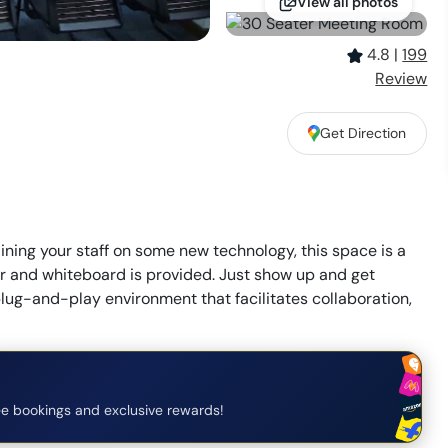
View all photos
4.8
|
199
Review
Get Direction
ning your staff on some new technology, this space is a
tor and whiteboard is provided. Just show up and get
plug-and-play environment that facilitates collaboration,
e bookings and exclusive rewards!