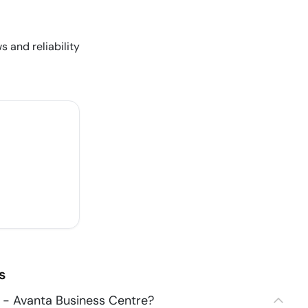
s and reliability
s
 - Avanta Business Centre?