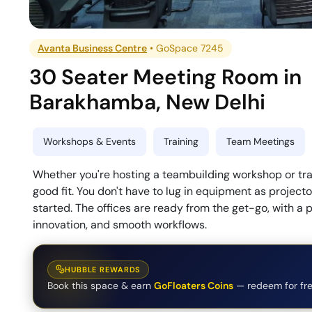
Avanta Business Centre
•
GoSpace 7245
30 Seater Meeting Room
in
Barakhamba
,
New Delhi
Workshops & Events
Training
Team Meetings
Whether you're hosting a teambuilding workshop or trai
good fit. You don't have to lug in equipment as projec
started. The offices are ready from the get-go, with a 
innovation, and smooth workflows.
HUBBLE REWARDS
Book this space & earn
GoFloaters Coins
— redeem for fre