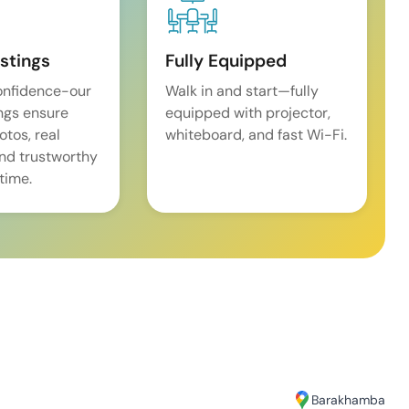
istings
Fully Equipped
onfidence-our
Walk in and start—fully
ings ensure
equipped with projector,
tos, real
whiteboard, and fast Wi-Fi.
and trustworthy
time.
Barakhamba