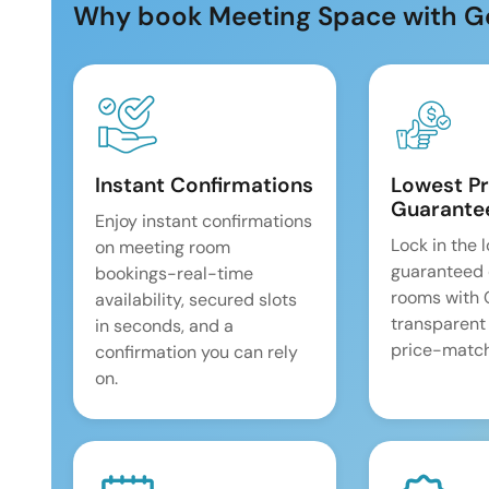
Why book Meeting Space with G
Instant Confirmations
Lowest Pr
Guarante
Enjoy instant confirmations
Lock in the 
on meeting room
guaranteed 
bookings-real-time
rooms with
availability, secured slots
transparent
in seconds, and a
price-match
confirmation you can rely
on.