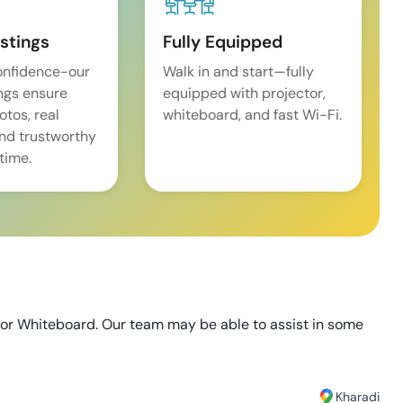
istings
Fully Equipped
onfidence-our
Walk in and start—fully
ings ensure
equipped with projector,
tos, real
whiteboard, and fast Wi-Fi.
and trustworthy
time.
 or Whiteboard. Our team may be able to assist in some
Kharadi