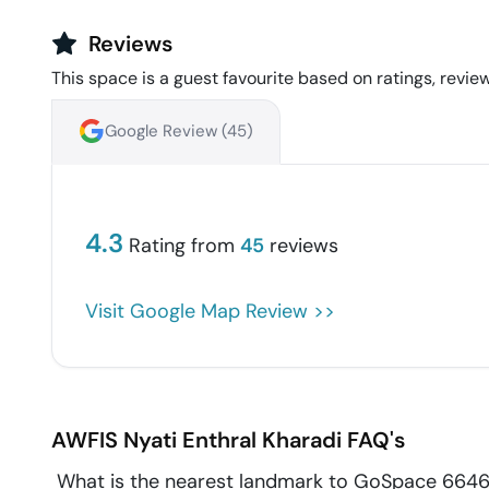
Reviews
This space is a guest favourite based on ratings, review
Google Review (
45
)
4.3
Rating from
45
reviews
Visit Google Map Review >>
AWFIS Nyati Enthral
Kharadi
FAQ's
What is the nearest landmark to GoSpace 6646 