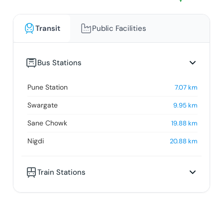
Transit
Public Facilities
Bus Stations
Pune Station
7.07
km
Swargate
9.95
km
Sane Chowk
19.88
km
Nigdi
20.88
km
Train Stations