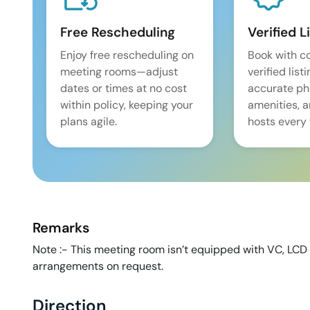
Free Rescheduling
Verified L
Enjoy free rescheduling on
Book with c
meeting rooms—adjust
verified list
dates or times at no cost
accurate pho
within policy, keeping your
amenities, 
plans agile.
hosts every 
Remarks
Note :- This meeting room isn’t equipped with VC, LCD
arrangements on request.
Direction