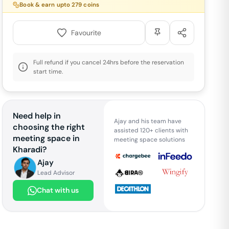
Book & earn upto
279
coins
Favourite
Full refund if you cancel 24hrs before the reservation
start time.
Need help in
Ajay and his team have
choosing the right
assisted 120+ clients with
meeting space in
meeting space solutions
Kharadi
?
Ajay
Lead Advisor
Chat with us