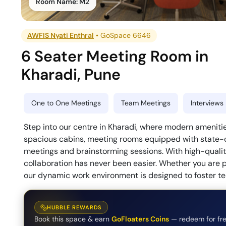
Room Name:
M2
AWFIS Nyati Enthral
•
GoSpace 6646
6 Seater Meeting Room
in
Kharadi
,
Pune
One to One Meetings
Team Meetings
Interviews
Step into our centre in Kharadi, where modern amenitie
spacious cabins, meeting rooms equipped with state-of
meetings and brainstorming sessions. With high-quality
collaboration has never been easier. Whether you are pl
our dynamic work environment is designed to foster t
HUBBLE REWARDS
Book this space & earn
GoFloaters Coins
— redeem for fre