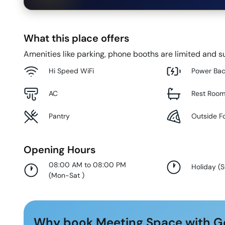
What this place offers
Amenities like parking, phone booths are limited and su
Hi Speed WiFi
Power Ba
AC
Rest Roo
Pantry
Outside F
Opening Hours
08:00 AM to 08:00 PM
Holiday
(
(
Mon-Sat
)
Why book Meeting Space with G