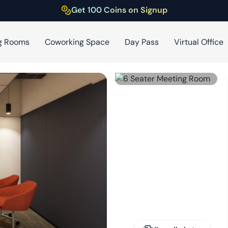
Get 100 Coins on Signup
g Rooms
Coworking Space
Day Pass
Virtual Office