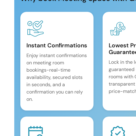
Instant Confirmations
Lowest Pr
Guarante
Enjoy instant confirmations
Lock in the 
on meeting room
guaranteed 
bookings-real-time
rooms with
availability, secured slots
transparent
in seconds, and a
price-match
confirmation you can rely
on.