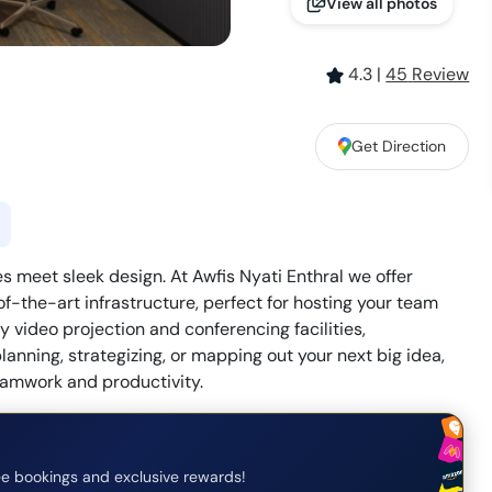
View all photos
4.3
|
45
Review
Get Direction
s meet sleek design. At Awfis Nyati Enthral we offer
-the-art infrastructure, perfect for hosting your team
 video projection and conferencing facilities,
anning, strategizing, or mapping out your next big idea,
eamwork and productivity.
e bookings and exclusive rewards!