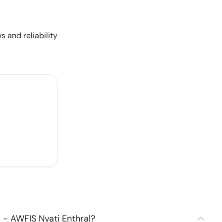
s and reliability
- AWFIS Nyati Enthral?