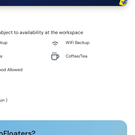
bject to availability at the workspace
ckup
WiFi Backup
ms
Coffee/Tea
ood Allowed
Sun
)
oFloaters?