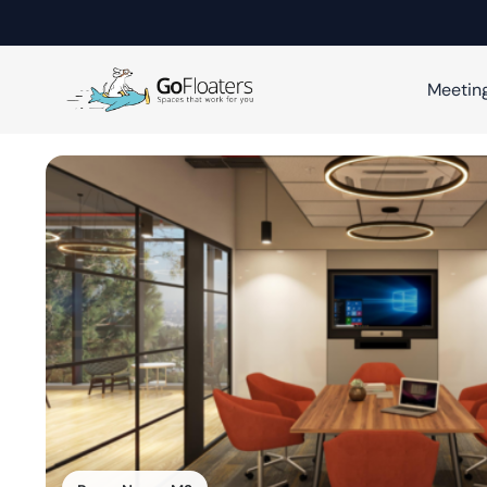
Meetin