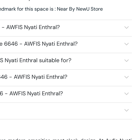
ndmark for this space is : Near By NewU Store
- AWFIS Nyati Enthral?
e 6646 - AWFIS Nyati Enthral?
Nyati Enthral suitable for?
46 - AWFIS Nyati Enthral?
6 - AWFIS Nyati Enthral?