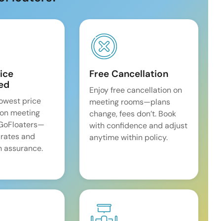
ice
Free Cancellation
ed
Enjoy free cancellation on
lowest price
meeting rooms—plans
on meeting
change, fees don’t. Book
 GoFloaters—
with confidence and adjust
 rates and
anytime within policy.
 assurance.