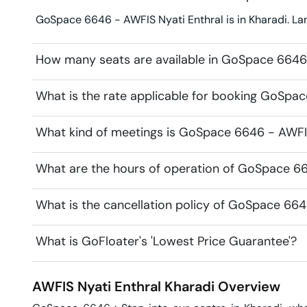
GoSpace 6646 - AWFIS Nyati Enthral is in Kharadi. La
How many seats are available in GoSpace 6646 
What is the rate applicable for booking GoSpac
What kind of meetings is GoSpace 6646 - AWFIS 
What are the hours of operation of GoSpace 66
What is the cancellation policy of GoSpace 664
What is GoFloater's 'Lowest Price Guarantee'?
AWFIS Nyati Enthral
Kharadi
Overview