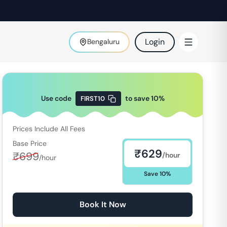
Login
Bengaluru
Use code
to save
10
%
FIRST10
Prices Include All Fees
Base Price
₹
629
₹
699
/hour
/hour
Save
10
%
Book It Now