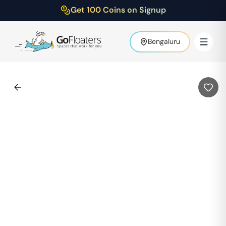
Get 100 Coins on Signup
Bengaluru