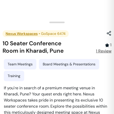
Nexus Workspaces
•
GoSpace 6474
10 Seater Conference
1
Room
in
Kharadi
,
Pune
1
Review
Team Meetings
Board Meetings & Presentations
Training
If you're in search of a premium meeting venue in
Kharadi, Pune? Your quest ends right here. Nexus
Workspaces takes pride in presenting its exclusive 10
seater conference room. Explore the possibilities within
this meticulously designed meeting space at Nexus