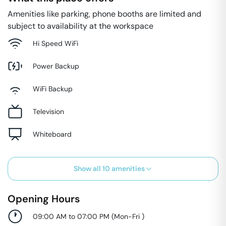
Amenities like parking, phone booths are limited and
subject to availability at the workspace
Hi Speed WiFi
Power Backup
WiFi Backup
Television
Whiteboard
Show all
10
amenities
Opening Hours
09:00 AM to 07:00 PM
(
Mon-Fri
)