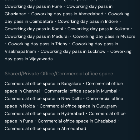
Coworking day pass in
Pune
･
Coworking day pass in
Ghaziabad
･
Coworking day pass in
Ahmedabad
･
Coworking
day pass in
Coimbatore
･
Coworking day pass in
Indore
･
Coworking day pass in
Kochi
･
Coworking day pass in
Kolkata
･
Coworking day pass in
Madurai
･
Coworking day pass in
Mysore
･
Coworking day pass in
Trichy
･
Coworking day pass in
Visakhapatnam
･
Coworking day pass in
Lucknow
･
Coworking
day pass in
Vijayawada
Shared/Private Office/Commercial office space
Commercial office space in
Bangalore
･
Commercial office
space in
Chennai
･
Commercial office space in
Mumbai
･
Commercial office space in
New Delhi
･
Commercial office
space in
Noida
･
Commercial office space in
Gurugram
･
Commercial office space in
Hyderabad
･
Commercial office
space in
Pune
･
Commercial office space in
Ghaziabad
･
Commercial office space in
Ahmedabad