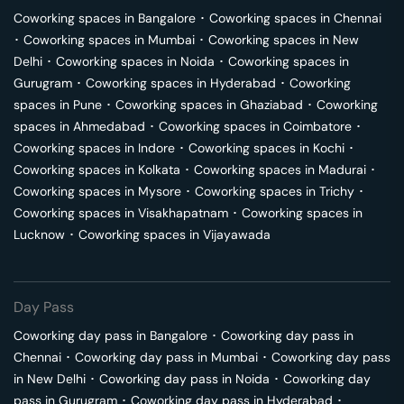
Coworking spaces in
Bangalore
･
Coworking spaces in
Chennai
･
Coworking spaces in
Mumbai
･
Coworking spaces in
New
Delhi
･
Coworking spaces in
Noida
･
Coworking spaces in
Gurugram
･
Coworking spaces in
Hyderabad
･
Coworking
spaces in
Pune
･
Coworking spaces in
Ghaziabad
･
Coworking
spaces in
Ahmedabad
･
Coworking spaces in
Coimbatore
･
Coworking spaces in
Indore
･
Coworking spaces in
Kochi
･
Coworking spaces in
Kolkata
･
Coworking spaces in
Madurai
･
Coworking spaces in
Mysore
･
Coworking spaces in
Trichy
･
Coworking spaces in
Visakhapatnam
･
Coworking spaces in
Lucknow
･
Coworking spaces in
Vijayawada
Day Pass
Coworking day pass in
Bangalore
･
Coworking day pass in
Chennai
･
Coworking day pass in
Mumbai
･
Coworking day pass
in
New Delhi
･
Coworking day pass in
Noida
･
Coworking day
pass in
Gurugram
･
Coworking day pass in
Hyderabad
･