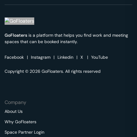
GoFloaters
is a platform that helps you find work and meeting
spaces that can be booked instantly.
Facebook
|
Instagram
|
Linkedin
|
X
|
YouTube
Copyright © 2026 GoFloaters. All rights reserved
Company
About Us
Why GoFloaters
Space Partner Login