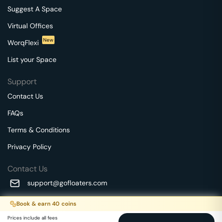
Suggest A Space
Virtual Offices
New
WorqFlexi
List your Space
Support
Contact Us
FAQs
Terms & Conditions
Privacy Policy
Contact Us
support@gofloaters.com
A unit of SMBSure Business Solutions Private Limited
Book & earn
40
coins
Millenia Business Park Campus - 1A, 2nd Floor, 9/1A MGR
We use 🍪.
Know more
Prices include all fees