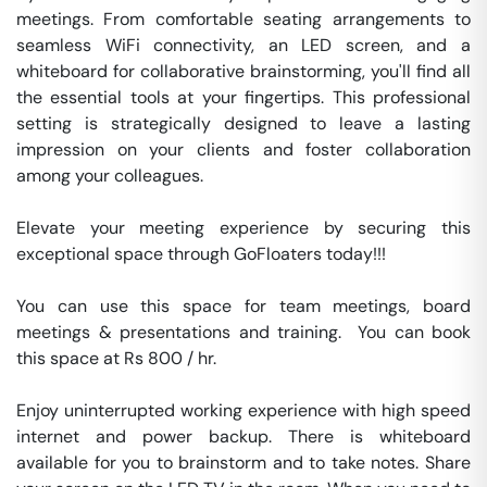
meetings. From comfortable seating arrangements to 
seamless WiFi connectivity, an LED screen, and a 
whiteboard for collaborative brainstorming, you'll find all 
the essential tools at your fingertips. This professional 
setting is strategically designed to leave a lasting 
impression on your clients and foster collaboration 
among your colleagues.

Elevate your meeting experience by securing this 
exceptional space through GoFloaters today!!!

You can use this space for team meetings, board 
meetings & presentations and training.  You can book 
this space at Rs 800 / hr. 

Enjoy uninterrupted working experience with high speed 
internet and power backup. There is whiteboard 
available for you to brainstorm and to take notes. Share 