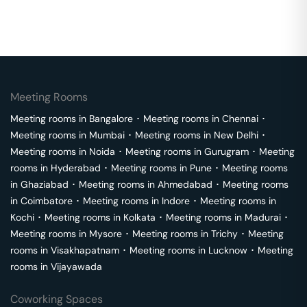
Meeting Rooms
Meeting rooms in
Bangalore
･
Meeting rooms in
Chennai
･
Meeting rooms in
Mumbai
･
Meeting rooms in
New Delhi
･
Meeting rooms in
Noida
･
Meeting rooms in
Gurugram
･
Meeting
rooms in
Hyderabad
･
Meeting rooms in
Pune
･
Meeting rooms
in
Ghaziabad
･
Meeting rooms in
Ahmedabad
･
Meeting rooms
in
Coimbatore
･
Meeting rooms in
Indore
･
Meeting rooms in
Kochi
･
Meeting rooms in
Kolkata
･
Meeting rooms in
Madurai
･
Meeting rooms in
Mysore
･
Meeting rooms in
Trichy
･
Meeting
rooms in
Visakhapatnam
･
Meeting rooms in
Lucknow
･
Meeting
rooms in
Vijayawada
Coworking Spaces