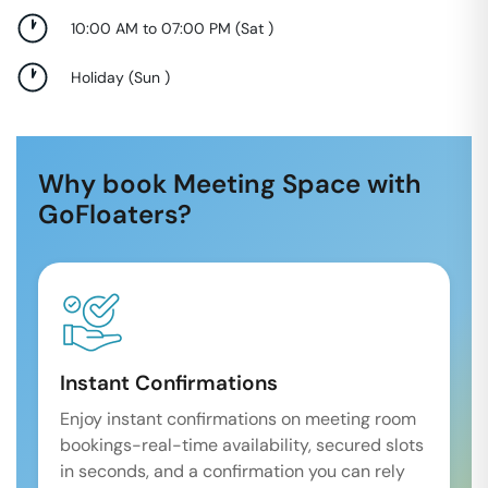
10:00 AM to 07:00 PM
(
Sat
)
Holiday
(
Sun
)
Why book Meeting Space with
GoFloaters?
Instant Confirmations
Enjoy instant confirmations on meeting room
bookings-real-time availability, secured slots
in seconds, and a confirmation you can rely