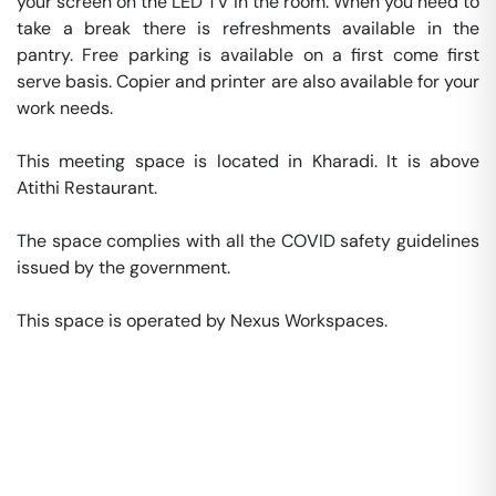
your screen on the LED TV in the room. When you need to 
take a break there is refreshments available in the 
pantry. Free parking is available on a first come first 
serve basis. Copier and printer are also available for your 
work needs. 

This meeting space is located in Kharadi. It is above 
Atithi Restaurant. 

The space complies with all the COVID safety guidelines 
issued by the government. 

This space is operated by Nexus Workspaces. 