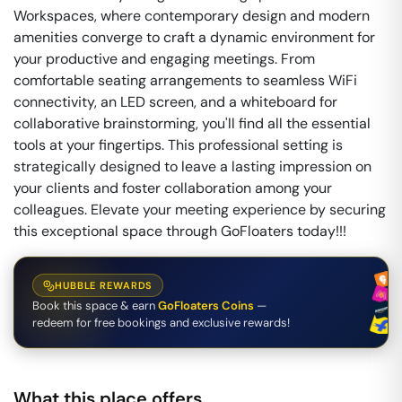
Workspaces, where contemporary design and modern
amenities converge to craft a dynamic environment for
your productive and engaging meetings. From
comfortable seating arrangements to seamless WiFi
connectivity, an LED screen, and a whiteboard for
collaborative brainstorming, you'll find all the essential
tools at your fingertips. This professional setting is
strategically designed to leave a lasting impression on
your clients and foster collaboration among your
colleagues. Elevate your meeting experience by securing
this exceptional space through GoFloaters today!!!
HUBBLE REWARDS
Book this space & earn
GoFloaters Coins
—
redeem for free bookings and exclusive rewards!
What this place offers