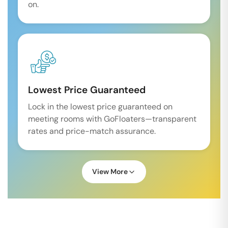
on.
Lowest Price Guaranteed
Lock in the lowest price guaranteed on
meeting rooms with GoFloaters—transparent
rates and price-match assurance.
View More