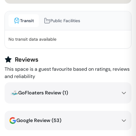
Transit
Public Facilities
No transit data available
Reviews
This space is a guest favourite based on ratings, reviews
and reliability
GoFloaters Review (
1
)
Google Review (
53
)