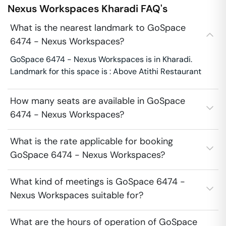
Nexus Workspaces
Kharadi
FAQ's
What is the nearest landmark to GoSpace
6474 - Nexus Workspaces?
GoSpace 6474 - Nexus Workspaces is in Kharadi.
Landmark for this space is : Above Atithi Restaurant
How many seats are available in GoSpace
6474 - Nexus Workspaces?
What is the rate applicable for booking
GoSpace 6474 - Nexus Workspaces?
What kind of meetings is GoSpace 6474 -
Nexus Workspaces suitable for?
What are the hours of operation of GoSpace