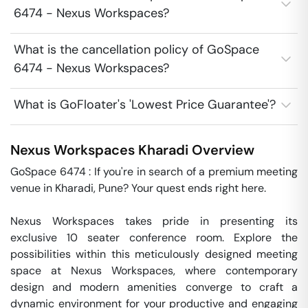
6474 - Nexus Workspaces?
What is the cancellation policy of GoSpace
6474 - Nexus Workspaces?
What is GoFloater's 'Lowest Price Guarantee'?
Nexus Workspaces
Kharadi
Overview
GoSpace 6474 : If you're in search of a premium meeting 
venue in Kharadi, Pune? Your quest ends right here.

Nexus Workspaces takes pride in presenting its 
exclusive 10 seater conference room. Explore the 
possibilities within this meticulously designed meeting 
space at Nexus Workspaces, where contemporary 
design and modern amenities converge to craft a 
dynamic environment for your productive and engaging 