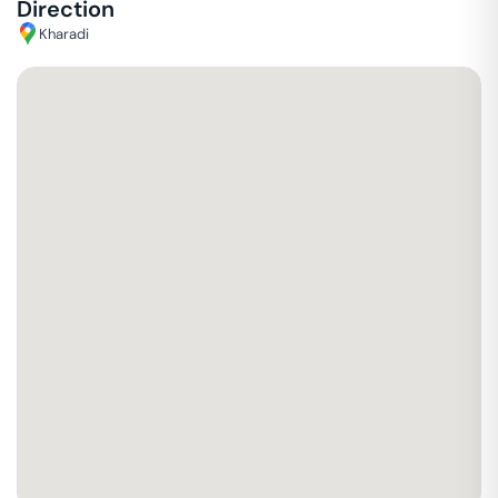
Direction
Kharadi