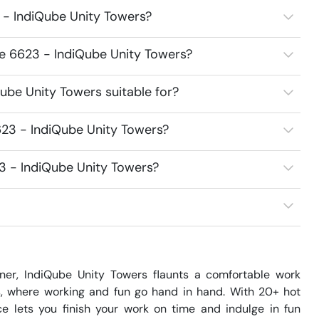
 - IndiQube Unity Towers?
ce 6623 - IndiQube Unity Towers?
ube Unity Towers suitable for?
23 - IndiQube Unity Towers?
3 - IndiQube Unity Towers?
r, IndiQube Unity Towers flaunts a comfortable work 
, where working and fun go hand in hand. With 20+ hot 
e lets you finish your work on time and indulge in fun 