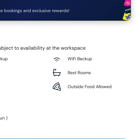
e bookings and exclusive rewards!
bject to availability at the workspace
ckup
WiFi Backup
Rest Rooms
Outside Food Allowed
Sun
)