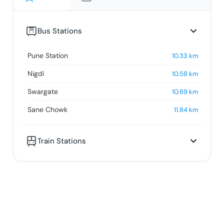
Bus Stations
Pune Station
10.33
km
Nigdi
10.58
km
Swargate
10.69
km
Sane Chowk
11.84
km
Train Stations