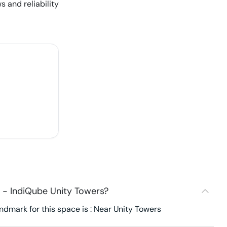
s and reliability
 - IndiQube Unity Towers?
dmark for this space is : Near Unity Towers