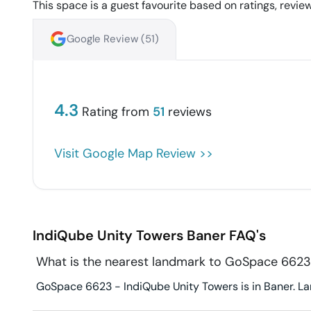
This space is a guest favourite based on ratings, review
Google Review (
51
)
4.3
Rating from
51
reviews
Visit Google Map Review >>
IndiQube Unity Towers
Baner
FAQ's
What is the nearest landmark to GoSpace 6623
GoSpace 6623 - IndiQube Unity Towers is in Baner. Lan