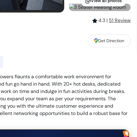
View all photos
4.3
|
51
Review
Get Direction
owers flaunts a comfortable work environment for
nd fun go hand in hand. With 20+ hot desks, dedicated
 work on time and indulge in fun activities during breaks.
s you expand your team as per your requirements. The
ng you with the ultimate customer experience and
ellent networking opportunities to build a robust base for