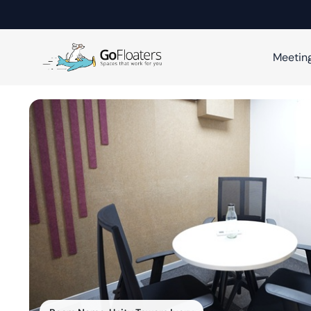
Meetin