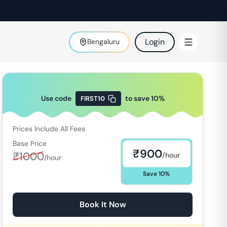
Login
Bengaluru
Use code
to save
10
%
FIRST10
Prices Include All Fees
Base Price
₹
900
₹
1000
/hour
/hour
Save
10
%
Book It Now