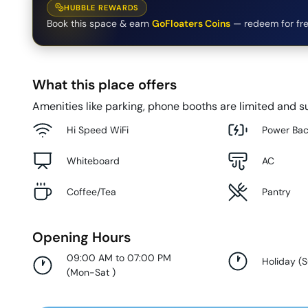
HUBBLE REWARDS
Book this space & earn
GoFloaters Coins
— redeem for fre
What this place offers
Amenities like parking, phone booths are limited and su
Hi Speed WiFi
Power Ba
Whiteboard
AC
Coffee/Tea
Pantry
Opening Hours
09:00 AM to 07:00 PM
Holiday
(
(
Mon-Sat
)