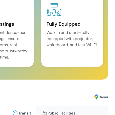
istings
Fully Equipped
onfidence-our
Walk in and start—fully
ings ensure
equipped with projector,
tos, real
whiteboard, and fast Wi-Fi.
and trustworthy
time.
Baner
Transit
Public Facilities