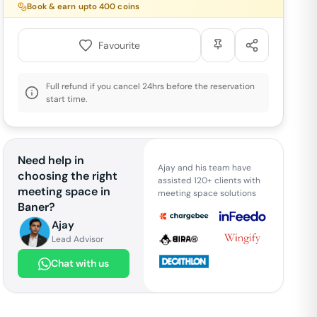
Book & earn upto
400
coins
Favourite
Full refund if you cancel 24hrs before the reservation
start time.
Need help in
Ajay and his team have
choosing the right
assisted 120+ clients with
meeting space in
meeting space solutions
Baner
?
Ajay
Lead Advisor
Chat with us