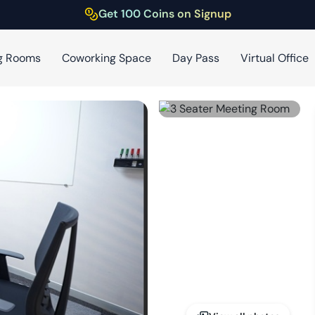
Get 100 Coins on Signup
g Rooms
Coworking Space
Day Pass
Virtual Office