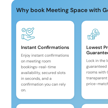
Why book Meeting Space with G
Instant Confirmations
Lowest Pr
Guarante
Enjoy instant confirmations
Lock in the 
on meeting room
guaranteed 
bookings-real-time
rooms with
availability, secured slots
transparent
in seconds, and a
price-match
confirmation you can rely
on.