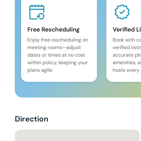
Free Rescheduling
Verified L
Enjoy free rescheduling on
Book with c
meeting rooms—adjust
verified list
dates or times at no cost
accurate pho
within policy, keeping your
amenities, 
plans agile.
hosts every 
Direction