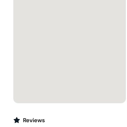
Reviews