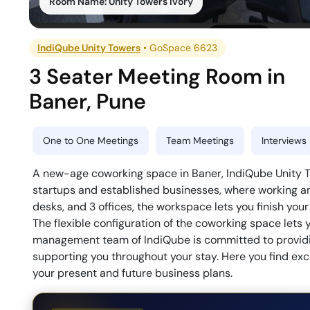
Room Name:
Unity Towers Ivory
IndiQube Unity Towers
•
GoSpace 6623
3 Seater Meeting Room
in
Baner
,
Pune
One to One Meetings
Team Meetings
Interviews
A new-age coworking space in Baner, IndiQube Unity T
startups and established businesses, where working a
desks, and 3 offices, the workspace lets you finish your
The flexible configuration of the coworking space let
management team of IndiQube is committed to providi
supporting you throughout your stay. Here you find exc
your present and future business plans.