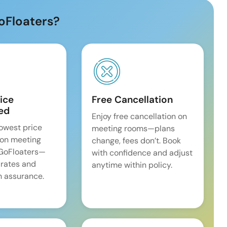
oFloaters?
ice
Free Cancellation
ed
Enjoy free cancellation on
lowest price
meeting rooms—plans
on meeting
change, fees don’t. Book
 GoFloaters—
with confidence and adjust
 rates and
anytime within policy.
 assurance.