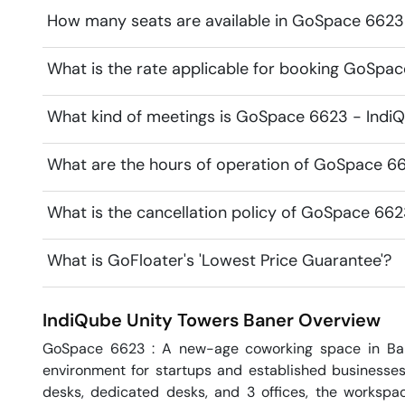
How many seats are available in GoSpace 6623
What is the rate applicable for booking GoSpa
What kind of meetings is GoSpace 6623 - IndiQ
What are the hours of operation of GoSpace 66
What is the cancellation policy of GoSpace 662
What is GoFloater's 'Lowest Price Guarantee'?
IndiQube Unity Towers
Baner
Overview
GoSpace 6623 : A new-age coworking space in Bane
environment for startups and established businesses
desks, dedicated desks, and 3 offices, the workspac