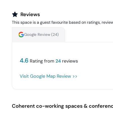
Reviews
This space is a guest favourite based on ratings, review
Google Review (
24
)
4.6
Rating from
24
reviews
Visit Google Map Review >>
Coherent co-working spaces & conferen