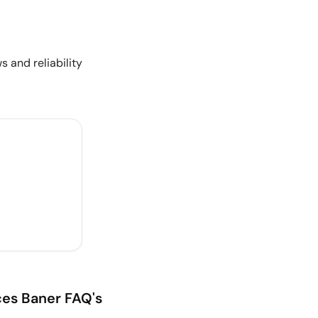
s and reliability
ces
Baner
FAQ's