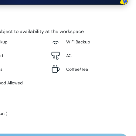
bject to availability at the workspace
ckup
WiFi Backup
rd
AC
ms
Coffee/Tea
ood Allowed
Sun
)