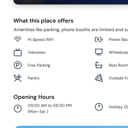
What this place offers
Amenities like parking, phone booths are limited and su
Hi Speed WiFi
Power Ba
Television
Whiteboa
Free Parking
Rest Roo
Pantry
Outside F
Opening Hours
09:00 AM to 08:00 PM
Holiday
(
(
Mon-Sat
)