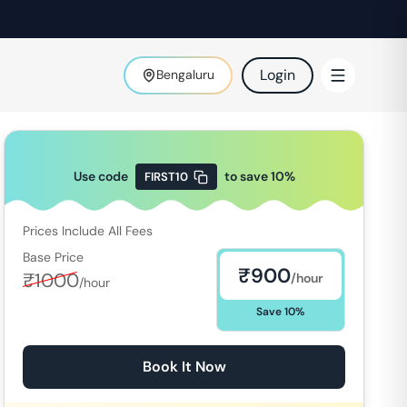
Login
Bengaluru
Use code
to save
10
%
FIRST10
Prices Include All Fees
Base Price
₹
900
₹
1000
/hour
/hour
Save
10
%
Book It Now