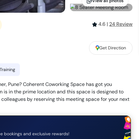
View all photos
4.6
|
24
Review
Get Direction
Training
aner, Pune? Coherent Coworking Space has got you
s in the prime location and this space is designed to
r colleagues by reserving this meeting space for your next
e bookings and exclusive rewards!