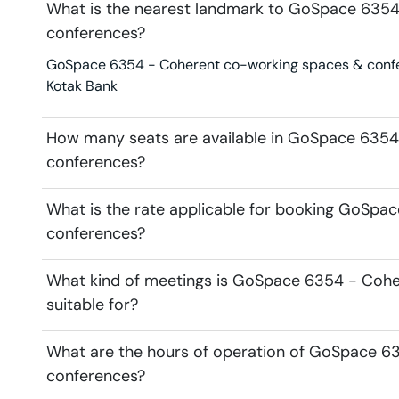
What is the nearest landmark to GoSpace 635
conferences?
GoSpace 6354 - Coherent co-working spaces & confere
Kotak Bank
How many seats are available in GoSpace 635
conferences?
What is the rate applicable for booking GoSp
conferences?
What kind of meetings is GoSpace 6354 - Coh
suitable for?
What are the hours of operation of GoSpace 6
conferences?