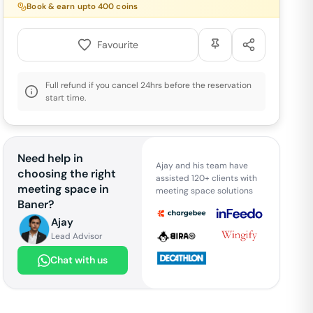
Book & earn upto
400
coins
Favourite
Full refund if you cancel 24hrs before the reservation
start time.
Need help in
Ajay and his team have
choosing the right
assisted 120+ clients with
meeting space in
meeting space solutions
Baner
?
Ajay
Lead Advisor
Chat with us