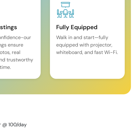
istings
Fully Equipped
onfidence-our
Walk in and start—fully
ings ensure
equipped with projector,
tos, real
whiteboard, and fast Wi-Fi.
and trustworthy
time.
er @ 100/day