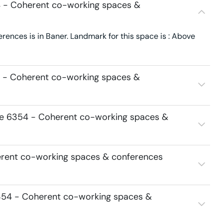
4 - Coherent co-working spaces &
nces is in Baner. Landmark for this space is : Above
4 - Coherent co-working spaces &
ace 6354 - Coherent co-working spaces &
erent co-working spaces & conferences
354 - Coherent co-working spaces &