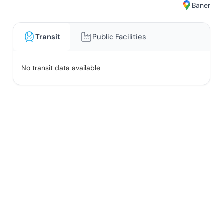
Baner
Transit
Public Facilities
No transit data available