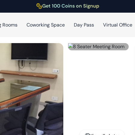
Get 100 Coins on Signup
g Rooms
Coworking Space
Day Pass
Virtual Office