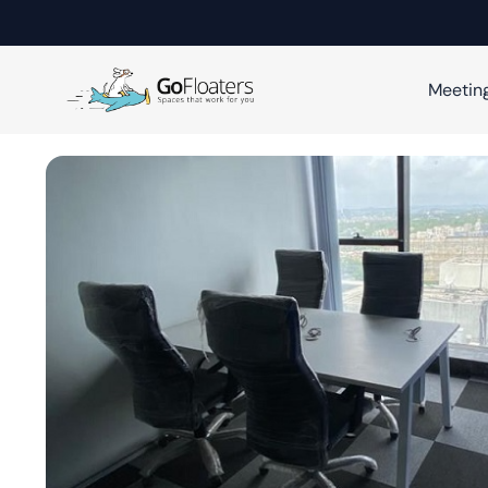
Meetin