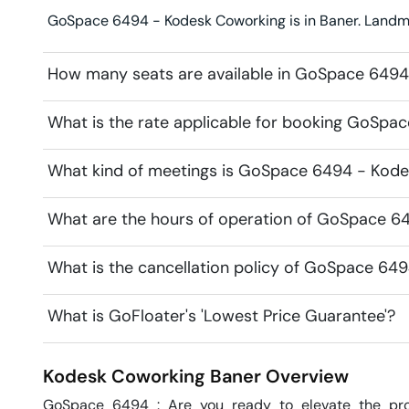
GoSpace 6494 - Kodesk Coworking is in Baner. Landmark
How many seats are available in GoSpace 649
What is the rate applicable for booking GoSp
What kind of meetings is GoSpace 6494 - Kodes
What are the hours of operation of GoSpace 6
What is the cancellation policy of GoSpace 64
What is GoFloater's 'Lowest Price Guarantee'?
Kodesk Coworking
Baner
Overview
GoSpace 6494 : Are you ready to elevate the prof