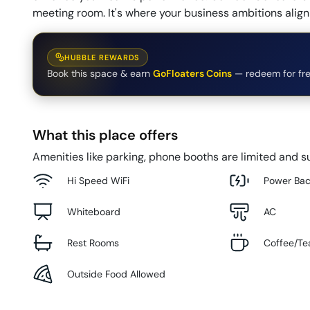
meeting room. It's where your business ambitions align 
HUBBLE REWARDS
Book this space & earn
GoFloaters Coins
— redeem for fre
What this place offers
Amenities like parking, phone booths are limited and su
Hi Speed WiFi
Power Ba
Whiteboard
AC
Rest Rooms
Coffee/Te
Outside Food Allowed