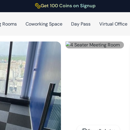
Get 100 Coins on Signup
g Rooms
Coworking Space
Day Pass
Virtual Office