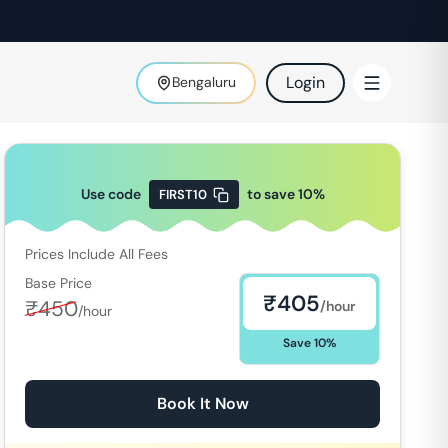
Login
Bengaluru
Use code
to save
10
%
FIRST10
Prices Include All Fees
Base Price
₹
405
₹
450
/hour
/hour
Save
10
%
Book It Now