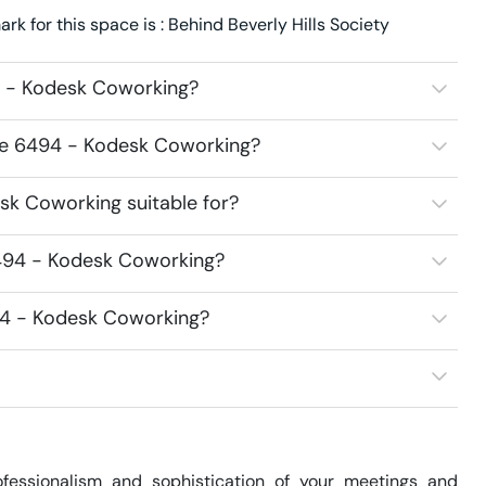
 for this space is : Behind Beverly Hills Society
4 - Kodesk Coworking?
ace 6494 - Kodesk Coworking?
k Coworking suitable for?
494 - Kodesk Coworking?
94 - Kodesk Coworking?
essionalism and sophistication of your meetings and 