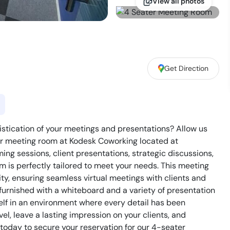
View all photos
Get Direction
istication of your meetings and presentations? Allow us
er meeting room at Kodesk Coworking located at
ing sessions, client presentations, strategic discussions,
m is perfectly tailored to meet your needs. This meeting
y, ensuring seamless virtual meetings with clients and
 furnished with a whiteboard and a variety of presentation
self in an environment where every detail has been
el, leave a lasting impression on your clients, and
oday to secure your reservation for our 4-seater