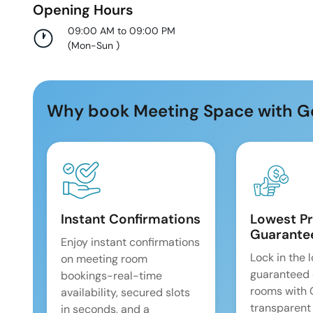
Opening Hours
09:00 AM to 09:00 PM
(
Mon-Sun
)
Why book Meeting Space with G
Instant Confirmations
Lowest Pr
Guarante
Enjoy instant confirmations
Lock in the 
on meeting room
guaranteed 
bookings-real-time
rooms with
availability, secured slots
transparent
in seconds, and a