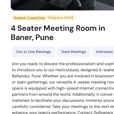
Kodesk Coworking
•
GoSpace 6494
4 Seater Meeting Room
in
Baner
,
Pune
One to One Meetings
Team Meetings
Interviews
Are you ready to elevate the professionalism and soph
to introduce you to our meticulously designed 4-seat
Bellandur, Pune. Whether you are involved in brainstorm
or team gatherings, our versatile 4-seater meeting roo
space is equipped with high-speed internet connectivit
partners from around the world. Additionally, it comes
materials to facilitate your discussions. Immerse your
carefully considered. Take your meetings to the next lev
enhance your team's performance. Contact Gofloaters t