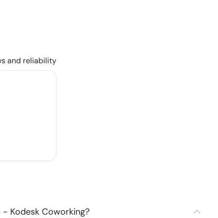
s and reliability
4 - Kodesk Coworking?