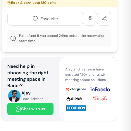
Book & earn upto
180
coins
Favourite
Full refund if you cancel 24hrs before the reservation
start time.
Need help in
Ajay and his team have
choosing the right
assisted 120+ clients with
meeting space in
meeting space solutions
Baner
?
Ajay
Lead Advisor
Chat with us