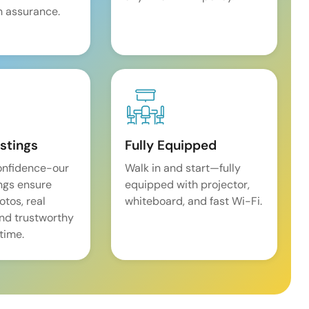
 assurance.
istings
Fully Equipped
onfidence-our
Walk in and start—fully
ings ensure
equipped with projector,
tos, real
whiteboard, and fast Wi-Fi.
and trustworthy
time.