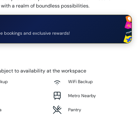
with a realm of boundless possibilities.
e bookings and exclusive rewards!
bject to availability at the workspace
ckup
WiFi Backup
Metro Nearby
a
Pantry