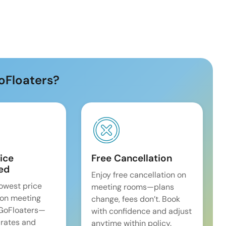
oFloaters?
ice
Free Cancellation
ed
Enjoy free cancellation on
lowest price
meeting rooms—plans
on meeting
change, fees don’t. Book
 GoFloaters—
with confidence and adjust
 rates and
anytime within policy.