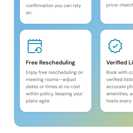
price-match
confirmation you can rely
on.
Free Rescheduling
Verified L
Enjoy free rescheduling on
Book with c
meeting rooms—adjust
verified list
dates or times at no cost
accurate pho
within policy, keeping your
amenities, 
plans agile.
hosts every 