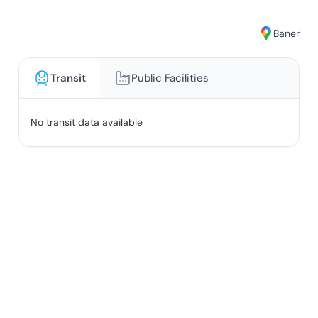
Baner
Transit
Public Facilities
No transit data available