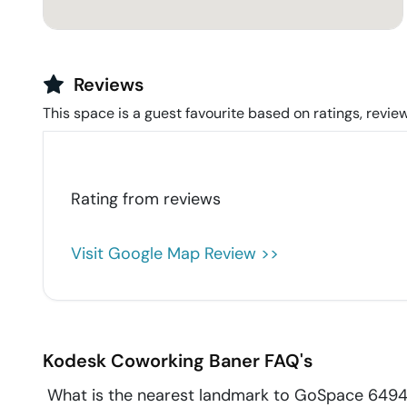
Reviews
This space is a guest favourite based on ratings, review
Rating from
reviews
Visit Google Map Review >>
Kodesk Coworking
Baner
FAQ's
What is the nearest landmark to GoSpace 649