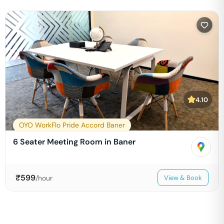
4.10
OYO WorkFlo Pride Accord Baner
6 Seater Meeting Room in Baner
₹
599
/hour
View & Book