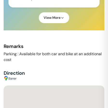
View More
Remarks
Parking : Available for both car and bike at an additional
cost
Direction
Baner