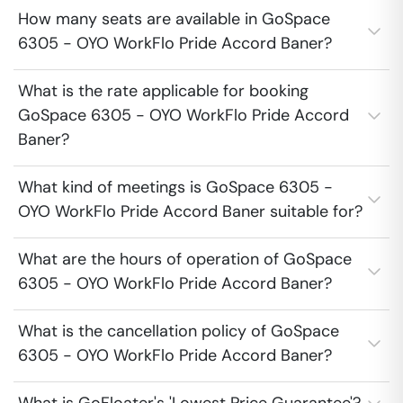
How many seats are available in GoSpace
6305 - OYO WorkFlo Pride Accord Baner?
What is the rate applicable for booking
GoSpace 6305 - OYO WorkFlo Pride Accord
Baner?
What kind of meetings is GoSpace 6305 -
OYO WorkFlo Pride Accord Baner suitable for?
What are the hours of operation of GoSpace
6305 - OYO WorkFlo Pride Accord Baner?
What is the cancellation policy of GoSpace
6305 - OYO WorkFlo Pride Accord Baner?