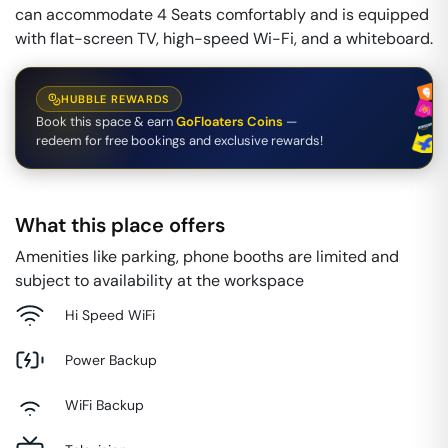
can accommodate 4 Seats comfortably and is equipped
with flat-screen TV, high-speed Wi-Fi, and a whiteboard.
HUBBLE REWARDS
Book this space & earn
GoFloaters Coins
—
redeem for free bookings and exclusive rewards!
What this place offers
Amenities like parking, phone booths are limited and
subject to availability at the workspace
Hi Speed WiFi
Power Backup
WiFi Backup