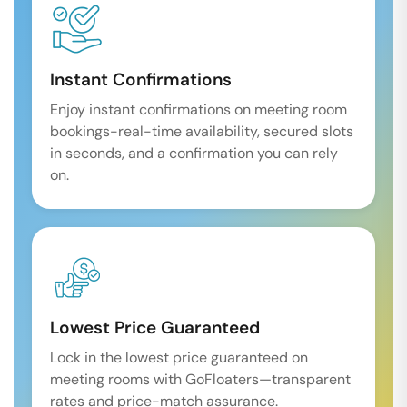
Instant Confirmations
Enjoy instant confirmations on meeting room
bookings-real-time availability, secured slots
in seconds, and a confirmation you can rely
on.
Lowest Price Guaranteed
Lock in the lowest price guaranteed on
meeting rooms with GoFloaters—transparent
rates and price-match assurance.