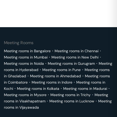
Meeting Rooms
Meeting rooms in
Bangalore
･
Meeting rooms in
Chennai
･
Meeting rooms in
Mumbai
･
Meeting rooms in
New Delhi
･
Meeting rooms in
Noida
･
Meeting rooms in
Gurugram
･
Meeting
rooms in
Hyderabad
･
Meeting rooms in
Pune
･
Meeting rooms
in
Ghaziabad
･
Meeting rooms in
Ahmedabad
･
Meeting rooms
in
Coimbatore
･
Meeting rooms in
Indore
･
Meeting rooms in
Kochi
･
Meeting rooms in
Kolkata
･
Meeting rooms in
Madurai
･
Meeting rooms in
Mysore
･
Meeting rooms in
Trichy
･
Meeting
rooms in
Visakhapatnam
･
Meeting rooms in
Lucknow
･
Meeting
rooms in
Vijayawada