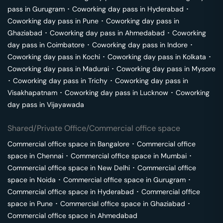
pass in
Gurugram
･
Coworking day pass in
Hyderabad
･
Coworking day pass in
Pune
･
Coworking day pass in
Ghaziabad
･
Coworking day pass in
Ahmedabad
･
Coworking
day pass in
Coimbatore
･
Coworking day pass in
Indore
･
Coworking day pass in
Kochi
･
Coworking day pass in
Kolkata
･
Coworking day pass in
Madurai
･
Coworking day pass in
Mysore
･
Coworking day pass in
Trichy
･
Coworking day pass in
Visakhapatnam
･
Coworking day pass in
Lucknow
･
Coworking
day pass in
Vijayawada
Shared/Private Office/Commercial office space
Commercial office space in
Bangalore
･
Commercial office
space in
Chennai
･
Commercial office space in
Mumbai
･
Commercial office space in
New Delhi
･
Commercial office
space in
Noida
･
Commercial office space in
Gurugram
･
Commercial office space in
Hyderabad
･
Commercial office
space in
Pune
･
Commercial office space in
Ghaziabad
･
Commercial office space in
Ahmedabad