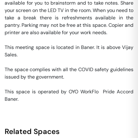
available for you to brainstorm and to take notes. Share 
your screen on the LED TV in the room. When you need to 
take a break there is refreshments available in the 
pantry. Parking may not be free at this space. Copier and 
printer are also available for your work needs. 

This meeting space is located in Baner. It is above Vijay 
Sales. 

The space complies with all the COVID safety guidelines 
issued by the government. 

This space is operated by OYO WorkFlo  Pride Accord 
Baner. 
Related Spaces