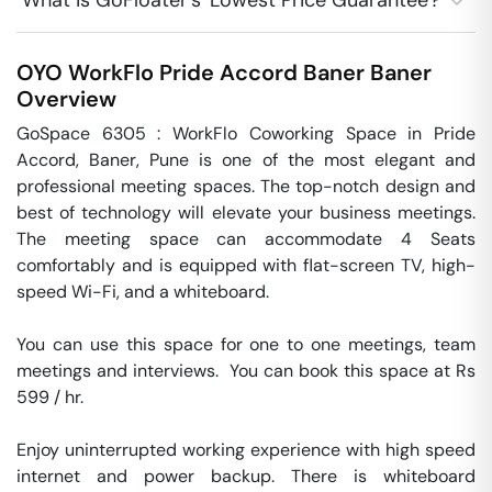
What is GoFloater's 'Lowest Price Guarantee'?
OYO WorkFlo Pride Accord Baner
Baner
Overview
GoSpace 6305 : WorkFlo Coworking Space in Pride 
Accord, Baner, Pune is one of the most elegant and 
professional meeting spaces. The top-notch design and 
best of technology will elevate your business meetings. 
The meeting space can accommodate 4 Seats 
comfortably and is equipped with flat-screen TV, high-
speed Wi-Fi, and a whiteboard.

You can use this space for one to one meetings, team 
meetings and interviews.  You can book this space at Rs 
599 / hr. 

Enjoy uninterrupted working experience with high speed 
internet and power backup. There is whiteboard 