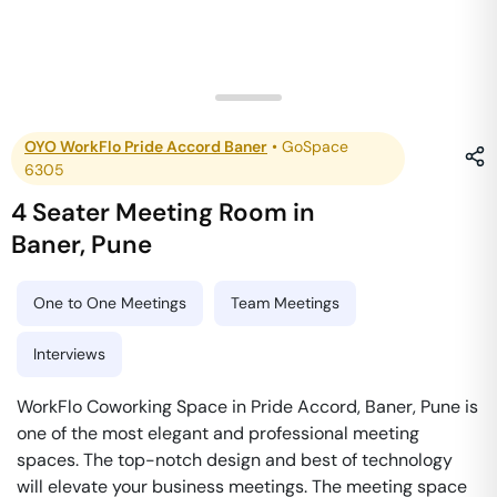
OYO WorkFlo Pride Accord Baner
•
GoSpace
6305
4 Seater Meeting Room
in
Baner
,
Pune
One to One Meetings
Team Meetings
Interviews
WorkFlo Coworking Space in Pride Accord, Baner, Pune is
one of the most elegant and professional meeting
spaces. The top-notch design and best of technology
will elevate your business meetings. The meeting space