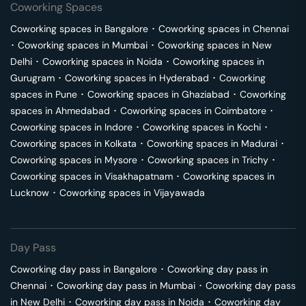
Coworking Spaces
Coworking spaces in
Bangalore
･
Coworking spaces in
Chennai
･
Coworking spaces in
Mumbai
･
Coworking spaces in
New
Delhi
･
Coworking spaces in
Noida
･
Coworking spaces in
Gurugram
･
Coworking spaces in
Hyderabad
･
Coworking
spaces in
Pune
･
Coworking spaces in
Ghaziabad
･
Coworking
spaces in
Ahmedabad
･
Coworking spaces in
Coimbatore
･
Coworking spaces in
Indore
･
Coworking spaces in
Kochi
･
Coworking spaces in
Kolkata
･
Coworking spaces in
Madurai
･
Coworking spaces in
Mysore
･
Coworking spaces in
Trichy
･
Coworking spaces in
Visakhapatnam
･
Coworking spaces in
Lucknow
･
Coworking spaces in
Vijayawada
Day Pass
Coworking day pass in
Bangalore
･
Coworking day pass in
Chennai
･
Coworking day pass in
Mumbai
･
Coworking day pass
in
New Delhi
･
Coworking day pass in
Noida
･
Coworking day