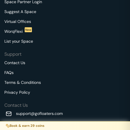
Space Partner Login
Suggest A Space
Virtual Offices
New
WorqFlexi
List your Space
Support
Contact Us
FAQs
Terms & Conditions
Privacy Policy
Contact Us
support@gofloaters.com
A unit of SMBSure Business Solutions Private Limited
Book & earn
29
coins