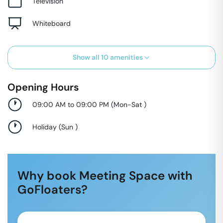
Television
Whiteboard
Show all
10
amenities
Opening Hours
09:00 AM to 09:00 PM
(
Mon-Sat
)
Holiday
(
Sun
)
Why book Meeting Space with
GoFloaters?