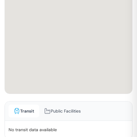
Transit
Public Facilities
No transit data available