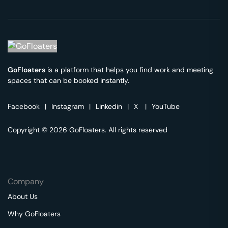
GoFloaters
is a platform that helps you find work and meeting
spaces that can be booked instantly.
Facebook
|
Instagram
|
Linkedin
|
X
|
YouTube
Copyright © 2026 GoFloaters. All rights reserved
Company
About Us
Why GoFloaters