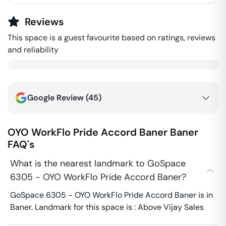
Reviews
This space is a guest favourite based on ratings, reviews
and reliability
Google Review (
45
)
OYO WorkFlo Pride Accord Baner
Baner
FAQ's
What is the nearest landmark to GoSpace
6305 - OYO WorkFlo Pride Accord Baner?
GoSpace 6305 - OYO WorkFlo Pride Accord Baner is in
Baner. Landmark for this space is : Above Vijay Sales