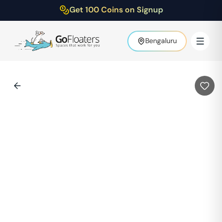
Get 100 Coins on Signup
Bengaluru