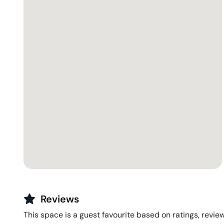
Reviews
This space is a guest favourite based on ratings, review