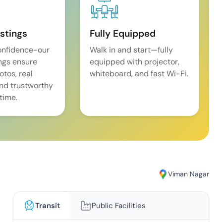
istings
Fully Equipped
onfidence-our
Walk in and start—fully
ings ensure
equipped with projector,
tos, real
whiteboard, and fast Wi-Fi.
and trustworthy
time.
Viman Nagar
Transit
Public Facilities