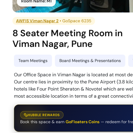
Room Name:
M1
AWFIS Viman Nagar 2
•
GoSpace 6235
8 Seater Meeting Room
in
Viman Nagar
,
Pune
Team Meetings
Board Meetings & Presentations
Our Office Space in Viman Nagar is located at most dev
Our centre lies in proximity to the Pune Airport (3.8 
hotels like Four Point Sheraton & Novotel which are we
most accessible location in terms of a great connectivi
HUBBLE REWARDS
Book this space & earn
GoFloaters Coins
— redeem for fre