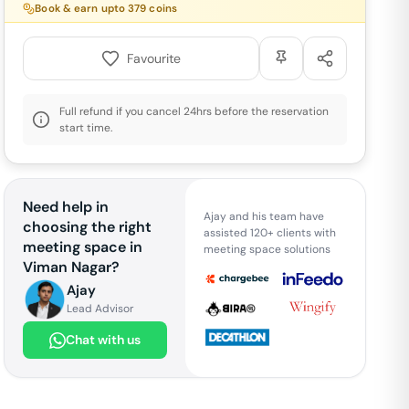
Book & earn upto
379
coins
Favourite
Full refund if you cancel 24hrs before the reservation
start time.
Need help in
Ajay and his team have
choosing the right
assisted 120+ clients with
meeting space in
meeting space solutions
Viman Nagar
?
Ajay
Lead Advisor
Chat with us