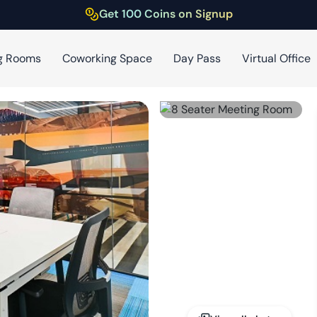
Get 100 Coins on Signup
g Rooms
Coworking Space
Day Pass
Virtual Office