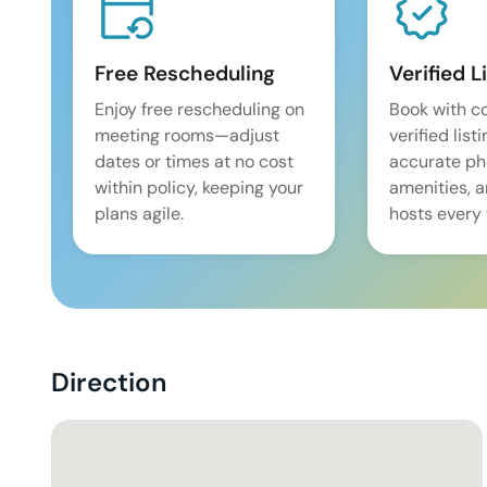
Free Rescheduling
Verified L
Enjoy free rescheduling on
Book with c
meeting rooms—adjust
verified list
dates or times at no cost
accurate pho
within policy, keeping your
amenities, 
plans agile.
hosts every 
Direction