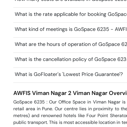
What is the rate applicable for booking GoSpa
What kind of meetings is GoSpace 6235 - AWFIS
What are the hours of operation of GoSpace 6
What is the cancellation policy of GoSpace 62
What is GoFloater's 'Lowest Price Guarantee'?
AWFIS Viman Nagar 2
Viman Nagar
Overv
GoSpace 6235 : Our Office Space in Viman Nagar is l
retail area in Pune. Our centre lies in proximity to th
metres) and renowned hotels like Four Point Sherato
public transport. This is most accessible location in te