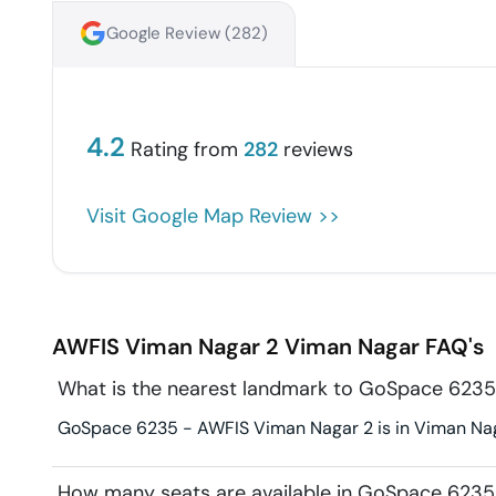
Google Review (
282
)
4.2
Rating from
282
reviews
Visit Google Map Review >>
AWFIS Viman Nagar 2
Viman Nagar
FAQ's
What is the nearest landmark to GoSpace 6235
GoSpace 6235 - AWFIS Viman Nagar 2 is in Viman Naga
How many seats are available in GoSpace 6235