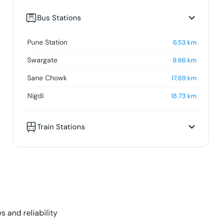
Bus Stations
Pune Station
6.53
km
Swargate
9.86
km
Sane Chowk
17.69
km
Nigdi
18.73
km
Train Stations
s and reliability