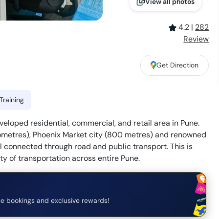
View all photos
4.2
|
282
Review
Get Direction
Training
eloped residential, commercial, and retail area in Pune.
kilometres), Phoenix Market city (800 metres) and renowned
ll connected through road and public transport. This is
ty of transportation across entire Pune.
e bookings and exclusive rewards!