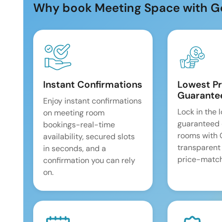
Why book Meeting Space with G
Instant Confirmations
Lowest Pr
Guarante
Enjoy instant confirmations
Lock in the 
on meeting room
guaranteed 
bookings-real-time
rooms with
availability, secured slots
transparent
in seconds, and a
price-match
confirmation you can rely
on.