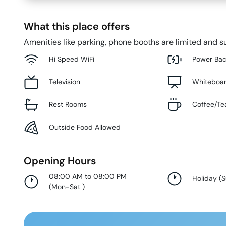
What this place offers
Amenities like parking, phone booths are limited and su
Hi Speed WiFi
Power Ba
Television
Whiteboa
Rest Rooms
Coffee/Te
Outside Food Allowed
Opening Hours
08:00 AM to 08:00 PM
Holiday
(
(
Mon-Sat
)