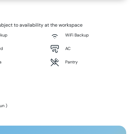
bject to availability at the workspace
ckup
WiFi Backup
rd
AC
a
Pantry
Sun
)