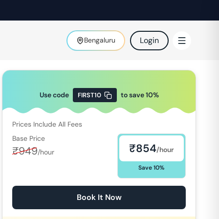
Login
Bengaluru
Use code
to save
10
%
FIRST10
Prices Include All Fees
Base Price
₹
854
₹
949
/hour
/hour
Save
10
%
Book It Now