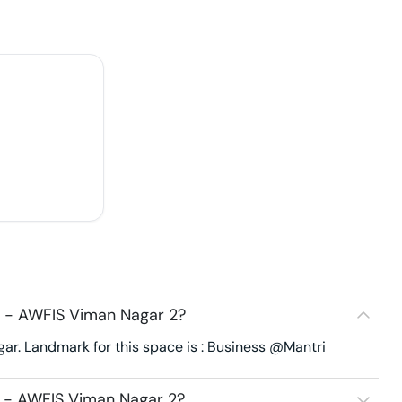
 - AWFIS Viman Nagar 2?
r. Landmark for this space is : Business @Mantri
 - AWFIS Viman Nagar 2?