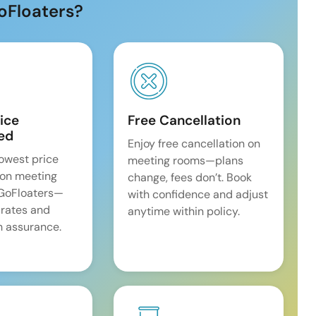
oFloaters?
ice
Free Cancellation
ed
Enjoy free cancellation on
lowest price
meeting rooms—plans
on meeting
change, fees don’t. Book
 GoFloaters—
with confidence and adjust
 rates and
anytime within policy.
 assurance.