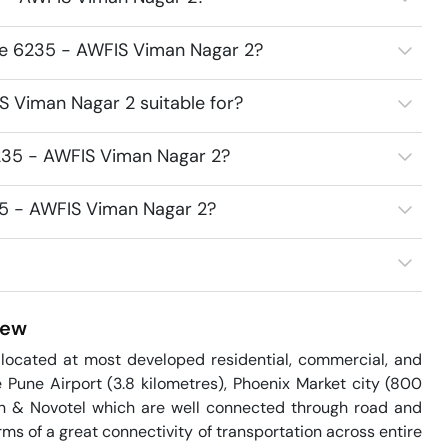
ce 6235 - AWFIS Viman Nagar 2?
 Viman Nagar 2 suitable for?
235 - AWFIS Viman Nagar 2?
35 - AWFIS Viman Nagar 2?
iew
ocated at most developed residential, commercial, and 
e Pune Airport (3.8 kilometres), Phoenix Market city (800 
n & Novotel which are well connected through road and 
rms of a great connectivity of transportation across entire 