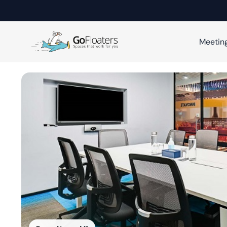
Meetin