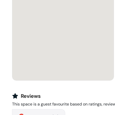
Reviews
This space is a guest favourite based on ratings, review