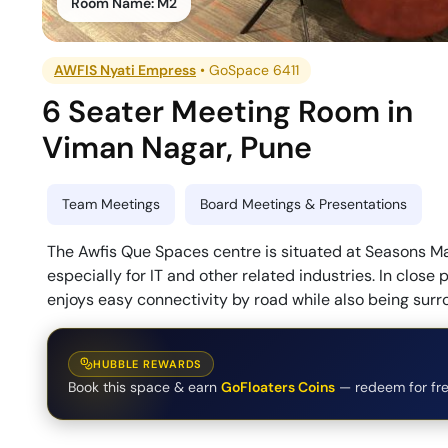
Room Name:
M2
AWFIS Nyati Empress
•
GoSpace 6411
6 Seater Meeting Room
in
Viman Nagar
,
Pune
Team Meetings
Board Meetings & Presentations
The Awfis Que Spaces centre is situated at Seasons Mal
especially for IT and other related industries. In close
enjoys easy connectivity by road while also being surr
HUBBLE REWARDS
Book this space & earn
GoFloaters Coins
— redeem for fre