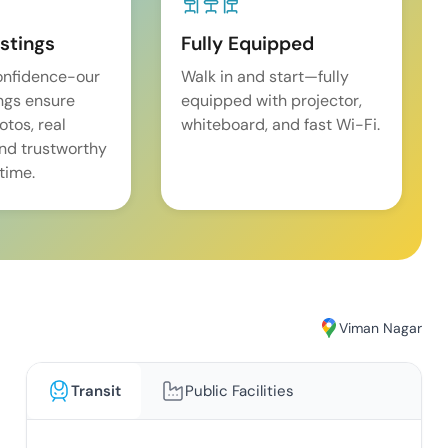
istings
Fully Equipped
onfidence-our
Walk in and start—fully
ings ensure
equipped with projector,
tos, real
whiteboard, and fast Wi-Fi.
and trustworthy
time.
Viman Nagar
Transit
Public Facilities