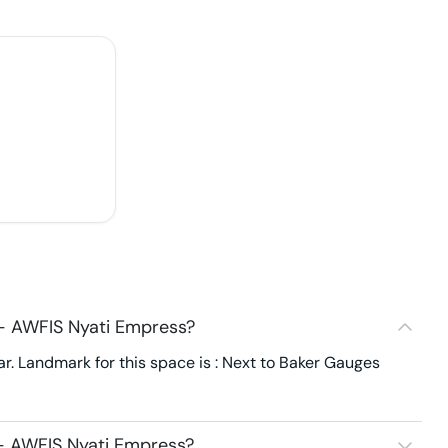
 - AWFIS Nyati Empress?
. Landmark for this space is : Next to Baker Gauges
 - AWFIS Nyati Empress?