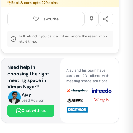
Book & earn upto
279
coins
Favourite
Full refund if you cancel 24hrs before the reservation
start time.
Need help in
Ajay and his team have
choosing the right
assisted 120+ clients with
meeting space in
meeting space solutions
Viman Nagar
?
Ajay
Lead Advisor
Chat with us