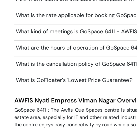
What is the rate applicable for booking GoSpa
What kind of meetings is GoSpace 6411 - AWFIS 
What are the hours of operation of GoSpace 64
What is the cancellation policy of GoSpace 641
What is GoFloater's 'Lowest Price Guarantee'?
AWFIS Nyati Empress
Viman Nagar
Overv
GoSpace 6411 : The Awfis Que Spaces centre is situat
estate area, especially for IT and other related industr
the centre enjoys easy connectivity by road while also 