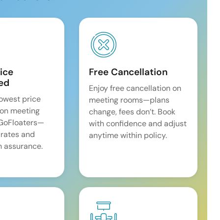
ice
Free Cancellation
ed
Enjoy free cancellation on
lowest price
meeting rooms—plans
on meeting
change, fees don’t. Book
 GoFloaters—
with confidence and adjust
 rates and
anytime within policy.
 assurance.