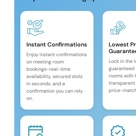
Instant Confirmations
Lowest Pr
Guarante
Enjoy instant confirmations
Lock in the 
on meeting room
guaranteed 
bookings-real-time
rooms with
availability, secured slots
transparent
in seconds, and a
price-match
confirmation you can rely
on.