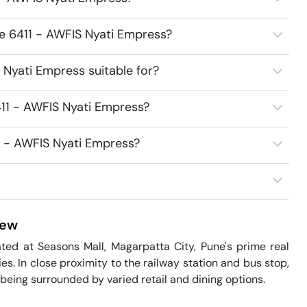
ce 6411 - AWFIS Nyati Empress?
Nyati Empress suitable for?
11 - AWFIS Nyati Empress?
1 - AWFIS Nyati Empress?
iew
ed at Seasons Mall, Magarpatta City, Pune's prime real 
ies. In close proximity to the railway station and bus stop, 
being surrounded by varied retail and dining options.
