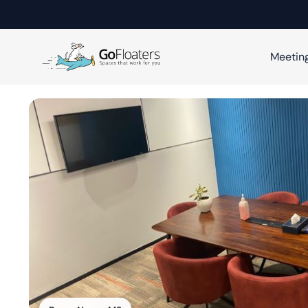
Meetin