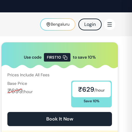
Login
Bengaluru
Use code
to save
10
%
FIRST10
Prices Include All Fees
Base Price
₹
629
₹
699
/hour
/hour
Save
10
%
Book It Now