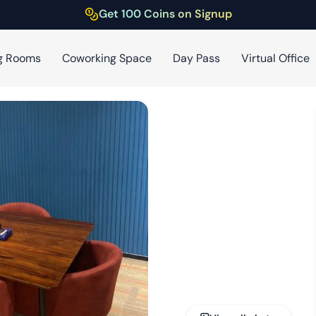
Get 100 Coins on Signup
g Rooms
Coworking Space
Day Pass
Virtual Office