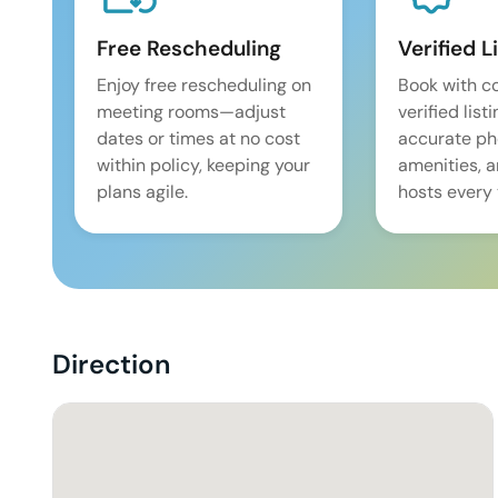
Free Rescheduling
Verified L
Enjoy free rescheduling on
Book with c
meeting rooms—adjust
verified list
dates or times at no cost
accurate pho
within policy, keeping your
amenities, 
plans agile.
hosts every 
Direction