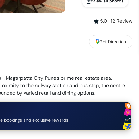
View all photos
5.0
|
12
Review
Get Direction
l, Magarpatta City, Pune's prime real estate area,
 proximity to the railway station and bus stop, the centre
ounded by varied retail and dining options.
e bookings and exclusive rewards!