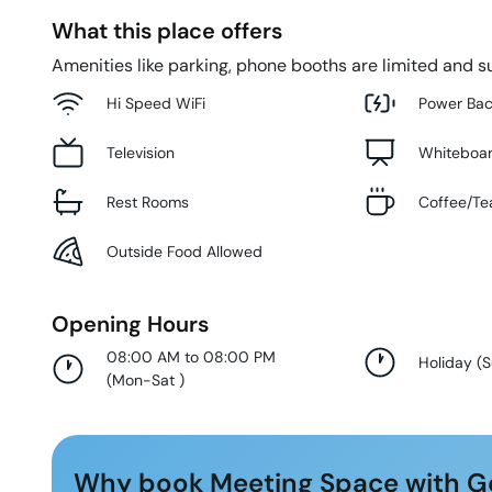
What this place offers
Amenities like parking, phone booths are limited and su
Hi Speed WiFi
Power Ba
Television
Whiteboa
Rest Rooms
Coffee/Te
Outside Food Allowed
Opening Hours
08:00 AM to 08:00 PM
Holiday
(
(
Mon-Sat
)
Why book Meeting Space with G