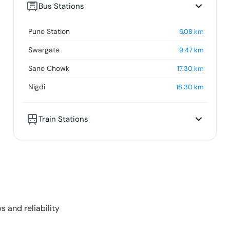
Bus Stations
Pune Station
6.08
km
Swargate
9.47
km
Sane Chowk
17.30
km
Nigdi
18.30
km
Train Stations
s and reliability