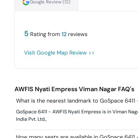
Google Review (
12
)
5
Rating from
12
reviews
Visit Google Map Review >>
AWFIS Nyati Empress
Viman Nagar
FAQ's
What is the nearest landmark to GoSpace 6411
GoSpace 6411 - AWFIS Nyati Empress is in Viman Nagar
India Pvt. Ltd.,
How many seats are available in GoSpace 6411