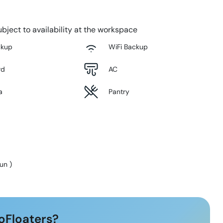
bject to availability at the workspace
ckup
WiFi Backup
rd
AC
a
Pantry
Sun
)
oFloaters?