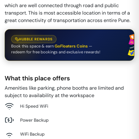
which are well connected through road and public
transport. This is most accessible location in terms of a
great connectivity of transportation across entire Pune.
HUBBLE REWARDS
Book this space & earn
GoFloaters Coins
—
redeem for free bookings and exclusive rewards!
What this place offers
Amenities like parking, phone booths are limited and
subject to availability at the workspace
Hi Speed WiFi
Power Backup
WiFi Backup