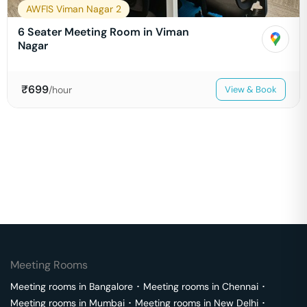
AWFIS Viman Nagar 2
6 Seater Meeting Room in Viman
Nagar
₹
699
/hour
View & Book
Meeting Rooms
Meeting rooms in
Bangalore
･
Meeting rooms in
Chennai
･
Meeting rooms in
Mumbai
･
Meeting rooms in
New Delhi
･