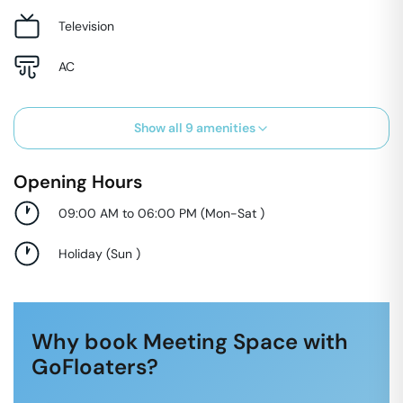
Television
AC
Show all
9
amenities
Opening Hours
09:00 AM to 06:00 PM
(
Mon-Sat
)
Holiday
(
Sun
)
Why book Meeting Space with
GoFloaters?