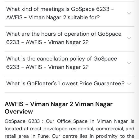
What kind of meetings is GoSpace 6233 -
AWFIS - Viman Nagar 2 suitable for?
What are the hours of operation of GoSpace
6233 - AWFIS - Viman Nagar 2?
What is the cancellation policy of GoSpace
6233 - AWFIS - Viman Nagar 2?
What is GoFloater's 'Lowest Price Guarantee'?
AWFIS - Viman Nagar 2
Viman Nagar
Overview
GoSpace 6233 : Our Office Space in Viman Nagar is 
located at most developed residential, commercial, and 
retail area in Pune. Our centre lies in proximity to the 