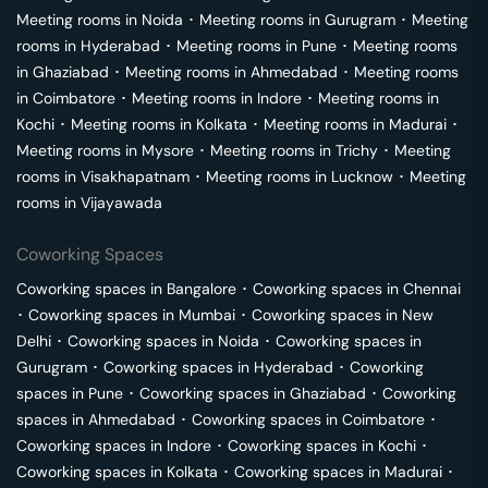
Meeting rooms in
Noida
･
Meeting rooms in
Gurugram
･
Meeting
rooms in
Hyderabad
･
Meeting rooms in
Pune
･
Meeting rooms
in
Ghaziabad
･
Meeting rooms in
Ahmedabad
･
Meeting rooms
in
Coimbatore
･
Meeting rooms in
Indore
･
Meeting rooms in
Kochi
･
Meeting rooms in
Kolkata
･
Meeting rooms in
Madurai
･
Meeting rooms in
Mysore
･
Meeting rooms in
Trichy
･
Meeting
rooms in
Visakhapatnam
･
Meeting rooms in
Lucknow
･
Meeting
rooms in
Vijayawada
Coworking Spaces
Coworking spaces in
Bangalore
･
Coworking spaces in
Chennai
･
Coworking spaces in
Mumbai
･
Coworking spaces in
New
Delhi
･
Coworking spaces in
Noida
･
Coworking spaces in
Gurugram
･
Coworking spaces in
Hyderabad
･
Coworking
spaces in
Pune
･
Coworking spaces in
Ghaziabad
･
Coworking
spaces in
Ahmedabad
･
Coworking spaces in
Coimbatore
･
Coworking spaces in
Indore
･
Coworking spaces in
Kochi
･
Coworking spaces in
Kolkata
･
Coworking spaces in
Madurai
･