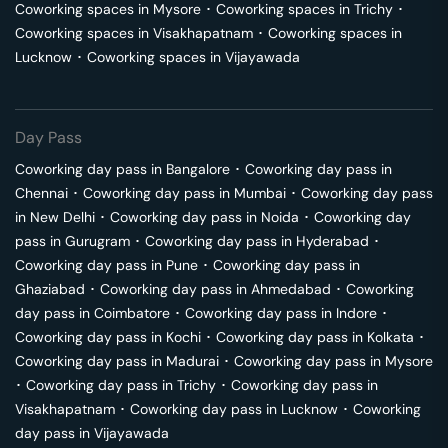
Coworking spaces in
Mysore
･
Coworking spaces in
Trichy
･
Coworking spaces in
Visakhapatnam
･
Coworking spaces in
Lucknow
･
Coworking spaces in
Vijayawada
Day Pass
Coworking day pass in
Bangalore
･
Coworking day pass in
Chennai
･
Coworking day pass in
Mumbai
･
Coworking day pass
in
New Delhi
･
Coworking day pass in
Noida
･
Coworking day
pass in
Gurugram
･
Coworking day pass in
Hyderabad
･
Coworking day pass in
Pune
･
Coworking day pass in
Ghaziabad
･
Coworking day pass in
Ahmedabad
･
Coworking
day pass in
Coimbatore
･
Coworking day pass in
Indore
･
Coworking day pass in
Kochi
･
Coworking day pass in
Kolkata
･
Coworking day pass in
Madurai
･
Coworking day pass in
Mysore
･
Coworking day pass in
Trichy
･
Coworking day pass in
Visakhapatnam
･
Coworking day pass in
Lucknow
･
Coworking
day pass in
Vijayawada