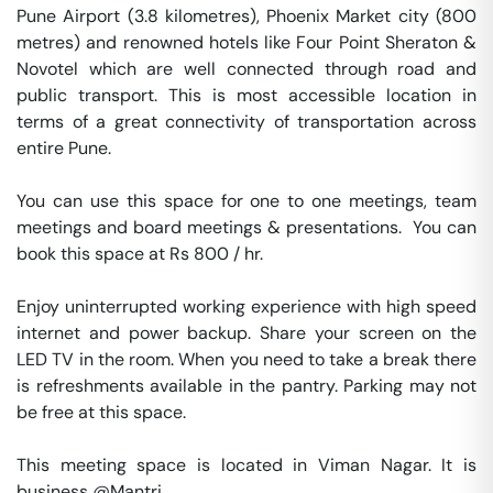
Pune Airport (3.8 kilometres), Phoenix Market city (800 
metres) and renowned hotels like Four Point Sheraton & 
Novotel which are well connected through road and 
public transport. This is most accessible location in 
terms of a great connectivity of transportation across 
entire Pune.

You can use this space for one to one meetings, team 
meetings and board meetings & presentations.  You can 
book this space at Rs 800 / hr. 

Enjoy uninterrupted working experience with high speed 
internet and power backup. Share your screen on the 
LED TV in the room. When you need to take a break there 
is refreshments available in the pantry. Parking may not 
be free at this space. 

This meeting space is located in Viman Nagar. It is 
business @Mantri. 
