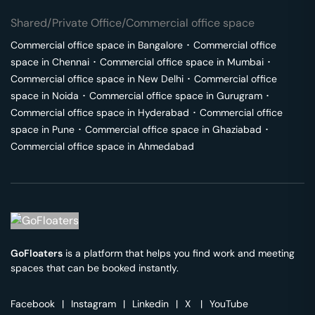
Shared/Private Office/Commercial office space
Commercial office space in
Bangalore
･
Commercial office
space in
Chennai
･
Commercial office space in
Mumbai
･
Commercial office space in
New Delhi
･
Commercial office
space in
Noida
･
Commercial office space in
Gurugram
･
Commercial office space in
Hyderabad
･
Commercial office
space in
Pune
･
Commercial office space in
Ghaziabad
･
Commercial office space in
Ahmedabad
GoFloaters
is a platform that helps you find work and meeting
spaces that can be booked instantly.
Facebook
|
Instagram
|
Linkedin
|
X
|
YouTube