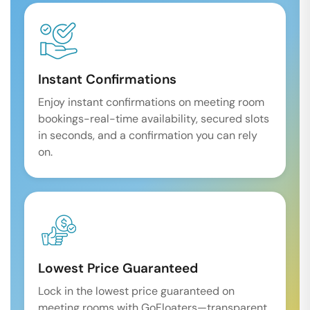
Instant Confirmations
Enjoy instant confirmations on meeting room
bookings-real-time availability, secured slots
in seconds, and a confirmation you can rely
on.
Lowest Price Guaranteed
Lock in the lowest price guaranteed on
meeting rooms with GoFloaters—transparent