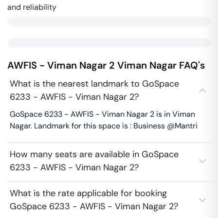
and reliability
AWFIS - Viman Nagar 2
Viman Nagar
FAQ's
What is the nearest landmark to GoSpace
6233 - AWFIS - Viman Nagar 2?
GoSpace 6233 - AWFIS - Viman Nagar 2 is in Viman
Nagar. Landmark for this space is : Business @Mantri
How many seats are available in GoSpace
6233 - AWFIS - Viman Nagar 2?
What is the rate applicable for booking
GoSpace 6233 - AWFIS - Viman Nagar 2?