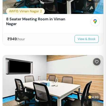
AWFIS Viman Nagar 2
8 Seater Meeting Room in Viman
Nagar
₹
949
/hour
View & Book
4.20