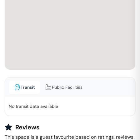
Transit
Public Facilities
No transit data available
Reviews
This space is a guest favourite based on ratings, reviews