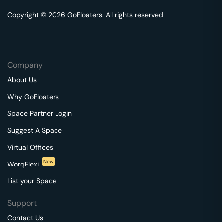
Copyright © 2026 GoFloaters. All rights reserved
Company
About Us
Why GoFloaters
Space Partner Login
Suggest A Space
Virtual Offices
New
WorqFlexi
List your Space
Support
Contact Us