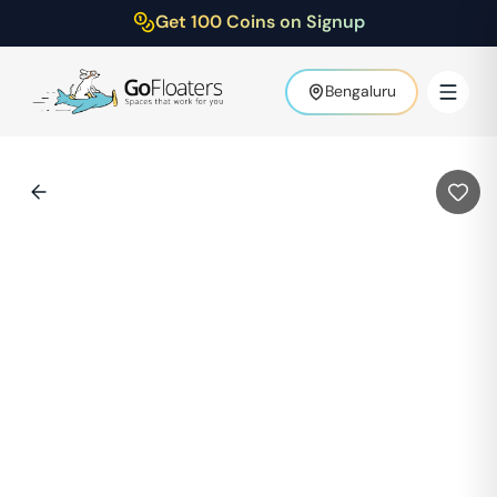
Get 100 Coins on Signup
Bengaluru