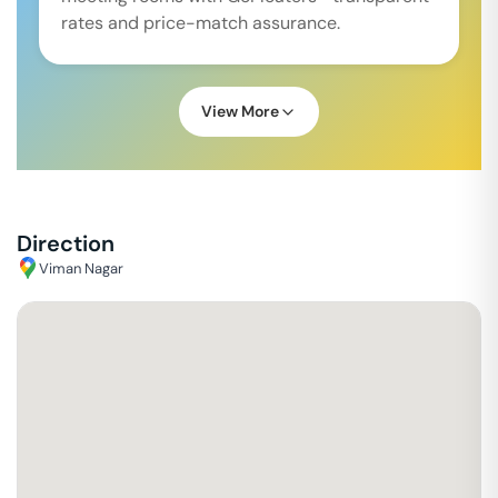
rates and price-match assurance.
View More
Direction
Viman Nagar