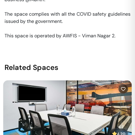
The space complies with all the COVID safety guidelines 
issued by the government. 

This space is operated by AWFIS - Viman Nagar 2. 
Related Spaces
4.20