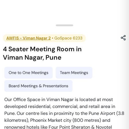
AWFIS - Viman Nagar 2
•
GoSpace 6233
4 Seater Meeting Room
in
Viman Nagar
,
Pune
One to One Meetings
Team Meetings
Board Meetings & Presentations
Our Office Space in Viman Nagar is located at most
developed residential, commercial, and retail area in
Pune. Our centre lies in proximity to the Pune Airport (3.8
kilometres), Phoenix Market city (800 metres) and
renowned hotels like Four Point Sheraton & Novotel