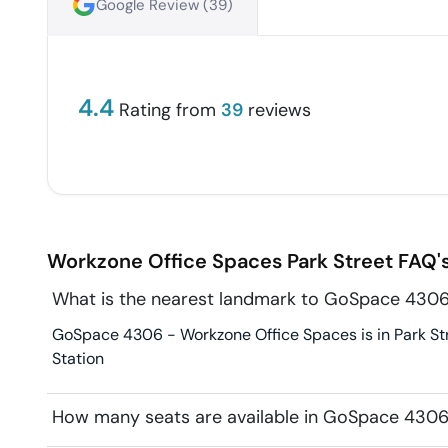
Google Review (
39
)
4.4
Rating from
39
reviews
Workzone Office Spaces
Park Street
FAQ'
What is the nearest landmark to GoSpace 4306
GoSpace 4306 - Workzone Office Spaces is in Park Stre
Station
How many seats are available in GoSpace 4306