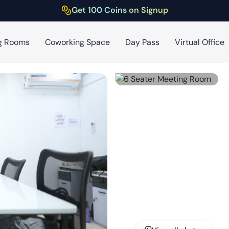
Get 100 Coins on Signup
g Rooms
Coworking Space
Day Pass
Virtual Office