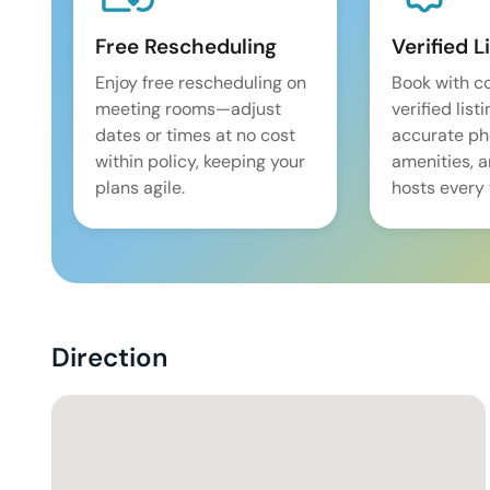
Free Rescheduling
Verified L
Enjoy free rescheduling on
Book with c
meeting rooms—adjust
verified list
dates or times at no cost
accurate pho
within policy, keeping your
amenities, 
plans agile.
hosts every 
Direction