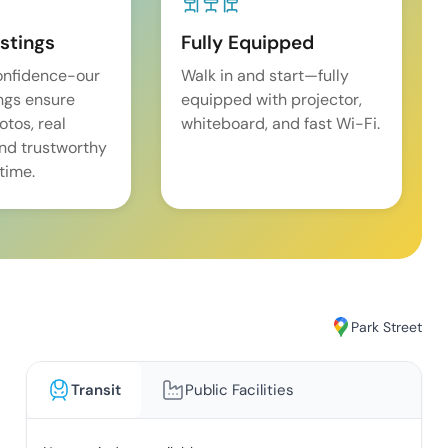
istings
Fully Equipped
onfidence-our
Walk in and start—fully
ings ensure
equipped with projector,
tos, real
whiteboard, and fast Wi-Fi.
and trustworthy
time.
Park Street
Transit
Public Facilities