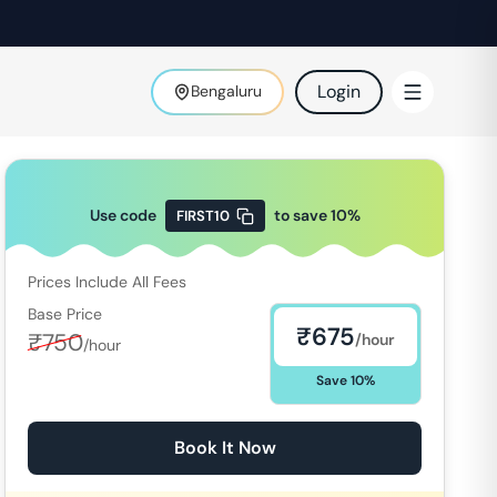
Login
Bengaluru
Use code
to save
10
%
FIRST10
Prices Include All Fees
Base Price
₹
675
₹
750
/hour
/hour
Save
10
%
Book It Now