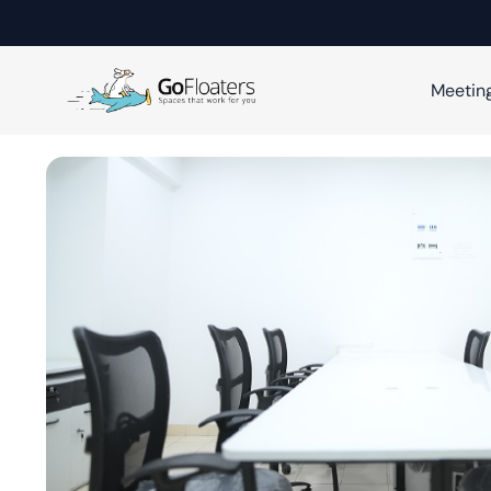
Meetin