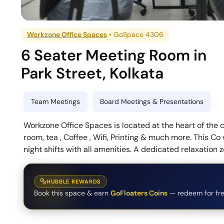
Workzone Office Spaces
•
GoSpace 4306
6 Seater Meeting Room
in
Park Street
,
Kolkata
Team Meetings
Board Meetings & Presentations
Workzone Office Spaces is located at the heart of the cit
room, tea , Coffee , Wifi, Printing & much more. This C
night shifts with all amenities. A dedicated relaxation z
HUBBLE REWARDS
Book this space & earn
GoFloaters Coins
— redeem for fre