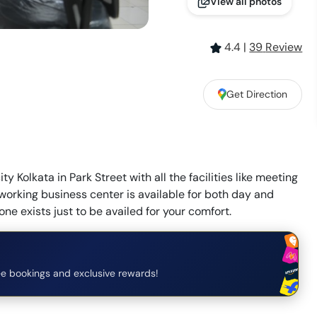
View all photos
4.4
|
39
Review
Get Direction
y Kolkata in Park Street with all the facilities like meeting
o working business center is available for both day and
one exists just to be availed for your comfort.
e bookings and exclusive rewards!