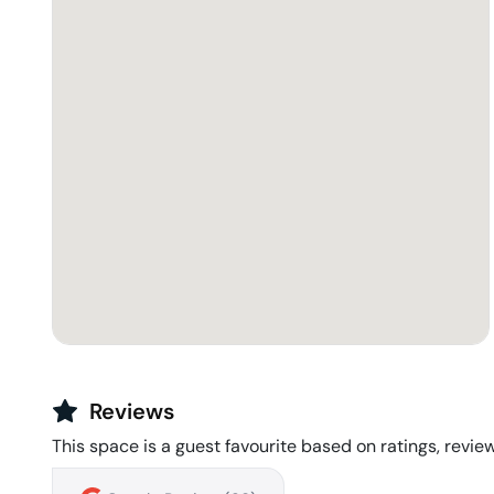
Reviews
This space is a guest favourite based on ratings, review