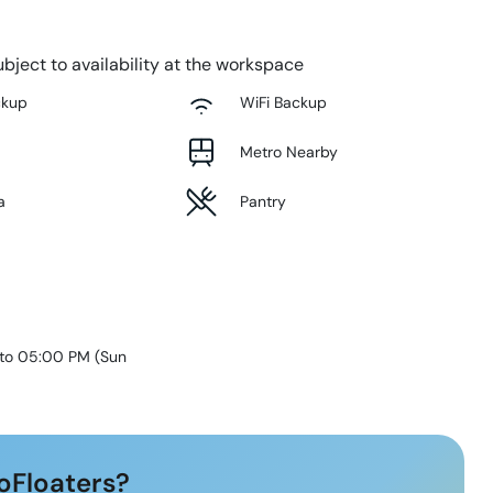
bject to availability at the workspace
ckup
WiFi Backup
Metro Nearby
a
Pantry
 to 05:00 PM
(
Sun
oFloaters?