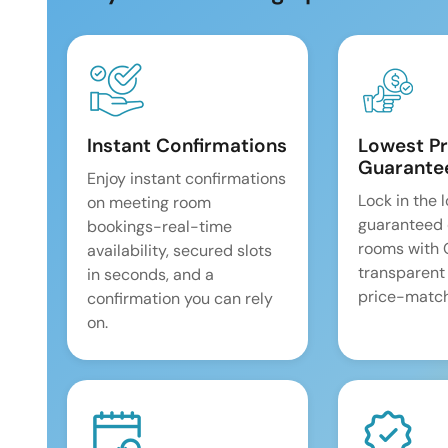
Instant Confirmations
Lowest Pr
Guarante
Enjoy instant confirmations
Lock in the 
on meeting room
guaranteed 
bookings-real-time
rooms with
availability, secured slots
transparent
in seconds, and a
price-match
confirmation you can rely
on.