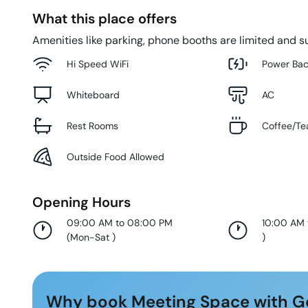
What this place offers
Amenities like parking, phone booths are limited and su
Hi Speed WiFi
Power Ba
Whiteboard
AC
Rest Rooms
Coffee/Te
Outside Food Allowed
Opening Hours
09:00 AM to 08:00 PM
10:00 AM
(
Mon-Sat
)
)
Why book Meeting Space with G