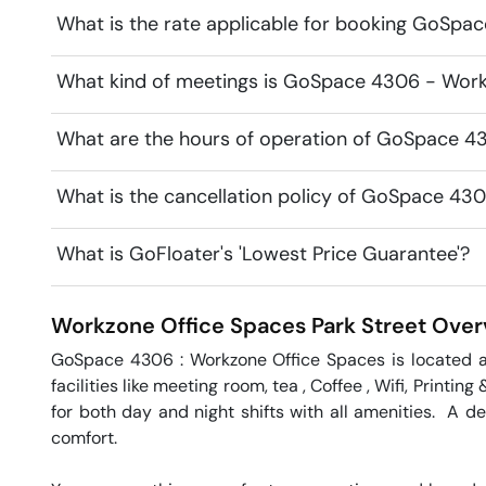
What is the rate applicable for booking GoSpa
What kind of meetings is GoSpace 4306 - Workz
What are the hours of operation of GoSpace 4
What is the cancellation policy of GoSpace 43
What is GoFloater's 'Lowest Price Guarantee'?
Workzone Office Spaces
Park Street
Over
GoSpace 4306 : Workzone Office Spaces is located at t
facilities like meeting room, tea , Coffee , Wifi, Printi
for both day and night shifts with all amenities.  A de
comfort.
