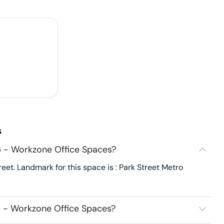
s
 - Workzone Office Spaces?
et. Landmark for this space is : Park Street Metro
 - Workzone Office Spaces?