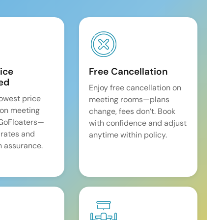
ice
Free Cancellation
ed
Enjoy free cancellation on
lowest price
meeting rooms—plans
on meeting
change, fees don’t. Book
 GoFloaters—
with confidence and adjust
 rates and
anytime within policy.
 assurance.