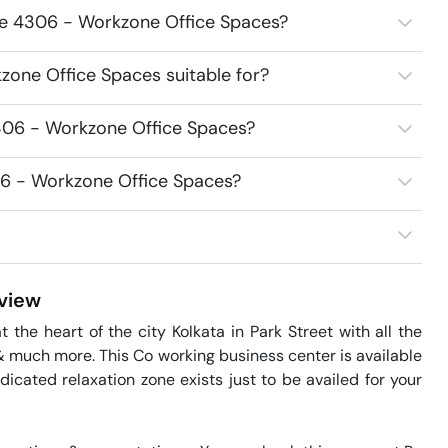
ce 4306 - Workzone Office Spaces?
one Office Spaces suitable for?
306 - Workzone Office Spaces?
06 - Workzone Office Spaces?
view
he heart of the city Kolkata in Park Street with all the 
ng & much more. This Co working business center is available 
dicated relaxation zone exists just to be availed for your 