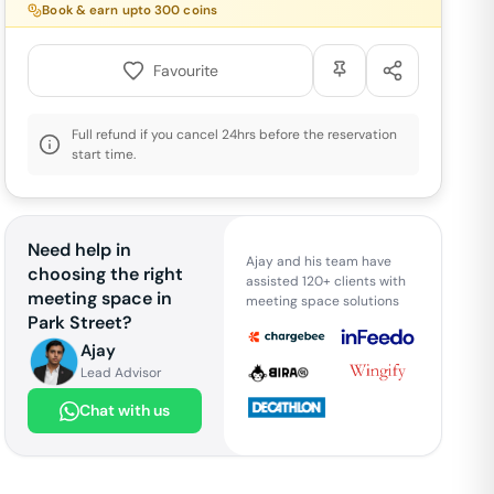
Book & earn upto
300
coins
Favourite
Full refund if you cancel 24hrs before the reservation
start time.
Need help in
Ajay and his team have
choosing the right
assisted 120+ clients with
meeting space in
meeting space solutions
Park Street
?
Ajay
Lead Advisor
Chat with us