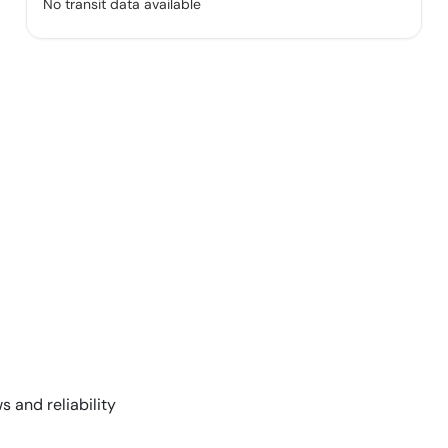
No transit data available
s and reliability