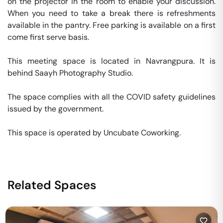
on the projector in the room to enable your discussion. 
When you need to take a break there is refreshments 
available in the pantry. Free parking is available on a first 
come first serve basis. 

This meeting space is located in Navrangpura. It is 
behind Saayh Photography Studio. 

The space complies with all the COVID safety guidelines 
issued by the government. 

This space is operated by Uncubate Coworking. 
Related Spaces