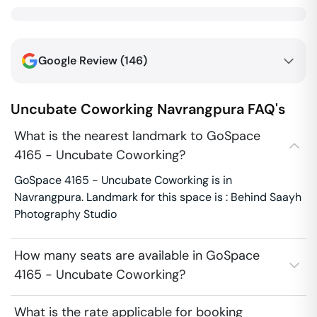
Google Review (
146
)
Uncubate Coworking
Navrangpura
FAQ's
What is the nearest landmark to GoSpace
4165 - Uncubate Coworking?
GoSpace 4165 - Uncubate Coworking is in
Navrangpura. Landmark for this space is : Behind Saayh
Photography Studio
How many seats are available in GoSpace
4165 - Uncubate Coworking?
What is the rate applicable for booking