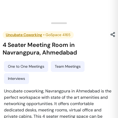
Uncubate Coworking
•
GoSpace 4165
4 Seater Meeting Room
in
Navrangpura
,
Ahmedabad
One to One Meetings
Team Meetings
Interviews
Uncubate coworking, Navrangpura in Ahmedabad is the
perfect workspace with state of the art amenities and
networking opportunities. It offers comfortable
dedicated desks, meeting rooms, virtual office and
private cabins. This 4 seater meeting space can be