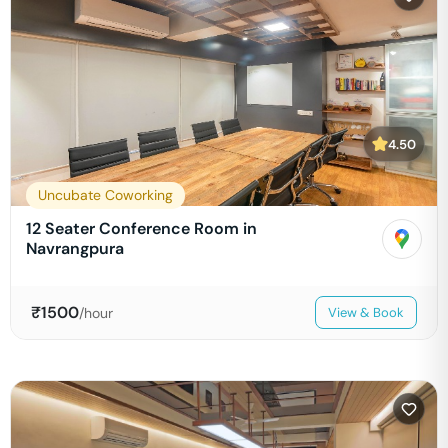
4.50
Uncubate Coworking
12 Seater Conference Room in
Navrangpura
₹
1500
/hour
View & Book