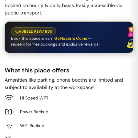
booked on hourly & daily basis. Easily accessible via
public transport.
HUBBLE REWARDS
Book this space & earn
GoFloaters Coins
—
redeem for free bookings and exclusive rewards!
What this place offers
Amenities like parking, phone booths are limited and
subject to availability at the workspace
Hi Speed WiFi
Power Backup
WiFi Backup