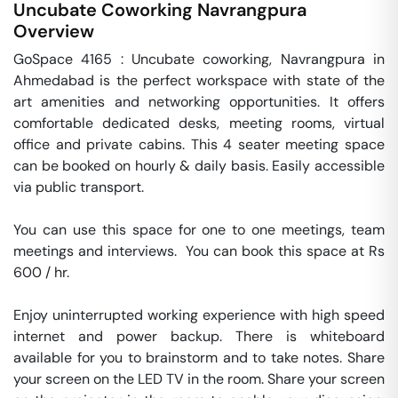
Uncubate Coworking
Navrangpura
Overview
GoSpace 4165 : Uncubate coworking, Navrangpura in 
Ahmedabad is the perfect workspace with state of the 
art amenities and networking opportunities. It offers 
comfortable dedicated desks, meeting rooms, virtual 
office and private cabins. This 4 seater meeting space 
can be booked on hourly & daily basis. Easily accessible 
via public transport.

You can use this space for one to one meetings, team 
meetings and interviews.  You can book this space at Rs 
600 / hr. 

Enjoy uninterrupted working experience with high speed 
internet and power backup. There is whiteboard 
available for you to brainstorm and to take notes. Share 
your screen on the LED TV in the room. Share your screen 