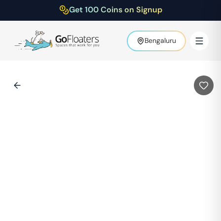
Get 100 Coins on Signup
Bengaluru