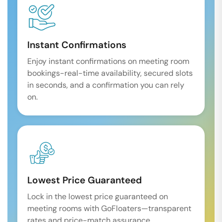
Instant Confirmations
Enjoy instant confirmations on meeting room
bookings-real-time availability, secured slots
in seconds, and a confirmation you can rely
on.
Lowest Price Guaranteed
Lock in the lowest price guaranteed on
meeting rooms with GoFloaters—transparent
rates and price-match assurance.