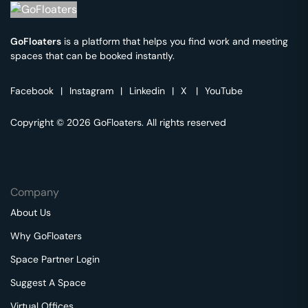
GoFloaters
is a platform that helps you find work and meeting
spaces that can be booked instantly.
Facebook
|
Instagram
|
Linkedin
|
X
|
YouTube
Copyright © 2026 GoFloaters. All rights reserved
Company
About Us
Why GoFloaters
Space Partner Login
Suggest A Space
Virtual Offices