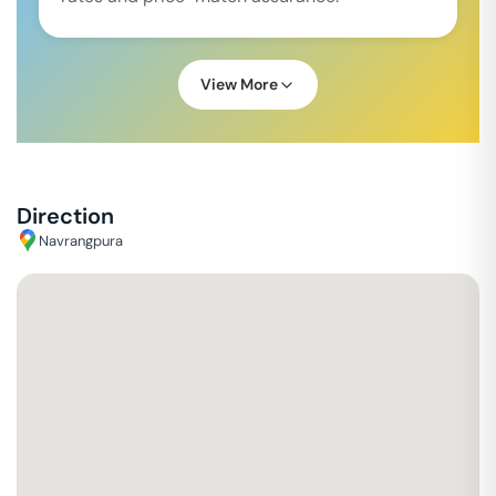
View More
Direction
Navrangpura