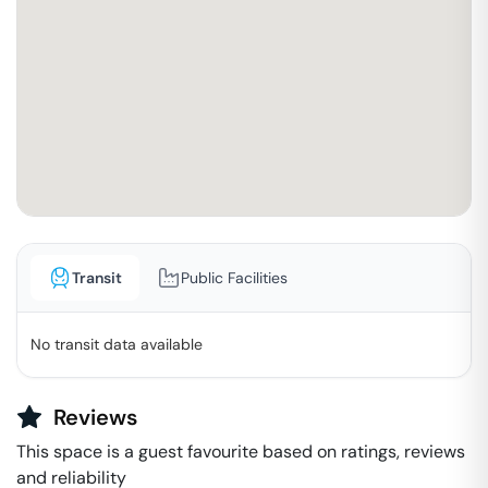
Transit
Public Facilities
No transit data available
Reviews
This space is a guest favourite based on ratings, reviews
and reliability