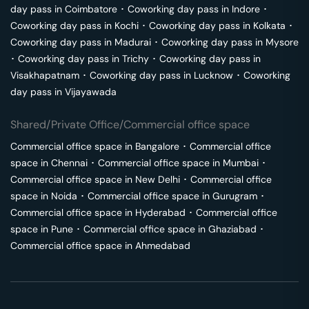
day pass in
Coimbatore
･
Coworking day pass in
Indore
･
Coworking day pass in
Kochi
･
Coworking day pass in
Kolkata
･
Coworking day pass in
Madurai
･
Coworking day pass in
Mysore
･
Coworking day pass in
Trichy
･
Coworking day pass in
Visakhapatnam
･
Coworking day pass in
Lucknow
･
Coworking
day pass in
Vijayawada
Shared/Private Office/Commercial office space
Commercial office space in
Bangalore
･
Commercial office
space in
Chennai
･
Commercial office space in
Mumbai
･
Commercial office space in
New Delhi
･
Commercial office
space in
Noida
･
Commercial office space in
Gurugram
･
Commercial office space in
Hyderabad
･
Commercial office
space in
Pune
･
Commercial office space in
Ghaziabad
･
Commercial office space in
Ahmedabad