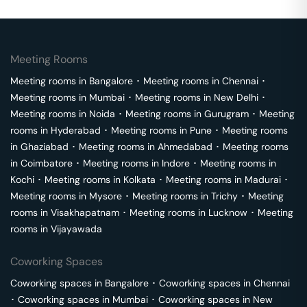
Meeting Rooms
Meeting rooms in
Bangalore
･
Meeting rooms in
Chennai
･
Meeting rooms in
Mumbai
･
Meeting rooms in
New Delhi
･
Meeting rooms in
Noida
･
Meeting rooms in
Gurugram
･
Meeting
rooms in
Hyderabad
･
Meeting rooms in
Pune
･
Meeting rooms
in
Ghaziabad
･
Meeting rooms in
Ahmedabad
･
Meeting rooms
in
Coimbatore
･
Meeting rooms in
Indore
･
Meeting rooms in
Kochi
･
Meeting rooms in
Kolkata
･
Meeting rooms in
Madurai
･
Meeting rooms in
Mysore
･
Meeting rooms in
Trichy
･
Meeting
rooms in
Visakhapatnam
･
Meeting rooms in
Lucknow
･
Meeting
rooms in
Vijayawada
Coworking Spaces
Coworking spaces in
Bangalore
･
Coworking spaces in
Chennai
･
Coworking spaces in
Mumbai
･
Coworking spaces in
New