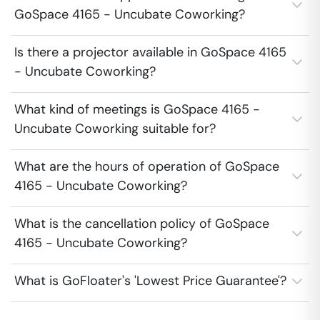
GoSpace 4165 - Uncubate Coworking?
Is there a projector available in GoSpace 4165
- Uncubate Coworking?
What kind of meetings is GoSpace 4165 -
Uncubate Coworking suitable for?
What are the hours of operation of GoSpace
4165 - Uncubate Coworking?
What is the cancellation policy of GoSpace
4165 - Uncubate Coworking?
What is GoFloater's 'Lowest Price Guarantee'?