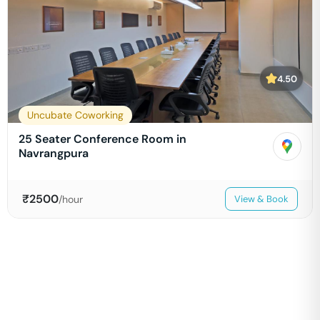
4.50
Uncubate Coworking
25 Seater Conference Room in
Navrangpura
₹
2500
/hour
View & Book