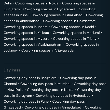
Delhi
･
Coworking spaces in
Noida
･
Coworking spaces in
Gurugram
･
Coworking spaces in
Hyderabad
･
Coworking
spaces in
Pune
･
Coworking spaces in
Ghaziabad
･
Coworking
spaces in
Ahmedabad
･
Coworking spaces in
Coimbatore
･
Coworking spaces in
Indore
･
Coworking spaces in
Kochi
･
Coworking spaces in
Kolkata
･
Coworking spaces in
Madurai
･
Coworking spaces in
Mysore
･
Coworking spaces in
Trichy
･
Coworking spaces in
Visakhapatnam
･
Coworking spaces in
Lucknow
･
Coworking spaces in
Vijayawada
Day Pass
Coworking day pass in
Bangalore
･
Coworking day pass in
Chennai
･
Coworking day pass in
Mumbai
･
Coworking day pass
in
New Delhi
･
Coworking day pass in
Noida
･
Coworking day
pass in
Gurugram
･
Coworking day pass in
Hyderabad
･
Coworking day pass in
Pune
･
Coworking day pass in
Ghaziabad
･
Coworking day pass in
Ahmedabad
･
Coworking