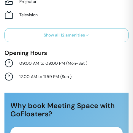
Projector
Television
Show all
12
amenities
Opening Hours
09:00 AM to 09:00 PM
(
Mon-Sat
)
12:00 AM to 11:59 PM
(
Sun
)
Why book Meeting Space with
GoFloaters?