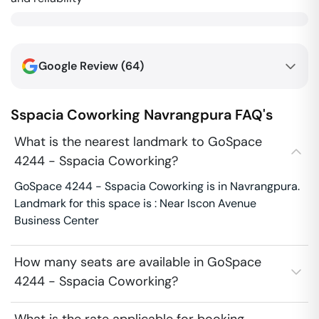
Google Review (
64
)
Sspacia Coworking
Navrangpura
FAQ's
What is the nearest landmark to GoSpace
4244 - Sspacia Coworking?
GoSpace 4244 - Sspacia Coworking is in Navrangpura.
Landmark for this space is : Near Iscon Avenue
Business Center
How many seats are available in GoSpace
4244 - Sspacia Coworking?