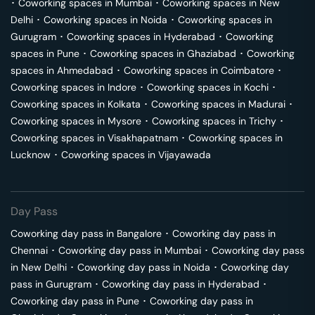
･
Coworking spaces in
Mumbai
･
Coworking spaces in
New
Delhi
･
Coworking spaces in
Noida
･
Coworking spaces in
Gurugram
･
Coworking spaces in
Hyderabad
･
Coworking
spaces in
Pune
･
Coworking spaces in
Ghaziabad
･
Coworking
spaces in
Ahmedabad
･
Coworking spaces in
Coimbatore
･
Coworking spaces in
Indore
･
Coworking spaces in
Kochi
･
Coworking spaces in
Kolkata
･
Coworking spaces in
Madurai
･
Coworking spaces in
Mysore
･
Coworking spaces in
Trichy
･
Coworking spaces in
Visakhapatnam
･
Coworking spaces in
Lucknow
･
Coworking spaces in
Vijayawada
Day Pass
Coworking day pass in
Bangalore
･
Coworking day pass in
Chennai
･
Coworking day pass in
Mumbai
･
Coworking day pass
in
New Delhi
･
Coworking day pass in
Noida
･
Coworking day
pass in
Gurugram
･
Coworking day pass in
Hyderabad
･
Coworking day pass in
Pune
･
Coworking day pass in