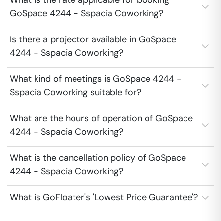
What is the rate applicable for booking
GoSpace 4244 - Sspacia Coworking?
Is there a projector available in GoSpace
4244 - Sspacia Coworking?
What kind of meetings is GoSpace 4244 -
Sspacia Coworking suitable for?
What are the hours of operation of GoSpace
4244 - Sspacia Coworking?
What is the cancellation policy of GoSpace
4244 - Sspacia Coworking?
What is GoFloater's 'Lowest Price Guarantee'?