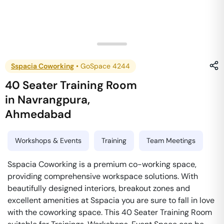
Sspacia Coworking
•
GoSpace 4244
40 Seater Training Room
in
Navrangpura
,
Ahmedabad
Workshops & Events
Training
Team Meetings
Sspacia Coworking is a premium co-working space,
providing comprehensive workspace solutions. With
beautifully designed interiors, breakout zones and
excellent amenities at Sspacia you are sure to fall in love
with the coworking space. This 40 Seater Training Room