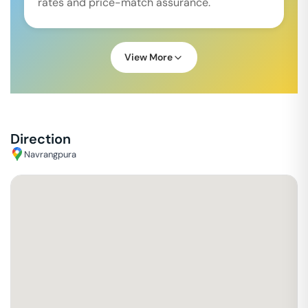
rates and price-match assurance.
View More
Direction
Navrangpura