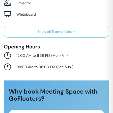
Projector
Whiteboard
Show all
11
amenities
Opening Hours
12:00 AM to 11:59 PM
(
Mon-Fri
)
09:00 AM to 06:00 PM
(
Sat-Sun
)
Why book Meeting Space with
GoFloaters?