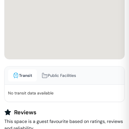
Transit
Public Facilities
No transit data available
Reviews
This space is a guest favourite based on ratings, reviews
and reliability