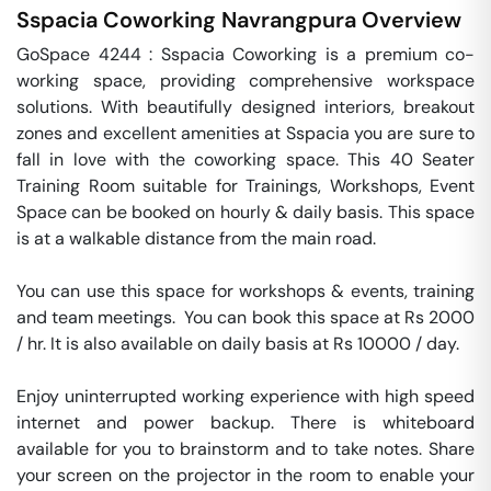
Sspacia Coworking
Navrangpura
Overview
GoSpace 4244 : Sspacia Coworking is a premium co-
working space, providing comprehensive workspace 
solutions. With beautifully designed interiors, breakout 
zones and excellent amenities at Sspacia you are sure to 
fall in love with the coworking space. This 40 Seater 
Training Room suitable for Trainings, Workshops, Event 
Space can be booked on hourly & daily basis. This space 
is at a walkable distance from the main road.

You can use this space for workshops & events, training 
and team meetings.  You can book this space at Rs 2000 
/ hr. It is also available on daily basis at Rs 10000 / day. 

Enjoy uninterrupted working experience with high speed 
internet and power backup. There is whiteboard 
available for you to brainstorm and to take notes. Share 
your screen on the projector in the room to enable your 