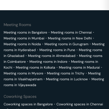
Meeting Rooms
Meeting rooms in
Bangalore
･
Meeting rooms in
Chennai
･
Meeting rooms in
Mumbai
･
Meeting rooms in
New Delhi
･
Meeting rooms in
Noida
･
Meeting rooms in
Gurugram
･
Meeting
rooms in
Hyderabad
･
Meeting rooms in
Pune
･
Meeting rooms
in
Ghaziabad
･
Meeting rooms in
Ahmedabad
･
Meeting rooms
in
Coimbatore
･
Meeting rooms in
Indore
･
Meeting rooms in
Kochi
･
Meeting rooms in
Kolkata
･
Meeting rooms in
Madurai
･
Meeting rooms in
Mysore
･
Meeting rooms in
Trichy
･
Meeting
rooms in
Visakhapatnam
･
Meeting rooms in
Lucknow
･
Meeting
rooms in
Vijayawada
Coworking Spaces
Coworking spaces in
Bangalore
･
Coworking spaces in
Chennai