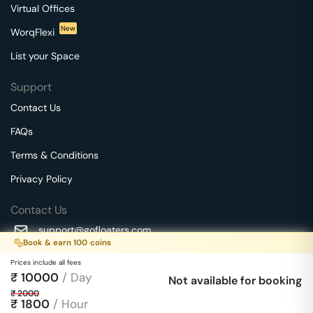
Virtual Offices
New
WorqFlexi
List your Space
Support
Contact Us
FAQs
Terms & Conditions
Privacy Policy
Contact Us
support@gofloaters.com
Book & earn
100
coins
A unit of SMBSure Business Solutions Private Limited
Prices include all fees
Millenia Business Park Campus - 1A, 2nd Floor, 9/1A MGR
₹
10000
/ Day
We use 🍪.
Not available for booking
Know more
Main Road,
₹
2000
Perungudi, Chennai, Tamil Nadu, 600096 India
₹
1800
/ Hour