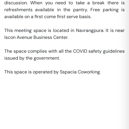
discussion. When you need to take a break there is 
refreshments available in the pantry. Free parking is 
available on a first come first serve basis. 

This meeting space is located in Navrangpura. It is near 
Iscon Avenue Business Center. 

The space complies with all the COVID safety guidelines 
issued by the government. 

This space is operated by Sspacia Coworking. 