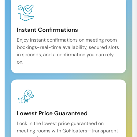
Instant Confirmations
Enjoy instant confirmations on meeting room
bookings-real-time availability, secured slots
in seconds, and a confirmation you can rely
on.
Lowest Price Guaranteed
Lock in the lowest price guaranteed on
meeting rooms with GoFloaters—transparent