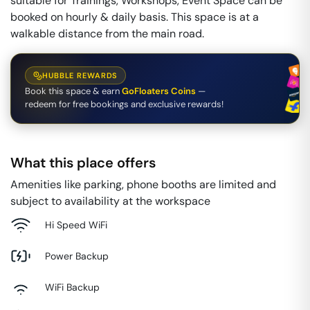
suitable for Trainings, Workshops, Event Space can be
booked on hourly & daily basis. This space is at a
walkable distance from the main road.
HUBBLE REWARDS
Book this space & earn
GoFloaters Coins
—
redeem for free bookings and exclusive rewards!
What this place offers
Amenities like parking, phone booths are limited and
subject to availability at the workspace
Hi Speed WiFi
Power Backup
WiFi Backup