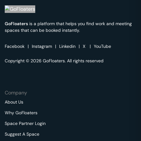
GoFloaters
is a platform that helps you find work and meeting
spaces that can be booked instantly.
Facebook
|
Instagram
|
Linkedin
|
X
|
YouTube
Copyright © 2026 GoFloaters. All rights reserved
Company
About Us
Why GoFloaters
Space Partner Login
Suggest A Space