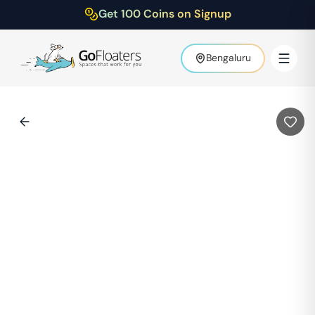
Get 100 Coins on Signup
Bengaluru