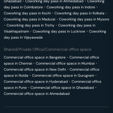
Ghaziabad
･
Coworking day pass in
Ahmedabad
･
Coworking
day pass in
Coimbatore
･
Coworking day pass in
Indore
･
Coworking day pass in
Kochi
･
Coworking day pass in
Kolkata
･
Coworking day pass in
Madurai
･
Coworking day pass in
Mysore
･
Coworking day pass in
Trichy
･
Coworking day pass in
Visakhapatnam
･
Coworking day pass in
Lucknow
･
Coworking
day pass in
Vijayawada
Shared/Private Office/Commercial office space
Commercial office space in
Bangalore
･
Commercial office
space in
Chennai
･
Commercial office space in
Mumbai
･
Commercial office space in
New Delhi
･
Commercial office
space in
Noida
･
Commercial office space in
Gurugram
･
Commercial office space in
Hyderabad
･
Commercial office
space in
Pune
･
Commercial office space in
Ghaziabad
･
Commercial office space in
Ahmedabad