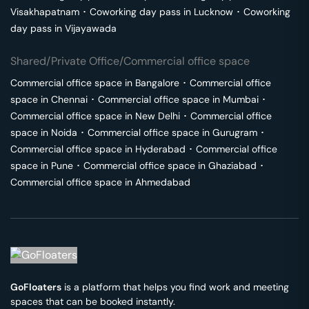
Visakhapatnam
･
Coworking day pass in
Lucknow
･
Coworking
day pass in
Vijayawada
Shared/Private Office/Commercial office space
Commercial office space in
Bangalore
･
Commercial office
space in
Chennai
･
Commercial office space in
Mumbai
･
Commercial office space in
New Delhi
･
Commercial office
space in
Noida
･
Commercial office space in
Gurugram
･
Commercial office space in
Hyderabad
･
Commercial office
space in
Pune
･
Commercial office space in
Ghaziabad
･
Commercial office space in
Ahmedabad
GoFloaters
is a platform that helps you find work and meeting
spaces that can be booked instantly.