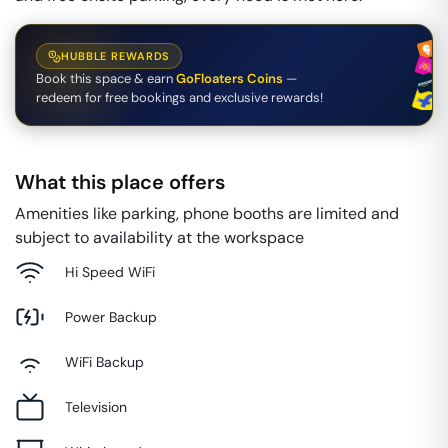
HUBBLE REWARDS
Book this space & earn
GoFloaters Coins
—
redeem for free bookings and exclusive rewards!
What this place offers
Amenities like parking, phone booths are limited and
subject to availability at the workspace
Hi Speed WiFi
Power Backup
WiFi Backup
Television