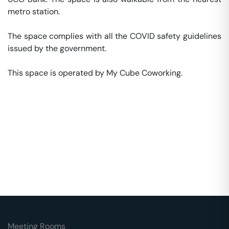
metro station. 

The space complies with all the COVID safety guidelines 
issued by the government. 

This space is operated by My Cube Coworking. 
Meeting Rooms