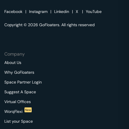
Facebook
|
Instagram
|
Linkedin
|
X
|
YouTube
Copyright © 2026 GoFloaters. All rights reserved
Company
About Us
Why GoFloaters
Space Partner Login
Suggest A Space
Virtual Offices
New
WorqFlexi
List your Space