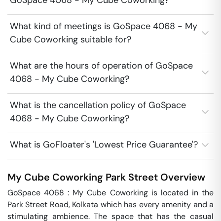
GoSpace 4068 - My Cube Coworking?
What kind of meetings is GoSpace 4068 - My
Cube Coworking suitable for?
What are the hours of operation of GoSpace
4068 - My Cube Coworking?
What is the cancellation policy of GoSpace
4068 - My Cube Coworking?
What is GoFloater's 'Lowest Price Guarantee'?
My Cube Coworking
Park Street
Overview
GoSpace 4068 : My Cube Coworking is located in the 
Park Street Road, Kolkata which has every amenity and a 
stimulating ambience. The space that has the casual 