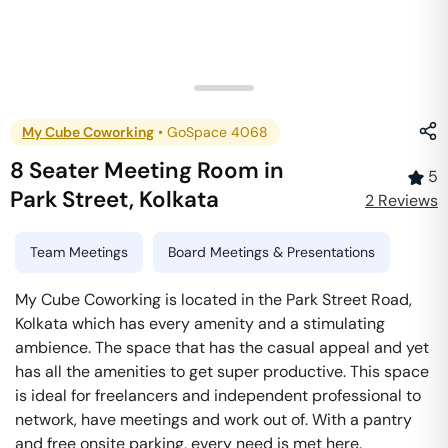
My Cube Coworking
•
GoSpace 4068
8 Seater Meeting Room
in
5
Park Street
,
Kolkata
2
Review
s
Team Meetings
Board Meetings & Presentations
My Cube Coworking is located in the Park Street Road,
Kolkata which has every amenity and a stimulating
ambience. The space that has the casual appeal and yet
has all the amenities to get super productive. This space
is ideal for freelancers and independent professional to
network, have meetings and work out of. With a pantry
and free onsite parking, every need is met here.