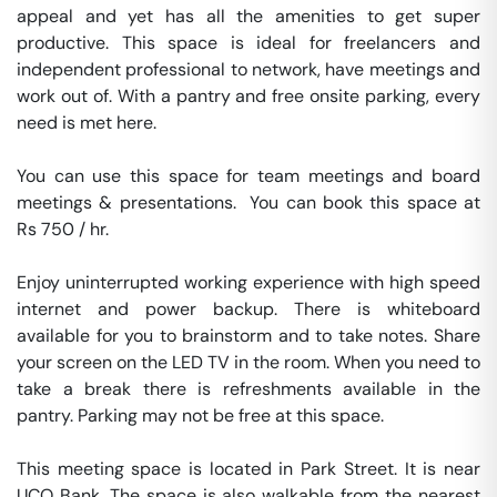
appeal and yet has all the amenities to get super 
productive. This space is ideal for freelancers and 
independent professional to network, have meetings and 
work out of. With a pantry and free onsite parking, every 
need is met here.

You can use this space for team meetings and board 
meetings & presentations.  You can book this space at 
Rs 750 / hr. 

Enjoy uninterrupted working experience with high speed 
internet and power backup. There is whiteboard 
available for you to brainstorm and to take notes. Share 
your screen on the LED TV in the room. When you need to 
take a break there is refreshments available in the 
pantry. Parking may not be free at this space. 

This meeting space is located in Park Street. It is near 
UCO Bank. The space is also walkable from the nearest 