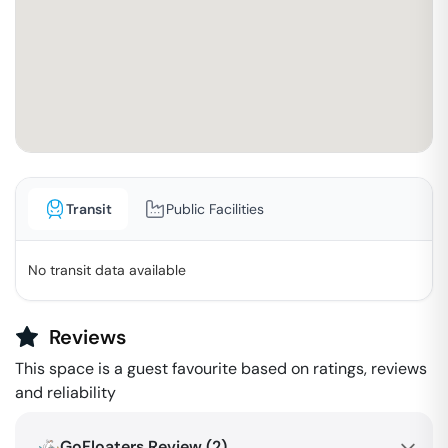
Transit
Public Facilities
No transit data available
Reviews
This space is a guest favourite based on ratings, reviews
and reliability
GoFloaters Review (
2
)