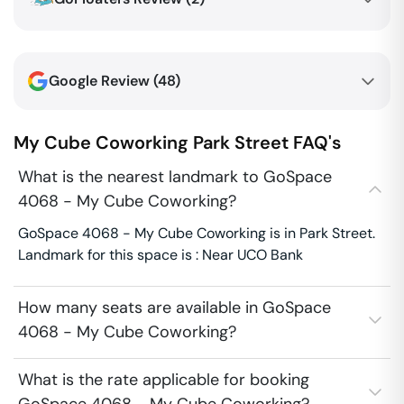
Google Review (
48
)
My Cube Coworking
Park Street
FAQ's
What is the nearest landmark to GoSpace
4068 - My Cube Coworking?
GoSpace 4068 - My Cube Coworking is in Park Street.
Landmark for this space is : Near UCO Bank
How many seats are available in GoSpace
4068 - My Cube Coworking?
What is the rate applicable for booking