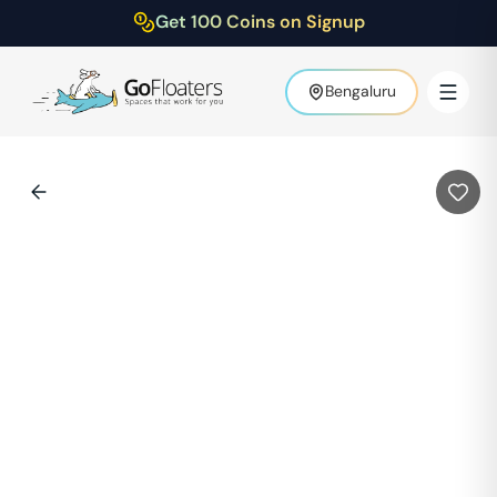
Get 100 Coins on Signup
Bengaluru