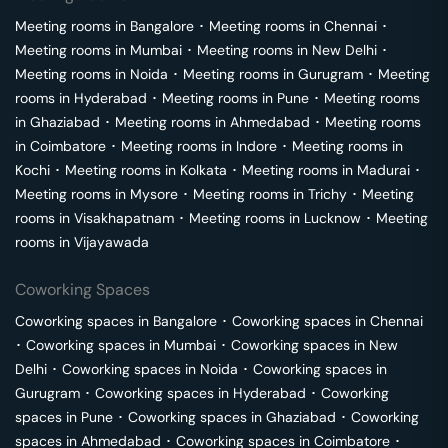
Meeting rooms in
Bangalore
･
Meeting rooms in
Chennai
･
Meeting rooms in
Mumbai
･
Meeting rooms in
New Delhi
･
Meeting rooms in
Noida
･
Meeting rooms in
Gurugram
･
Meeting
rooms in
Hyderabad
･
Meeting rooms in
Pune
･
Meeting rooms
in
Ghaziabad
･
Meeting rooms in
Ahmedabad
･
Meeting rooms
in
Coimbatore
･
Meeting rooms in
Indore
･
Meeting rooms in
Kochi
･
Meeting rooms in
Kolkata
･
Meeting rooms in
Madurai
･
Meeting rooms in
Mysore
･
Meeting rooms in
Trichy
･
Meeting
rooms in
Visakhapatnam
･
Meeting rooms in
Lucknow
･
Meeting
rooms in
Vijayawada
Coworking Spaces
Coworking spaces in
Bangalore
･
Coworking spaces in
Chennai
･
Coworking spaces in
Mumbai
･
Coworking spaces in
New
Delhi
･
Coworking spaces in
Noida
･
Coworking spaces in
Gurugram
･
Coworking spaces in
Hyderabad
･
Coworking
spaces in
Pune
･
Coworking spaces in
Ghaziabad
･
Coworking
spaces in
Ahmedabad
･
Coworking spaces in
Coimbatore
･