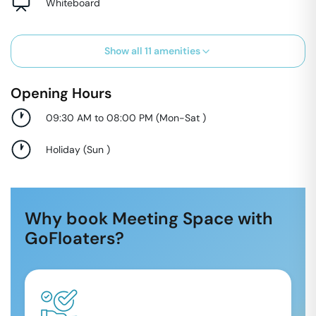
Whiteboard
Show all
11
amenities
Opening Hours
09:30 AM to 08:00 PM
(
Mon-Sat
)
Holiday
(
Sun
)
Why book Meeting Space with
GoFloaters?