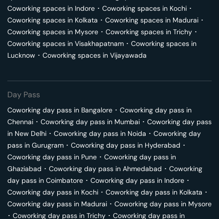
Coworking spaces in
Indore
･
Coworking spaces in
Kochi
･
Coworking spaces in
Kolkata
･
Coworking spaces in
Madurai
･
Coworking spaces in
Mysore
･
Coworking spaces in
Trichy
･
Coworking spaces in
Visakhapatnam
･
Coworking spaces in
Lucknow
･
Coworking spaces in
Vijayawada
Day Pass
Coworking day pass in
Bangalore
･
Coworking day pass in
Chennai
･
Coworking day pass in
Mumbai
･
Coworking day pass
in
New Delhi
･
Coworking day pass in
Noida
･
Coworking day
pass in
Gurugram
･
Coworking day pass in
Hyderabad
･
Coworking day pass in
Pune
･
Coworking day pass in
Ghaziabad
･
Coworking day pass in
Ahmedabad
･
Coworking
day pass in
Coimbatore
･
Coworking day pass in
Indore
･
Coworking day pass in
Kochi
･
Coworking day pass in
Kolkata
･
Coworking day pass in
Madurai
･
Coworking day pass in
Mysore
･
Coworking day pass in
Trichy
･
Coworking day pass in