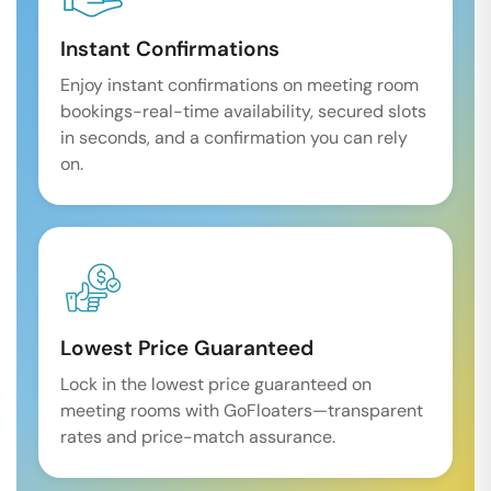
Instant Confirmations
Enjoy instant confirmations on meeting room
bookings-real-time availability, secured slots
in seconds, and a confirmation you can rely
on.
Lowest Price Guaranteed
Lock in the lowest price guaranteed on
meeting rooms with GoFloaters—transparent
rates and price-match assurance.