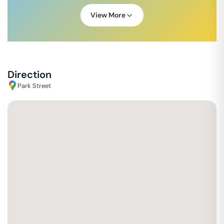
View More
Direction
Park Street