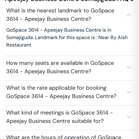
What is the nearest landmark to GoSpace
3614 - Apeejay Business Centre?
GoSpace 3614 - Apeejay Business Centre is in
Somajiguda. Landmark for this space is : Near By Aish
Restaurant
How many seats are available in GoSpace
3614 - Apeejay Business Centre?
What is the rate applicable for booking
GoSpace 3614 - Apeejay Business Centre?
What kind of meetings is GoSpace 3614 -
Apeejay Business Centre suitable for?
What are the hours of operation of GoSpace