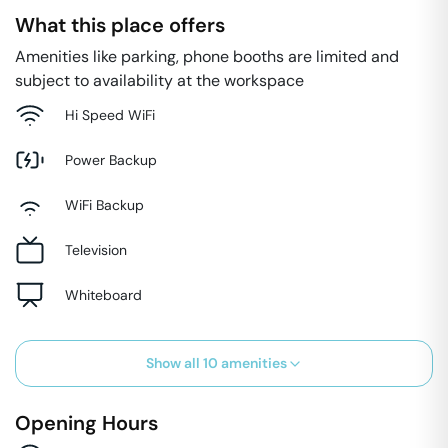
What this place offers
Amenities like parking, phone booths are limited and
subject to availability at the workspace
Hi Speed WiFi
Power Backup
WiFi Backup
Television
Whiteboard
Show all
10
amenities
Opening Hours