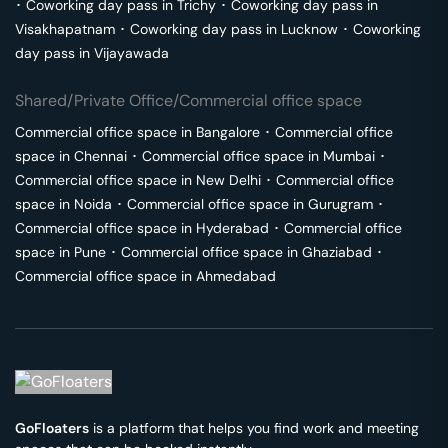
･
Coworking day pass in
Trichy
･
Coworking day pass in
Visakhapatnam
･
Coworking day pass in
Lucknow
･
Coworking
day pass in
Vijayawada
Shared/Private Office/Commercial office space
Commercial office space in
Bangalore
･
Commercial office
space in
Chennai
･
Commercial office space in
Mumbai
･
Commercial office space in
New Delhi
･
Commercial office
space in
Noida
･
Commercial office space in
Gurugram
･
Commercial office space in
Hyderabad
･
Commercial office
space in
Pune
･
Commercial office space in
Ghaziabad
･
Commercial office space in
Ahmedabad
GoFloaters
is a platform that helps you find work and meeting