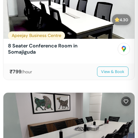
4.30
Apeejay Business Centre
8 Seater Conference Room in
Somajiguda
₹
799
/hour
View & Book