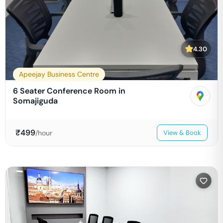
4.30
Apeejay Business Centre
6 Seater Conference Room in
Somajiguda
₹
499
/hour
View & Book