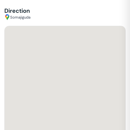
Direction
Somajiguda