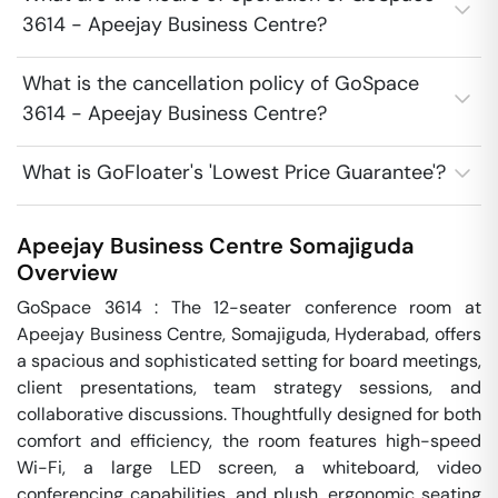
3614 - Apeejay Business Centre?
What is the cancellation policy of GoSpace
3614 - Apeejay Business Centre?
What is GoFloater's 'Lowest Price Guarantee'?
Apeejay Business Centre
Somajiguda
Overview
GoSpace 3614 : The 12-seater conference room at 
Apeejay Business Centre, Somajiguda, Hyderabad, offers 
a spacious and sophisticated setting for board meetings, 
client presentations, team strategy sessions, and 
collaborative discussions. Thoughtfully designed for both 
comfort and efficiency, the room features high-speed 
Wi-Fi, a large LED screen, a whiteboard, video 
conferencing capabilities, and plush, ergonomic seating 