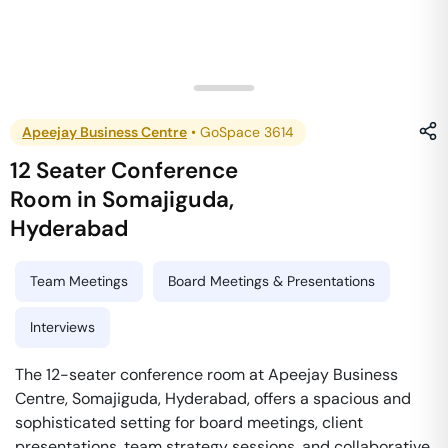
Apeejay Business Centre
•
GoSpace 3614
12 Seater Conference
Room
in
Somajiguda
,
Hyderabad
Team Meetings
Board Meetings & Presentations
Interviews
The 12-seater conference room at Apeejay Business
Centre, Somajiguda, Hyderabad, offers a spacious and
sophisticated setting for board meetings, client
presentations, team strategy sessions, and collaborative