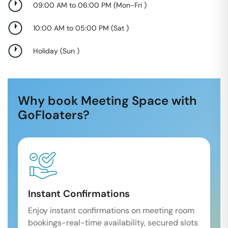
09:00 AM to 06:00 PM
(
Mon-Fri
)
10:00 AM to 05:00 PM
(
Sat
)
Holiday
(
Sun
)
Why book Meeting Space with
GoFloaters?
Instant Confirmations
Enjoy instant confirmations on meeting room
bookings-real-time availability, secured slots