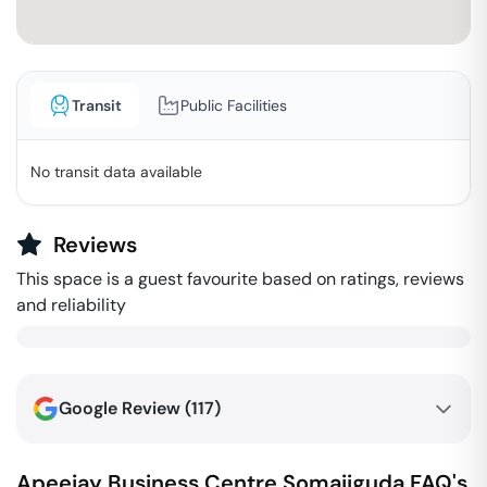
Transit
Public Facilities
No transit data available
Reviews
This space is a guest favourite based on ratings, reviews
and reliability
Google Review (
117
)
Apeejay Business Centre
Somajiguda
FAQ's