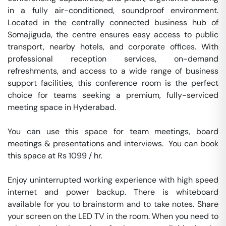
in a fully air-conditioned, soundproof environment. 
Located in the centrally connected business hub of 
Somajiguda, the centre ensures easy access to public 
transport, nearby hotels, and corporate offices. With 
professional reception services, on-demand 
refreshments, and access to a wide range of business 
support facilities, this conference room is the perfect 
choice for teams seeking a premium, fully-serviced 
meeting space in Hyderabad.

You can use this space for team meetings, board 
meetings & presentations and interviews.  You can book 
this space at Rs 1099 / hr. 

Enjoy uninterrupted working experience with high speed 
internet and power backup. There is whiteboard 
available for you to brainstorm and to take notes. Share 
your screen on the LED TV in the room. When you need to 