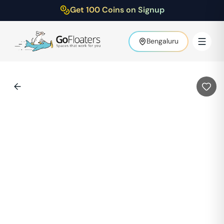
Get 100 Coins on Signup
Bengaluru