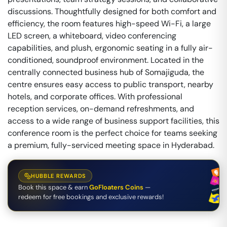
discussions. Thoughtfully designed for both comfort and
efficiency, the room features high-speed Wi-Fi, a large
LED screen, a whiteboard, video conferencing
capabilities, and plush, ergonomic seating in a fully air-
conditioned, soundproof environment. Located in the
centrally connected business hub of Somajiguda, the
centre ensures easy access to public transport, nearby
hotels, and corporate offices. With professional
reception services, on-demand refreshments, and
access to a wide range of business support facilities, this
conference room is the perfect choice for teams seeking
a premium, fully-serviced meeting space in Hyderabad.
HUBBLE REWARDS
Book this space & earn
GoFloaters Coins
—
redeem for free bookings and exclusive rewards!