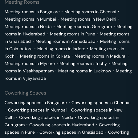
Meeting Rooms
Meeting rooms in
Bangalore
･
Meeting rooms in
Chennai
･
Meeting rooms in
Mumbai
･
Meeting rooms in
New Delhi
･
Meeting rooms in
Noida
･
Meeting rooms in
Gurugram
･
Meeting
rooms in
Hyderabad
･
Meeting rooms in
Pune
･
Meeting rooms
in
Ghaziabad
･
Meeting rooms in
Ahmedabad
･
Meeting rooms
in
Coimbatore
･
Meeting rooms in
Indore
･
Meeting rooms in
Kochi
･
Meeting rooms in
Kolkata
･
Meeting rooms in
Madurai
･
Meeting rooms in
Mysore
･
Meeting rooms in
Trichy
･
Meeting
rooms in
Visakhapatnam
･
Meeting rooms in
Lucknow
･
Meeting
rooms in
Vijayawada
Coworking Spaces
Coworking spaces in
Bangalore
･
Coworking spaces in
Chennai
･
Coworking spaces in
Mumbai
･
Coworking spaces in
New
Delhi
･
Coworking spaces in
Noida
･
Coworking spaces in
Gurugram
･
Coworking spaces in
Hyderabad
･
Coworking
spaces in
Pune
･
Coworking spaces in
Ghaziabad
･
Coworking