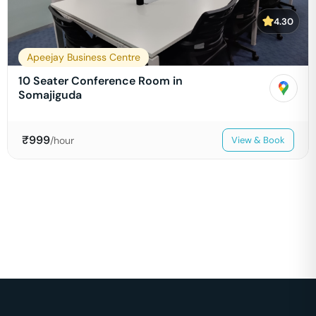
4.30
Apeejay Business Centre
10 Seater Conference Room in
Somajiguda
₹
999
/hour
View & Book