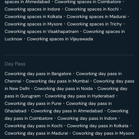
spaces in
Ahmedabad
･
Coworking spaces in
Coimbatore
･
Coworking spaces in
Indore
･
Coworking spaces in
Kochi
･
Coworking spaces in
Kolkata
･
Coworking spaces in
Madurai
･
Coworking spaces in
Mysore
･
Coworking spaces in
Trichy
･
Coworking spaces in
Visakhapatnam
･
Coworking spaces in
Lucknow
･
Coworking spaces in
Vijayawada
Day Pass
Coworking day pass in
Bangalore
･
Coworking day pass in
Chennai
･
Coworking day pass in
Mumbai
･
Coworking day pass
in
New Delhi
･
Coworking day pass in
Noida
･
Coworking day
pass in
Gurugram
･
Coworking day pass in
Hyderabad
･
Coworking day pass in
Pune
･
Coworking day pass in
Ghaziabad
･
Coworking day pass in
Ahmedabad
･
Coworking
day pass in
Coimbatore
･
Coworking day pass in
Indore
･
Coworking day pass in
Kochi
･
Coworking day pass in
Kolkata
･
Coworking day pass in
Madurai
･
Coworking day pass in
Mysore