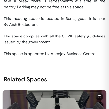
take a break there is refreshments available in the 
pantry. Parking may not be free at this space. 

This meeting space is located in Somajiguda. It is near 
By Aish Restaurant. 

The space complies with all the COVID safety guidelines 
issued by the government. 

This space is operated by Apeejay Business Centre. 
Related Spaces