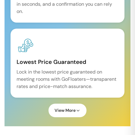
in seconds, and a confirmation you can rely
on.
Lowest Price Guaranteed
Lock in the lowest price guaranteed on
meeting rooms with GoFloaters—transparent
rates and price-match assurance.
View More