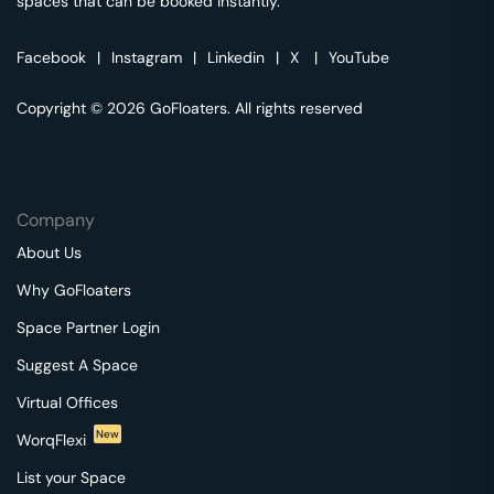
spaces that can be booked instantly.
Facebook
|
Instagram
|
Linkedin
|
X
|
YouTube
Copyright © 2026 GoFloaters. All rights reserved
Company
About Us
Why GoFloaters
Space Partner Login
Suggest A Space
Virtual Offices
New
WorqFlexi
List your Space