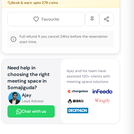
Book & earn upto
279
coins
Favourite
Full refund if you cancel 24hrs before the reservation
start time.
Need help in
Ajay and his team have
choosing the right
assisted 120+ clients with
meeting space in
meeting space solutions
Somajiguda
?
Ajay
Lead Advisor
Chat with us