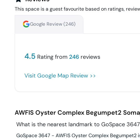
This space is a guest favourite based on ratings, review
Google Review (
246
)
4.5
Rating from
246
reviews
Visit Google Map Review >>
AWFIS Oyster Complex Begumpet2
Soma
What is the nearest landmark to GoSpace 364
GoSpace 3647 - AWFIS Oyster Complex Begumpet2 is i