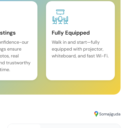
istings
Fully Equipped
onfidence-our
Walk in and start—fully
ings ensure
equipped with projector,
tos, real
whiteboard, and fast Wi-Fi.
and trustworthy
time.
Somajiguda