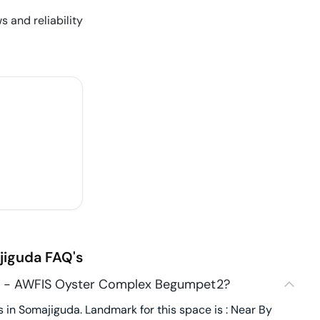
s and reliability
jiguda
FAQ's
7 - AWFIS Oyster Complex Begumpet2?
n Somajiguda. Landmark for this space is : Near By