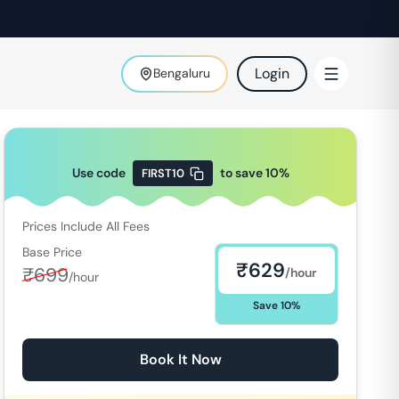
Login
Bengaluru
Use code
to save
10
%
FIRST10
Prices Include All Fees
Base Price
₹
629
₹
699
/hour
/hour
Save
10
%
Book It Now