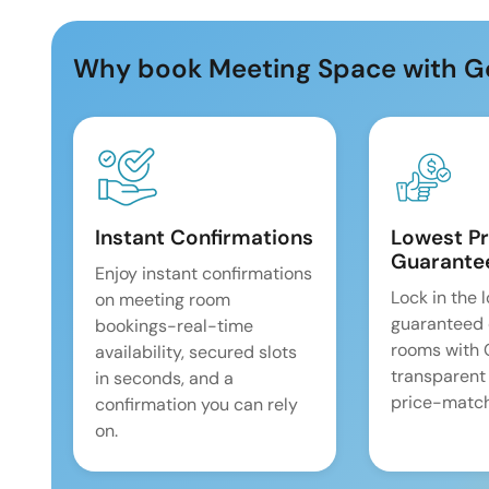
Why book Meeting Space with G
Instant Confirmations
Lowest Pr
Guarante
Enjoy instant confirmations
Lock in the 
on meeting room
guaranteed 
bookings-real-time
rooms with
availability, secured slots
transparent
in seconds, and a
price-match
confirmation you can rely
on.