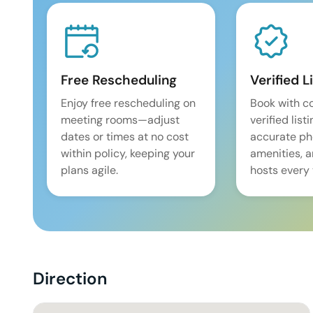
Free Rescheduling
Verified L
Enjoy free rescheduling on
Book with c
meeting rooms—adjust
verified list
dates or times at no cost
accurate pho
within policy, keeping your
amenities, 
plans agile.
hosts every 
Direction