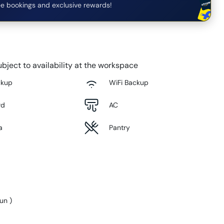
e bookings and exclusive rewards!
bject to availability at the workspace
ckup
WiFi Backup
rd
AC
a
Pantry
Sun
)