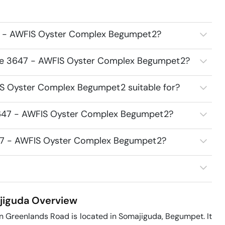
7 - AWFIS Oyster Complex Begumpet2?
ace 3647 - AWFIS Oyster Complex Begumpet2?
S Oyster Complex Begumpet2 suitable for?
3647 - AWFIS Oyster Complex Begumpet2?
647 - AWFIS Oyster Complex Begumpet2?
jiguda
Overview
 Greenlands Road is located in Somajiguda, Begumpet. It 