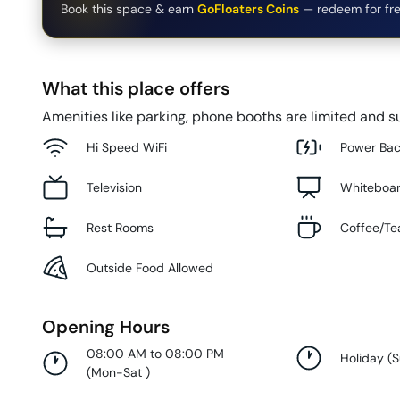
Book this space & earn
GoFloaters Coins
— redeem for fre
What this place offers
Amenities like parking, phone booths are limited and su
Hi Speed WiFi
Power Ba
Television
Whiteboa
Rest Rooms
Coffee/Te
Outside Food Allowed
Opening Hours
08:00 AM to 08:00 PM
Holiday
(
(
Mon-Sat
)