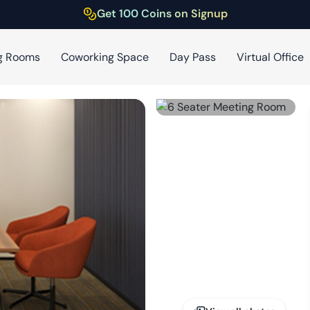
Get 100 Coins on Signup
g Rooms
Coworking Space
Day Pass
Virtual Office