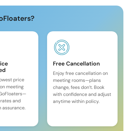
oFloaters?
ice
Free Cancellation
ed
Enjoy free cancellation on
lowest price
meeting rooms—plans
on meeting
change, fees don’t. Book
 GoFloaters—
with confidence and adjust
 rates and
anytime within policy.
 assurance.