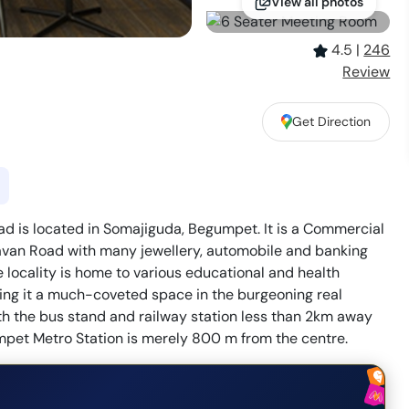
View all photos
4.5
|
246
Review
Get Direction
d is located in Somajiguda, Begumpet. It is a Commercial
havan Road with many jewellery, automobile and banking
 locality is home to various educational and health
making it a much-coveted space in the burgeoning real
ith the bus stand and railway station less than 2km away
umpet Metro Station is merely 800 m from the centre.