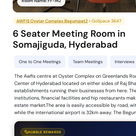
Room Name:
FF-M2
AWFIS Oyster Complex Begumpet2
•
GoSpace 3647
6 Seater Meeting Room
in
Somajiguda
,
Hyderabad
One to One Meetings
Team Meetings
Interviews
The Awfis centre at Oyster Complex on Greenlands Roa
Center of Hyderabad located on either sides of Raj B
establishments running their businesses from here. The
institutions, financial facilities and hip restaurants 
estate market.The area is easily accessible by road, w
while the international airport is 32km away. The Beg
HUBBLE REWARDS