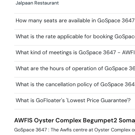
Jalpaan Restaurant
How many seats are available in GoSpace 364
What is the rate applicable for booking GoSp
What kind of meetings is GoSpace 3647 - AWFI
What are the hours of operation of GoSpace 
What is the cancellation policy of GoSpace 3
What is GoFloater's 'Lowest Price Guarantee'?
AWFIS Oyster Complex Begumpet2
Soma
GoSpace 3647 : The Awfis centre at Oyster Complex on