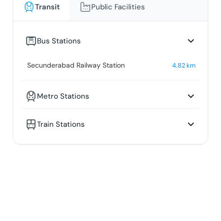
Transit
Public Facilities
Bus Stations
Secunderabad Railway Station
4.82
km
Metro Stations
Train Stations