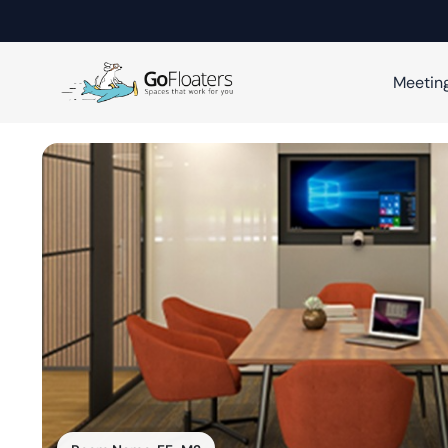
Meetin