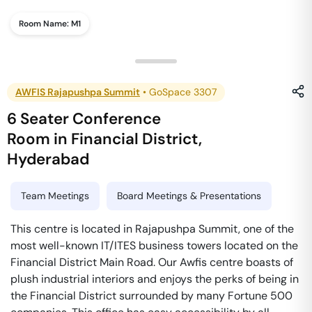
Room Name:
M1
AWFIS Rajapushpa Summit
•
GoSpace 3307
6 Seater Conference
Room
in
Financial District
,
Hyderabad
Team Meetings
Board Meetings & Presentations
This centre is located in Rajapushpa Summit, one of the
most well-known IT/ITES business towers located on the
Financial District Main Road. Our Awfis centre boasts of
plush industrial interiors and enjoys the perks of being in
the Financial District surrounded by many Fortune 500