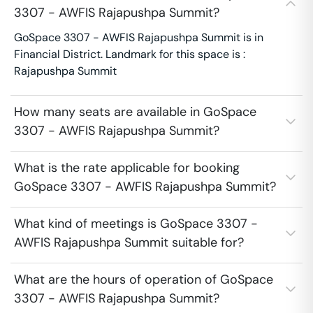
3307 - AWFIS Rajapushpa Summit?
GoSpace 3307 - AWFIS Rajapushpa Summit is in
Financial District. Landmark for this space is :
Rajapushpa Summit
How many seats are available in GoSpace
3307 - AWFIS Rajapushpa Summit?
What is the rate applicable for booking
GoSpace 3307 - AWFIS Rajapushpa Summit?
What kind of meetings is GoSpace 3307 -
AWFIS Rajapushpa Summit suitable for?
What are the hours of operation of GoSpace
3307 - AWFIS Rajapushpa Summit?