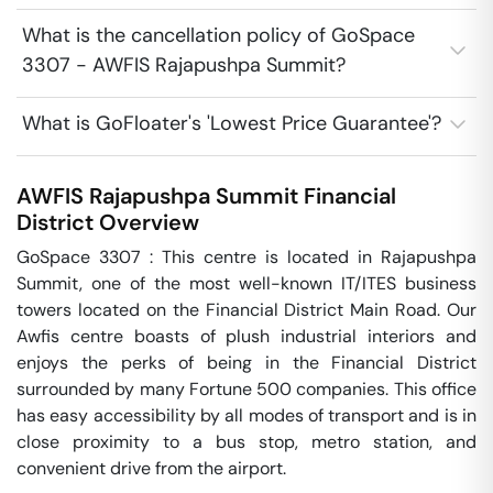
What is the cancellation policy of GoSpace
3307 - AWFIS Rajapushpa Summit?
What is GoFloater's 'Lowest Price Guarantee'?
AWFIS Rajapushpa Summit
Financial
District
Overview
GoSpace 3307 : This centre is located in Rajapushpa 
Summit, one of the most well-known IT/ITES business 
towers located on the Financial District Main Road. Our 
Awfis centre boasts of plush industrial interiors and 
enjoys the perks of being in the Financial District 
surrounded by many Fortune 500 companies. This office 
has easy accessibility by all modes of transport and is in 
close proximity to a bus stop, metro station, and 
convenient drive from the airport.
