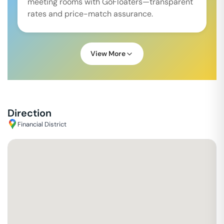
meeting rooms with GoFloaters—transparent
rates and price-match assurance.
View More
Direction
Financial District