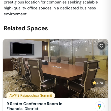
prestigious location for companies seeking scalable,
high-quality office spaces in a dedicated business
environment.
Related Spaces
4.70
AWFIS Rajapushpa Summit
9 Seater Conference Room in
Financial District