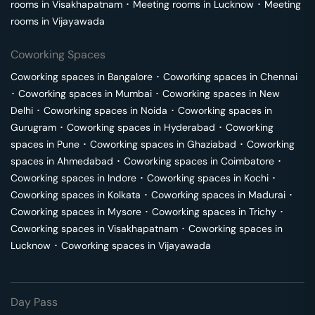
rooms in
Visakhapatnam
･
Meeting rooms in
Lucknow
･
Meeting
rooms in
Vijayawada
Coworking Spaces
Coworking spaces in
Bangalore
･
Coworking spaces in
Chennai
･
Coworking spaces in
Mumbai
･
Coworking spaces in
New
Delhi
･
Coworking spaces in
Noida
･
Coworking spaces in
Gurugram
･
Coworking spaces in
Hyderabad
･
Coworking
spaces in
Pune
･
Coworking spaces in
Ghaziabad
･
Coworking
spaces in
Ahmedabad
･
Coworking spaces in
Coimbatore
･
Coworking spaces in
Indore
･
Coworking spaces in
Kochi
･
Coworking spaces in
Kolkata
･
Coworking spaces in
Madurai
･
Coworking spaces in
Mysore
･
Coworking spaces in
Trichy
･
Coworking spaces in
Visakhapatnam
･
Coworking spaces in
Lucknow
･
Coworking spaces in
Vijayawada
Day Pass