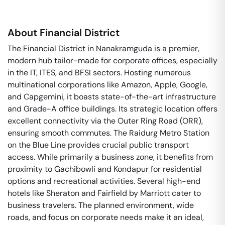
About
Financial District
The Financial District in Nanakramguda is a premier,
modern hub tailor-made for corporate offices, especially
in the IT, ITES, and BFSI sectors. Hosting numerous
multinational corporations like Amazon, Apple, Google,
and Capgemini, it boasts state-of-the-art infrastructure
and Grade-A office buildings. Its strategic location offers
excellent connectivity via the Outer Ring Road (ORR),
ensuring smooth commutes. The Raidurg Metro Station
on the Blue Line provides crucial public transport
access. While primarily a business zone, it benefits from
proximity to Gachibowli and Kondapur for residential
options and recreational activities. Several high-end
hotels like Sheraton and Fairfield by Marriott cater to
business travelers. The planned environment, wide
roads, and focus on corporate needs make it an ideal,