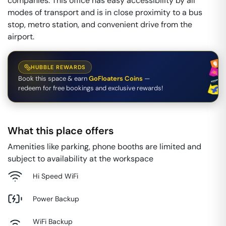
companies. This office has easy accessibility by all
modes of transport and is in close proximity to a bus
stop, metro station, and convenient drive from the
airport.
HUBBLE REWARDS
Book this space & earn
GoFloaters Coins
—
redeem for free bookings and exclusive rewards!
What this place offers
Amenities like parking, phone booths are limited and
subject to availability at the workspace
Hi Speed WiFi
Power Backup
WiFi Backup