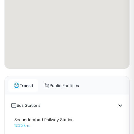
Transit
Public Facilities
Bus Stations
Secunderabad Railway Station
17.25
km