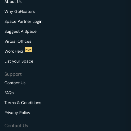
About Us
Why GoFloaters
Space Partner Login
Suggest A Space
Virtual Offices
New
WorqFlexi
List your Space
Support
Contact Us
FAQs
Terms & Conditions
Privacy Policy
Contact Us