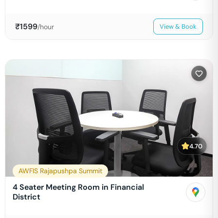
₹
1599
/hour
View & Book
4.70
AWFIS Rajapushpa Summit
4 Seater Meeting Room in Financial
District