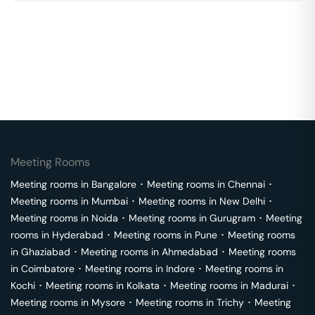
Meeting Rooms
Meeting rooms in
Bangalore
･
Meeting rooms in
Chennai
･
Meeting rooms in
Mumbai
･
Meeting rooms in
New Delhi
･
Meeting rooms in
Noida
･
Meeting rooms in
Gurugram
･
Meeting
rooms in
Hyderabad
･
Meeting rooms in
Pune
･
Meeting rooms
in
Ghaziabad
･
Meeting rooms in
Ahmedabad
･
Meeting rooms
in
Coimbatore
･
Meeting rooms in
Indore
･
Meeting rooms in
Kochi
･
Meeting rooms in
Kolkata
･
Meeting rooms in
Madurai
･
Meeting rooms in
Mysore
･
Meeting rooms in
Trichy
･
Meeting