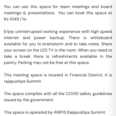
You can use this space for team meetings and board 
meetings & presentations.  You can book this space at 
Rs 1049 / hr. 

Enjoy uninterrupted working experience with high speed 
internet and power backup. There is whiteboard 
available for you to brainstorm and to take notes. Share 
your screen on the LED TV in the room. When you need to 
take a break there is refreshments available in the 
pantry. Parking may not be free at this space. 

This meeting space is located in Financial District. It is 
rajapushpa Summit. 

The space complies with all the COVID safety guidelines 
issued by the government. 

This space is operated by AWFIS Rajapushpa Summit. 