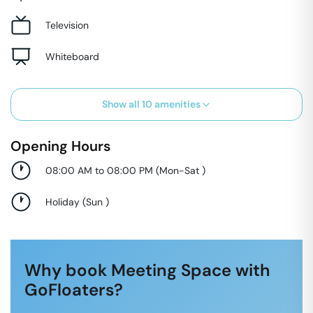
Television
Whiteboard
Show all
10
amenities
Opening Hours
08:00 AM to 08:00 PM
(
Mon-Sat
)
Holiday
(
Sun
)
Why book Meeting Space with
GoFloaters?