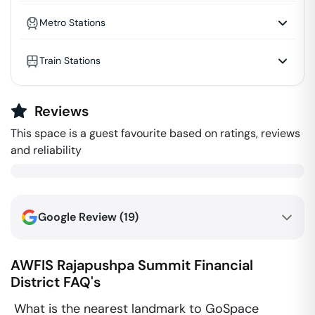
Metro Stations
Train Stations
Reviews
This space is a guest favourite based on ratings, reviews
and reliability
Google Review (
19
)
AWFIS Rajapushpa Summit
Financial
District
FAQ's
What is the nearest landmark to GoSpace