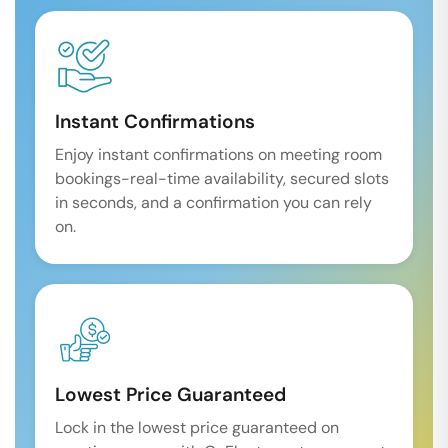
Instant Confirmations
Enjoy instant confirmations on meeting room
bookings-real-time availability, secured slots
in seconds, and a confirmation you can rely
on.
Lowest Price Guaranteed
Lock in the lowest price guaranteed on