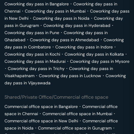
Coworking day pass in
Bangalore
･
Coworking day pass in
Chennai
･
Coworking day pass in
Mumbai
･
Coworking day pass
in
New Delhi
･
Coworking day pass in
Noida
･
Coworking day
pass in
Gurugram
･
Coworking day pass in
Hyderabad
･
Coworking day pass in
Pune
･
Coworking day pass in
Ghaziabad
･
Coworking day pass in
Ahmedabad
･
Coworking
day pass in
Coimbatore
･
Coworking day pass in
Indore
･
Coworking day pass in
Kochi
･
Coworking day pass in
Kolkata
･
Coworking day pass in
Madurai
･
Coworking day pass in
Mysore
･
Coworking day pass in
Trichy
･
Coworking day pass in
Visakhapatnam
･
Coworking day pass in
Lucknow
･
Coworking
day pass in
Vijayawada
Shared/Private Office/Commercial office space
Commercial office space in
Bangalore
･
Commercial office
space in
Chennai
･
Commercial office space in
Mumbai
･
Commercial office space in
New Delhi
･
Commercial office
space in
Noida
･
Commercial office space in
Gurugram
･