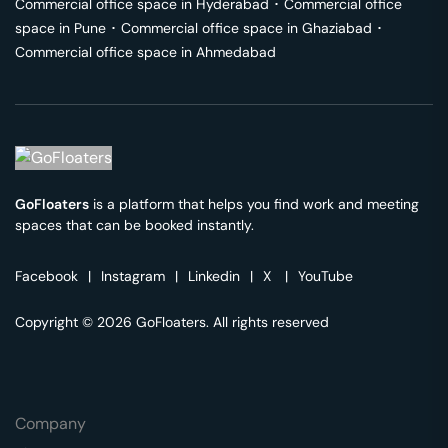
Commercial office space in
Hyderabad
･
Commercial office
space in
Pune
･
Commercial office space in
Ghaziabad
･
Commercial office space in
Ahmedabad
GoFloaters
is a platform that helps you find work and meeting
spaces that can be booked instantly.
Facebook
|
Instagram
|
Linkedin
|
X
|
YouTube
Copyright © 2026 GoFloaters. All rights reserved
Company