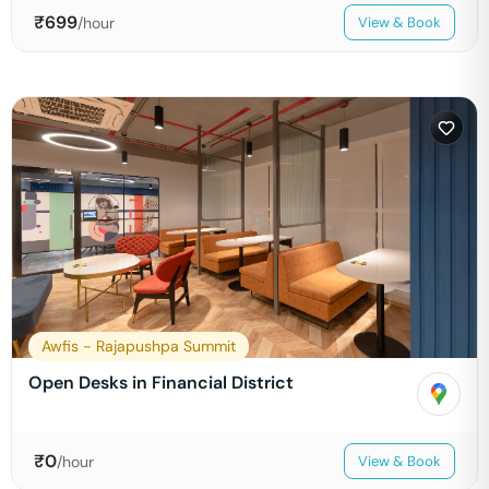
₹
699
/hour
View & Book
Awfis - Rajapushpa Summit
Open Desks in Financial District
₹
0
/hour
View & Book