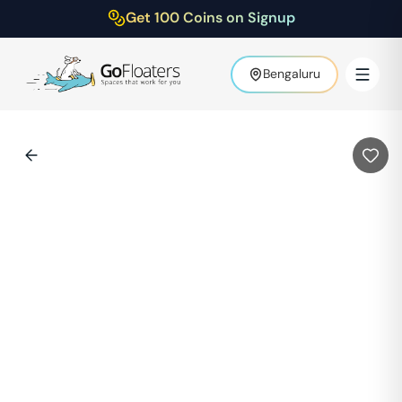
Get 100 Coins on Signup
Bengaluru