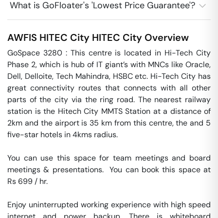
What is GoFloater's 'Lowest Price Guarantee'?
AWFIS HITEC City
HITEC City
Overview
GoSpace 3280 : This centre is located in Hi-Tech City 
Phase 2, which is hub of IT giant’s with MNCs like Oracle, 
Dell, Delloite, Tech Mahindra, HSBC etc. Hi-Tech City has 
great connectivity routes that connects with all other 
parts of the city via the ring road. The nearest railway 
station is the Hitech City MMTS Station at a distance of 
2km and the airport is 35 km from this centre, the and 5 
five-star hotels in 4kms radius.

You can use this space for team meetings and board 
meetings & presentations.  You can book this space at 
Rs 699 / hr. 

Enjoy uninterrupted working experience with high speed 
internet and power backup. There is whiteboard 