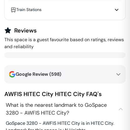
Train Stations
Reviews
This space is a guest favourite based on ratings, reviews
and reliability
Google Review (
598
)
AWFIS HITEC City
HITEC City
FAQ's
What is the nearest landmark to GoSpace
3280 - AWFIS HITEC City?
GoSpace 3280 - AWFIS HITEC City is in HITEC City.