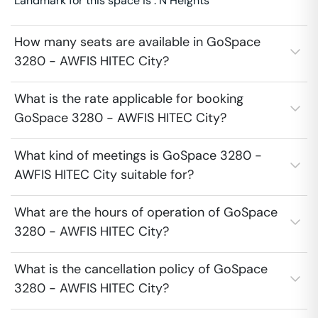
Landmark for this space is : N Heights
How many seats are available in GoSpace
3280 - AWFIS HITEC City?
What is the rate applicable for booking
GoSpace 3280 - AWFIS HITEC City?
What kind of meetings is GoSpace 3280 -
AWFIS HITEC City suitable for?
What are the hours of operation of GoSpace
3280 - AWFIS HITEC City?
What is the cancellation policy of GoSpace
3280 - AWFIS HITEC City?