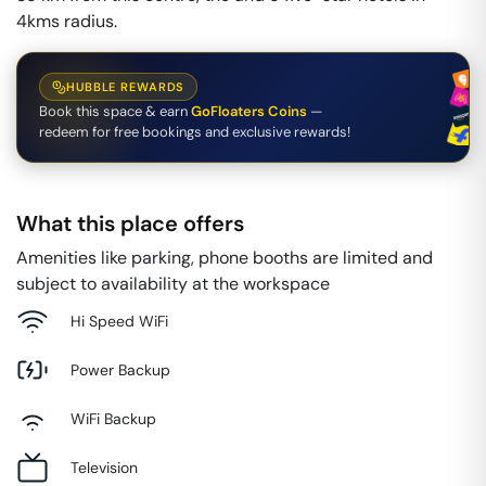
4kms radius.
HUBBLE REWARDS
Book this space & earn
GoFloaters Coins
—
redeem for free bookings and exclusive rewards!
What this place offers
Amenities like parking, phone booths are limited and
subject to availability at the workspace
Hi Speed WiFi
Power Backup
WiFi Backup
Television