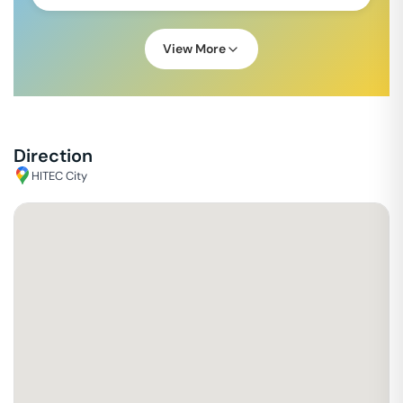
View More
Direction
HITEC City