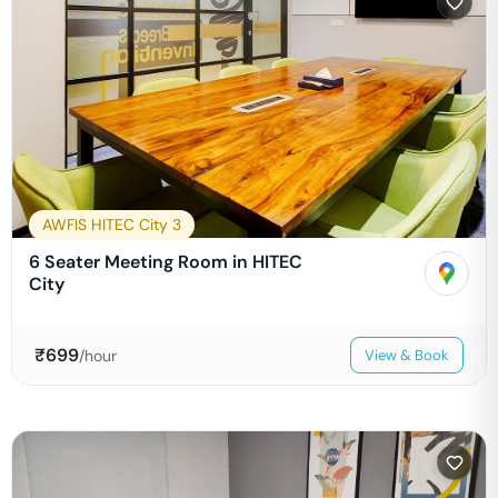
AWFIS HITEC City 3
6 Seater Meeting Room in HITEC
City
₹
699
/hour
View & Book