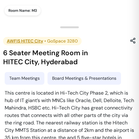
Room Name:
M3
AWFIS HITEC City
•
GoSpace 3280
6 Seater Meeting Room
in
HITEC City
,
Hyderabad
Team Meetings
Board Meetings & Presentations
This centre is located in Hi-Tech City Phase 2, which is
hub of IT giant’s with MNCs like Oracle, Dell, Delloite, Tech
Mahindra, HSBC etc. Hi-Tech City has great connectivity
routes that connects with all other parts of the city via
the ring road. The nearest railway station is the Hitech
City MMTS Station at a distance of 2km and the airport is
35 km from this centre, the and 5 five-star hotels in