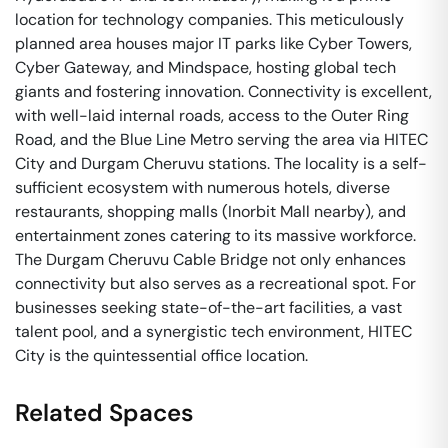
location for technology companies. This meticulously
planned area houses major IT parks like Cyber Towers,
Cyber Gateway, and Mindspace, hosting global tech
giants and fostering innovation. Connectivity is excellent,
with well-laid internal roads, access to the Outer Ring
Road, and the Blue Line Metro serving the area via HITEC
City and Durgam Cheruvu stations. The locality is a self-
sufficient ecosystem with numerous hotels, diverse
restaurants, shopping malls (Inorbit Mall nearby), and
entertainment zones catering to its massive workforce.
The Durgam Cheruvu Cable Bridge not only enhances
connectivity but also serves as a recreational spot. For
businesses seeking state-of-the-art facilities, a vast
talent pool, and a synergistic tech environment, HITEC
City is the quintessential office location.
Related Spaces