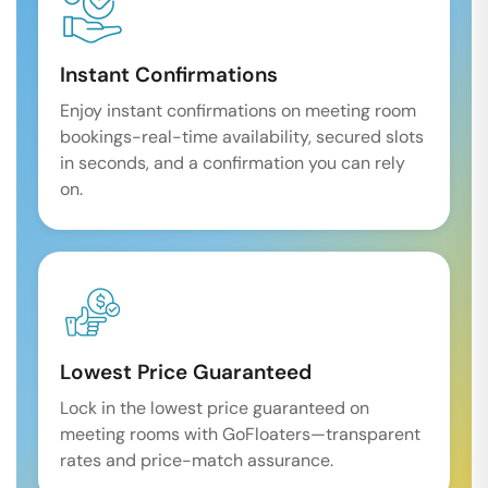
Instant Confirmations
Enjoy instant confirmations on meeting room
bookings-real-time availability, secured slots
in seconds, and a confirmation you can rely
on.
Lowest Price Guaranteed
Lock in the lowest price guaranteed on
meeting rooms with GoFloaters—transparent
rates and price-match assurance.