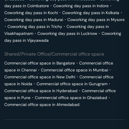
day pass in
Coimbatore
･
Coworking day pass in
Indore
･
Coworking day pass in
Kochi
･
Coworking day pass in
Kolkata
･
Coworking day pass in
Madurai
･
Coworking day pass in
Mysore
･
Coworking day pass in
Trichy
･
Coworking day pass in
Visakhapatnam
･
Coworking day pass in
Lucknow
･
Coworking
day pass in
Vijayawada
Shared/Private Office/Commercial office space
Commercial office space in
Bangalore
･
Commercial office
space in
Chennai
･
Commercial office space in
Mumbai
･
Commercial office space in
New Delhi
･
Commercial office
space in
Noida
･
Commercial office space in
Gurugram
･
Commercial office space in
Hyderabad
･
Commercial office
space in
Pune
･
Commercial office space in
Ghaziabad
･
Commercial office space in
Ahmedabad