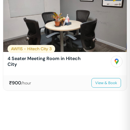
AWFIS - Hitech City 3
4 Seater Meeting Room in Hitech
City
₹
900
/hour
View & Book