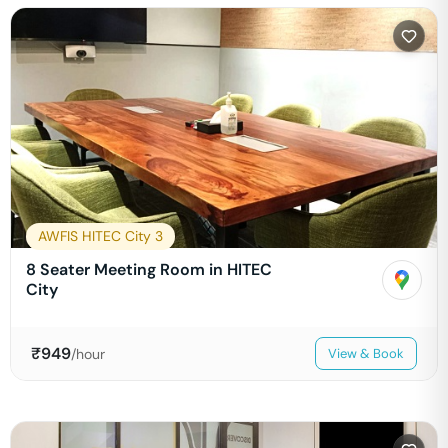
AWFIS HITEC City 3
8 Seater Meeting Room in HITEC
City
₹
949
/hour
View & Book