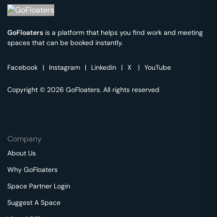
GoFloaters
is a platform that helps you find work and meeting
spaces that can be booked instantly.
Facebook
|
Instagram
|
Linkedin
|
X
|
YouTube
Copyright © 2026 GoFloaters. All rights reserved
Company
About Us
Why GoFloaters
Space Partner Login
Suggest A Space