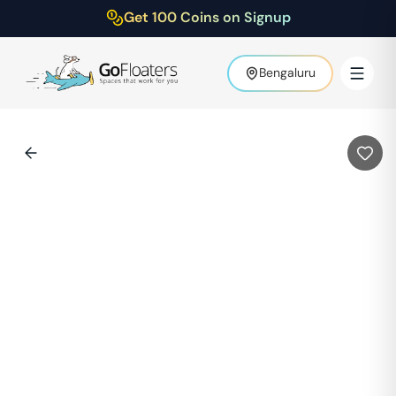
Get 100 Coins on Signup
Bengaluru