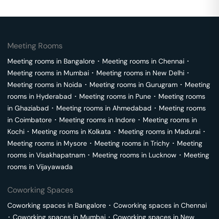
Meeting Rooms
Meeting rooms in
Bangalore
･
Meeting rooms in
Chennai
･
Meeting rooms in
Mumbai
･
Meeting rooms in
New Delhi
･
Meeting rooms in
Noida
･
Meeting rooms in
Gurugram
･
Meeting
rooms in
Hyderabad
･
Meeting rooms in
Pune
･
Meeting rooms
in
Ghaziabad
･
Meeting rooms in
Ahmedabad
･
Meeting rooms
in
Coimbatore
･
Meeting rooms in
Indore
･
Meeting rooms in
Kochi
･
Meeting rooms in
Kolkata
･
Meeting rooms in
Madurai
･
Meeting rooms in
Mysore
･
Meeting rooms in
Trichy
･
Meeting
rooms in
Visakhapatnam
･
Meeting rooms in
Lucknow
･
Meeting
rooms in
Vijayawada
Coworking Spaces
Coworking spaces in
Bangalore
･
Coworking spaces in
Chennai
･
Coworking spaces in
Mumbai
･
Coworking spaces in
New