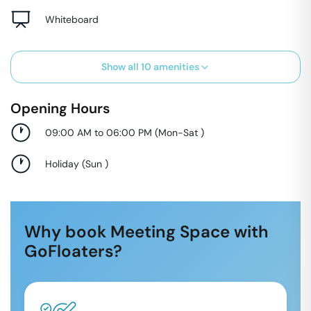
Whiteboard
Show all
10
amenities
Opening Hours
09:00 AM to 06:00 PM
(
Mon-Sat
)
Holiday
(
Sun
)
Why book Meeting Space with
GoFloaters?