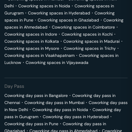
Delhi
･
Coworking spaces in
Noida
･
Coworking spaces in
Gurugram
･
Coworking spaces in
Hyderabad
･
Coworking
spaces in
Pune
･
Coworking spaces in
Ghaziabad
･
Coworking
spaces in
Ahmedabad
･
Coworking spaces in
Coimbatore
･
Coworking spaces in
Indore
･
Coworking spaces in
Kochi
･
Coworking spaces in
Kolkata
･
Coworking spaces in
Madurai
･
Coworking spaces in
Mysore
･
Coworking spaces in
Trichy
･
Coworking spaces in
Visakhapatnam
･
Coworking spaces in
Lucknow
･
Coworking spaces in
Vijayawada
Day Pass
Coworking day pass in
Bangalore
･
Coworking day pass in
Chennai
･
Coworking day pass in
Mumbai
･
Coworking day pass
in
New Delhi
･
Coworking day pass in
Noida
･
Coworking day
pass in
Gurugram
･
Coworking day pass in
Hyderabad
･
Coworking day pass in
Pune
･
Coworking day pass in
Ghaziabad
･
Coworking day pass in
Ahmedabad
･
Coworking