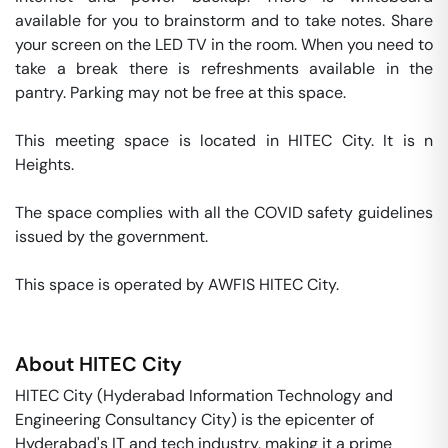
available for you to brainstorm and to take notes. Share 
your screen on the LED TV in the room. When you need to 
take a break there is refreshments available in the 
pantry. Parking may not be free at this space. 

This meeting space is located in HITEC City. It is n 
Heights. 

The space complies with all the COVID safety guidelines 
issued by the government. 

This space is operated by AWFIS HITEC City. 
About
HITEC City
HITEC City (Hyderabad Information Technology and
Engineering Consultancy City) is the epicenter of
Hyderabad's IT and tech industry, making it a prime