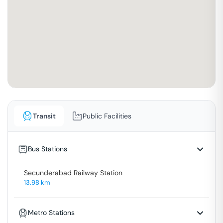
Transit
Public Facilities
Bus Stations
Secunderabad Railway Station
13.98
km
Metro Stations