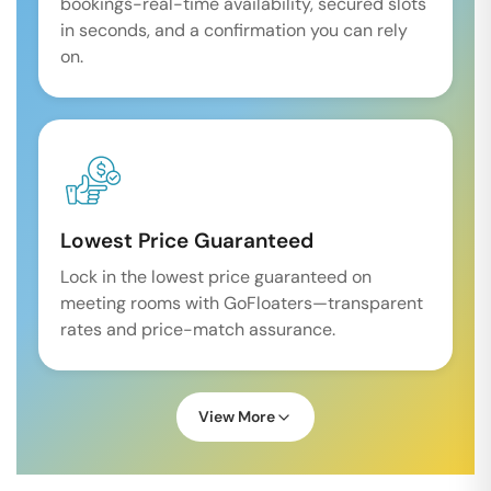
bookings-real-time availability, secured slots
in seconds, and a confirmation you can rely
on.
Lowest Price Guaranteed
Lock in the lowest price guaranteed on
meeting rooms with GoFloaters—transparent
rates and price-match assurance.
View More