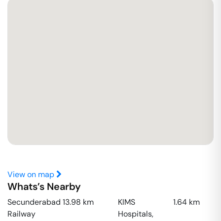
View on map
Whats’s Nearby
Secunderabad
13.98
km
KIMS
1.64
km
Railway
Hospitals,