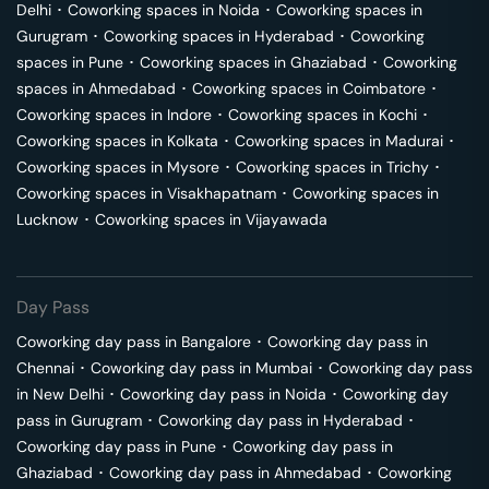
Delhi
･
Coworking spaces in
Noida
･
Coworking spaces in
Gurugram
･
Coworking spaces in
Hyderabad
･
Coworking
spaces in
Pune
･
Coworking spaces in
Ghaziabad
･
Coworking
spaces in
Ahmedabad
･
Coworking spaces in
Coimbatore
･
Coworking spaces in
Indore
･
Coworking spaces in
Kochi
･
Coworking spaces in
Kolkata
･
Coworking spaces in
Madurai
･
Coworking spaces in
Mysore
･
Coworking spaces in
Trichy
･
Coworking spaces in
Visakhapatnam
･
Coworking spaces in
Lucknow
･
Coworking spaces in
Vijayawada
Day Pass
Coworking day pass in
Bangalore
･
Coworking day pass in
Chennai
･
Coworking day pass in
Mumbai
･
Coworking day pass
in
New Delhi
･
Coworking day pass in
Noida
･
Coworking day
pass in
Gurugram
･
Coworking day pass in
Hyderabad
･
Coworking day pass in
Pune
･
Coworking day pass in
Ghaziabad
･
Coworking day pass in
Ahmedabad
･
Coworking