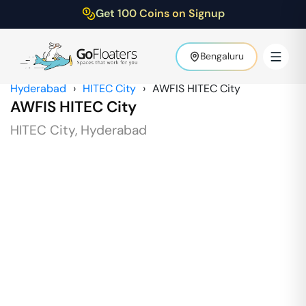
Get 100 Coins on Signup
Bengaluru
Hyderabad
›
HITEC City
›
AWFIS HITEC City
AWFIS HITEC City
HITEC City
,
Hyderabad