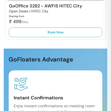
GoOffice 3282
-
AWFIS HITEC City
Open Desks |
HITEC City
Starting from
₹
499
/day
Book Now
GoFloaters Advantage
Instant Confirmations
Enjoy instant confirmations on meeting room