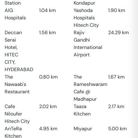
Station
Kondapur
AIG
1.04
km
Yashoda
1.90
km
Hospitals
Hospitals
Hitech City
Deccan
1.56
km
Rajiv
24.29
km
Serai
Gandhi
Hotel,
International
HITEC
Airport
CITY,
HYDERABAD
The
0.80
km
The
1.67
km
Nawaab's
Rameshwaram
Restaurant
Cafe @
Madhapur
Cafe
2.02
km
Taaza
2.17
km
Niloufer
Kitchen
Hitech City
AnTeRa
4.95
km
Miyapur
5.00
km
Kitchen