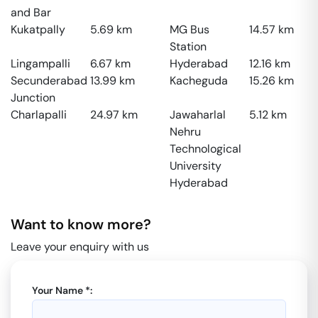
and Bar
Kukatpally
5.69
km
MG Bus
14.57
km
Station
Lingampalli
6.67
km
Hyderabad
12.16
km
Secunderabad
13.99
km
Kacheguda
15.26
km
Junction
Charlapalli
24.97
km
Jawaharlal
5.12
km
Nehru
Technological
University
Hyderabad
Want to know more?
Leave your enquiry with us
Your Name *: