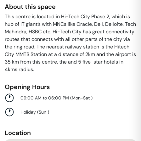
About this space
This centre is located in Hi-Tech City Phase 2, which is
hub of IT giant’s with MNCs like Oracle, Dell, Delloite, Tech
Mahindra, HSBC etc. Hi-Tech City has great connectivity
routes that connects with all other parts of the city via
the ring road. The nearest railway station is the Hitech
City MMTS Station at a distance of 2km and the airport is
35 km from this centre, the and 5 five-star hotels in
4kms radius.
Opening Hours
09:00 AM to 06:00 PM
(
Mon-Sat
)
Holiday
(
Sun
)
Location