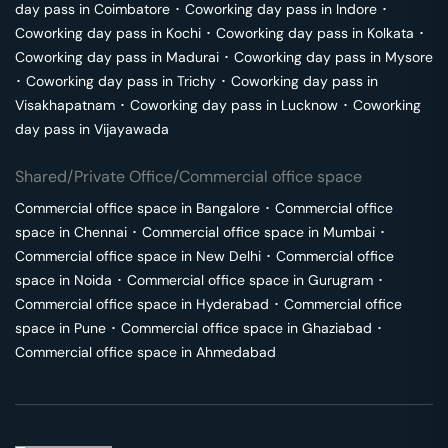
day pass in
Coimbatore
･
Coworking day pass in
Indore
･
Coworking day pass in
Kochi
･
Coworking day pass in
Kolkata
･
Coworking day pass in
Madurai
･
Coworking day pass in
Mysore
･
Coworking day pass in
Trichy
･
Coworking day pass in
Visakhapatnam
･
Coworking day pass in
Lucknow
･
Coworking
day pass in
Vijayawada
Shared/Private Office/Commercial office space
Commercial office space in
Bangalore
･
Commercial office
space in
Chennai
･
Commercial office space in
Mumbai
･
Commercial office space in
New Delhi
･
Commercial office
space in
Noida
･
Commercial office space in
Gurugram
･
Commercial office space in
Hyderabad
･
Commercial office
space in
Pune
･
Commercial office space in
Ghaziabad
･
Commercial office space in
Ahmedabad