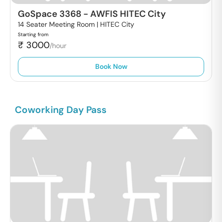
GoSpace 3368
-
AWFIS HITEC City
14 Seater Meeting Room |
HITEC City
Starting from
₹
3000
/hour
Book Now
Coworking Day Pass