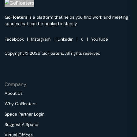
GoFloaters
is a platform that helps you find work and meeting
spaces that can be booked instantly.
Facebook
|
Instagram
|
Linkedin
|
X
|
YouTube
Copyright © 2026 GoFloaters. All rights reserved
Company
About Us
Why GoFloaters
Space Partner Login
Suggest A Space
Virtual Offices