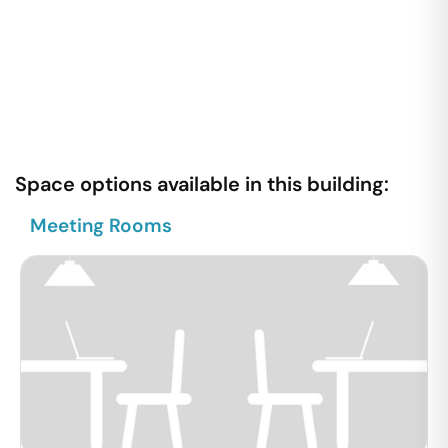
Space options available in this building:
Meeting Rooms