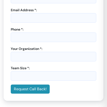
Email Address *:
Phone *:
Your Organization *:
Team Size *:
Request Call Back!