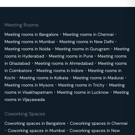
Meeting Rooms
Meeting rooms in
Bangalore
･
Meeting rooms in
Chennai
･
Meeting rooms in
Mumbai
･
Meeting rooms in
New Delhi
･
Meeting rooms in
Noida
･
Meeting rooms in
Gurugram
･
Meeting
rooms in
Hyderabad
･
Meeting rooms in
Pune
･
Meeting rooms
in
Ghaziabad
･
Meeting rooms in
Ahmedabad
･
Meeting rooms
in
Coimbatore
･
Meeting rooms in
Indore
･
Meeting rooms in
Kochi
･
Meeting rooms in
Kolkata
･
Meeting rooms in
Madurai
･
Meeting rooms in
Mysore
･
Meeting rooms in
Trichy
･
Meeting
rooms in
Visakhapatnam
･
Meeting rooms in
Lucknow
･
Meeting
rooms in
Vijayawada
Coworking Spaces
Coworking spaces in
Bangalore
･
Coworking spaces in
Chennai
･
Coworking spaces in
Mumbai
･
Coworking spaces in
New