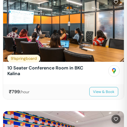
91springboard
10 Seater Conference Room in BKC
Kalina
₹
799
/hour
View & Book