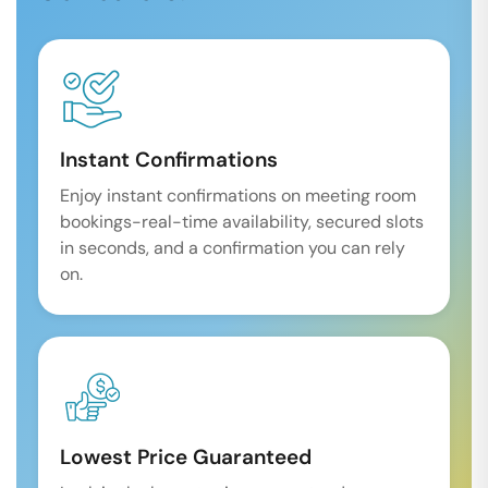
Instant Confirmations
Enjoy instant confirmations on meeting room
bookings-real-time availability, secured slots
in seconds, and a confirmation you can rely
on.
Lowest Price Guaranteed