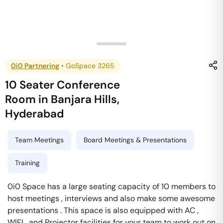
0i0 Partnering
•
GoSpace 3265
10 Seater Conference
Room
in
Banjara Hills
,
Hyderabad
Team Meetings
Board Meetings & Presentations
Training
0i0 Space has a large seating capacity of 10 members to
host meetings , interviews and also make some awesome
presentations . This space is also equipped with AC ,
WIFI , and Projector facilities for your team to work out on