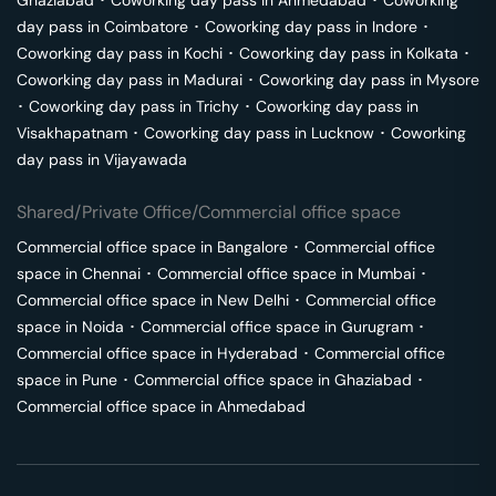
Ghaziabad
･
Coworking day pass in
Ahmedabad
･
Coworking
day pass in
Coimbatore
･
Coworking day pass in
Indore
･
Coworking day pass in
Kochi
･
Coworking day pass in
Kolkata
･
Coworking day pass in
Madurai
･
Coworking day pass in
Mysore
･
Coworking day pass in
Trichy
･
Coworking day pass in
Visakhapatnam
･
Coworking day pass in
Lucknow
･
Coworking
day pass in
Vijayawada
Shared/Private Office/Commercial office space
Commercial office space in
Bangalore
･
Commercial office
space in
Chennai
･
Commercial office space in
Mumbai
･
Commercial office space in
New Delhi
･
Commercial office
space in
Noida
･
Commercial office space in
Gurugram
･
Commercial office space in
Hyderabad
･
Commercial office
space in
Pune
･
Commercial office space in
Ghaziabad
･
Commercial office space in
Ahmedabad