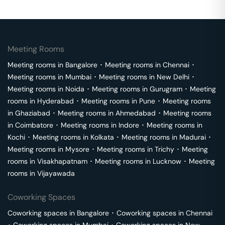
Meeting Rooms
Meeting rooms in
Bangalore
･
Meeting rooms in
Chennai
･
Meeting rooms in
Mumbai
･
Meeting rooms in
New Delhi
･
Meeting rooms in
Noida
･
Meeting rooms in
Gurugram
･
Meeting
rooms in
Hyderabad
･
Meeting rooms in
Pune
･
Meeting rooms
in
Ghaziabad
･
Meeting rooms in
Ahmedabad
･
Meeting rooms
in
Coimbatore
･
Meeting rooms in
Indore
･
Meeting rooms in
Kochi
･
Meeting rooms in
Kolkata
･
Meeting rooms in
Madurai
･
Meeting rooms in
Mysore
･
Meeting rooms in
Trichy
･
Meeting
rooms in
Visakhapatnam
･
Meeting rooms in
Lucknow
･
Meeting
rooms in
Vijayawada
Coworking Spaces
Coworking spaces in
Bangalore
･
Coworking spaces in
Chennai