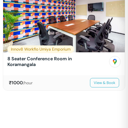
Innov8 Workflo Umiya Emporium
8 Seater Conference Room in
Koramangala
₹
1000
/hour
View & Book