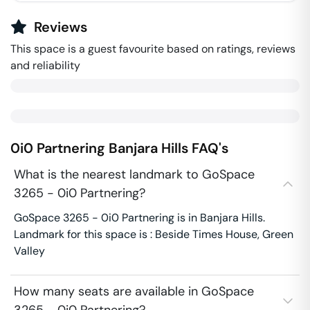
Reviews
This space is a guest favourite based on ratings, reviews
and reliability
0i0 Partnering
Banjara Hills
FAQ's
What is the nearest landmark to GoSpace
3265 - 0i0 Partnering?
GoSpace 3265 - 0i0 Partnering is in Banjara Hills.
Landmark for this space is : Beside Times House, Green
Valley
How many seats are available in GoSpace