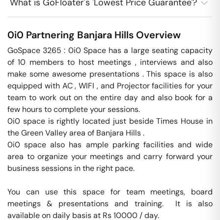
What is GoFloater's 'Lowest Price Guarantee'?
0i0 Partnering
Banjara Hills
Overview
GoSpace 3265 : 0i0 Space has a large seating capacity 
of 10 members to host meetings , interviews and also 
make some awesome presentations . This space is also 
equipped with AC , WIFI , and Projector facilities for your 
team to work out on the entire day and also book for a 
few hours to complete your sessions.

0i0 space is rightly located just beside Times House in 
the Green Valley area of Banjara Hills .

0i0 space also has ample parking facilities and wide 
area to organize your meetings and carry forward your 
business sessions in the right pace. 

You can use this space for team meetings, board 
meetings & presentations and training.  It is also 
available on daily basis at Rs 10000 / day. 
