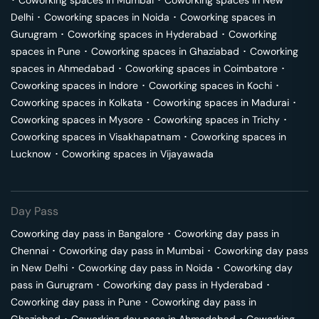
･
Coworking spaces in
Mumbai
･
Coworking spaces in
New
Delhi
･
Coworking spaces in
Noida
･
Coworking spaces in
Gurugram
･
Coworking spaces in
Hyderabad
･
Coworking
spaces in
Pune
･
Coworking spaces in
Ghaziabad
･
Coworking
spaces in
Ahmedabad
･
Coworking spaces in
Coimbatore
･
Coworking spaces in
Indore
･
Coworking spaces in
Kochi
･
Coworking spaces in
Kolkata
･
Coworking spaces in
Madurai
･
Coworking spaces in
Mysore
･
Coworking spaces in
Trichy
･
Coworking spaces in
Visakhapatnam
･
Coworking spaces in
Lucknow
･
Coworking spaces in
Vijayawada
Day Pass
Coworking day pass in
Bangalore
･
Coworking day pass in
Chennai
･
Coworking day pass in
Mumbai
･
Coworking day pass
in
New Delhi
･
Coworking day pass in
Noida
･
Coworking day
pass in
Gurugram
･
Coworking day pass in
Hyderabad
･
Coworking day pass in
Pune
･
Coworking day pass in