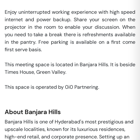
Enjoy uninterrupted working experience with high speed 
internet and power backup. Share your screen on the 
projector in the room to enable your discussion. When 
you need to take a break there is refreshments available 
in the pantry. Free parking is available on a first come 
first serve basis. 

This meeting space is located in Banjara Hills. It is beside 
Times House, Green Valley. 

This space is operated by 0i0 Partnering. 
About
Banjara Hills
Banjara Hills is one of Hyderabad's most prestigious and
upscale localities, known for its luxurious residences,
high-end retail, and corporate presence. Setting up an