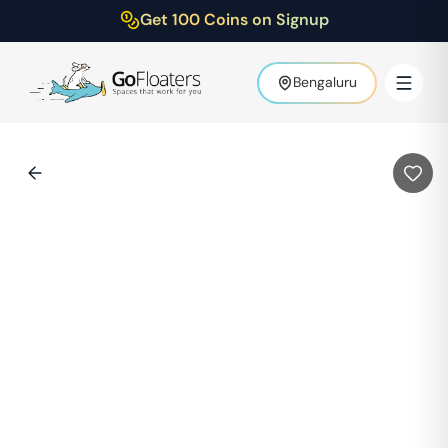
Get 100 Coins on Signup
Bengaluru