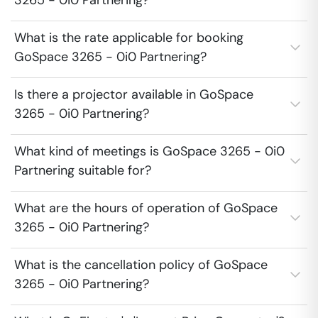
3265 - 0i0 Partnering?
What is the rate applicable for booking
GoSpace 3265 - 0i0 Partnering?
Is there a projector available in GoSpace
3265 - 0i0 Partnering?
What kind of meetings is GoSpace 3265 - 0i0
Partnering suitable for?
What are the hours of operation of GoSpace
3265 - 0i0 Partnering?
What is the cancellation policy of GoSpace
3265 - 0i0 Partnering?