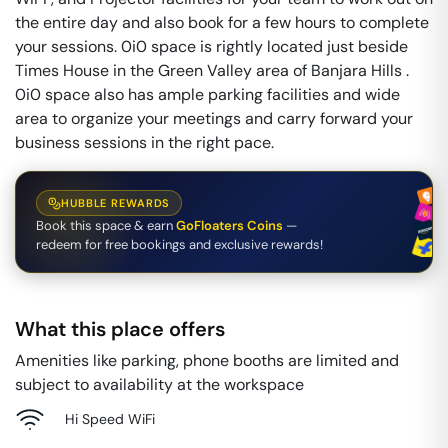
the entire day and also book for a few hours to complete
your sessions. 0i0 space is rightly located just beside
Times House in the Green Valley area of Banjara Hills .
0i0 space also has ample parking facilities and wide
area to organize your meetings and carry forward your
business sessions in the right pace.
HUBBLE REWARDS
Book this space & earn
GoFloaters Coins
—
redeem for free bookings and exclusive rewards!
What this place offers
Amenities like parking, phone booths are limited and
subject to availability at the workspace
Hi Speed WiFi