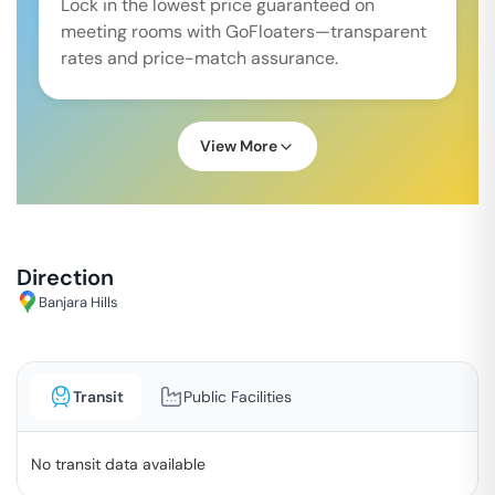
Lock in the lowest price guaranteed on
meeting rooms with GoFloaters—transparent
rates and price-match assurance.
View More
Direction
Banjara Hills
Transit
Public Facilities
No transit data available