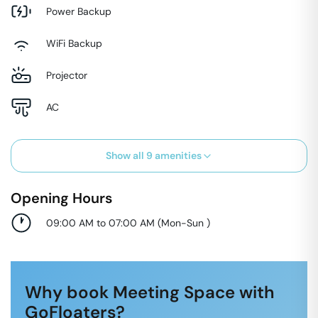
Power Backup
WiFi Backup
Projector
AC
Show all
9
amenities
Opening Hours
09:00 AM to 07:00 AM
(
Mon-Sun
)
Why book Meeting Space with
GoFloaters?