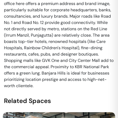
office here offers a premium address and brand image,
particularly suitable for corporate headquarters, banks,
consultancies, and luxury brands. Major roads like Road
No. 1 and Road No. 12 provide good connectivity. While
not directly served by metro, stations on the Red Line
(Irrum Manzil, Punjagutta) are relatively close. The area
boasts top-tier hotels, renowned hospitals (like Care
Hospitals, Rainbow Children's Hospital), fine-dining
restaurants, cafes, pubs, and designer boutiques.
Shopping malls like GVK One and City Center Mall add to
the commercial appeal. Proximity to KBR National Park
offers a green lung. Banjara Hills is ideal for businesses
prioritizing location prestige and access to high-net-
worth clientele.
Related Spaces