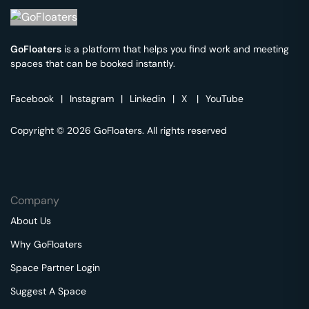
GoFloaters
is a platform that helps you find work and meeting
spaces that can be booked instantly.
Facebook
|
Instagram
|
Linkedin
|
X
|
YouTube
Copyright © 2026 GoFloaters. All rights reserved
Company
About Us
Why GoFloaters
Space Partner Login
Suggest A Space