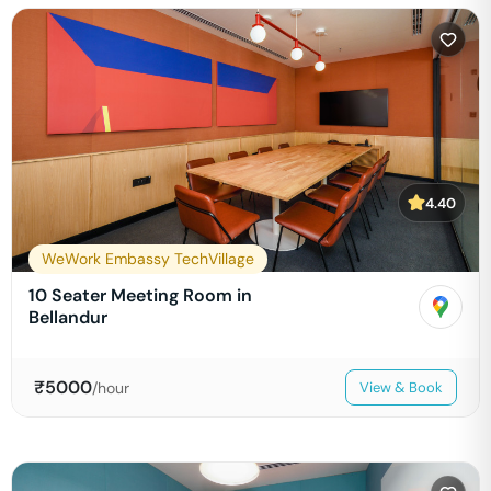
4.40
WeWork Embassy TechVillage
10 Seater Meeting Room in
Bellandur
₹
5000
/hour
View & Book