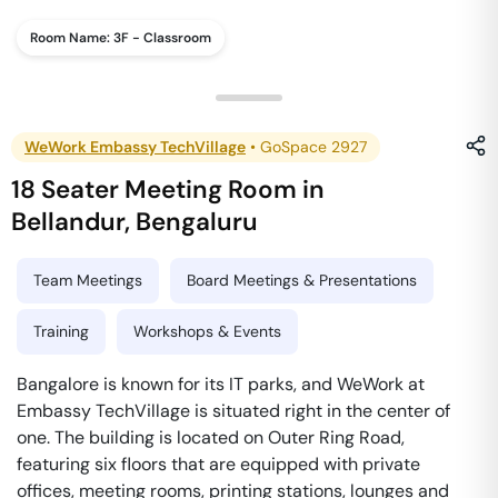
Room Name:
3F - Classroom
WeWork Embassy TechVillage
•
GoSpace 2927
18 Seater Meeting Room
in
Bellandur
,
Bengaluru
Team Meetings
Board Meetings & Presentations
Training
Workshops & Events
Bangalore is known for its IT parks, and WeWork at
Embassy TechVillage is situated right in the center of
one. The building is located on Outer Ring Road,
featuring six floors that are equipped with private
offices, meeting rooms, printing stations, lounges and