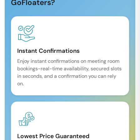
GoFloaters?
Instant Confirmations
Enjoy instant confirmations on meeting room
bookings-real-time availability, secured slots
in seconds, and a confirmation you can rely
on.
Lowest Price Guaranteed