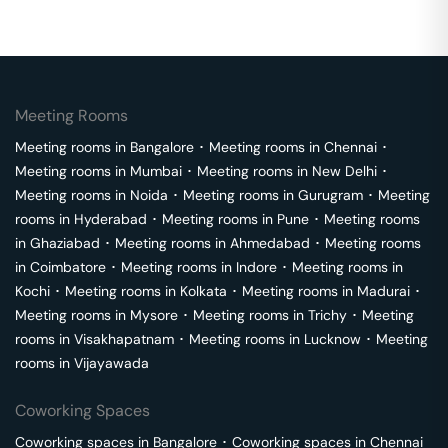
Meeting Rooms
Meeting rooms in
Bangalore
･
Meeting rooms in
Chennai
･
Meeting rooms in
Mumbai
･
Meeting rooms in
New Delhi
･
Meeting rooms in
Noida
･
Meeting rooms in
Gurugram
･
Meeting
rooms in
Hyderabad
･
Meeting rooms in
Pune
･
Meeting rooms
in
Ghaziabad
･
Meeting rooms in
Ahmedabad
･
Meeting rooms
in
Coimbatore
･
Meeting rooms in
Indore
･
Meeting rooms in
Kochi
･
Meeting rooms in
Kolkata
･
Meeting rooms in
Madurai
･
Meeting rooms in
Mysore
･
Meeting rooms in
Trichy
･
Meeting
rooms in
Visakhapatnam
･
Meeting rooms in
Lucknow
･
Meeting
rooms in
Vijayawada
Coworking Spaces
Coworking spaces in
Bangalore
･
Coworking spaces in
Chennai