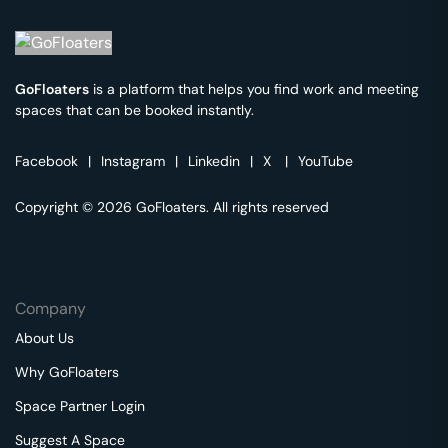
GoFloaters
is a platform that helps you find work and meeting
spaces that can be booked instantly.
Facebook
|
Instagram
|
Linkedin
|
X
|
YouTube
Copyright © 2026 GoFloaters. All rights reserved
Company
About Us
Why GoFloaters
Space Partner Login
Suggest A Space