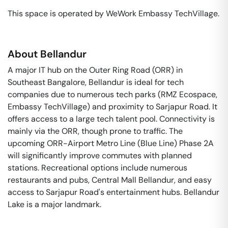
This space is operated by WeWork Embassy TechVillage. 
About
Bellandur
A major IT hub on the Outer Ring Road (ORR) in
Southeast Bangalore, Bellandur is ideal for tech
companies due to numerous tech parks (RMZ Ecospace,
Embassy TechVillage) and proximity to Sarjapur Road. It
offers access to a large tech talent pool. Connectivity is
mainly via the ORR, though prone to traffic. The
upcoming ORR-Airport Metro Line (Blue Line) Phase 2A
will significantly improve commutes with planned
stations. Recreational options include numerous
restaurants and pubs, Central Mall Bellandur, and easy
access to Sarjapur Road's entertainment hubs. Bellandur
Lake is a major landmark.