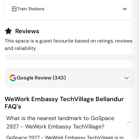
Train Stations
Reviews
This space is a guest favourite based on ratings, reviews
and reliability
Google Review (
343
)
WeWork Embassy TechVillage
Bellandur
FAQ's
What is the nearest landmark to GoSpace
2927 - WeWork Embassy TechVillage?
GoSpace 2927 - WeWork Embassy TechVillage is in