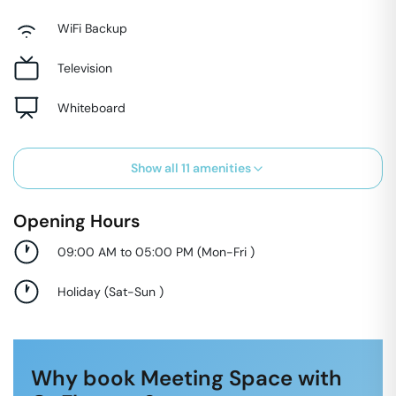
WiFi Backup
Television
Whiteboard
Show all
11
amenities
Opening Hours
09:00 AM to 05:00 PM
(
Mon-Fri
)
Holiday
(
Sat-Sun
)
Why book Meeting Space with