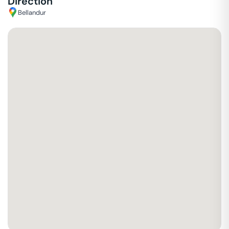
Direction
Bellandur