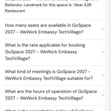
Bellandur. Landmark for this space is : Near A2B
Restaurant
How many seats are available in GoSpace
2927 - WeWork Embassy TechVillage?
What is the rate applicable for booking
GoSpace 2927 - WeWork Embassy
TechVillage?
What kind of meetings is GoSpace 2927 -
WeWork Embassy TechVillage suitable for?
What are the hours of operation of GoSpace
2927 - WeWork Embassy TechVillage?