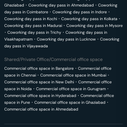
Ghaziabad
･
Coworking day pass in
Ahmedabad
･
Coworking
day pass in
Coimbatore
･
Coworking day pass in
Indore
･
Coworking day pass in
Kochi
･
Coworking day pass in
Kolkata
･
Coworking day pass in
Madurai
･
Coworking day pass in
Mysore
･
Coworking day pass in
Trichy
･
Coworking day pass in
Visakhapatnam
･
Coworking day pass in
Lucknow
･
Coworking
day pass in
Vijayawada
Shared/Private Office/Commercial office space
Commercial office space in
Bangalore
･
Commercial office
space in
Chennai
･
Commercial office space in
Mumbai
･
Commercial office space in
New Delhi
･
Commercial office
space in
Noida
･
Commercial office space in
Gurugram
･
Commercial office space in
Hyderabad
･
Commercial office
space in
Pune
･
Commercial office space in
Ghaziabad
･
Commercial office space in
Ahmedabad