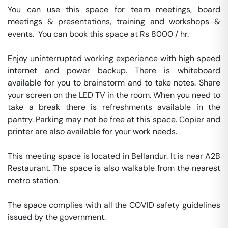
You can use this space for team meetings, board 
meetings & presentations, training and workshops & 
events.  You can book this space at Rs 8000 / hr. 

Enjoy uninterrupted working experience with high speed 
internet and power backup. There is whiteboard 
available for you to brainstorm and to take notes. Share 
your screen on the LED TV in the room. When you need to 
take a break there is refreshments available in the 
pantry. Parking may not be free at this space. Copier and 
printer are also available for your work needs. 

This meeting space is located in Bellandur. It is near A2B 
Restaurant. The space is also walkable from the nearest 
metro station. 

The space complies with all the COVID safety guidelines 
issued by the government. 
