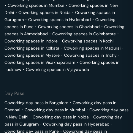
･
Coworking spaces in
Mumbai
･
Coworking spaces in
New
Delhi
･
Coworking spaces in
Noida
･
Coworking spaces in
Gurugram
･
Coworking spaces in
Hyderabad
･
Coworking
spaces in
Pune
･
Coworking spaces in
Ghaziabad
･
Coworking
spaces in
Ahmedabad
･
Coworking spaces in
Coimbatore
･
Coworking spaces in
Indore
･
Coworking spaces in
Kochi
･
Coworking spaces in
Kolkata
･
Coworking spaces in
Madurai
･
Coworking spaces in
Mysore
･
Coworking spaces in
Trichy
･
Coworking spaces in
Visakhapatnam
･
Coworking spaces in
Lucknow
･
Coworking spaces in
Vijayawada
Day Pass
Coworking day pass in
Bangalore
･
Coworking day pass in
Chennai
･
Coworking day pass in
Mumbai
･
Coworking day pass
in
New Delhi
･
Coworking day pass in
Noida
･
Coworking day
pass in
Gurugram
･
Coworking day pass in
Hyderabad
･
Coworking day pass in
Pune
･
Coworking day pass in