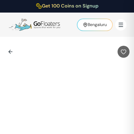
Get 100 Coins on Signup
Bengaluru