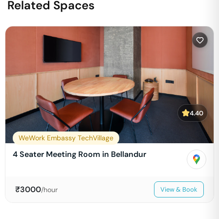
Related Spaces
4.40
WeWork Embassy TechVillage
4 Seater Meeting Room in Bellandur
₹
3000
/hour
View & Book