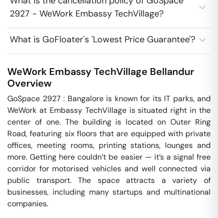
What is the cancellation policy of GoSpace
2927 - WeWork Embassy TechVillage?
What is GoFloater's 'Lowest Price Guarantee'?
WeWork Embassy TechVillage
Bellandur
Overview
GoSpace 2927 : Bangalore is known for its IT parks, and 
WeWork at Embassy TechVillage is situated right in the 
center of one. The building is located on Outer Ring 
Road, featuring six floors that are equipped with private 
offices, meeting rooms, printing stations, lounges and 
more. Getting here couldn’t be easier — it’s a signal free 
corridor for motorised vehicles and well connected via 
public transport. The space attracts a variety of 
businesses, including many startups and multinational 
companies.
