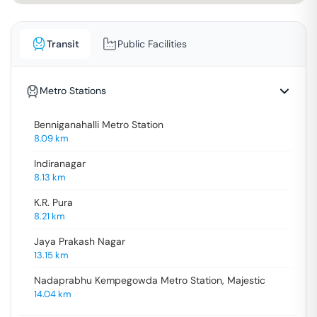
Transit
Public Facilities
Metro Stations
Benniganahalli Metro Station
8.09
km
Indiranagar
8.13
km
K.R. Pura
8.21
km
Jaya Prakash Nagar
13.15
km
Nadaprabhu Kempegowda Metro Station, Majestic
14.04
km