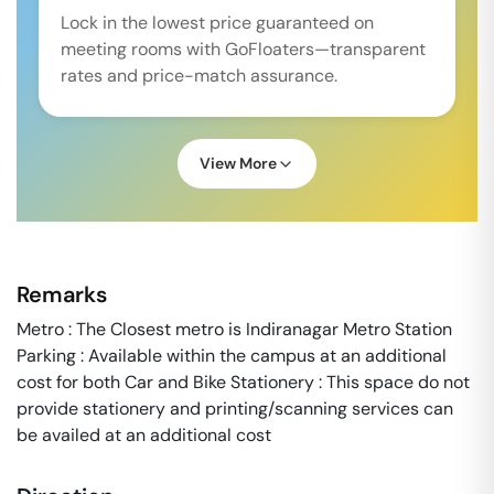
Lock in the lowest price guaranteed on
meeting rooms with GoFloaters—transparent
rates and price-match assurance.
View More
Remarks
Metro : The Closest metro is Indiranagar Metro Station
Parking : Available within the campus at an additional
cost for both Car and Bike Stationery : This space do not
provide stationery and printing/scanning services can
be availed at an additional cost