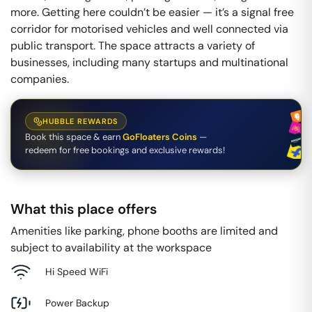
more. Getting here couldn’t be easier — it’s a signal free
corridor for motorised vehicles and well connected via
public transport. The space attracts a variety of
businesses, including many startups and multinational
companies.
HUBBLE REWARDS
Book this space & earn
GoFloaters Coins
—
redeem for free bookings and exclusive rewards!
What this place offers
Amenities like parking, phone booths are limited and
subject to availability at the workspace
Hi Speed WiFi
Power Backup