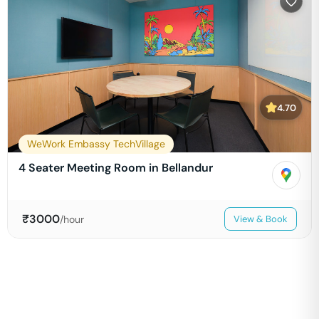
4.70
WeWork Embassy TechVillage
4 Seater Meeting Room in Bellandur
₹
3000
/hour
View & Book