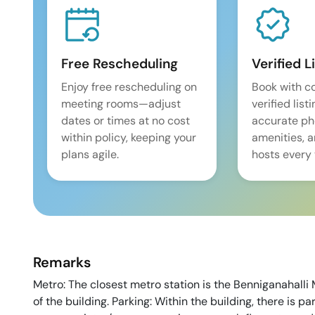
Free Rescheduling
Verified L
Enjoy free rescheduling on
Book with c
meeting rooms—adjust
verified list
dates or times at no cost
accurate pho
within policy, keeping your
amenities, 
plans agile.
hosts every 
Remarks
Metro: The closest metro station is the Benniganahalli 
of the building. Parking: Within the building, there is p