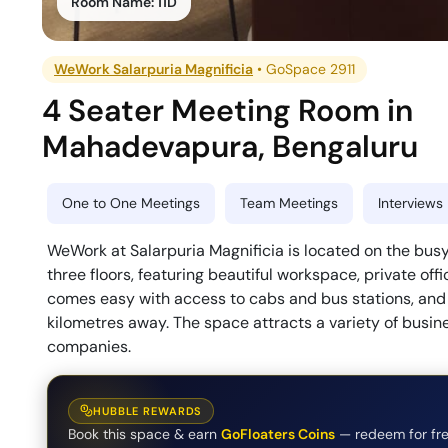
Room Name:
11D
WeWork Salarpuria Magnificia
•
GoSpace 2911
4 Seater Meeting Room
in
Mahadevapura
,
Bengaluru
One to One Meetings
Team Meetings
Interviews
WeWork at Salarpuria Magnificia is located on the bus
three floors, featuring beautiful workspace, private of
comes easy with access to cabs and bus stations, and 
kilometres away. The space attracts a variety of busin
companies.
HUBBLE REWARDS
Book this space & earn
GoFloaters Coins
— redeem for fre