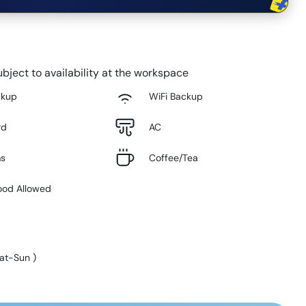
bject to availability at the workspace
ckup
WiFi Backup
rd
AC
ms
Coffee/Tea
ood Allowed
at-Sun
)