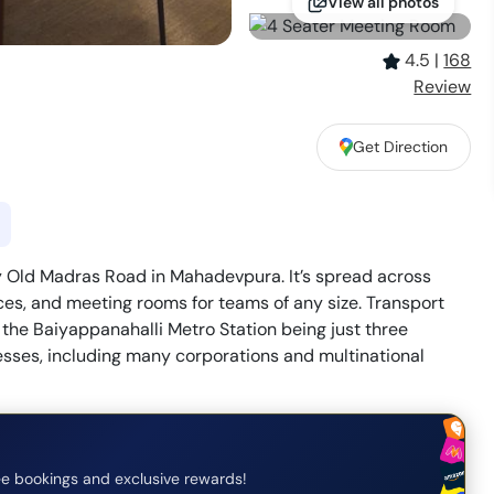
View all photos
4.5
|
168
Review
Get Direction
y Old Madras Road in Mahadevpura. It’s spread across
fices, and meeting rooms for teams of any size. Transport
the Baiyappanahalli Metro Station being just three
esses, including many corporations and multinational
e bookings and exclusive rewards!