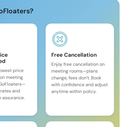
oFloaters?
ice
Free Cancellation
ed
Enjoy free cancellation on
lowest price
meeting rooms—plans
on meeting
change, fees don’t. Book
 GoFloaters—
with confidence and adjust
 rates and
anytime within policy.
 assurance.