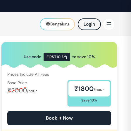
Login
Bengaluru
Use code
to save
10
%
FIRST10
Prices Include All Fees
Base Price
₹
1800
₹
2000
/hour
/hour
Save
10
%
Book It Now