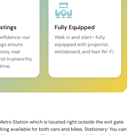
istings
Fully Equipped
onfidence-our
Walk in and start—fully
ings ensure
equipped with projector,
tos, real
whiteboard, and fast Wi-Fi.
and trustworthy
time.
Metro Station which is located right outside the exit gate
arking available for both cars and bikes. Stationery: You can