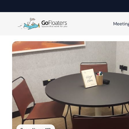
Meetin