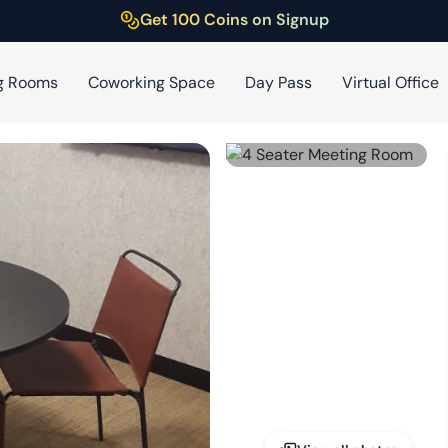
Get 100 Coins on Signup
g Rooms
Coworking Space
Day Pass
Virtual Office