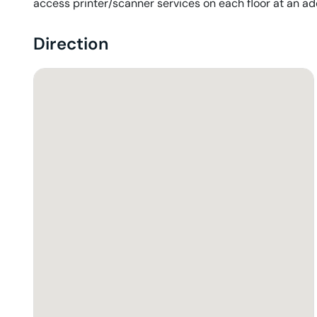
access printer/scanner services on each floor at an addi
Direction