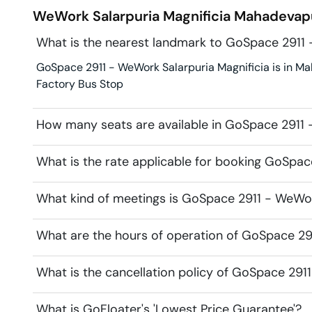
WeWork Salarpuria Magnificia
Mahadevap
What is the nearest landmark to GoSpace 2911 
GoSpace 2911 - WeWork Salarpuria Magnificia is in Ma
Factory Bus Stop
How many seats are available in GoSpace 2911 
What is the rate applicable for booking GoSpac
What kind of meetings is GoSpace 2911 - WeWork
What are the hours of operation of GoSpace 29
What is the cancellation policy of GoSpace 291
What is GoFloater's 'Lowest Price Guarantee'?