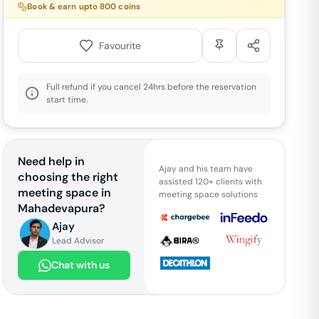
Book & earn upto
800
coins
Favourite
Full refund if you cancel 24hrs before the reservation
start time.
Need help in
Ajay and his team have
choosing the right
assisted 120+ clients with
meeting space in
meeting space solutions
Mahadevapura
?
Ajay
Lead Advisor
Chat with us