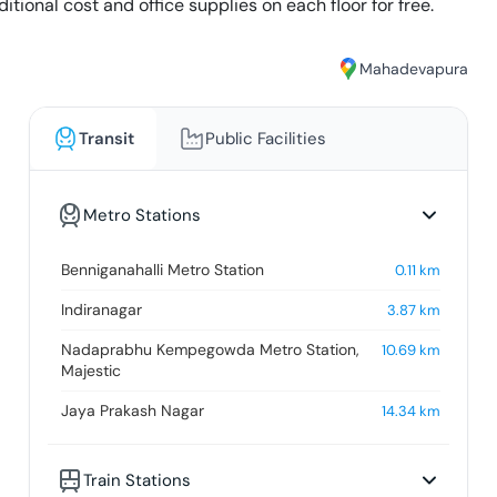
tional cost and office supplies on each floor for free.
Mahadevapura
Transit
Public Facilities
Metro Stations
Benniganahalli Metro Station
0.11
km
Indiranagar
3.87
km
Nadaprabhu Kempegowda Metro Station,
10.69
km
Majestic
Jaya Prakash Nagar
14.34
km
Train Stations