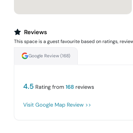
Reviews
This space is a guest favourite based on ratings, review
Google Review (
168
)
4.5
Rating from
168
reviews
Visit Google Map Review >>