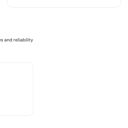
s and reliability