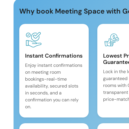
Why book Meeting Space with G
Instant Confirmations
Lowest Pr
Guarante
Enjoy instant confirmations
Lock in the 
on meeting room
guaranteed 
bookings-real-time
rooms with
availability, secured slots
transparent
in seconds, and a
price-match
confirmation you can rely
on.