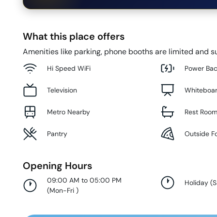
What this place offers
Amenities like parking, phone booths are limited and su
Hi Speed WiFi
Power Ba
Television
Whiteboa
Metro Nearby
Rest Roo
Pantry
Outside F
Opening Hours
09:00 AM to 05:00 PM
Holiday
(
S
(
Mon-Fri
)