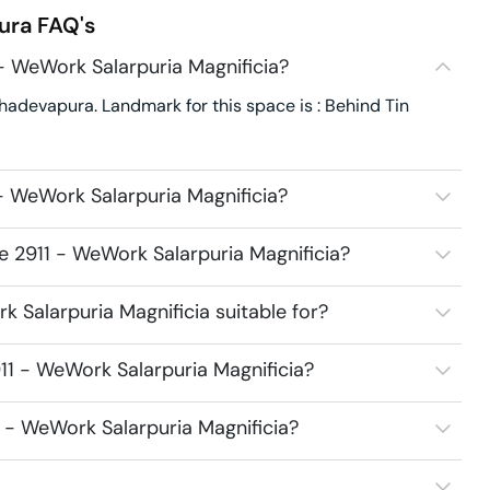
ura
FAQ's
- WeWork Salarpuria Magnificia?
hadevapura. Landmark for this space is : Behind Tin
- WeWork Salarpuria Magnificia?
e 2911 - WeWork Salarpuria Magnificia?
 Salarpuria Magnificia suitable for?
11 - WeWork Salarpuria Magnificia?
1 - WeWork Salarpuria Magnificia?