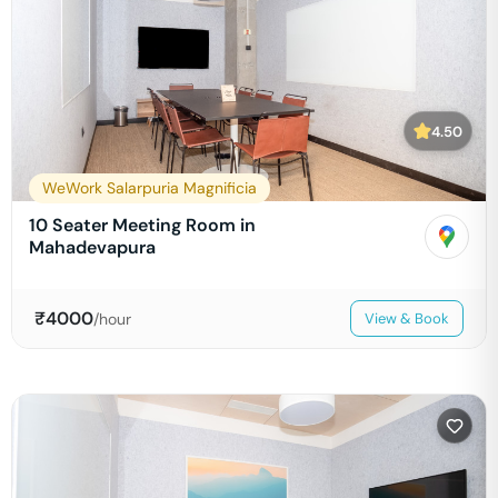
4.50
WeWork Salarpuria Magnificia
10 Seater Meeting Room in
Mahadevapura
₹
4000
/hour
View & Book