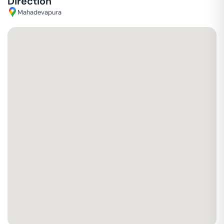
Direction
Mahadevapura