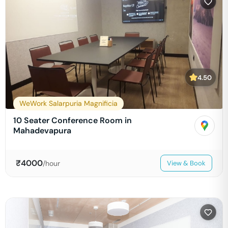
4.50
WeWork Salarpuria Magnificia
10 Seater Conference Room in
Mahadevapura
₹
4000
/hour
View & Book