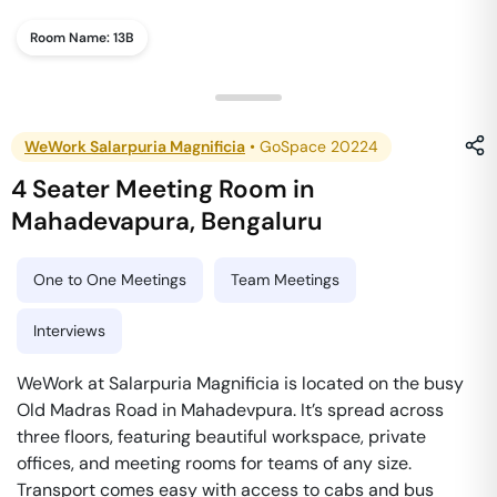
Room Name:
13B
WeWork Salarpuria Magnificia
•
GoSpace 20224
4 Seater Meeting Room
in
Mahadevapura
,
Bengaluru
One to One Meetings
Team Meetings
Interviews
WeWork at Salarpuria Magnificia is located on the busy
Old Madras Road in Mahadevpura. It’s spread across
three floors, featuring beautiful workspace, private
offices, and meeting rooms for teams of any size.
Transport comes easy with access to cabs and bus