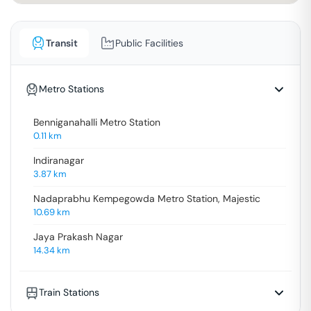
Transit
Public Facilities
Metro Stations
Benniganahalli Metro Station
0.11
km
Indiranagar
3.87
km
Nadaprabhu Kempegowda Metro Station, Majestic
10.69
km
Jaya Prakash Nagar
14.34
km
Train Stations