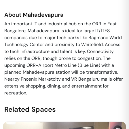
About
Mahadevapura
An important IT and industrial hub on the ORR in East
Bangalore, Mahadevapura is ideal for large IT/ITES
companies due to major tech parks like Bagmane World
Technology Center and proximity to Whitefield. Access
to tech infrastructure and talent is key. Connectivity
relies on the ORR, though prone to congestion. The
upcoming ORR-Airport Metro Line (Blue Line) with a
planned Mahadevapura station will be transformative.
Nearby Phoenix Marketcity and VR Bengaluru malls offer
extensive shopping, dining, and entertainment for
recreation.
Related Spaces