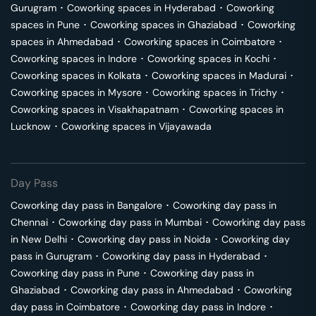
Gurugram
･
Coworking spaces in
Hyderabad
･
Coworking
spaces in
Pune
･
Coworking spaces in
Ghaziabad
･
Coworking
spaces in
Ahmedabad
･
Coworking spaces in
Coimbatore
･
Coworking spaces in
Indore
･
Coworking spaces in
Kochi
･
Coworking spaces in
Kolkata
･
Coworking spaces in
Madurai
･
Coworking spaces in
Mysore
･
Coworking spaces in
Trichy
･
Coworking spaces in
Visakhapatnam
･
Coworking spaces in
Lucknow
･
Coworking spaces in
Vijayawada
Day Pass
Coworking day pass in
Bangalore
･
Coworking day pass in
Chennai
･
Coworking day pass in
Mumbai
･
Coworking day pass
in
New Delhi
･
Coworking day pass in
Noida
･
Coworking day
pass in
Gurugram
･
Coworking day pass in
Hyderabad
･
Coworking day pass in
Pune
･
Coworking day pass in
Ghaziabad
･
Coworking day pass in
Ahmedabad
･
Coworking
day pass in
Coimbatore
･
Coworking day pass in
Indore
･