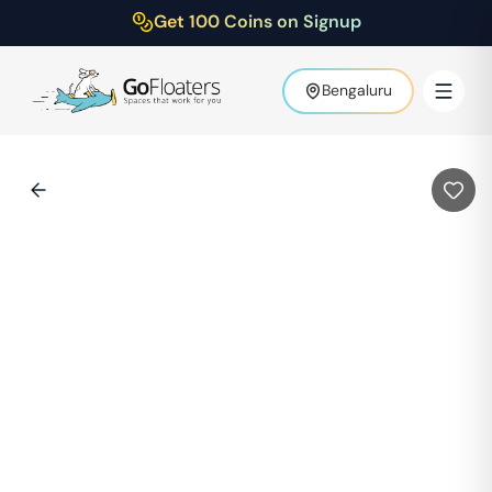
Get 100 Coins on Signup
Bengaluru