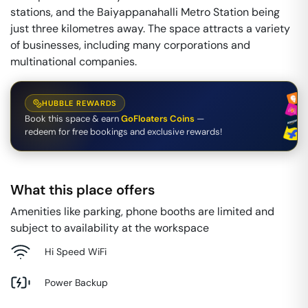
stations, and the Baiyappanahalli Metro Station being
just three kilometres away. The space attracts a variety
of businesses, including many corporations and
multinational companies.
HUBBLE REWARDS
Book this space & earn
GoFloaters Coins
—
redeem for free bookings and exclusive rewards!
What this place offers
Amenities like parking, phone booths are limited and
subject to availability at the workspace
Hi Speed WiFi
Power Backup