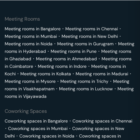
Meeting Rooms
Meeting rooms in
Bangalore
･
Meeting rooms in
Chennai
･
Meeting rooms in
Mumbai
･
Meeting rooms in
New Delhi
･
Meeting rooms in
Noida
･
Meeting rooms in
Gurugram
･
Meeting
rooms in
Hyderabad
･
Meeting rooms in
Pune
･
Meeting rooms
in
Ghaziabad
･
Meeting rooms in
Ahmedabad
･
Meeting rooms
in
Coimbatore
･
Meeting rooms in
Indore
･
Meeting rooms in
Kochi
･
Meeting rooms in
Kolkata
･
Meeting rooms in
Madurai
･
Meeting rooms in
Mysore
･
Meeting rooms in
Trichy
･
Meeting
rooms in
Visakhapatnam
･
Meeting rooms in
Lucknow
･
Meeting
rooms in
Vijayawada
Coworking Spaces
Coworking spaces in
Bangalore
･
Coworking spaces in
Chennai
･
Coworking spaces in
Mumbai
･
Coworking spaces in
New
Delhi
･
Coworking spaces in
Noida
･
Coworking spaces in