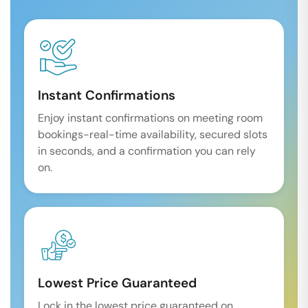
Instant Confirmations
Enjoy instant confirmations on meeting room
bookings-real-time availability, secured slots
in seconds, and a confirmation you can rely
on.
Lowest Price Guaranteed
Lock in the lowest price guaranteed on