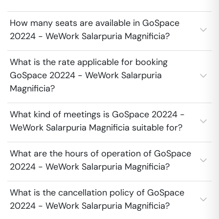
How many seats are available in GoSpace
20224 - WeWork Salarpuria Magnificia?
What is the rate applicable for booking
GoSpace 20224 - WeWork Salarpuria
Magnificia?
What kind of meetings is GoSpace 20224 -
WeWork Salarpuria Magnificia suitable for?
What are the hours of operation of GoSpace
20224 - WeWork Salarpuria Magnificia?
What is the cancellation policy of GoSpace
20224 - WeWork Salarpuria Magnificia?