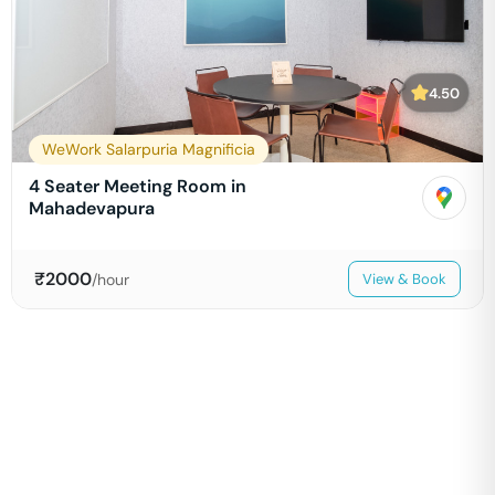
4.50
WeWork Salarpuria Magnificia
4 Seater Meeting Room in
Mahadevapura
₹
2000
/hour
View & Book