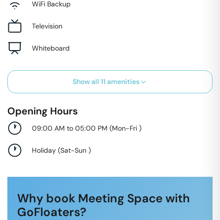
WiFi Backup
Television
Whiteboard
Show all
11
amenities
Opening Hours
09:00 AM to 05:00 PM
(
Mon-Fri
)
Holiday
(
Sat-Sun
)
Why book Meeting Space with
GoFloaters?