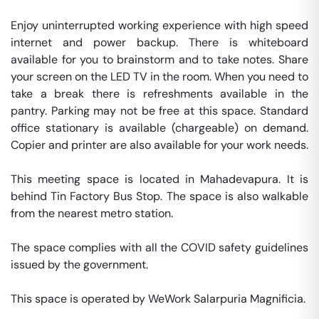
Enjoy uninterrupted working experience with high speed 
internet and power backup. There is whiteboard 
available for you to brainstorm and to take notes. Share 
your screen on the LED TV in the room. When you need to 
take a break there is refreshments available in the 
pantry. Parking may not be free at this space. Standard 
office stationary is available (chargeable) on demand. 
Copier and printer are also available for your work needs. 

This meeting space is located in Mahadevapura. It is 
behind Tin Factory Bus Stop. The space is also walkable 
from the nearest metro station. 

The space complies with all the COVID safety guidelines 
issued by the government. 

This space is operated by WeWork Salarpuria Magnificia. 