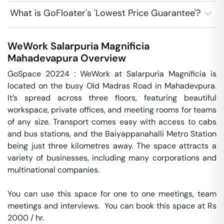
What is GoFloater's 'Lowest Price Guarantee'?
WeWork Salarpuria Magnificia
Mahadevapura
Overview
GoSpace 20224 : WeWork at Salarpuria Magnificia is 
located on the busy Old Madras Road in Mahadevpura. 
It’s spread across three floors, featuring beautiful 
workspace, private offices, and meeting rooms for teams 
of any size. Transport comes easy with access to cabs 
and bus stations, and the Baiyappanahalli Metro Station 
being just three kilometres away. The space attracts a 
variety of businesses, including many corporations and 
multinational companies.

You can use this space for one to one meetings, team 
meetings and interviews.  You can book this space at Rs 
2000 / hr. 
