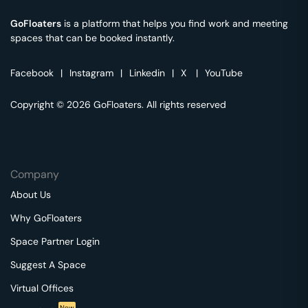
GoFloaters
is a platform that helps you find work and meeting
spaces that can be booked instantly.
Facebook
|
Instagram
|
Linkedin
|
X
|
YouTube
Copyright © 2026 GoFloaters. All rights reserved
Company
About Us
Why GoFloaters
Space Partner Login
Suggest A Space
Virtual Offices
New