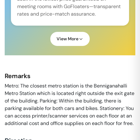
meeting rooms with GoFloaters—transparent
rates and price-match assurance.
View More
Remarks
Metro: The closest metro station is the Benniganahalli
Metro Station which is located right outside the exit gate
of the building. Parking: Within the building, there is
parking available for both cars and bikes. Stationery: You
can access printer/scanner services on each floor at an
additional cost and office supplies on each floor for free.