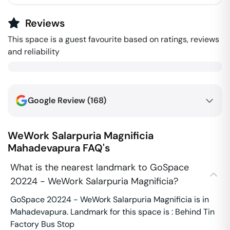
Reviews
This space is a guest favourite based on ratings, reviews
and reliability
Google Review (
168
)
WeWork Salarpuria Magnificia
Mahadevapura
FAQ's
What is the nearest landmark to GoSpace
20224 - WeWork Salarpuria Magnificia?
GoSpace 20224 - WeWork Salarpuria Magnificia is in
Mahadevapura. Landmark for this space is : Behind Tin
Factory Bus Stop