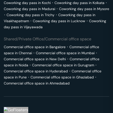
Coworking day pass in
Kochi
･
Coworking day pass in
Kolkata
･
Coworking day pass in
Madurai
･
Coworking day pass in
Mysore
･
Coworking day pass in
Trichy
･
Coworking day pass in
Visakhapatnam
･
Coworking day pass in
Lucknow
･
Coworking
day pass in
Vijayawada
Shared/Private Office/Commercial office space
Commercial office space in
Bangalore
･
Commercial office
space in
Chennai
･
Commercial office space in
Mumbai
･
Commercial office space in
New Delhi
･
Commercial office
space in
Noida
･
Commercial office space in
Gurugram
･
Commercial office space in
Hyderabad
･
Commercial office
space in
Pune
･
Commercial office space in
Ghaziabad
･
Commercial office space in
Ahmedabad