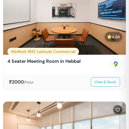
4.30
WeWork RMZ Latitude Commercial
4 Seater Meeting Room in Hebbal
₹
2000
/hour
View & Book