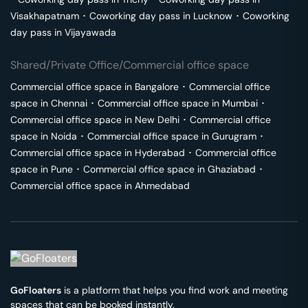
Visakhapatnam
･
Coworking day pass in
Lucknow
･
Coworking
day pass in
Vijayawada
Shared/Private Office/Commercial office space
Commercial office space in
Bangalore
･
Commercial office
space in
Chennai
･
Commercial office space in
Mumbai
･
Commercial office space in
New Delhi
･
Commercial office
space in
Noida
･
Commercial office space in
Gurugram
･
Commercial office space in
Hyderabad
･
Commercial office
space in
Pune
･
Commercial office space in
Ghaziabad
･
Commercial office space in
Ahmedabad
GoFloaters
is a platform that helps you find work and meeting
spaces that can be booked instantly.