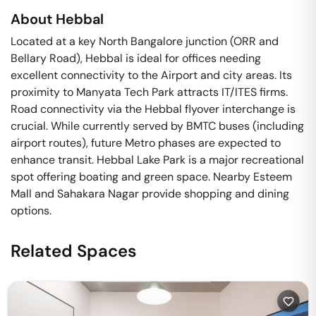
About
Hebbal
Located at a key North Bangalore junction (ORR and
Bellary Road), Hebbal is ideal for offices needing
excellent connectivity to the Airport and city areas. Its
proximity to Manyata Tech Park attracts IT/ITES firms.
Road connectivity via the Hebbal flyover interchange is
crucial. While currently served by BMTC buses (including
airport routes), future Metro phases are expected to
enhance transit. Hebbal Lake Park is a major recreational
spot offering boating and green space. Nearby Esteem
Mall and Sahakara Nagar provide shopping and dining
options.
Related Spaces