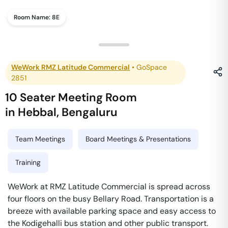
Room Name:
8E
WeWork RMZ Latitude Commercial
•
GoSpace
2851
10 Seater Meeting Room
in
Hebbal
,
Bengaluru
Team Meetings
Board Meetings & Presentations
Training
WeWork at RMZ Latitude Commercial is spread across
four floors on the busy Bellary Road. Transportation is a
breeze with available parking space and easy access to
the Kodigehalli bus station and other public transport.