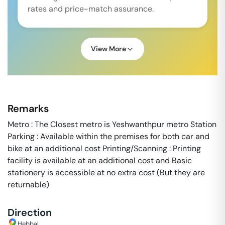
rates and price-match assurance.
View More
Remarks
Metro : The Closest metro is Yeshwanthpur metro Station
Parking : Available within the premises for both car and
bike at an additional cost Printing/Scanning : Printing
facility is available at an additional cost and Basic
stationery is accessible at no extra cost (But they are
returnable)
Direction
Hebbal