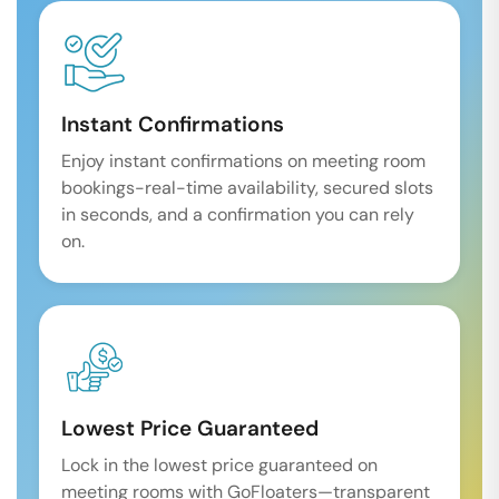
Instant Confirmations
Enjoy instant confirmations on meeting room
bookings-real-time availability, secured slots
in seconds, and a confirmation you can rely
on.
Lowest Price Guaranteed
Lock in the lowest price guaranteed on
meeting rooms with GoFloaters—transparent