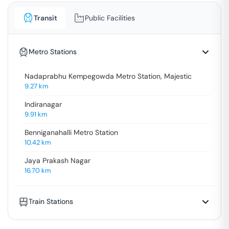
Transit
Public Facilities
Metro Stations
Nadaprabhu Kempegowda Metro Station, Majestic
9.27
km
Indiranagar
9.91
km
Benniganahalli Metro Station
10.42
km
Jaya Prakash Nagar
16.70
km
Train Stations