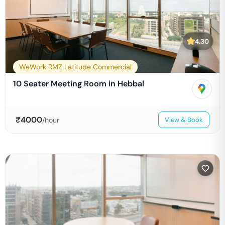
4.30
WeWork RMZ Latitude Commercial
10 Seater Meeting Room in Hebbal
₹
4000
/hour
View & Book