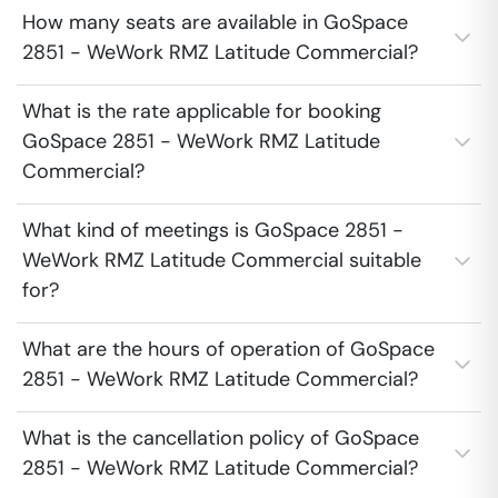
How many seats are available in GoSpace
2851 - WeWork RMZ Latitude Commercial?
What is the rate applicable for booking
GoSpace 2851 - WeWork RMZ Latitude
Commercial?
What kind of meetings is GoSpace 2851 -
WeWork RMZ Latitude Commercial suitable
for?
What are the hours of operation of GoSpace
2851 - WeWork RMZ Latitude Commercial?
What is the cancellation policy of GoSpace
2851 - WeWork RMZ Latitude Commercial?