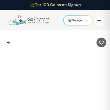
Get 100 Coins on Signup
Bengaluru