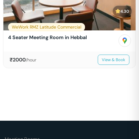
4.30
WeWork RMZ Latitude Commercial
4 Seater Meeting Room in Hebbal
₹
2000
/hour
View & Book