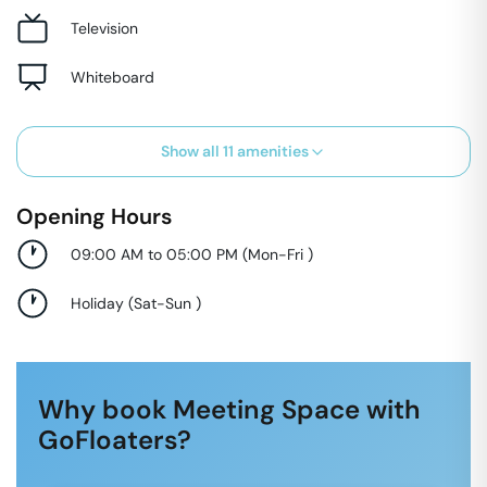
Television
Whiteboard
Show all
11
amenities
Opening Hours
09:00 AM to 05:00 PM
(
Mon-Fri
)
Holiday
(
Sat-Sun
)
Why book Meeting Space with
GoFloaters?