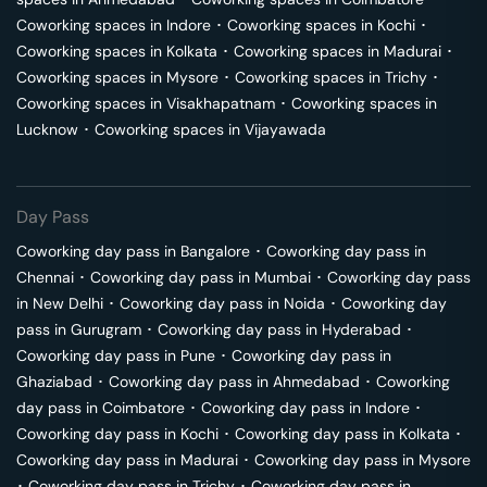
Coworking spaces in
Indore
･
Coworking spaces in
Kochi
･
Coworking spaces in
Kolkata
･
Coworking spaces in
Madurai
･
Coworking spaces in
Mysore
･
Coworking spaces in
Trichy
･
Coworking spaces in
Visakhapatnam
･
Coworking spaces in
Lucknow
･
Coworking spaces in
Vijayawada
Day Pass
Coworking day pass in
Bangalore
･
Coworking day pass in
Chennai
･
Coworking day pass in
Mumbai
･
Coworking day pass
in
New Delhi
･
Coworking day pass in
Noida
･
Coworking day
pass in
Gurugram
･
Coworking day pass in
Hyderabad
･
Coworking day pass in
Pune
･
Coworking day pass in
Ghaziabad
･
Coworking day pass in
Ahmedabad
･
Coworking
day pass in
Coimbatore
･
Coworking day pass in
Indore
･
Coworking day pass in
Kochi
･
Coworking day pass in
Kolkata
･
Coworking day pass in
Madurai
･
Coworking day pass in
Mysore
･
Coworking day pass in
Trichy
･
Coworking day pass in