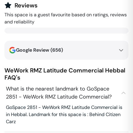
Reviews
This space is a guest favourite based on ratings, reviews
and reliability
Google Review (
656
)
WeWork RMZ Latitude Commercial
Hebbal
FAQ's
What is the nearest landmark to GoSpace
2851 - WeWork RMZ Latitude Commercial?
GoSpace 2851 - WeWork RMZ Latitude Commercial is
in Hebbal. Landmark for this space is : Behind Citizen
Carz