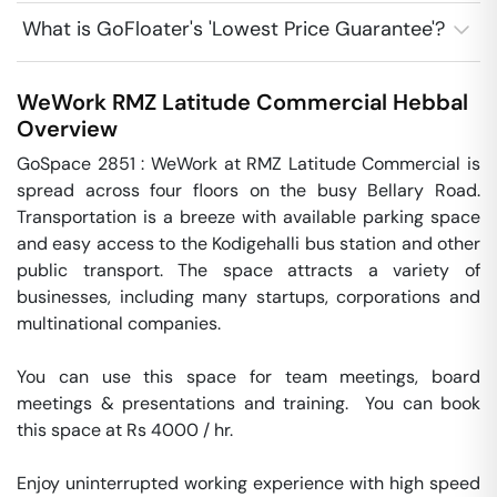
What is GoFloater's 'Lowest Price Guarantee'?
WeWork RMZ Latitude Commercial
Hebbal
Overview
GoSpace 2851 : WeWork at RMZ Latitude Commercial is 
spread across four floors on the busy Bellary Road. 
Transportation is a breeze with available parking space 
and easy access to the Kodigehalli bus station and other 
public transport. The space attracts a variety of 
businesses, including many startups, corporations and 
multinational companies.

You can use this space for team meetings, board 
meetings & presentations and training.  You can book 
this space at Rs 4000 / hr. 

Enjoy uninterrupted working experience with high speed 