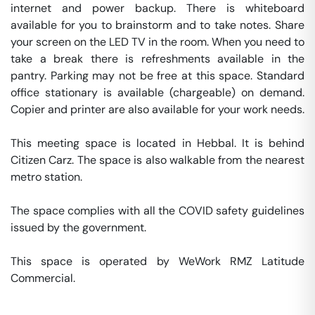
internet and power backup. There is whiteboard 
available for you to brainstorm and to take notes. Share 
your screen on the LED TV in the room. When you need to 
take a break there is refreshments available in the 
pantry. Parking may not be free at this space. Standard 
office stationary is available (chargeable) on demand. 
Copier and printer are also available for your work needs. 

This meeting space is located in Hebbal. It is behind 
Citizen Carz. The space is also walkable from the nearest 
metro station. 

The space complies with all the COVID safety guidelines 
issued by the government. 

This space is operated by WeWork RMZ Latitude 
Commercial. 