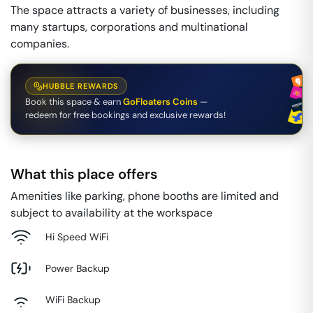
The space attracts a variety of businesses, including
many startups, corporations and multinational
companies.
HUBBLE REWARDS
Book this space & earn
GoFloaters Coins
—
redeem for free bookings and exclusive rewards!
What this place offers
Amenities like parking, phone booths are limited and
subject to availability at the workspace
Hi Speed WiFi
Power Backup
WiFi Backup