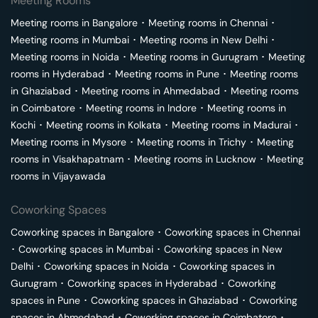
Meeting Rooms
Meeting rooms in
Bangalore
･
Meeting rooms in
Chennai
･
Meeting rooms in
Mumbai
･
Meeting rooms in
New Delhi
･
Meeting rooms in
Noida
･
Meeting rooms in
Gurugram
･
Meeting
rooms in
Hyderabad
･
Meeting rooms in
Pune
･
Meeting rooms
in
Ghaziabad
･
Meeting rooms in
Ahmedabad
･
Meeting rooms
in
Coimbatore
･
Meeting rooms in
Indore
･
Meeting rooms in
Kochi
･
Meeting rooms in
Kolkata
･
Meeting rooms in
Madurai
･
Meeting rooms in
Mysore
･
Meeting rooms in
Trichy
･
Meeting
rooms in
Visakhapatnam
･
Meeting rooms in
Lucknow
･
Meeting
rooms in
Vijayawada
Coworking Spaces
Coworking spaces in
Bangalore
･
Coworking spaces in
Chennai
･
Coworking spaces in
Mumbai
･
Coworking spaces in
New
Delhi
･
Coworking spaces in
Noida
･
Coworking spaces in
Gurugram
･
Coworking spaces in
Hyderabad
･
Coworking
spaces in
Pune
･
Coworking spaces in
Ghaziabad
･
Coworking
spaces in
Ahmedabad
･
Coworking spaces in
Coimbatore
･