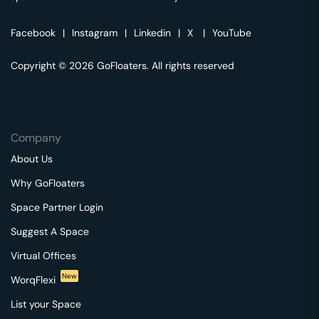
Facebook
|
Instagram
|
Linkedin
|
X
|
YouTube
Copyright © 2026 GoFloaters. All rights reserved
Company
About Us
Why GoFloaters
Space Partner Login
Suggest A Space
Virtual Offices
New
WorqFlexi
List your Space