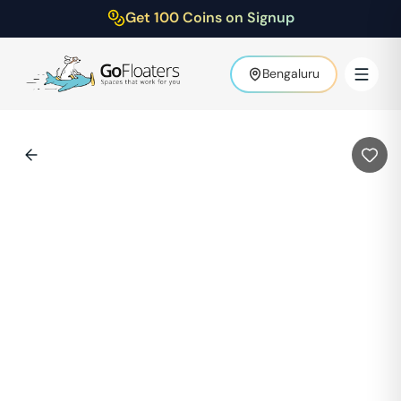
Get 100 Coins on Signup
Bengaluru