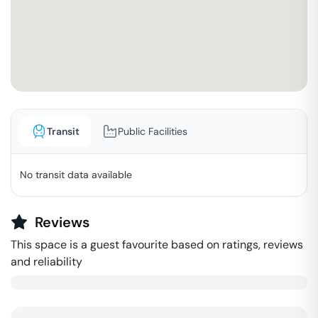
Transit
Public Facilities
No transit data available
Reviews
This space is a guest favourite based on ratings, reviews
and reliability