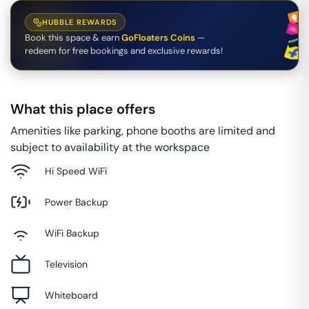
HUBBLE REWARDS
Book this space & earn
GoFloaters Coins
—
redeem for free bookings and exclusive rewards!
What this place offers
Amenities like parking, phone booths are limited and
subject to availability at the workspace
Hi Speed WiFi
Power Backup
WiFi Backup
Television
Whiteboard