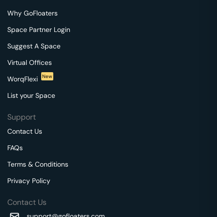
Why GoFloaters
Space Partner Login
Suggest A Space
Virtual Offices
New
WorqFlexi
List your Space
Support
Contact Us
FAQs
Terms & Conditions
Privacy Policy
Contact Us
support@gofloaters.com