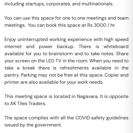
including startups, corporates, and multinationals. 

You can use this space for one to one meetings and team 
meetings.  You can book this space at Rs 3000 / hr. 

Enjoy uninterrupted working experience with high speed 
internet and power backup. There is whiteboard 
available for you to brainstorm and to take notes. Share 
your screen on the LED TV in the room. When you need to 
take a break there is refreshments available in the 
pantry. Parking may not be free at this space. Copier and 
printer are also available for your work needs. 

This meeting space is located in Nagavara. It is opposite 
to AK Tiles Traders. 

The space complies with all the COVID safety guidelines 
issued by the government. 
