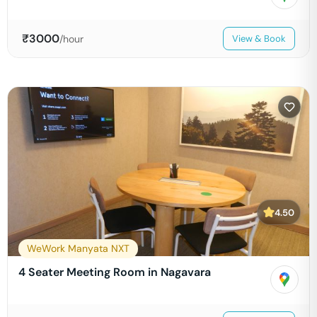
₹
3000
/hour
View & Book
4.50
WeWork Manyata NXT
4 Seater Meeting Room in Nagavara