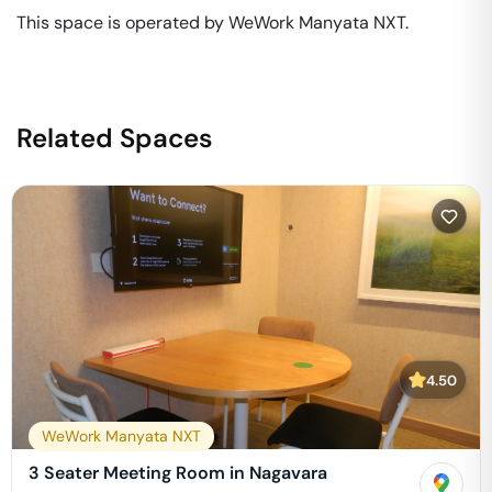
This space is operated by WeWork Manyata NXT. 
Related Spaces
4.50
WeWork Manyata NXT
3 Seater Meeting Room in Nagavara