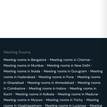
Meeting Rooms
Meeting rooms in
Bangalore
･
Meeting rooms in
Chennai
･
Meeting rooms in
Mumbai
･
Meeting rooms in
New Delhi
･
Meeting rooms in
Noida
･
Meeting rooms in
Gurugram
･
Meeting
rooms in
Hyderabad
･
Meeting rooms in
Pune
･
Meeting rooms
in
Ghaziabad
･
Meeting rooms in
Ahmedabad
･
Meeting rooms
in
Coimbatore
･
Meeting rooms in
Indore
･
Meeting rooms in
Kochi
･
Meeting rooms in
Kolkata
･
Meeting rooms in
Madurai
･
Meeting rooms in
Mysore
･
Meeting rooms in
Trichy
･
Meeting
rooms in
Visakhapatnam
･
Meeting rooms in
Lucknow
･
Meeting