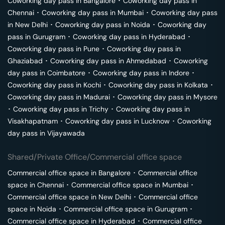
Coworking day pass in
Bangalore
･
Coworking day pass in
Chennai
･
Coworking day pass in
Mumbai
･
Coworking day pass
in
New Delhi
･
Coworking day pass in
Noida
･
Coworking day
pass in
Gurugram
･
Coworking day pass in
Hyderabad
･
Coworking day pass in
Pune
･
Coworking day pass in
Ghaziabad
･
Coworking day pass in
Ahmedabad
･
Coworking
day pass in
Coimbatore
･
Coworking day pass in
Indore
･
Coworking day pass in
Kochi
･
Coworking day pass in
Kolkata
･
Coworking day pass in
Madurai
･
Coworking day pass in
Mysore
･
Coworking day pass in
Trichy
･
Coworking day pass in
Visakhapatnam
･
Coworking day pass in
Lucknow
･
Coworking
day pass in
Vijayawada
Shared/Private Office/Commercial office space
Commercial office space in
Bangalore
･
Commercial office
space in
Chennai
･
Commercial office space in
Mumbai
･
Commercial office space in
New Delhi
･
Commercial office
space in
Noida
･
Commercial office space in
Gurugram
･
Commercial office space in
Hyderabad
･
Commercial office