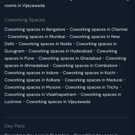
rooms in
Vijayawada
Coworking Spaces
Coworking spaces in
Bangalore
･
Coworking spaces in
Chennai
･
Coworking spaces in
Mumbai
･
Coworking spaces in
New
Delhi
･
Coworking spaces in
Noida
･
Coworking spaces in
Gurugram
･
Coworking spaces in
Hyderabad
･
Coworking
spaces in
Pune
･
Coworking spaces in
Ghaziabad
･
Coworking
spaces in
Ahmedabad
･
Coworking spaces in
Coimbatore
･
Coworking spaces in
Indore
･
Coworking spaces in
Kochi
･
Coworking spaces in
Kolkata
･
Coworking spaces in
Madurai
･
Coworking spaces in
Mysore
･
Coworking spaces in
Trichy
･
Coworking spaces in
Visakhapatnam
･
Coworking spaces in
Lucknow
･
Coworking spaces in
Vijayawada
Day Pass