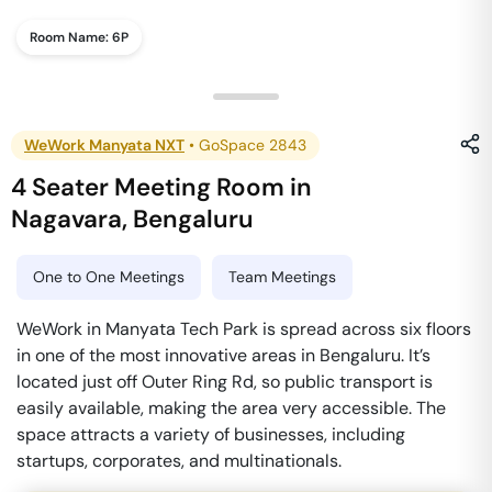
Room Name:
6P
WeWork Manyata NXT
•
GoSpace 2843
4 Seater Meeting Room
in
Nagavara
,
Bengaluru
One to One Meetings
Team Meetings
WeWork in Manyata Tech Park is spread across six floors
in one of the most innovative areas in Bengaluru. It’s
located just off Outer Ring Rd, so public transport is
easily available, making the area very accessible. The
space attracts a variety of businesses, including
startups, corporates, and multinationals.