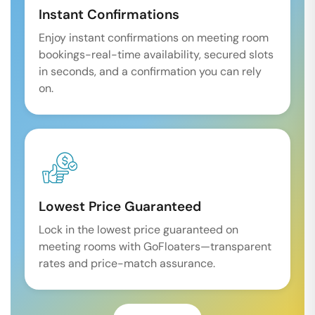
Instant Confirmations
Enjoy instant confirmations on meeting room
bookings-real-time availability, secured slots
in seconds, and a confirmation you can rely
on.
Lowest Price Guaranteed
Lock in the lowest price guaranteed on
meeting rooms with GoFloaters—transparent
rates and price-match assurance.