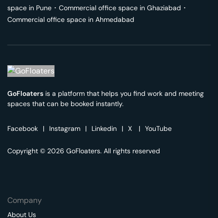
space in
Pune
･
Commercial office space in
Ghaziabad
･
Commercial office space in
Ahmedabad
GoFloaters
is a platform that helps you find work and meeting
spaces that can be booked instantly.
Facebook
|
Instagram
|
Linkedin
|
X
|
YouTube
Copyright © 2026 GoFloaters. All rights reserved
Company
About Us