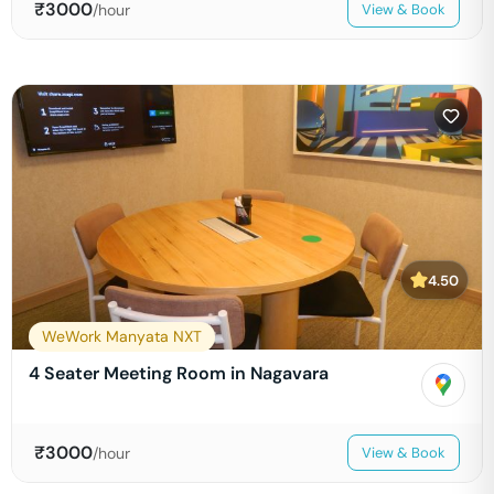
₹
3000
/hour
View & Book
4.50
WeWork Manyata NXT
4 Seater Meeting Room in Nagavara
₹
3000
/hour
View & Book