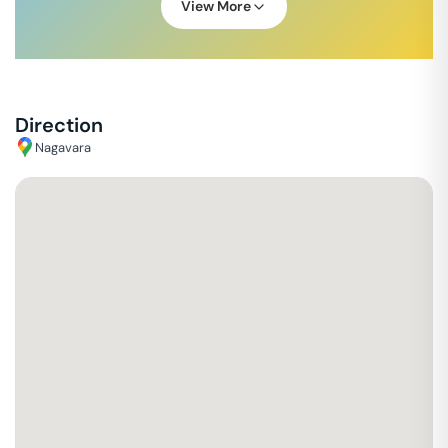
View More
Direction
Nagavara