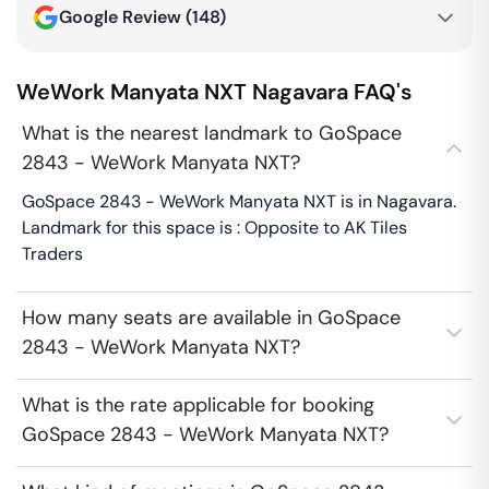
Google Review (
148
)
WeWork Manyata NXT
Nagavara
FAQ's
What is the nearest landmark to GoSpace
2843 - WeWork Manyata NXT?
GoSpace 2843 - WeWork Manyata NXT is in Nagavara.
Landmark for this space is : Opposite to AK Tiles
Traders
How many seats are available in GoSpace
2843 - WeWork Manyata NXT?
What is the rate applicable for booking
GoSpace 2843 - WeWork Manyata NXT?