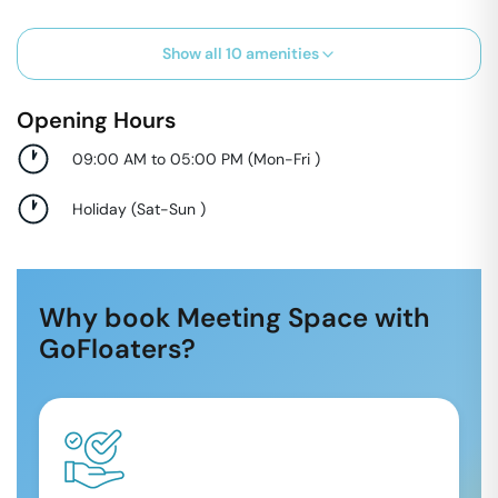
Show all
10
amenities
Opening Hours
09:00 AM to 05:00 PM
(
Mon-Fri
)
Holiday
(
Sat-Sun
)
Why book Meeting Space with
GoFloaters?