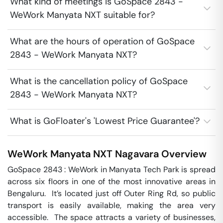
What kind of meetings is GoSpace 2843 -
WeWork Manyata NXT suitable for?
What are the hours of operation of GoSpace
2843 - WeWork Manyata NXT?
What is the cancellation policy of GoSpace
2843 - WeWork Manyata NXT?
What is GoFloater's 'Lowest Price Guarantee'?
WeWork Manyata NXT
Nagavara
Overview
GoSpace 2843 : WeWork in Manyata Tech Park is spread 
across six floors in one of the most innovative areas in 
Bengaluru.  It’s located just off Outer Ring Rd, so public 
transport is easily available, making the area very 
accessible.  The space attracts a variety of businesses, 