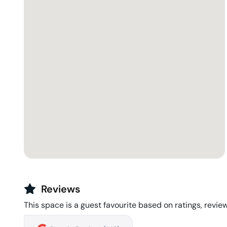
Reviews
This space is a guest favourite based on ratings, review