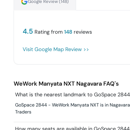
Google Review (
148
)
4.5
Rating from
148
reviews
Visit Google Map Review >>
WeWork Manyata NXT
Nagavara
FAQ's
What is the nearest landmark to GoSpace 28
GoSpace 2844 - WeWork Manyata NXT is in Nagavara. L
Traders
How many seats are available in GoSpace 284