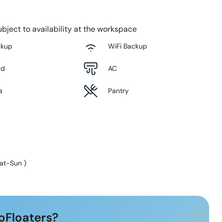
bject to availability at the workspace
ckup
WiFi Backup
rd
AC
a
Pantry
at-Sun
)
oFloaters?