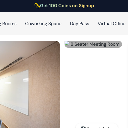
Get 100 Coins on Signup
g Rooms
Coworking Space
Day Pass
Virtual Office