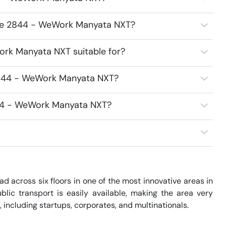
ace 2844 - WeWork Manyata NXT?
rk Manyata NXT suitable for?
2844 - WeWork Manyata NXT?
844 - WeWork Manyata NXT?
across six floors in one of the most innovative areas in 
blic transport is easily available, making the area very 
 including startups, corporates, and multinationals. 
