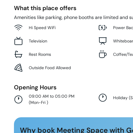
What this place offers
Amenities like parking, phone booths are limited and su
Hi Speed WiFi
Power Ba
Television
Whiteboa
Rest Rooms
Coffee/Te
Outside Food Allowed
Opening Hours
09:00 AM to 05:00 PM
Holiday
(
S
(
Mon-Fri
)
Why book Meeting Space with G