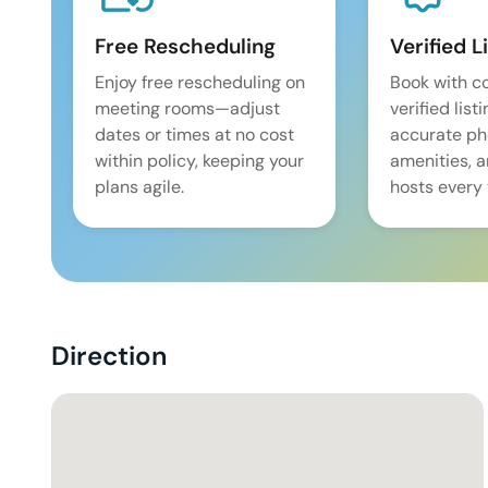
Free Rescheduling
Verified L
Enjoy free rescheduling on
Book with c
meeting rooms—adjust
verified list
dates or times at no cost
accurate pho
within policy, keeping your
amenities, 
plans agile.
hosts every 
Direction