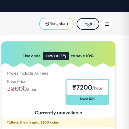
Login
Bengaluru
Use code
to save
10
%
FIRST10
Prices Include All Fees
Base Price
₹
7200
₹
8000
/hour
/hour
Save
10
%
Currently unavailable
Book & earn upto
3200
coins