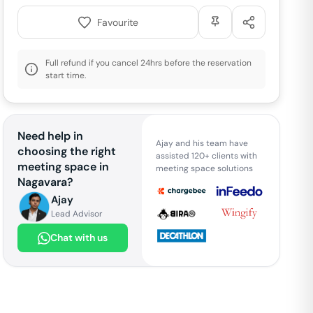
Favourite
Full refund if you cancel 24hrs before the reservation
start time.
Need help in
Ajay and his team have
choosing the right
assisted 120+ clients with
meeting space in
meeting space solutions
Nagavara
?
Ajay
Lead Advisor
Chat with us