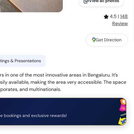
View all photos
4.5
|
148
Review
Get Direction
ings & Presentations
 in one of the most innovative areas in Bengaluru. It’s
asily available, making the area very accessible. The space
rporates, and multinationals.
e bookings and exclusive rewards!