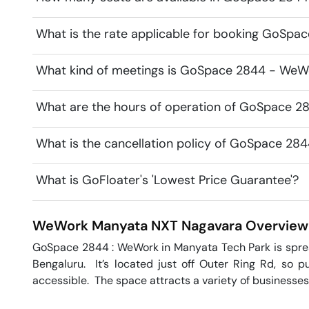
What is the rate applicable for booking GoSp
What kind of meetings is GoSpace 2844 - WeWo
What are the hours of operation of GoSpace 
What is the cancellation policy of GoSpace 2
What is GoFloater's 'Lowest Price Guarantee'?
WeWork Manyata NXT
Nagavara
Overview
GoSpace 2844 : WeWork in Manyata Tech Park is spread 
Bengaluru.  It’s located just off Outer Ring Rd, so pu
accessible.  The space attracts a variety of businesses,