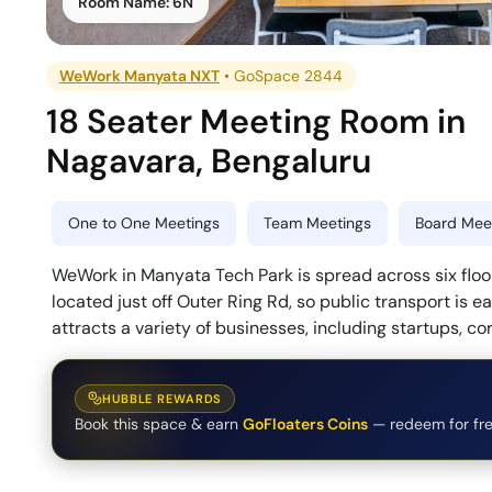
Room Name:
6N
WeWork Manyata NXT
•
GoSpace 2844
18 Seater Meeting Room
in
Nagavara
,
Bengaluru
One to One Meetings
Team Meetings
Board Meet
WeWork in Manyata Tech Park is spread across six floors
located just off Outer Ring Rd, so public transport is e
attracts a variety of businesses, including startups, co
HUBBLE REWARDS
Book this space & earn
GoFloaters Coins
— redeem for fre