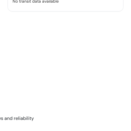
No transit data available
s and reliability