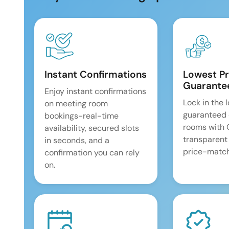
Instant Confirmations
Lowest Pr
Guarante
Enjoy instant confirmations
Lock in the 
on meeting room
guaranteed 
bookings-real-time
rooms with
availability, secured slots
transparent
in seconds, and a
price-match
confirmation you can rely
on.