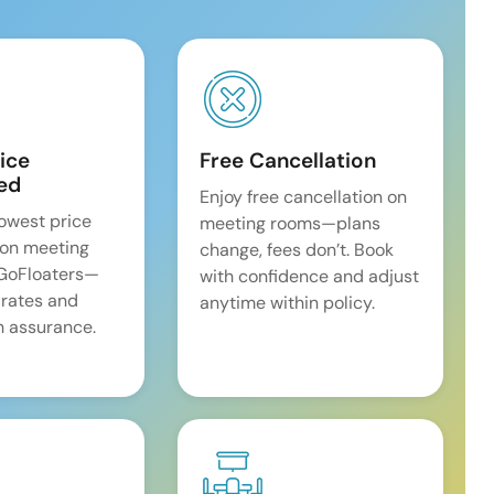
ice
Free Cancellation
ed
Enjoy free cancellation on
lowest price
meeting rooms—plans
on meeting
change, fees don’t. Book
 GoFloaters—
with confidence and adjust
 rates and
anytime within policy.
 assurance.