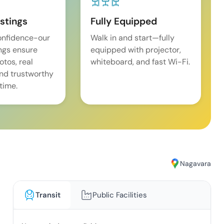
istings
Fully Equipped
onfidence-our
Walk in and start—fully
ings ensure
equipped with projector,
tos, real
whiteboard, and fast Wi-Fi.
and trustworthy
time.
Nagavara
Transit
Public Facilities