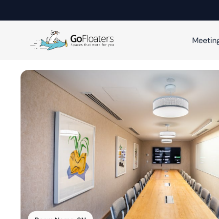
Meetin