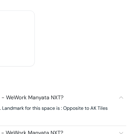
44 - WeWork Manyata NXT?
andmark for this space is : Opposite to AK Tiles
4 - WeWork Manyata NXT?