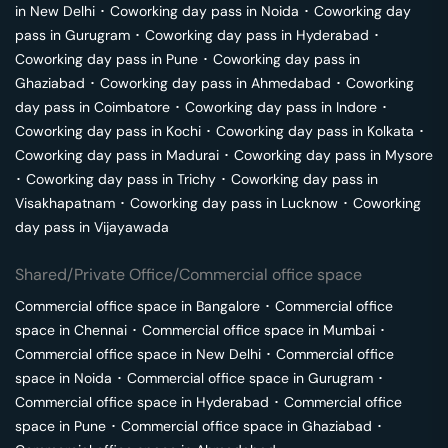
in
New Delhi
･
Coworking day pass in
Noida
･
Coworking day
pass in
Gurugram
･
Coworking day pass in
Hyderabad
･
Coworking day pass in
Pune
･
Coworking day pass in
Ghaziabad
･
Coworking day pass in
Ahmedabad
･
Coworking
day pass in
Coimbatore
･
Coworking day pass in
Indore
･
Coworking day pass in
Kochi
･
Coworking day pass in
Kolkata
･
Coworking day pass in
Madurai
･
Coworking day pass in
Mysore
･
Coworking day pass in
Trichy
･
Coworking day pass in
Visakhapatnam
･
Coworking day pass in
Lucknow
･
Coworking
day pass in
Vijayawada
Shared/Private Office/Commercial office space
Commercial office space in
Bangalore
･
Commercial office
space in
Chennai
･
Commercial office space in
Mumbai
･
Commercial office space in
New Delhi
･
Commercial office
space in
Noida
･
Commercial office space in
Gurugram
･
Commercial office space in
Hyderabad
･
Commercial office
space in
Pune
･
Commercial office space in
Ghaziabad
･