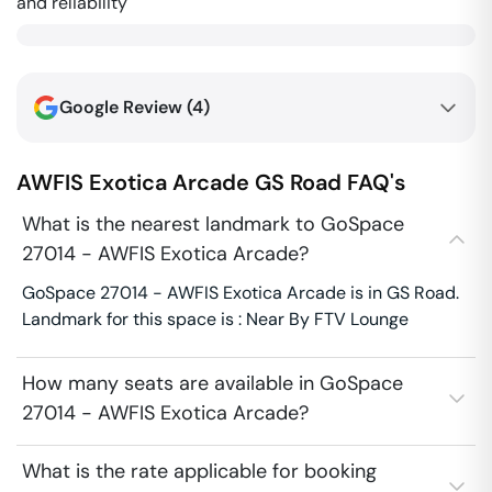
and reliability
Google Review (
4
)
AWFIS Exotica Arcade
GS Road
FAQ's
What is the nearest landmark to GoSpace
27014 - AWFIS Exotica Arcade?
GoSpace 27014 - AWFIS Exotica Arcade is in GS Road.
Landmark for this space is : Near By FTV Lounge
How many seats are available in GoSpace
27014 - AWFIS Exotica Arcade?
What is the rate applicable for booking