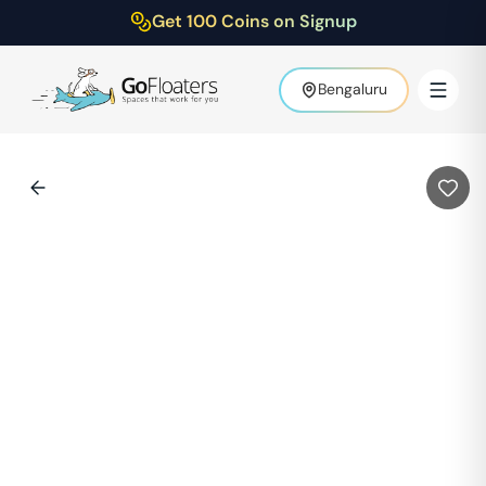
Get 100 Coins on Signup
Bengaluru