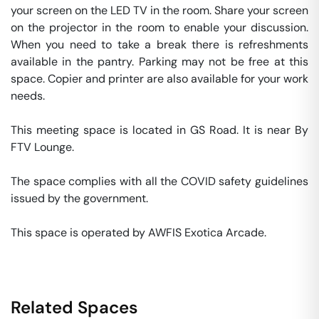
your screen on the LED TV in the room. Share your screen 
on the projector in the room to enable your discussion. 
When you need to take a break there is refreshments 
available in the pantry. Parking may not be free at this 
space. Copier and printer are also available for your work 
needs. 

This meeting space is located in GS Road. It is near By 
FTV Lounge. 

The space complies with all the COVID safety guidelines 
issued by the government. 

This space is operated by AWFIS Exotica Arcade. 
Related Spaces