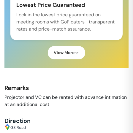
Lowest Price Guaranteed
Lock in the lowest price guaranteed on
meeting rooms with GoFloaters—transparent
rates and price-match assurance.
View More
Remarks
Projector and VC can be rented with advance intimation
at an additional cost
Direction
GS Road