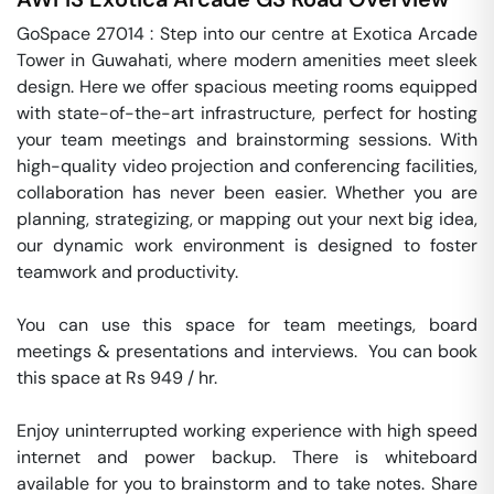
GoSpace 27014 : Step into our centre at Exotica Arcade 
Tower in Guwahati, where modern amenities meet sleek 
design. Here we offer spacious meeting rooms equipped 
with state-of-the-art infrastructure, perfect for hosting 
your team meetings and brainstorming sessions. With 
high-quality video projection and conferencing facilities, 
collaboration has never been easier. Whether you are 
planning, strategizing, or mapping out your next big idea, 
our dynamic work environment is designed to foster 
teamwork and productivity.

You can use this space for team meetings, board 
meetings & presentations and interviews.  You can book 
this space at Rs 949 / hr. 

Enjoy uninterrupted working experience with high speed 
internet and power backup. There is whiteboard 
available for you to brainstorm and to take notes. Share 