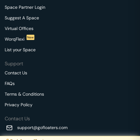
Space Partner Login
Suggest A Space
Virtual Offices
New
WorqFlexi
List your Space
Support
Contact Us
FAQs
Terms & Conditions
Privacy Policy
Contact Us
support@gofloaters.com
A unit of SMBSure Business Solutions Private Limited