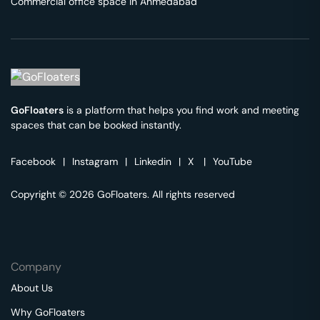
Commercial office space in
Ahmedabad
GoFloaters
is a platform that helps you find work and meeting
spaces that can be booked instantly.
Facebook
|
Instagram
|
Linkedin
|
X
|
YouTube
Copyright © 2026 GoFloaters. All rights reserved
Company
About Us
Why GoFloaters