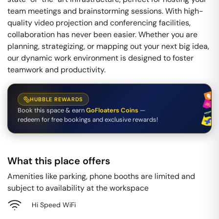
team meetings and brainstorming sessions. With high-
quality video projection and conferencing facilities,
collaboration has never been easier. Whether you are
planning, strategizing, or mapping out your next big idea,
our dynamic work environment is designed to foster
teamwork and productivity.
HUBBLE REWARDS
Book this space & earn
GoFloaters Coins
—
redeem for free bookings and exclusive rewards!
What this place offers
Amenities like parking, phone booths are limited and
subject to availability at the workspace
Hi Speed WiFi