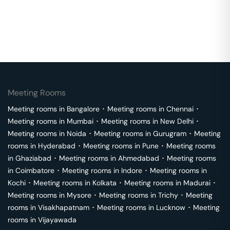
Meeting Rooms
Meeting rooms in
Bangalore
･
Meeting rooms in
Chennai
･
Meeting rooms in
Mumbai
･
Meeting rooms in
New Delhi
･
Meeting rooms in
Noida
･
Meeting rooms in
Gurugram
･
Meeting
rooms in
Hyderabad
･
Meeting rooms in
Pune
･
Meeting rooms
in
Ghaziabad
･
Meeting rooms in
Ahmedabad
･
Meeting rooms
in
Coimbatore
･
Meeting rooms in
Indore
･
Meeting rooms in
Kochi
･
Meeting rooms in
Kolkata
･
Meeting rooms in
Madurai
･
Meeting rooms in
Mysore
･
Meeting rooms in
Trichy
･
Meeting
rooms in
Visakhapatnam
･
Meeting rooms in
Lucknow
･
Meeting
rooms in
Vijayawada