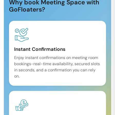
Why book Meeting Space with
GoFloaters?
Instant Confirmations
Enjoy instant confirmations on meeting room
bookings-real-time availability, secured slots
in seconds, and a confirmation you can rely
on.