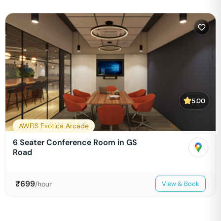
5.00
AWFIS Exotica Arcade
6 Seater Conference Room in GS
Road
₹
699
/hour
View & Book