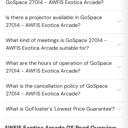
GoSpace 27014 - AWFIS Exotica Arcade?
Is there a projector available in GoSpace
27014 - AWFIS Exotica Arcade?
What kind of meetings is GoSpace 27014 -
AWFIS Exotica Arcade suitable for?
What are the hours of operation of GoSpace
27014 - AWFIS Exotica Arcade?
What is the cancellation policy of GoSpace
27014 - AWFIS Exotica Arcade?
What is GoFloater's 'Lowest Price Guarantee'?
AWFIS Exotica Arcade
GS Road
Overview