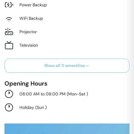
Power Backup
WiFi Backup
Projector
Television
Show all
11
amenities
Opening Hours
08:00 AM to 08:00 PM
(
Mon-Sat
)
Holiday
(
Sun
)