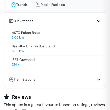
Transit
Public Facilities
Bus Stations
ASTC Paltan Bazar
3.06
km
Basistha Chariali Bus Stand
5.86
km
ISBT Guwahati
7.14
km
Train Stations
Reviews
This space is a guest favourite based on ratings, reviews