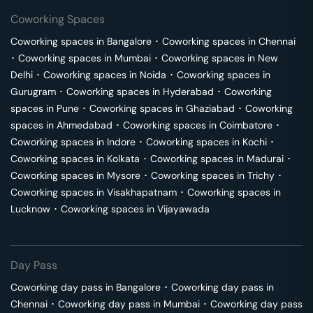
Coworking Spaces
Coworking spaces in
Bangalore
･
Coworking spaces in
Chennai
･
Coworking spaces in
Mumbai
･
Coworking spaces in
New
Delhi
･
Coworking spaces in
Noida
･
Coworking spaces in
Gurugram
･
Coworking spaces in
Hyderabad
･
Coworking
spaces in
Pune
･
Coworking spaces in
Ghaziabad
･
Coworking
spaces in
Ahmedabad
･
Coworking spaces in
Coimbatore
･
Coworking spaces in
Indore
･
Coworking spaces in
Kochi
･
Coworking spaces in
Kolkata
･
Coworking spaces in
Madurai
･
Coworking spaces in
Mysore
･
Coworking spaces in
Trichy
･
Coworking spaces in
Visakhapatnam
･
Coworking spaces in
Lucknow
･
Coworking spaces in
Vijayawada
Day Pass
Coworking day pass in
Bangalore
･
Coworking day pass in
Chennai
･
Coworking day pass in
Mumbai
･
Coworking day pass