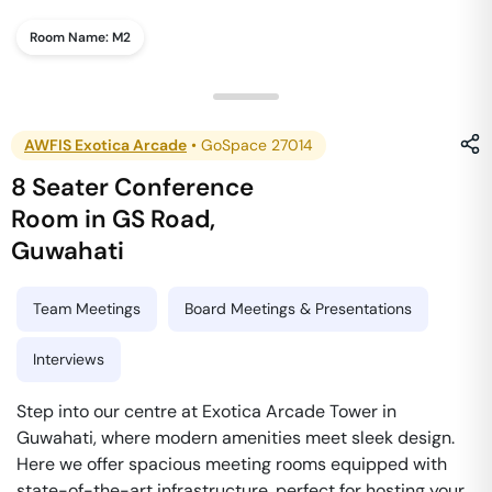
Room Name:
M2
AWFIS Exotica Arcade
•
GoSpace 27014
8 Seater Conference
Room
in
GS Road
,
Guwahati
Team Meetings
Board Meetings & Presentations
Interviews
Step into our centre at Exotica Arcade Tower in
Guwahati, where modern amenities meet sleek design.
Here we offer spacious meeting rooms equipped with
state-of-the-art infrastructure, perfect for hosting your