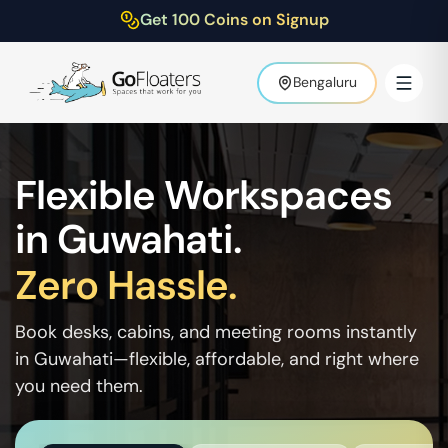
Get 100 Coins on Signup
Bengaluru
Flexible Workspaces
in
Guwahati
.
Zero Hassle.
Book desks, cabins, and meeting rooms instantly
in
Guwahati
—flexible, affordable, and right where
you need them.