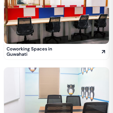
Coworking Spaces in
Guwahati