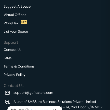
Suggest A Space
Virtual Offices
New
WorqFlexi
List your Space
Support
Contact Us
FAQs
Terms & Conditions
Privacy Policy
Contact Us
support@gofloaters.com
A unit of SMBSure Business Solutions Private Limited
Millenia Business Park Campus - 1A, 2nd Floor, 9/1A MGR