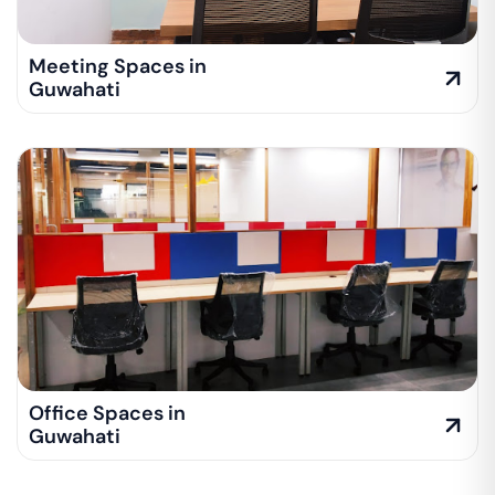
Meeting Spaces in
Guwahati
Office Spaces in
Guwahati