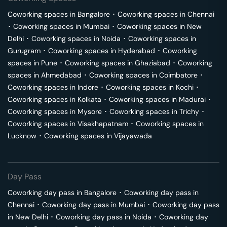
Coworking spaces in
Bangalore
･
Coworking spaces in
Chennai
･
Coworking spaces in
Mumbai
･
Coworking spaces in
New
Delhi
･
Coworking spaces in
Noida
･
Coworking spaces in
Gurugram
･
Coworking spaces in
Hyderabad
･
Coworking
spaces in
Pune
･
Coworking spaces in
Ghaziabad
･
Coworking
spaces in
Ahmedabad
･
Coworking spaces in
Coimbatore
･
Coworking spaces in
Indore
･
Coworking spaces in
Kochi
･
Coworking spaces in
Kolkata
･
Coworking spaces in
Madurai
･
Coworking spaces in
Mysore
･
Coworking spaces in
Trichy
･
Coworking spaces in
Visakhapatnam
･
Coworking spaces in
Lucknow
･
Coworking spaces in
Vijayawada
Day Pass
Coworking day pass in
Bangalore
･
Coworking day pass in
Chennai
･
Coworking day pass in
Mumbai
･
Coworking day pass
in
New Delhi
･
Coworking day pass in
Noida
･
Coworking day