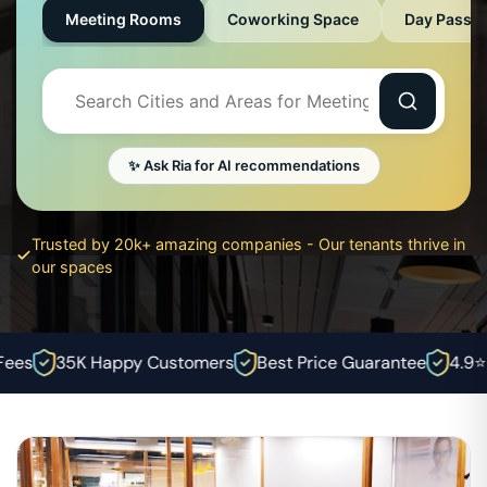
Meeting Rooms
Coworking Space
Day Pass
✨ Ask Ria for AI recommendations
Trusted by 20k+ amazing companies - Our tenants thrive in
our spaces
es
35K Happy Customers
Best Price Guarantee
4.9⭐ R