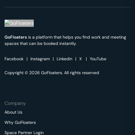
GoFloaters
is a platform that helps you find work and meeting
spaces that can be booked instantly.
Facebook
|
Instagram
|
Linkedin
|
X
|
YouTube
Copyright © 2026 GoFloaters. All rights reserved
Company
About Us
Why GoFloaters
Space Partner Login