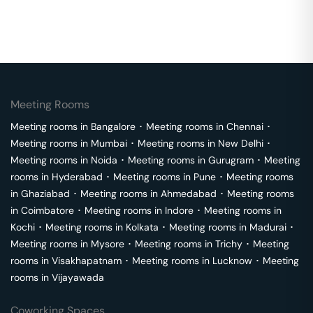
Meeting Rooms
Meeting rooms in
Bangalore
･
Meeting rooms in
Chennai
･
Meeting rooms in
Mumbai
･
Meeting rooms in
New Delhi
･
Meeting rooms in
Noida
･
Meeting rooms in
Gurugram
･
Meeting
rooms in
Hyderabad
･
Meeting rooms in
Pune
･
Meeting rooms
in
Ghaziabad
･
Meeting rooms in
Ahmedabad
･
Meeting rooms
in
Coimbatore
･
Meeting rooms in
Indore
･
Meeting rooms in
Kochi
･
Meeting rooms in
Kolkata
･
Meeting rooms in
Madurai
･
Meeting rooms in
Mysore
･
Meeting rooms in
Trichy
･
Meeting
rooms in
Visakhapatnam
･
Meeting rooms in
Lucknow
･
Meeting
rooms in
Vijayawada
Coworking Spaces