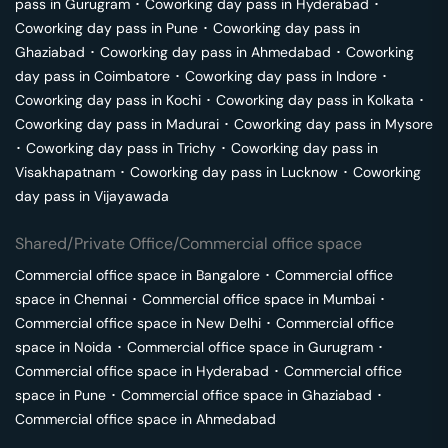
pass in
Gurugram
･
Coworking day pass in
Hyderabad
･
Coworking day pass in
Pune
･
Coworking day pass in
Ghaziabad
･
Coworking day pass in
Ahmedabad
･
Coworking
day pass in
Coimbatore
･
Coworking day pass in
Indore
･
Coworking day pass in
Kochi
･
Coworking day pass in
Kolkata
･
Coworking day pass in
Madurai
･
Coworking day pass in
Mysore
･
Coworking day pass in
Trichy
･
Coworking day pass in
Visakhapatnam
･
Coworking day pass in
Lucknow
･
Coworking
day pass in
Vijayawada
Shared/Private Office/Commercial office space
Commercial office space in
Bangalore
･
Commercial office
space in
Chennai
･
Commercial office space in
Mumbai
･
Commercial office space in
New Delhi
･
Commercial office
space in
Noida
･
Commercial office space in
Gurugram
･
Commercial office space in
Hyderabad
･
Commercial office
space in
Pune
･
Commercial office space in
Ghaziabad
･
Commercial office space in
Ahmedabad