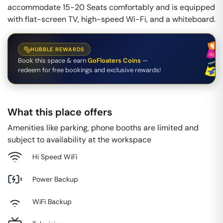
accommodate 15-20 Seats comfortably and is equipped
with flat-screen TV, high-speed Wi-Fi, and a whiteboard.
HUBBLE REWARDS
Book this space & earn
GoFloaters Coins
—
redeem for free bookings and exclusive rewards!
What this place offers
Amenities like parking, phone booths are limited and
subject to availability at the workspace
Hi Speed WiFi
Power Backup
WiFi Backup