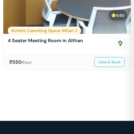
4.60
iKoVerk Coworking Space Althan 2
4 Seater Meeting Room in Althan
₹
550
/hour
View & Book