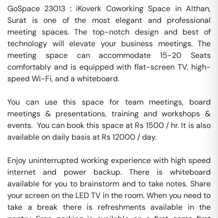
GoSpace 23013 : iKoverk Coworking Space in Althan, 
Surat is one of the most elegant and professional 
meeting spaces. The top-notch design and best of 
technology will elevate your business meetings. The 
meeting space can accommodate 15-20 Seats 
comfortably and is equipped with flat-screen TV, high-
speed Wi-Fi, and a whiteboard.

You can use this space for team meetings, board 
meetings & presentations, training and workshops & 
events.  You can book this space at Rs 1500 / hr. It is also 
available on daily basis at Rs 12000 / day. 

Enjoy uninterrupted working experience with high speed 
internet and power backup. There is whiteboard 
available for you to brainstorm and to take notes. Share 
your screen on the LED TV in the room. When you need to 
take a break there is refreshments available in the 