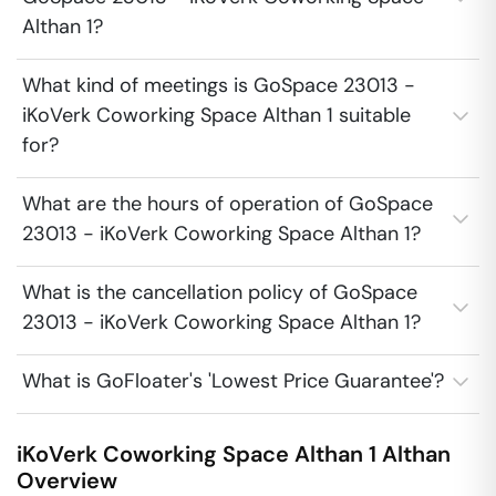
Althan 1?
What kind of meetings is GoSpace 23013 -
iKoVerk Coworking Space Althan 1 suitable
for?
What are the hours of operation of GoSpace
23013 - iKoVerk Coworking Space Althan 1?
What is the cancellation policy of GoSpace
23013 - iKoVerk Coworking Space Althan 1?
What is GoFloater's 'Lowest Price Guarantee'?
iKoVerk Coworking Space Althan 1
Althan
Overview