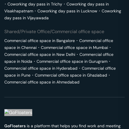
･
Coworking day pass in
Trichy
･
Coworking day pass in
Visakhapatnam
･
Coworking day pass in
Lucknow
･
Coworking
day pass in
Vijayawada
Shared/Private Office/Commercial office space
Commercial office space in
Bangalore
･
Commercial office
space in
Chennai
･
Commercial office space in
Mumbai
･
Commercial office space in
New Delhi
･
Commercial office
space in
Noida
･
Commercial office space in
Gurugram
･
Commercial office space in
Hyderabad
･
Commercial office
space in
Pune
･
Commercial office space in
Ghaziabad
･
Commercial office space in
Ahmedabad
GoFloaters
is a platform that helps you find work and meeting