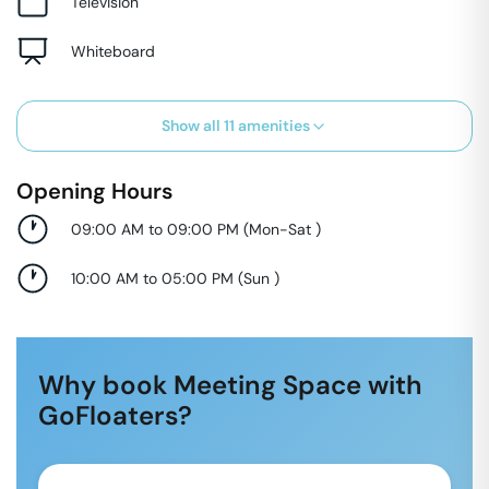
Television
Whiteboard
Show all
11
amenities
Opening Hours
09:00 AM to 09:00 PM
(
Mon-Sat
)
10:00 AM to 05:00 PM
(
Sun
)
Why book Meeting Space with
GoFloaters?