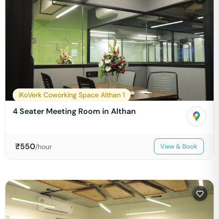
iKoVerk Coworking Space Althan 1
4 Seater Meeting Room in Althan
₹
550
/hour
View & Book