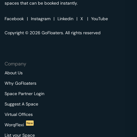
spaces that can be booked instantly.
Facebook
|
Instagram
|
Linkedin
|
X
|
YouTube
Copyright © 2026 GoFloaters. All rights reserved
Company
About Us
Why GoFloaters
Space Partner Login
Suggest A Space
Virtual Offices
New
WorqFlexi
List your Space