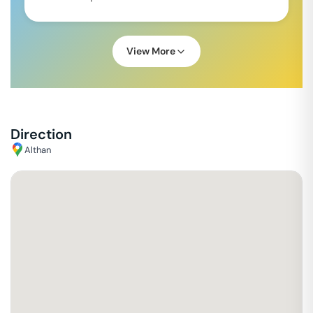
View More
Direction
Althan