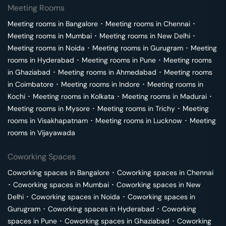
Meeting Rooms
Meeting rooms in
Bangalore
･
Meeting rooms in
Chennai
･
Meeting rooms in
Mumbai
･
Meeting rooms in
New Delhi
･
Meeting rooms in
Noida
･
Meeting rooms in
Gurugram
･
Meeting
rooms in
Hyderabad
･
Meeting rooms in
Pune
･
Meeting rooms
in
Ghaziabad
･
Meeting rooms in
Ahmedabad
･
Meeting rooms
in
Coimbatore
･
Meeting rooms in
Indore
･
Meeting rooms in
Kochi
･
Meeting rooms in
Kolkata
･
Meeting rooms in
Madurai
･
Meeting rooms in
Mysore
･
Meeting rooms in
Trichy
･
Meeting
rooms in
Visakhapatnam
･
Meeting rooms in
Lucknow
･
Meeting
rooms in
Vijayawada
Coworking Spaces
Coworking spaces in
Bangalore
･
Coworking spaces in
Chennai
･
Coworking spaces in
Mumbai
･
Coworking spaces in
New
Delhi
･
Coworking spaces in
Noida
･
Coworking spaces in
Gurugram
･
Coworking spaces in
Hyderabad
･
Coworking
spaces in
Pune
･
Coworking spaces in
Ghaziabad
･
Coworking