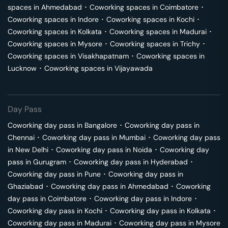
spaces in
Ahmedabad
･
Coworking spaces in
Coimbatore
･
Coworking spaces in
Indore
･
Coworking spaces in
Kochi
･
Coworking spaces in
Kolkata
･
Coworking spaces in
Madurai
･
Coworking spaces in
Mysore
･
Coworking spaces in
Trichy
･
Coworking spaces in
Visakhapatnam
･
Coworking spaces in
Lucknow
･
Coworking spaces in
Vijayawada
Day Pass
Coworking day pass in
Bangalore
･
Coworking day pass in
Chennai
･
Coworking day pass in
Mumbai
･
Coworking day pass
in
New Delhi
･
Coworking day pass in
Noida
･
Coworking day
pass in
Gurugram
･
Coworking day pass in
Hyderabad
･
Coworking day pass in
Pune
･
Coworking day pass in
Ghaziabad
･
Coworking day pass in
Ahmedabad
･
Coworking
day pass in
Coimbatore
･
Coworking day pass in
Indore
･
Coworking day pass in
Kochi
･
Coworking day pass in
Kolkata
･
Coworking day pass in
Madurai
･
Coworking day pass in
Mysore