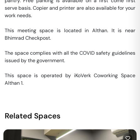
pantry. Free parking is available on a first come first 
serve basis. Copier and printer are also available for your 
work needs. 

This meeting space is located in Althan. It is near 
Bhimrad Checkpost. 

The space complies with all the COVID safety guidelines 
issued by the government. 

This space is operated by iKoVerk Coworking Space 
Althan 1. 
Related Spaces