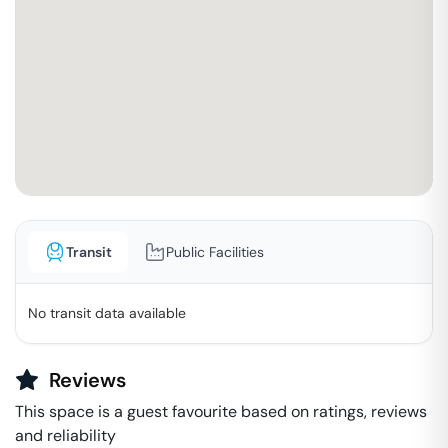
Transit
Public Facilities
No transit data available
Reviews
This space is a guest favourite based on ratings, reviews
and reliability