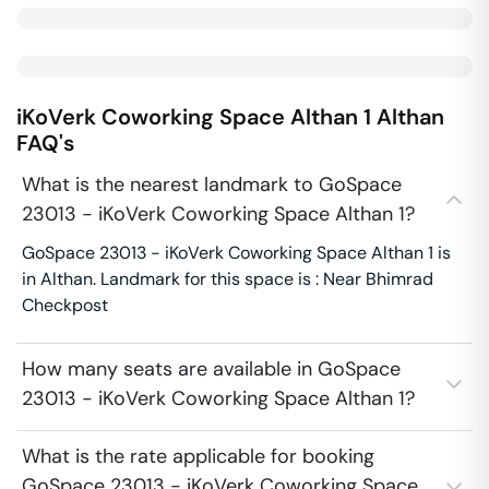
iKoVerk Coworking Space Althan 1
Althan
FAQ's
What is the nearest landmark to GoSpace
23013 - iKoVerk Coworking Space Althan 1?
GoSpace 23013 - iKoVerk Coworking Space Althan 1 is
in Althan. Landmark for this space is : Near Bhimrad
Checkpost
How many seats are available in GoSpace
23013 - iKoVerk Coworking Space Althan 1?
What is the rate applicable for booking
GoSpace 23013 - iKoVerk Coworking Space