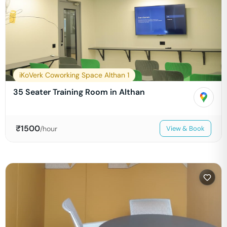
iKoVerk Coworking Space Althan 1
35 Seater Training Room in Althan
₹
1500
/hour
View & Book