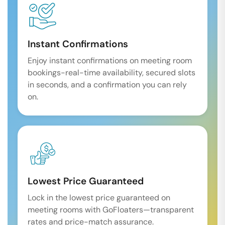
Instant Confirmations
Enjoy instant confirmations on meeting room
bookings-real-time availability, secured slots
in seconds, and a confirmation you can rely
on.
Lowest Price Guaranteed
Lock in the lowest price guaranteed on
meeting rooms with GoFloaters—transparent
rates and price-match assurance.