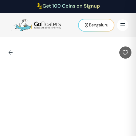
Get 100 Coins on Signup
Bengaluru