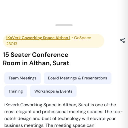
iKoVerk Coworking Space Althan 1
•
GoSpace
23013
15 Seater Conference
Room
in
Althan
,
Surat
Team Meetings
Board Meetings & Presentations
Training
Workshops & Events
iKoverk Coworking Space in Althan, Surat is one of the
most elegant and professional meeting spaces. The top-
notch design and best of technology will elevate your
business meetings. The meeting space can