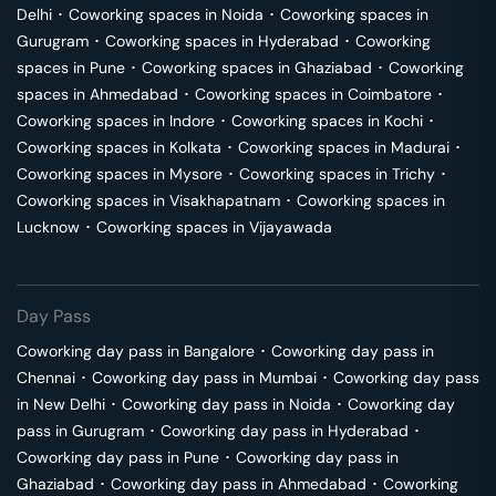
Delhi
･
Coworking spaces in
Noida
･
Coworking spaces in
Gurugram
･
Coworking spaces in
Hyderabad
･
Coworking
spaces in
Pune
･
Coworking spaces in
Ghaziabad
･
Coworking
spaces in
Ahmedabad
･
Coworking spaces in
Coimbatore
･
Coworking spaces in
Indore
･
Coworking spaces in
Kochi
･
Coworking spaces in
Kolkata
･
Coworking spaces in
Madurai
･
Coworking spaces in
Mysore
･
Coworking spaces in
Trichy
･
Coworking spaces in
Visakhapatnam
･
Coworking spaces in
Lucknow
･
Coworking spaces in
Vijayawada
Day Pass
Coworking day pass in
Bangalore
･
Coworking day pass in
Chennai
･
Coworking day pass in
Mumbai
･
Coworking day pass
in
New Delhi
･
Coworking day pass in
Noida
･
Coworking day
pass in
Gurugram
･
Coworking day pass in
Hyderabad
･
Coworking day pass in
Pune
･
Coworking day pass in
Ghaziabad
･
Coworking day pass in
Ahmedabad
･
Coworking