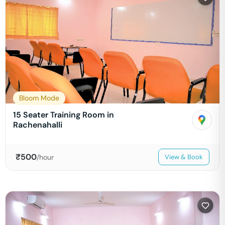
Bloom Mode
15 Seater Training Room in
Rachenahalli
₹
500
/hour
View & Book