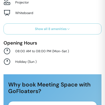
Projector
Whiteboard
Show all
8
amenities
Opening Hours
08:00 AM to 08:00 PM
(
Mon-Sat
)
Holiday
(
Sun
)
Why book Meeting Space with
GoFloaters?