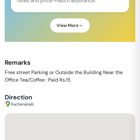
rates and price-match assurance.
View More
Remarks
Free street Parking or Outside the Building Near the
Office Tea/Coffee : Paid Rs.15
Direction
Rachenahalli