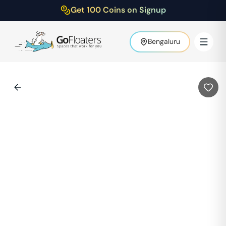
Get 100 Coins on Signup
Bengaluru