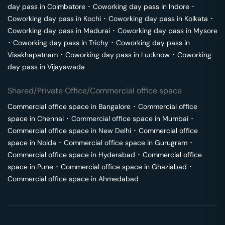
day pass in
Coimbatore
･
Coworking day pass in
Indore
･
Coworking day pass in
Kochi
･
Coworking day pass in
Kolkata
･
Coworking day pass in
Madurai
･
Coworking day pass in
Mysore
･
Coworking day pass in
Trichy
･
Coworking day pass in
Visakhapatnam
･
Coworking day pass in
Lucknow
･
Coworking
day pass in
Vijayawada
Shared/Private Office/Commercial office space
Commercial office space in
Bangalore
･
Commercial office
space in
Chennai
･
Commercial office space in
Mumbai
･
Commercial office space in
New Delhi
･
Commercial office
space in
Noida
･
Commercial office space in
Gurugram
･
Commercial office space in
Hyderabad
･
Commercial office
space in
Pune
･
Commercial office space in
Ghaziabad
･
Commercial office space in
Ahmedabad