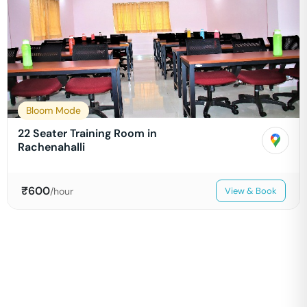
Bloom Mode
22 Seater Training Room in
Rachenahalli
₹
600
/hour
View & Book