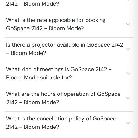
2142 - Bloom Mode?
What is the rate applicable for booking
GoSpace 2142 - Bloom Mode?
Is there a projector available in GoSpace 2142
- Bloom Mode?
What kind of meetings is GoSpace 2142 -
Bloom Mode suitable for?
What are the hours of operation of GoSpace
2142 - Bloom Mode?
What is the cancellation policy of GoSpace
2142 - Bloom Mode?