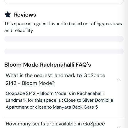
Reviews
This space is a guest favourite based on ratings, reviews
and reliability
Bloom Mode
Rachenahalli
FAQ's
What is the nearest landmark to GoSpace
2142 - Bloom Mode?
GoSpace 2142 - Bloom Mode is in Rachenahalli.
Landmark for this space is : Close to Silver Domicile
Apartment or close to Manyata Back Gate 5
How many seats are available in GoSpace