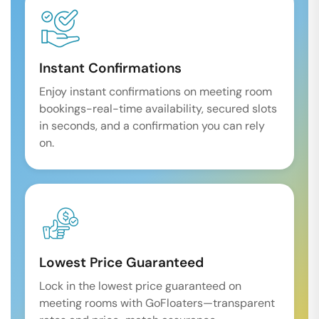
Instant Confirmations
Enjoy instant confirmations on meeting room
bookings-real-time availability, secured slots
in seconds, and a confirmation you can rely
on.
Lowest Price Guaranteed
Lock in the lowest price guaranteed on
meeting rooms with GoFloaters—transparent