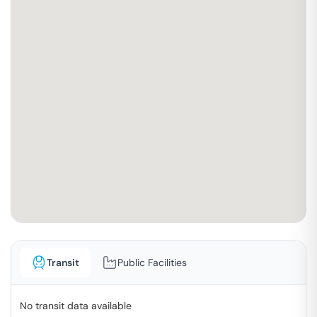
Transit
Public Facilities
No transit data available