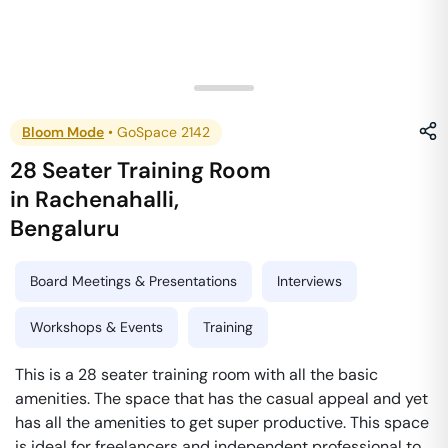
Bloom Mode
•
GoSpace 2142
28 Seater Training Room
in
Rachenahalli
,
Bengaluru
Board Meetings & Presentations
Interviews
Workshops & Events
Training
This is a 28 seater training room with all the basic
amenities. The space that has the casual appeal and yet
has all the amenities to get super productive. This space
is ideal for freelancers and independent professional to