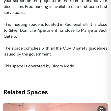
your screen on the projector in the room to enable your 
discussion. Free parking is available on a first come first 
serve basis. 

This meeting space is located in Rachenahalli. It is close 
to Silver Domicile Apartment  or close to Manyata Back 
Gate 5. 

The space complies with all the COVID safety guidelines 
issued by the government. 

This space is operated by Bloom Mode. 
Related Spaces