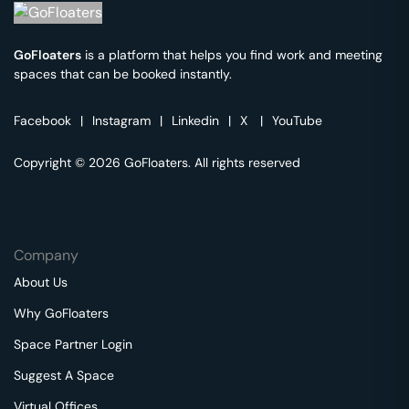
GoFloaters
is a platform that helps you find work and meeting
spaces that can be booked instantly.
Facebook
|
Instagram
|
Linkedin
|
X
|
YouTube
Copyright © 2026 GoFloaters. All rights reserved
Company
About Us
Why GoFloaters
Space Partner Login
Suggest A Space
Virtual Offices