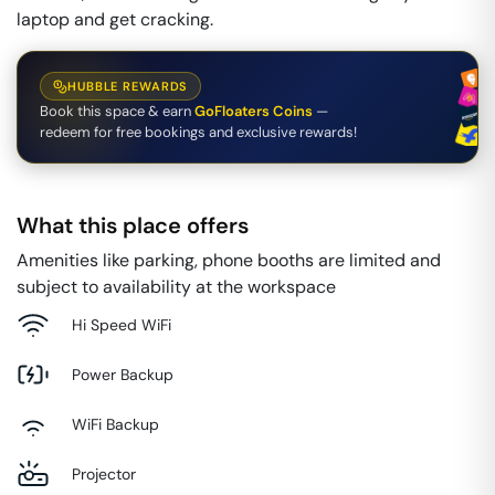
laptop and get cracking.
HUBBLE REWARDS
Book this space & earn
GoFloaters Coins
—
redeem for free bookings and exclusive rewards!
What this place offers
Amenities like parking, phone booths are limited and
subject to availability at the workspace
Hi Speed WiFi
Power Backup
WiFi Backup
Projector