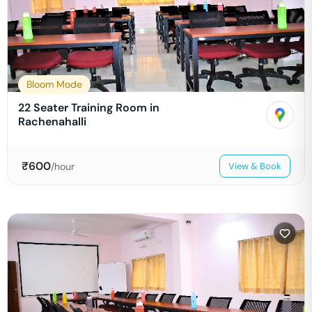
Bloom Mode
22 Seater Training Room in
Rachenahalli
₹
600
/hour
View & Book