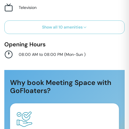
Television
Show all
10
amenities
Opening Hours
08:00 AM to 08:00 PM
(
Mon-Sun
)
Why book Meeting Space with
GoFloaters?