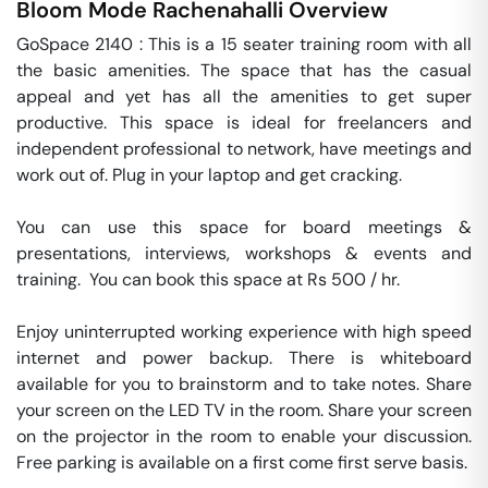
Bloom Mode
Rachenahalli
Overview
GoSpace 2140 : This is a 15 seater training room with all 
the basic amenities. The space that has the casual 
appeal and yet has all the amenities to get super 
productive. This space is ideal for freelancers and 
independent professional to network, have meetings and 
work out of. Plug in your laptop and get cracking.

You can use this space for board meetings & 
presentations, interviews, workshops & events and 
training.  You can book this space at Rs 500 / hr. 

Enjoy uninterrupted working experience with high speed 
internet and power backup. There is whiteboard 
available for you to brainstorm and to take notes. Share 
your screen on the LED TV in the room. Share your screen 
on the projector in the room to enable your discussion. 
Free parking is available on a first come first serve basis. 
