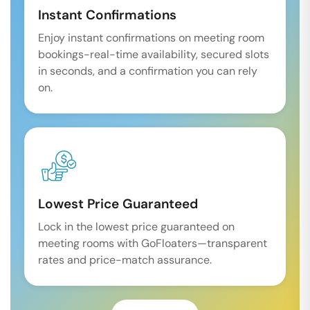
Instant Confirmations
Enjoy instant confirmations on meeting room
bookings-real-time availability, secured slots
in seconds, and a confirmation you can rely
on.
Lowest Price Guaranteed
Lock in the lowest price guaranteed on
meeting rooms with GoFloaters—transparent
rates and price-match assurance.