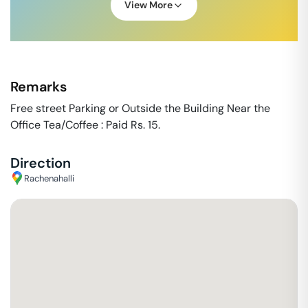
View More
Remarks
Free street Parking or Outside the Building Near the
Office Tea/Coffee : Paid Rs. 15.
Direction
Rachenahalli