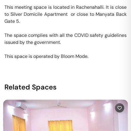
This meeting space is located in Rachenahalli. It is close 
to Silver Domicile Apartment  or close to Manyata Back 
Gate 5. 

The space complies with all the COVID safety guidelines 
issued by the government. 

This space is operated by Bloom Mode. 
Related Spaces