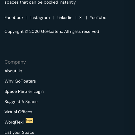
spaces that can be booked instantly.
Facebook
|
Instagram
|
Linkedin
|
X
|
YouTube
Copyright © 2026 GoFloaters. All rights reserved
Company
About Us
Why GoFloaters
Space Partner Login
Suggest A Space
Virtual Offices
New
WorqFlexi
List your Space