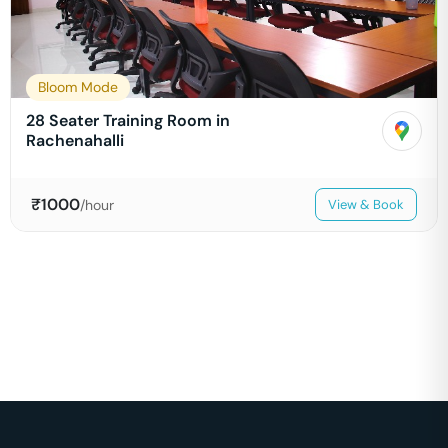
Bloom Mode
28 Seater Training Room in
Rachenahalli
₹
1000
/hour
View & Book