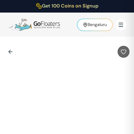
Get 100 Coins on Signup
Bengaluru