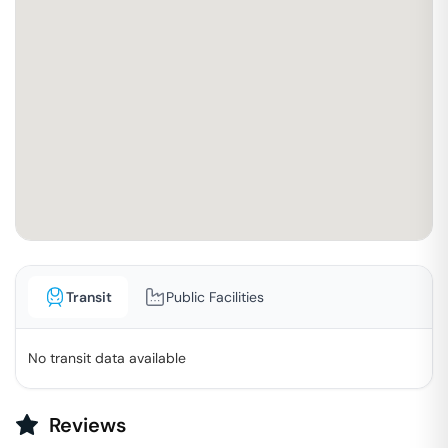
Transit
Public Facilities
No transit data available
Reviews