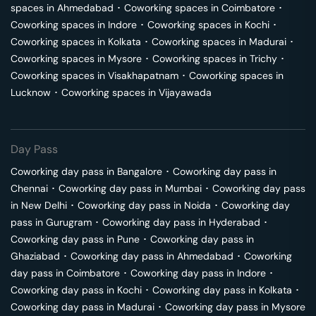
spaces in
Ahmedabad
･
Coworking spaces in
Coimbatore
･
Coworking spaces in
Indore
･
Coworking spaces in
Kochi
･
Coworking spaces in
Kolkata
･
Coworking spaces in
Madurai
･
Coworking spaces in
Mysore
･
Coworking spaces in
Trichy
･
Coworking spaces in
Visakhapatnam
･
Coworking spaces in
Lucknow
･
Coworking spaces in
Vijayawada
Day Pass
Coworking day pass in
Bangalore
･
Coworking day pass in
Chennai
･
Coworking day pass in
Mumbai
･
Coworking day pass
in
New Delhi
･
Coworking day pass in
Noida
･
Coworking day
pass in
Gurugram
･
Coworking day pass in
Hyderabad
･
Coworking day pass in
Pune
･
Coworking day pass in
Ghaziabad
･
Coworking day pass in
Ahmedabad
･
Coworking
day pass in
Coimbatore
･
Coworking day pass in
Indore
･
Coworking day pass in
Kochi
･
Coworking day pass in
Kolkata
･
Coworking day pass in
Madurai
･
Coworking day pass in
Mysore