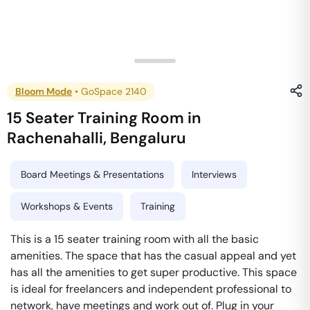
Bloom Mode
•
GoSpace 2140
15 Seater Training Room
in
Rachenahalli
,
Bengaluru
Board Meetings & Presentations
Interviews
Workshops & Events
Training
This is a 15 seater training room with all the basic
amenities. The space that has the casual appeal and yet
has all the amenities to get super productive. This space
is ideal for freelancers and independent professional to
network, have meetings and work out of. Plug in your