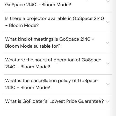
GoSpace 2140 - Bloom Mode?
Is there a projector available in GoSpace 2140
- Bloom Mode?
What kind of meetings is GoSpace 2140 -
Bloom Mode suitable for?
What are the hours of operation of GoSpace
2140 - Bloom Mode?
What is the cancellation policy of GoSpace
2140 - Bloom Mode?
What is GoFloater's 'Lowest Price Guarantee'?