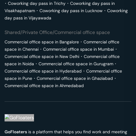
･
Coworking day pass in
Trichy
･
Coworking day pass in
Visakhapatnam
･
Coworking day pass in
Lucknow
･
Coworking
day pass in
Vijayawada
Shared/Private Office/Commercial office space
Commercial office space in
Bangalore
･
Commercial office
space in
Chennai
･
Commercial office space in
Mumbai
･
Commercial office space in
New Delhi
･
Commercial office
space in
Noida
･
Commercial office space in
Gurugram
･
Commercial office space in
Hyderabad
･
Commercial office
space in
Pune
･
Commercial office space in
Ghaziabad
･
Commercial office space in
Ahmedabad
GoFloaters
is a platform that helps you find work and meeting