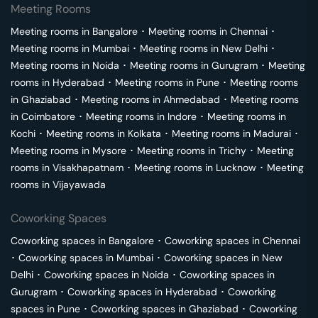
Meeting Rooms
Meeting rooms in
Bangalore
･
Meeting rooms in
Chennai
･
Meeting rooms in
Mumbai
･
Meeting rooms in
New Delhi
･
Meeting rooms in
Noida
･
Meeting rooms in
Gurugram
･
Meeting
rooms in
Hyderabad
･
Meeting rooms in
Pune
･
Meeting rooms
in
Ghaziabad
･
Meeting rooms in
Ahmedabad
･
Meeting rooms
in
Coimbatore
･
Meeting rooms in
Indore
･
Meeting rooms in
Kochi
･
Meeting rooms in
Kolkata
･
Meeting rooms in
Madurai
･
Meeting rooms in
Mysore
･
Meeting rooms in
Trichy
･
Meeting
rooms in
Visakhapatnam
･
Meeting rooms in
Lucknow
･
Meeting
rooms in
Vijayawada
Coworking Spaces
Coworking spaces in
Bangalore
･
Coworking spaces in
Chennai
･
Coworking spaces in
Mumbai
･
Coworking spaces in
New
Delhi
･
Coworking spaces in
Noida
･
Coworking spaces in
Gurugram
･
Coworking spaces in
Hyderabad
･
Coworking
spaces in
Pune
･
Coworking spaces in
Ghaziabad
･
Coworking