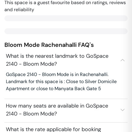
This space is a guest favourite based on ratings, reviews
and reliability
Bloom Mode
Rachenahalli
FAQ's
What is the nearest landmark to GoSpace
2140 - Bloom Mode?
GoSpace 2140 - Bloom Mode is in Rachenahalli.
Landmark for this space is : Close to Silver Domicile
Apartment or close to Manyata Back Gate 5
How many seats are available in GoSpace
2140 - Bloom Mode?
What is the rate applicable for booking