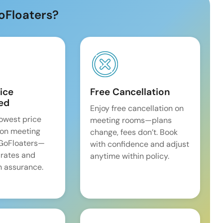
oFloaters?
ice
Free Cancellation
ed
Enjoy free cancellation on
lowest price
meeting rooms—plans
on meeting
change, fees don’t. Book
 GoFloaters—
with confidence and adjust
 rates and
anytime within policy.
 assurance.