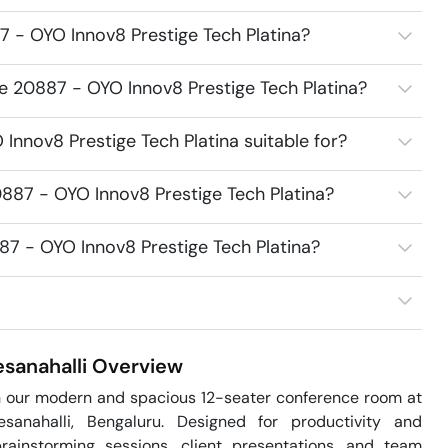
 - OYO Innov8 Prestige Tech Platina?
e 20887 - OYO Innov8 Prestige Tech Platina?
nnov8 Prestige Tech Platina suitable for?
887 - OYO Innov8 Prestige Tech Platina?
87 - OYO Innov8 Prestige Tech Platina?
sanahalli
Overview
h our modern and spacious 12-seater conference room at 
sanahalli, Bengaluru. Designed for productivity and 
rainstorming sessions, client presentations, and team 