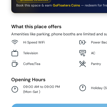
Book this space & earn
GoFloaters Coins
— redeem for fre
What this place offers
Amenities like parking, phone booths are limited and su
Hi Speed WiFi
Power Ba
Television
AC
Coffee/Tea
Pantry
Opening Hours
09:00 AM to 09:00 PM
Holiday
(
(
Mon-Sat
)