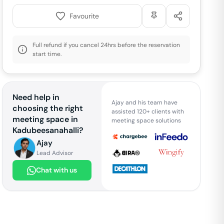
Favourite
Full refund if you cancel 24hrs before the reservation
start time.
Need help in
Ajay and his team have
choosing the right
assisted 120+ clients with
meeting space in
meeting space solutions
Kadubeesanahalli
?
Ajay
Lead Advisor
Chat with us