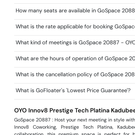
How many seats are available in GoSpace 20887
What is the rate applicable for booking GoSpac
What kind of meetings is GoSpace 20887 - OYO I
What are the hours of operation of GoSpace 20
What is the cancellation policy of GoSpace 208
What is GoFloater's 'Lowest Price Guarantee'?
OYO Innov8 Prestige Tech Platina
Kadubee
GoSpace 20887 : Host your next meeting in style wit
Innov8 Coworking, Prestige Tech Platina, Kadubee
collaboration, this premium space is perfect for b