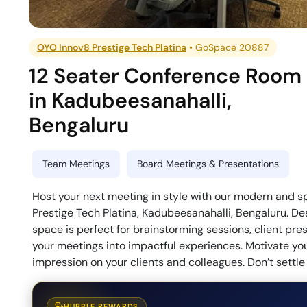
OYO Innov8 Prestige Tech Platina
•
GoSpace 20887
12 Seater Conference Room
in
Kadubeesanahalli
,
Bengaluru
Team Meetings
Board Meetings & Presentations
Host your next meeting in style with our modern and 
Prestige Tech Platina, Kadubeesanahalli, Bengaluru. De
space is perfect for brainstorming sessions, client pr
your meetings into impactful experiences. Motivate your
impression on your clients and colleagues. Don’t settl
HUBBLE REWARDS