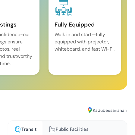
istings
Fully Equipped
onfidence-our
Walk in and start—fully
ings ensure
equipped with projector,
tos, real
whiteboard, and fast Wi-Fi.
and trustworthy
time.
Kadubeesanahalli
Transit
Public Facilities