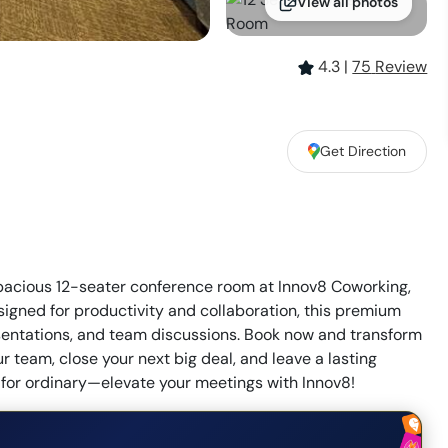
View all photos
4.3
|
75
Review
Get Direction
spacious 12-seater conference room at Innov8 Coworking,
signed for productivity and collaboration, this premium
esentations, and team discussions. Book now and transform
 team, close your next big deal, and leave a lasting
e for ordinary—elevate your meetings with Innov8!