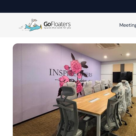
Meetin