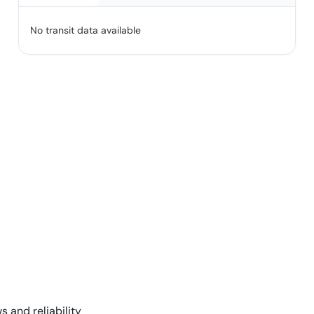
No transit data available
s and reliability