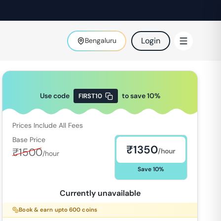
Login
Bengaluru
Use code
to save
10
%
FIRST10
Prices Include All Fees
Base Price
₹
1350
₹
1500
/hour
/hour
Save
10
%
Currently unavailable
Book & earn upto
600
coins