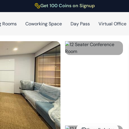
Get 100 Coins on Signup
g Rooms
Coworking Space
Day Pass
Virtual Office