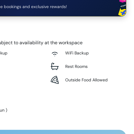
e bookings and exclusive rewards!
bject to availability at the workspace
ckup
WiFi Backup
Rest Rooms
Outside Food Allowed
Sun
)