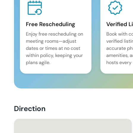
Free Rescheduling
Verified L
Enjoy free rescheduling on
Book with c
meeting rooms—adjust
verified list
dates or times at no cost
accurate pho
within policy, keeping your
amenities, 
plans agile.
hosts every 
Direction