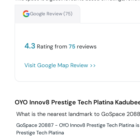
Google Review (
75
)
4.3
Rating from
75
reviews
Visit Google Map Review >>
OYO Innov8 Prestige Tech Platina
Kadubee
What is the nearest landmark to GoSpace 20887
GoSpace 20887 - OYO Innov8 Prestige Tech Platina is i
Prestige Tech Platina