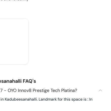
sanahalli
FAQ's
 - OYO Innov8 Prestige Tech Platina?
n Kadubeesanahalli. Landmark for this space is : In