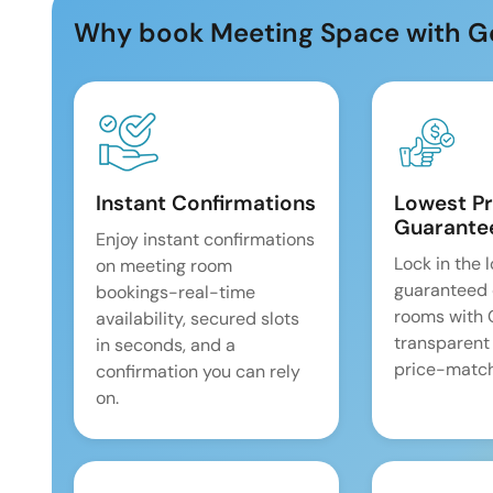
Why book Meeting Space with G
Instant Confirmations
Lowest Pr
Guarante
Enjoy instant confirmations
Lock in the 
on meeting room
guaranteed 
bookings-real-time
rooms with
availability, secured slots
transparent
in seconds, and a
price-match
confirmation you can rely
on.