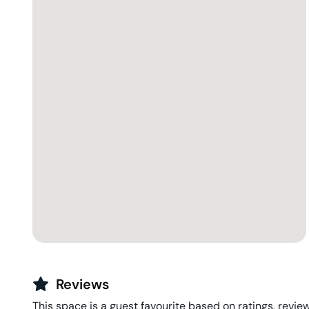
Reviews
This space is a guest favourite based on ratings, review