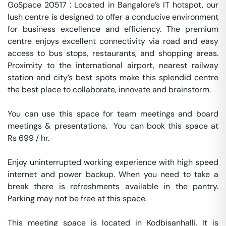
GoSpace 20517 : Located in Bangalore’s IT hotspot, our 
lush centre is designed to offer a conducive environment 
for business excellence and efficiency. The premium 
centre enjoys excellent connectivity via road and easy 
access to bus stops, restaurants, and shopping areas. 
Proximity to the international airport, nearest railway 
station and city’s best spots make this splendid centre 
the best place to collaborate, innovate and brainstorm.

You can use this space for team meetings and board 
meetings & presentations.  You can book this space at 
Rs 699 / hr. 

Enjoy uninterrupted working experience with high speed 
internet and power backup. When you need to take a 
break there is refreshments available in the pantry. 
Parking may not be free at this space. 

This meeting space is located in Kodbisanhalli. It is 