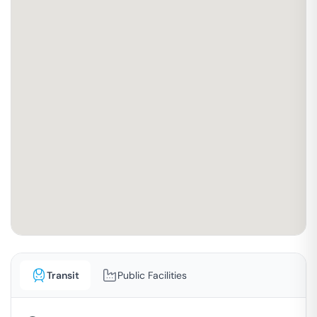
Transit
Public Facilities