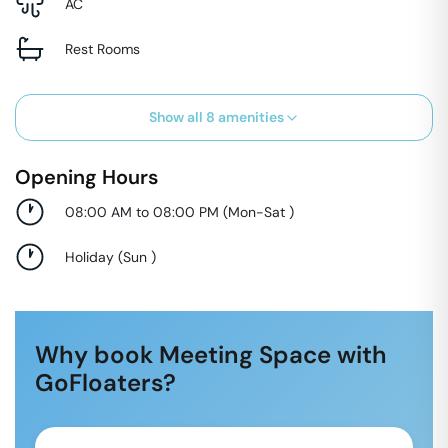
AC
Rest Rooms
Show all
8
amenities
Opening Hours
08:00 AM to 08:00 PM
(
Mon-Sat
)
Holiday
(
Sun
)
Why book Meeting Space with
GoFloaters?