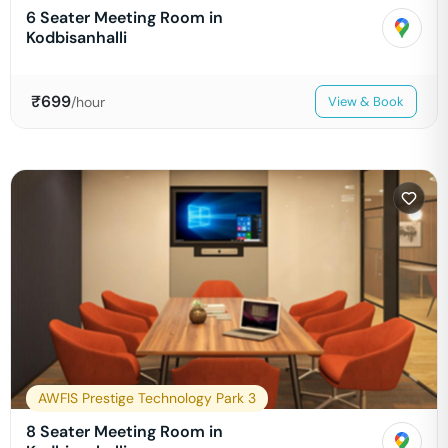
6 Seater Meeting Room in
Kodbisanhalli
₹
699
/hour
View & Book
AWFIS Prestige Technology Park 3
8 Seater Meeting Room in