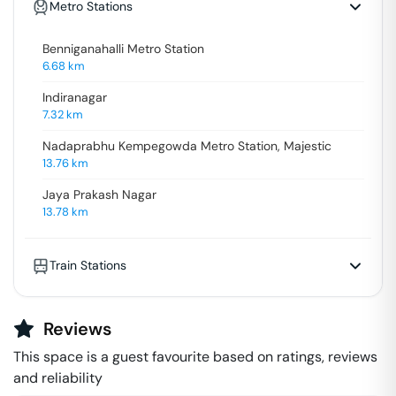
Metro Stations
Benniganahalli Metro Station
6.68
km
Indiranagar
7.32
km
Nadaprabhu Kempegowda Metro Station, Majestic
13.76
km
Jaya Prakash Nagar
13.78
km
Train Stations
Reviews
This space is a guest favourite based on ratings, reviews
and reliability