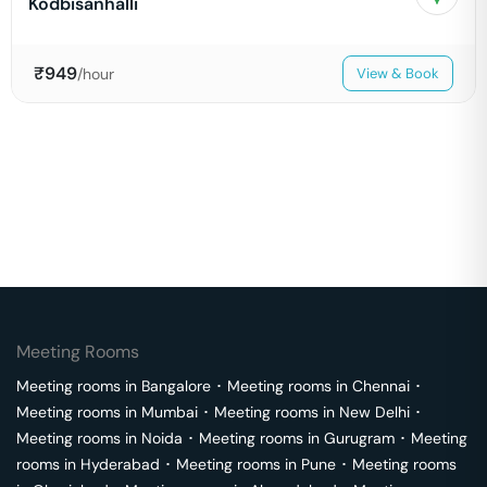
Kodbisanhalli
₹
949
/hour
View & Book
Meeting Rooms
Meeting rooms in
Bangalore
･
Meeting rooms in
Chennai
･
Meeting rooms in
Mumbai
･
Meeting rooms in
New Delhi
･
Meeting rooms in
Noida
･
Meeting rooms in
Gurugram
･
Meeting
rooms in
Hyderabad
･
Meeting rooms in
Pune
･
Meeting rooms