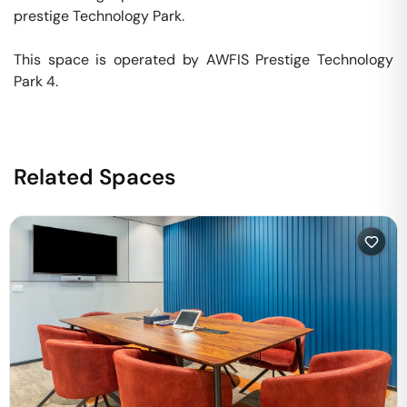
prestige Technology Park. 

This space is operated by AWFIS Prestige Technology 
Park 4. 
Related Spaces