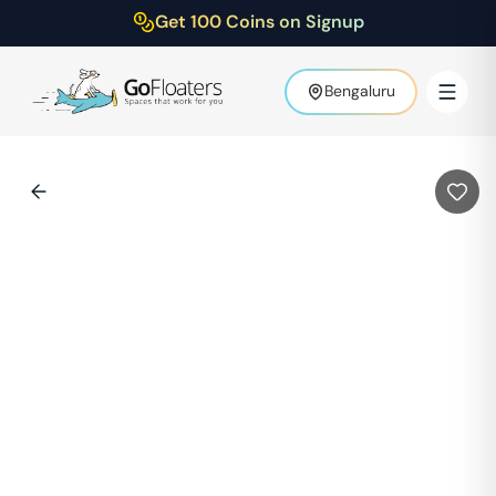
Get 100 Coins on Signup
Bengaluru