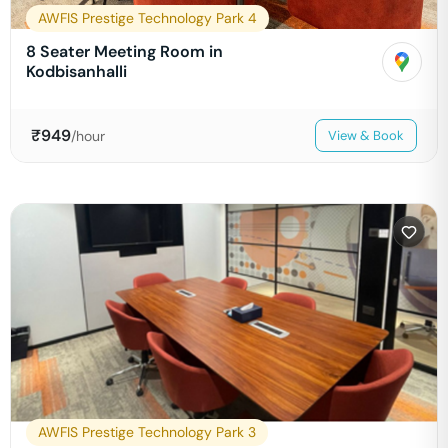
AWFIS Prestige Technology Park 4
8 Seater Meeting Room in
Kodbisanhalli
₹
949
/hour
View & Book
AWFIS Prestige Technology Park 3