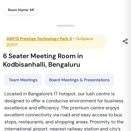
Room Name:
M1
AWFIS Prestige Technology Park 4
•
GoSpace
20517
6 Seater Meeting Room
in
Kodbisanhalli
,
Bengaluru
Team Meetings
Board Meetings & Presentations
Located in Bangalore’s IT hotspot, our lush centre is
designed to offer a conducive environment for business
excellence and efficiency. The premium centre enjoys
excellent connectivity via road and easy access to bus
stops, restaurants, and shopping areas. Proximity to the
international airport, nearest railway station and city’s