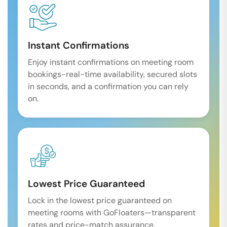
Instant Confirmations
Enjoy instant confirmations on meeting room
bookings-real-time availability, secured slots
in seconds, and a confirmation you can rely
on.
Lowest Price Guaranteed
Lock in the lowest price guaranteed on
meeting rooms with GoFloaters—transparent
rates and price-match assurance.