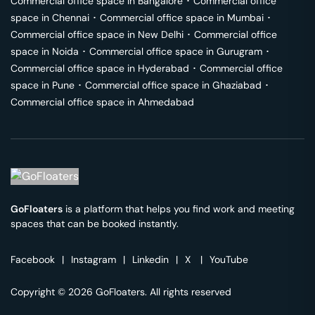
Commercial office space in
Bangalore
･
Commercial office
space in
Chennai
･
Commercial office space in
Mumbai
･
Commercial office space in
New Delhi
･
Commercial office
space in
Noida
･
Commercial office space in
Gurugram
･
Commercial office space in
Hyderabad
･
Commercial office
space in
Pune
･
Commercial office space in
Ghaziabad
･
Commercial office space in
Ahmedabad
GoFloaters
is a platform that helps you find work and meeting
spaces that can be booked instantly.
Facebook
|
Instagram
|
Linkedin
|
X
|
YouTube
Copyright © 2026 GoFloaters. All rights reserved