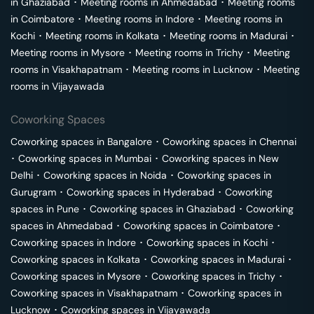
in
Ghaziabad
･
Meeting rooms in
Ahmedabad
･
Meeting rooms
in
Coimbatore
･
Meeting rooms in
Indore
･
Meeting rooms in
Kochi
･
Meeting rooms in
Kolkata
･
Meeting rooms in
Madurai
･
Meeting rooms in
Mysore
･
Meeting rooms in
Trichy
･
Meeting
rooms in
Visakhapatnam
･
Meeting rooms in
Lucknow
･
Meeting
rooms in
Vijayawada
Coworking Spaces
Coworking spaces in
Bangalore
･
Coworking spaces in
Chennai
･
Coworking spaces in
Mumbai
･
Coworking spaces in
New
Delhi
･
Coworking spaces in
Noida
･
Coworking spaces in
Gurugram
･
Coworking spaces in
Hyderabad
･
Coworking
spaces in
Pune
･
Coworking spaces in
Ghaziabad
･
Coworking
spaces in
Ahmedabad
･
Coworking spaces in
Coimbatore
･
Coworking spaces in
Indore
･
Coworking spaces in
Kochi
･
Coworking spaces in
Kolkata
･
Coworking spaces in
Madurai
･
Coworking spaces in
Mysore
･
Coworking spaces in
Trichy
･
Coworking spaces in
Visakhapatnam
･
Coworking spaces in
Lucknow
･
Coworking spaces in
Vijayawada