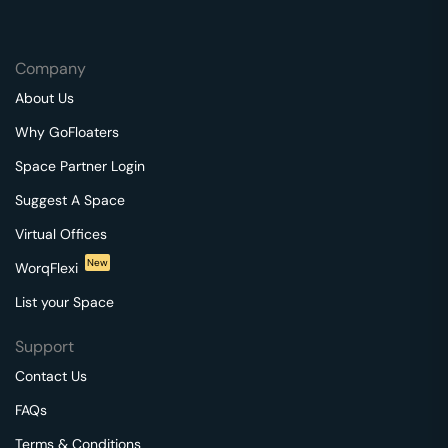
Company
About Us
Why GoFloaters
Space Partner Login
Suggest A Space
Virtual Offices
New
WorqFlexi
List your Space
Support
Contact Us
FAQs
Terms & Conditions