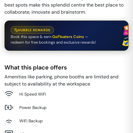
best spots make this splendid centre the best place to
collaborate, innovate and brainstorm.
HUBBLE REWARDS
Book this space & earn
GoFloaters Coins
—
redeem for free bookings and exclusive rewards!
What this place offers
Amenities like parking, phone booths are limited and
subject to availability at the workspace
Hi Speed WiFi
Power Backup
WiFi Backup