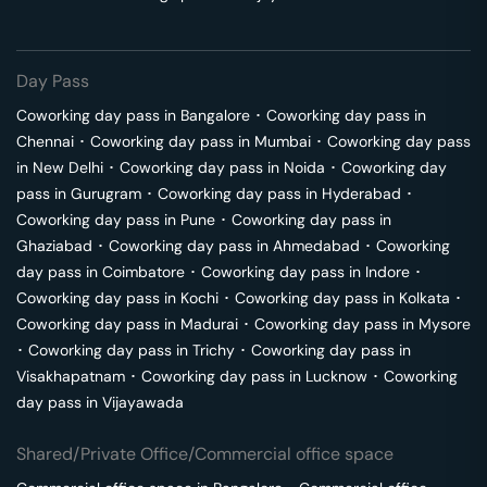
Day Pass
Coworking day pass in
Bangalore
･
Coworking day pass in
Chennai
･
Coworking day pass in
Mumbai
･
Coworking day pass
in
New Delhi
･
Coworking day pass in
Noida
･
Coworking day
pass in
Gurugram
･
Coworking day pass in
Hyderabad
･
Coworking day pass in
Pune
･
Coworking day pass in
Ghaziabad
･
Coworking day pass in
Ahmedabad
･
Coworking
day pass in
Coimbatore
･
Coworking day pass in
Indore
･
Coworking day pass in
Kochi
･
Coworking day pass in
Kolkata
･
Coworking day pass in
Madurai
･
Coworking day pass in
Mysore
･
Coworking day pass in
Trichy
･
Coworking day pass in
Visakhapatnam
･
Coworking day pass in
Lucknow
･
Coworking
day pass in
Vijayawada
Shared/Private Office/Commercial office space