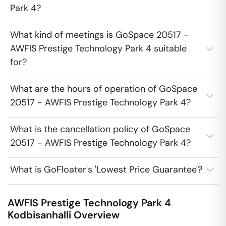
Park 4?
What kind of meetings is GoSpace 20517 -
AWFIS Prestige Technology Park 4 suitable
for?
What are the hours of operation of GoSpace
20517 - AWFIS Prestige Technology Park 4?
What is the cancellation policy of GoSpace
20517 - AWFIS Prestige Technology Park 4?
What is GoFloater's 'Lowest Price Guarantee'?
AWFIS Prestige Technology Park 4
Kodbisanhalli
Overview