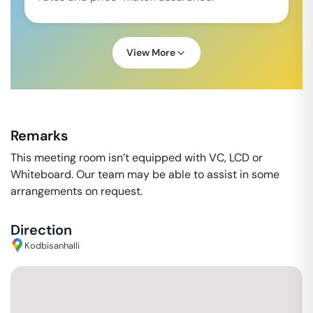
View More
Remarks
This meeting room isn’t equipped with VC, LCD or
Whiteboard. Our team may be able to assist in some
arrangements on request.
Direction
Kodbisanhalli