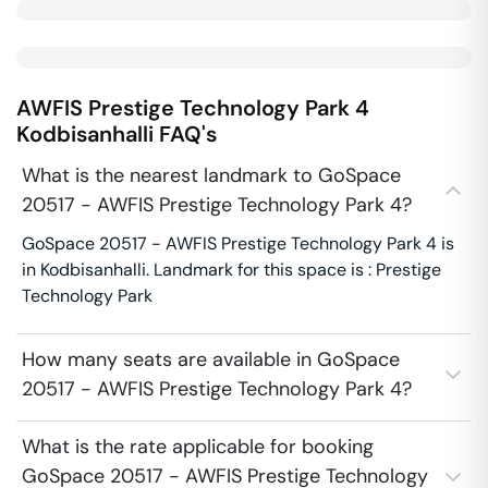
AWFIS Prestige Technology Park 4
Kodbisanhalli
FAQ's
What is the nearest landmark to GoSpace
20517 - AWFIS Prestige Technology Park 4?
GoSpace 20517 - AWFIS Prestige Technology Park 4 is
in Kodbisanhalli. Landmark for this space is : Prestige
Technology Park
How many seats are available in GoSpace
20517 - AWFIS Prestige Technology Park 4?
What is the rate applicable for booking
GoSpace 20517 - AWFIS Prestige Technology