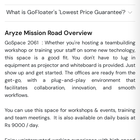
What is GoFloater's 'Lowest Price Guarantee'?
Aryze
Mission Road
Overview
GoSpace 2061  : Whether you're hosting a teambuilding 
workshop or training your staff on some new technology, 
this space is a good fit. You don't have to lug in 
equipment as projector and whiteboard is provided. Just 
show up and get started. The offices are ready from the 
get-go, with a plug-and-play environment that 
facilitates collaboration, innovation, and smooth 
workflows. 

You can use this space for workshops & events, training 
and team meetings.  It is also available on daily basis at 
Rs 9000 / day. 
