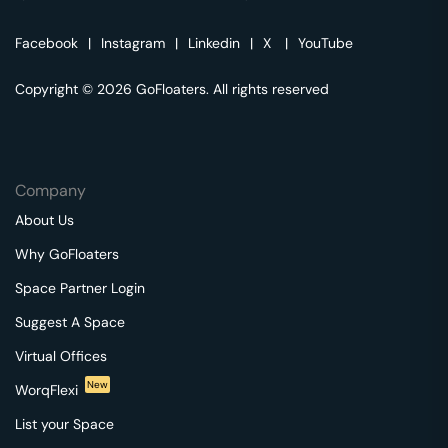
Facebook
|
Instagram
|
Linkedin
|
X
|
YouTube
Copyright © 2026 GoFloaters. All rights reserved
Company
About Us
Why GoFloaters
Space Partner Login
Suggest A Space
Virtual Offices
New
WorqFlexi
List your Space