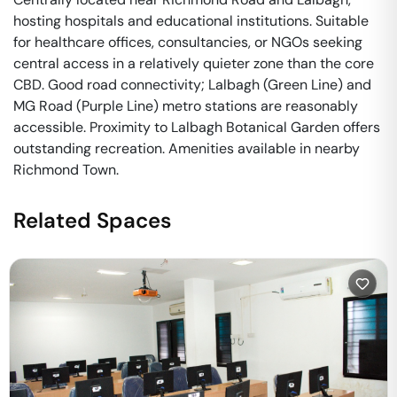
hosting hospitals and educational institutions. Suitable
for healthcare offices, consultancies, or NGOs seeking
central access in a relatively quieter zone than the core
CBD. Good road connectivity; Lalbagh (Green Line) and
MG Road (Purple Line) metro stations are reasonably
accessible. Proximity to Lalbagh Botanical Garden offers
outstanding recreation. Amenities available in nearby
Richmond Town.
Related Spaces