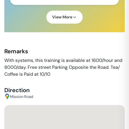
View More
Remarks
With systems, this training is available at 1600/hour and
8000/day. Free street Parking Opposite the Road. Tea/
Coffee is Paid at 10/10
Direction
Mission Road