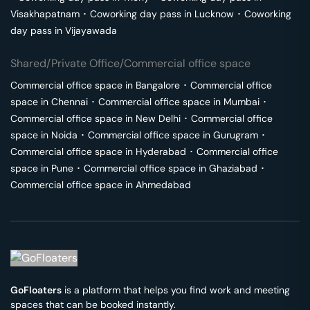
Visakhapatnam
･
Coworking day pass in
Lucknow
･
Coworking
day pass in
Vijayawada
Shared/Private Office/Commercial office space
Commercial office space in
Bangalore
･
Commercial office
space in
Chennai
･
Commercial office space in
Mumbai
･
Commercial office space in
New Delhi
･
Commercial office
space in
Noida
･
Commercial office space in
Gurugram
･
Commercial office space in
Hyderabad
･
Commercial office
space in
Pune
･
Commercial office space in
Ghaziabad
･
Commercial office space in
Ahmedabad
GoFloaters
is a platform that helps you find work and meeting
spaces that can be booked instantly.