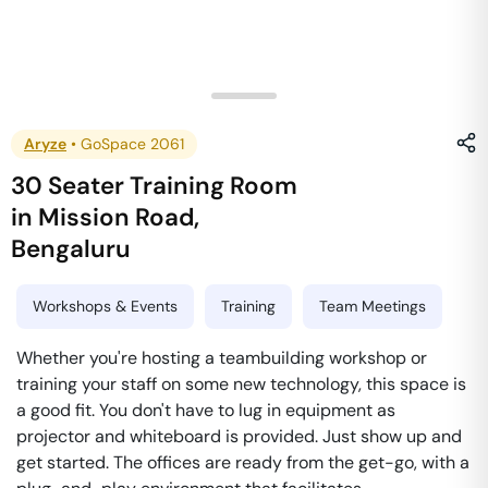
Aryze
•
GoSpace 2061
30 Seater Training Room
in
Mission Road
,
Bengaluru
Workshops & Events
Training
Team Meetings
Whether you're hosting a teambuilding workshop or
training your staff on some new technology, this space is
a good fit. You don't have to lug in equipment as
projector and whiteboard is provided. Just show up and
get started. The offices are ready from the get-go, with a