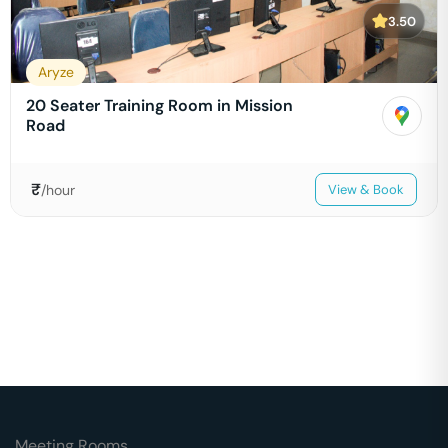
3.50
Aryze
20 Seater Training Room in Mission
Road
₹
/hour
View & Book
Meeting Rooms