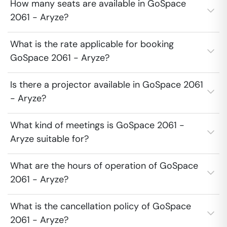
How many seats are available in GoSpace
2061 - Aryze?
What is the rate applicable for booking
GoSpace 2061 - Aryze?
Is there a projector available in GoSpace 2061
- Aryze?
What kind of meetings is GoSpace 2061 -
Aryze suitable for?
What are the hours of operation of GoSpace
2061 - Aryze?
What is the cancellation policy of GoSpace
2061 - Aryze?