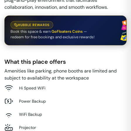
plug-and-play environment that facilitates
collaboration, innovation, and smooth workflows.
HUBBLE REWARDS
Book this space & earn
GoFloaters Coins
—
redeem for free bookings and exclusive rewards!
What this place offers
Amenities like parking, phone booths are limited and
subject to availability at the workspace
Hi Speed WiFi
Power Backup
WiFi Backup
Projector