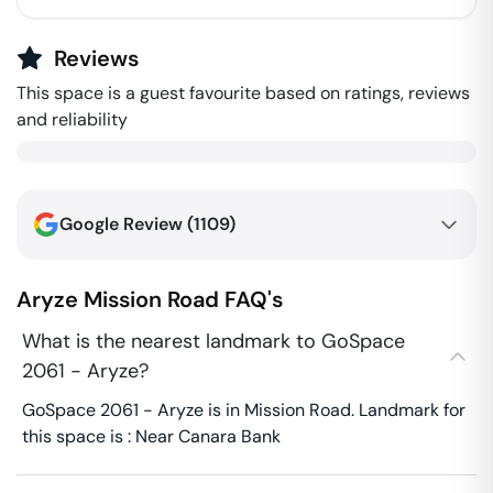
Reviews
This space is a guest favourite based on ratings, reviews
and reliability
Google Review (
1109
)
Aryze
Mission Road
FAQ's
What is the nearest landmark to GoSpace
2061 - Aryze?
GoSpace 2061 - Aryze is in Mission Road. Landmark for
this space is : Near Canara Bank