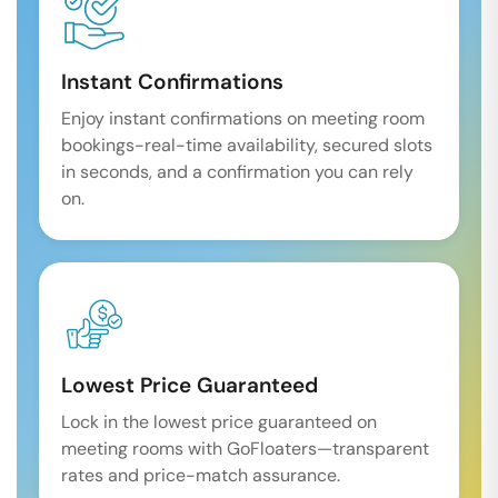
Instant Confirmations
Enjoy instant confirmations on meeting room
bookings-real-time availability, secured slots
in seconds, and a confirmation you can rely
on.
Lowest Price Guaranteed
Lock in the lowest price guaranteed on
meeting rooms with GoFloaters—transparent
rates and price-match assurance.