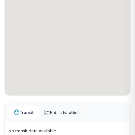
Transit
Public Facilities
No transit data available