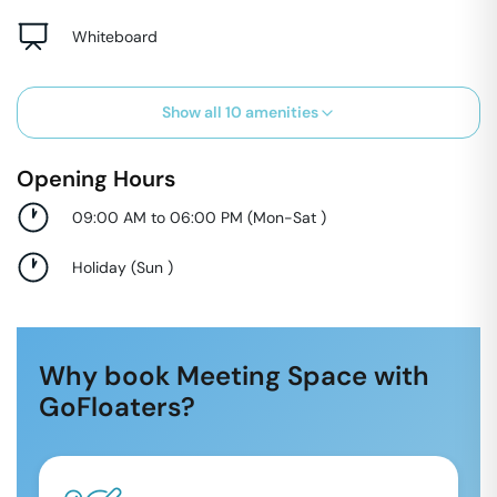
Whiteboard
Show all
10
amenities
Opening Hours
09:00 AM to 06:00 PM
(
Mon-Sat
)
Holiday
(
Sun
)
Why book Meeting Space with
GoFloaters?