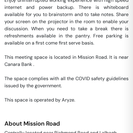
Enjoy uninterrupted working experience with high speed 
internet and power backup. There is whiteboard 
available for you to brainstorm and to take notes. Share 
your screen on the projector in the room to enable your 
discussion. When you need to take a break there is 
refreshments available in the pantry. Free parking is 
available on a first come first serve basis. 

This meeting space is located in Mission Road. It is near 
Canara Bank . 

The space complies with all the COVID safety guidelines 
issued by the government. 

This space is operated by Aryze. 
About
Mission Road
Centrally located near Richmond Road and Lalbagh,