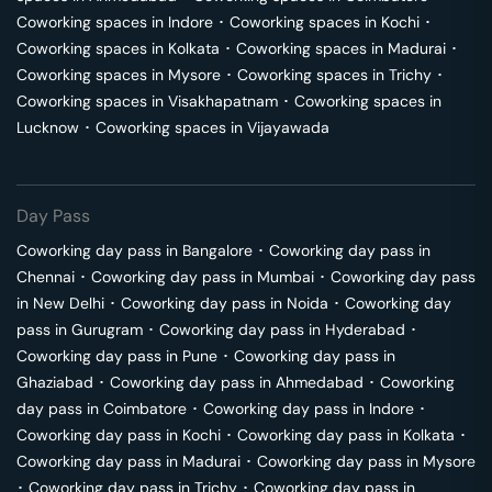
Coworking spaces in
Indore
･
Coworking spaces in
Kochi
･
Coworking spaces in
Kolkata
･
Coworking spaces in
Madurai
･
Coworking spaces in
Mysore
･
Coworking spaces in
Trichy
･
Coworking spaces in
Visakhapatnam
･
Coworking spaces in
Lucknow
･
Coworking spaces in
Vijayawada
Day Pass
Coworking day pass in
Bangalore
･
Coworking day pass in
Chennai
･
Coworking day pass in
Mumbai
･
Coworking day pass
in
New Delhi
･
Coworking day pass in
Noida
･
Coworking day
pass in
Gurugram
･
Coworking day pass in
Hyderabad
･
Coworking day pass in
Pune
･
Coworking day pass in
Ghaziabad
･
Coworking day pass in
Ahmedabad
･
Coworking
day pass in
Coimbatore
･
Coworking day pass in
Indore
･
Coworking day pass in
Kochi
･
Coworking day pass in
Kolkata
･
Coworking day pass in
Madurai
･
Coworking day pass in
Mysore
･
Coworking day pass in
Trichy
･
Coworking day pass in