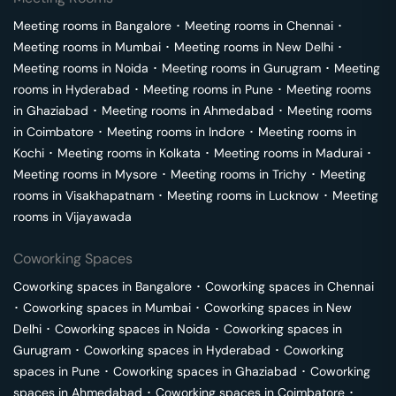
Meeting rooms in
Bangalore
･
Meeting rooms in
Chennai
･
Meeting rooms in
Mumbai
･
Meeting rooms in
New Delhi
･
Meeting rooms in
Noida
･
Meeting rooms in
Gurugram
･
Meeting
rooms in
Hyderabad
･
Meeting rooms in
Pune
･
Meeting rooms
in
Ghaziabad
･
Meeting rooms in
Ahmedabad
･
Meeting rooms
in
Coimbatore
･
Meeting rooms in
Indore
･
Meeting rooms in
Kochi
･
Meeting rooms in
Kolkata
･
Meeting rooms in
Madurai
･
Meeting rooms in
Mysore
･
Meeting rooms in
Trichy
･
Meeting
rooms in
Visakhapatnam
･
Meeting rooms in
Lucknow
･
Meeting
rooms in
Vijayawada
Coworking Spaces
Coworking spaces in
Bangalore
･
Coworking spaces in
Chennai
･
Coworking spaces in
Mumbai
･
Coworking spaces in
New
Delhi
･
Coworking spaces in
Noida
･
Coworking spaces in
Gurugram
･
Coworking spaces in
Hyderabad
･
Coworking
spaces in
Pune
･
Coworking spaces in
Ghaziabad
･
Coworking
spaces in
Ahmedabad
･
Coworking spaces in
Coimbatore
･