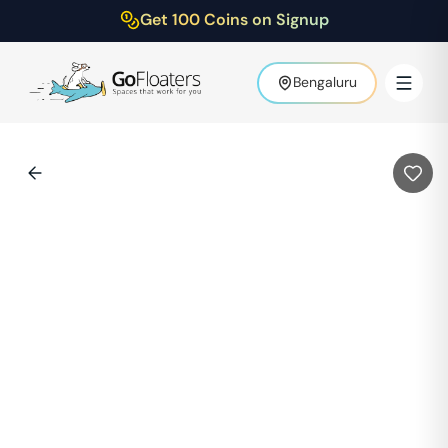
Get 100 Coins on Signup
Bengaluru