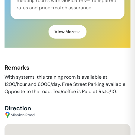
meeting rooms with GoFloaters—transparent
rates and price-match assurance.
View More
Remarks
With systems, this training room is available at
1200/hour and 6000/day. Free Street Parking available
Opposite to the road. Tea/coffee is Paid at Rs.10/10.
Direction
Mission Road