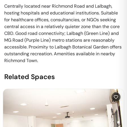
Centrally located near Richmond Road and Lalbagh,
hosting hospitals and educational institutions. Suitable
for healthcare offices, consultancies, or NGOs seeking
central access in a relatively quieter zone than the core
CBD. Good road connectivity; Lalbagh (Green Line) and
MG Road (Purple Line) metro stations are reasonably
accessible. Proximity to Lalbagh Botanical Garden offers
outstanding recreation. Amenities available in nearby
Richmond Town.
Related Spaces