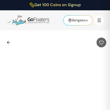
Get 100 Coins on Signup
Bengaluru