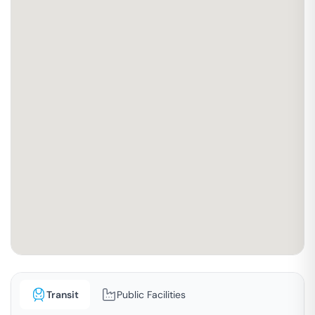
Transit
Public Facilities