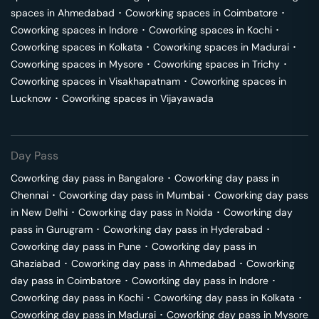
spaces in
Ahmedabad
･
Coworking spaces in
Coimbatore
･
Coworking spaces in
Indore
･
Coworking spaces in
Kochi
･
Coworking spaces in
Kolkata
･
Coworking spaces in
Madurai
･
Coworking spaces in
Mysore
･
Coworking spaces in
Trichy
･
Coworking spaces in
Visakhapatnam
･
Coworking spaces in
Lucknow
･
Coworking spaces in
Vijayawada
Day Pass
Coworking day pass in
Bangalore
･
Coworking day pass in
Chennai
･
Coworking day pass in
Mumbai
･
Coworking day pass
in
New Delhi
･
Coworking day pass in
Noida
･
Coworking day
pass in
Gurugram
･
Coworking day pass in
Hyderabad
･
Coworking day pass in
Pune
･
Coworking day pass in
Ghaziabad
･
Coworking day pass in
Ahmedabad
･
Coworking
day pass in
Coimbatore
･
Coworking day pass in
Indore
･
Coworking day pass in
Kochi
･
Coworking day pass in
Kolkata
･
Coworking day pass in
Madurai
･
Coworking day pass in
Mysore