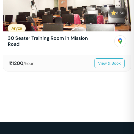
3.50
Aryze
30 Seater Training Room in Mission
Road
₹
1200
/hour
View & Book