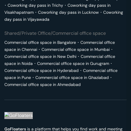
･
Coworking day pass in
Trichy
･
Coworking day pass in
Visakhapatnam
･
Coworking day pass in
Lucknow
･
Coworking
day pass in
Vijayawada
Shared/Private Office/Commercial office space
Commercial office space in
Bangalore
･
Commercial office
space in
Chennai
･
Commercial office space in
Mumbai
･
Commercial office space in
New Delhi
･
Commercial office
space in
Noida
･
Commercial office space in
Gurugram
･
Commercial office space in
Hyderabad
･
Commercial office
space in
Pune
･
Commercial office space in
Ghaziabad
･
Commercial office space in
Ahmedabad
GoFloaters
is a platform that helps you find work and meeting