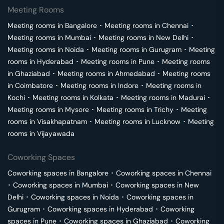
Meeting Rooms
Meeting rooms in
Bangalore
･
Meeting rooms in
Chennai
･
Meeting rooms in
Mumbai
･
Meeting rooms in
New Delhi
･
Meeting rooms in
Noida
･
Meeting rooms in
Gurugram
･
Meeting
rooms in
Hyderabad
･
Meeting rooms in
Pune
･
Meeting rooms
in
Ghaziabad
･
Meeting rooms in
Ahmedabad
･
Meeting rooms
in
Coimbatore
･
Meeting rooms in
Indore
･
Meeting rooms in
Kochi
･
Meeting rooms in
Kolkata
･
Meeting rooms in
Madurai
･
Meeting rooms in
Mysore
･
Meeting rooms in
Trichy
･
Meeting
rooms in
Visakhapatnam
･
Meeting rooms in
Lucknow
･
Meeting
rooms in
Vijayawada
Coworking Spaces
Coworking spaces in
Bangalore
･
Coworking spaces in
Chennai
･
Coworking spaces in
Mumbai
･
Coworking spaces in
New
Delhi
･
Coworking spaces in
Noida
･
Coworking spaces in
Gurugram
･
Coworking spaces in
Hyderabad
･
Coworking
spaces in
Pune
･
Coworking spaces in
Ghaziabad
･
Coworking