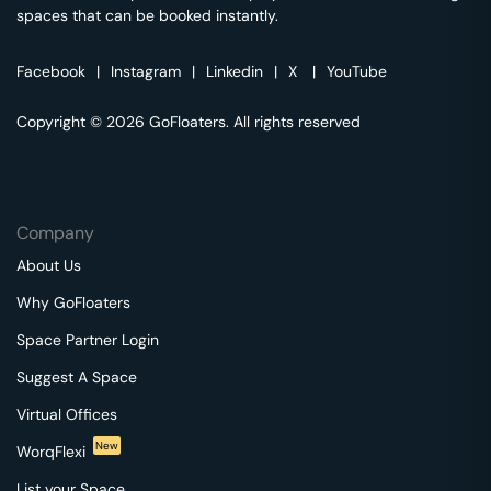
spaces that can be booked instantly.
Facebook
|
Instagram
|
Linkedin
|
X
|
YouTube
Copyright © 2026 GoFloaters. All rights reserved
Company
About Us
Why GoFloaters
Space Partner Login
Suggest A Space
Virtual Offices
New
WorqFlexi
List your Space