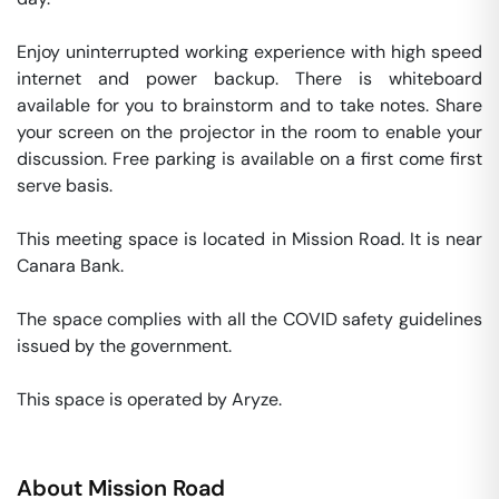
Enjoy uninterrupted working experience with high speed 
internet and power backup. There is whiteboard 
available for you to brainstorm and to take notes. Share 
your screen on the projector in the room to enable your 
discussion. Free parking is available on a first come first 
serve basis. 

This meeting space is located in Mission Road. It is near 
Canara Bank. 

The space complies with all the COVID safety guidelines 
issued by the government. 

This space is operated by Aryze. 
About
Mission Road