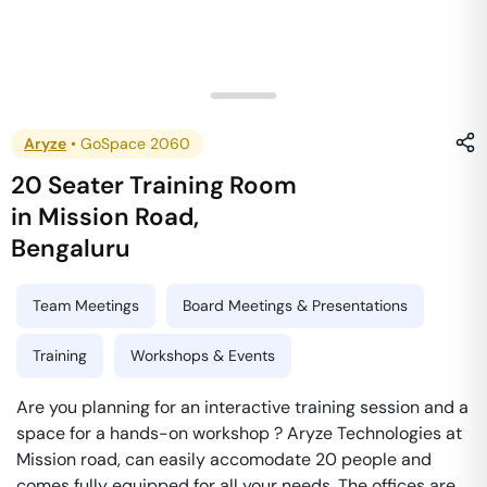
Aryze
•
GoSpace 2060
20 Seater Training Room
in
Mission Road
,
Bengaluru
Team Meetings
Board Meetings & Presentations
Training
Workshops & Events
Are you planning for an interactive training session and a
space for a hands-on workshop ? Aryze Technologies at
Mission road, can easily accomodate 20 people and
comes fully equipped for all your needs. The offices are