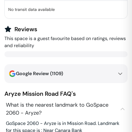
No transit data available
Reviews
This space is a guest favourite based on ratings, reviews
and reliability
Google Review (
1109
)
Aryze
Mission Road
FAQ's
What is the nearest landmark to GoSpace
2060 - Aryze?
GoSpace 2060 - Aryze is in Mission Road. Landmark
for this space is : Near Canara Bank