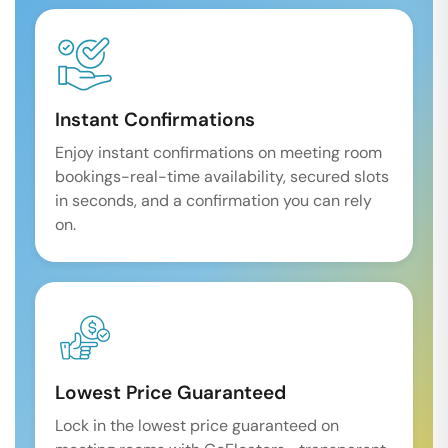
Instant Confirmations
Enjoy instant confirmations on meeting room
bookings-real-time availability, secured slots
in seconds, and a confirmation you can rely
on.
Lowest Price Guaranteed
Lock in the lowest price guaranteed on