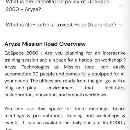
What is the cancellation policy of GoSpace
2060 - Aryze?
What is GoFloater's 'Lowest Price Guarantee'?
Aryze
Mission Road
Overview
GoSpace 2060 : Are you planning for an interactive 
training session and a space for a hands-on workshop ? 
Aryze Technologies at Mission road, can easily 
accomodate 20 people and comes fully equipped for all 
your needs. The offices are ready from the get-go, with a 
plug-and-play environment that facilitates 
collaboration, innovation, and smooth workflows. 

You can use this space for team meetings, board 
meetings & presentations, training and workshops & 
events.  It is also available on daily basis at Rs 6000 / 
day. 
