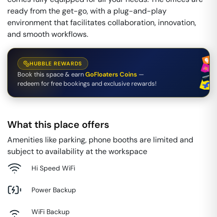
ready from the get-go, with a plug-and-play
environment that facilitates collaboration, innovation,
and smooth workflows.
HUBBLE REWARDS
Book this space & earn
GoFloaters Coins
—
redeem for free bookings and exclusive rewards!
What this place offers
Amenities like parking, phone booths are limited and
subject to availability at the workspace
Hi Speed WiFi
Power Backup
WiFi Backup