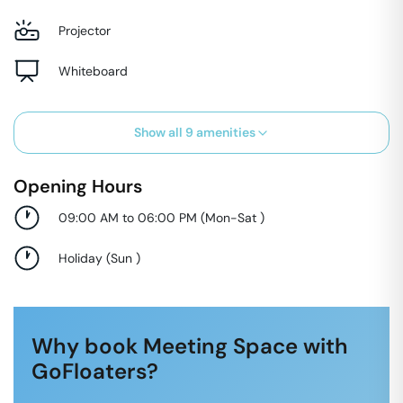
Projector
Whiteboard
Show all
9
amenities
Opening Hours
09:00 AM to 06:00 PM
(
Mon-Sat
)
Holiday
(
Sun
)
Why book Meeting Space with
GoFloaters?