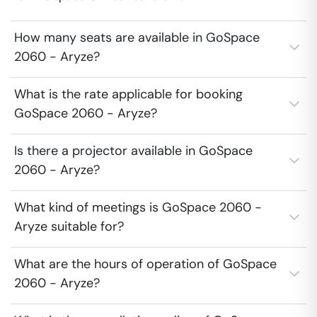
How many seats are available in GoSpace
2060 - Aryze?
What is the rate applicable for booking
GoSpace 2060 - Aryze?
Is there a projector available in GoSpace
2060 - Aryze?
What kind of meetings is GoSpace 2060 -
Aryze suitable for?
What are the hours of operation of GoSpace
2060 - Aryze?