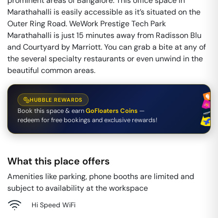
prominent areas of Bangalore. This office space in
Marathahalli is easily accessible as it’s situated on the
Outer Ring Road. WeWork Prestige Tech Park
Marathahalli is just 15 minutes away from Radisson Blu
and Courtyard by Marriott. You can grab a bite at any of
the several specialty restaurants or even unwind in the
beautiful common areas.
HUBBLE REWARDS
Book this space & earn
GoFloaters Coins
—
redeem for free bookings and exclusive rewards!
What this place offers
Amenities like parking, phone booths are limited and
subject to availability at the workspace
Hi Speed WiFi