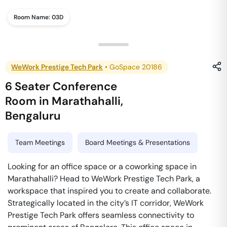
Room Name:
03D
WeWork Prestige Tech Park
•
GoSpace 20186
6 Seater Conference
Room
in
Marathahalli
,
Bengaluru
Team Meetings
Board Meetings & Presentations
Looking for an office space or a coworking space in
Marathahalli? Head to WeWork Prestige Tech Park, a
workspace that inspired you to create and collaborate.
Strategically located in the city’s IT corridor, WeWork
Prestige Tech Park offers seamless connectivity to