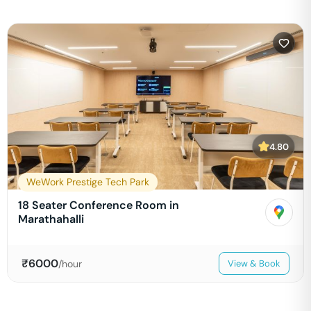
4.80
WeWork Prestige Tech Park
18 Seater Conference Room in
Marathahalli
₹
6000
/hour
View & Book