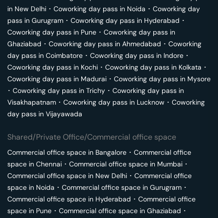
in
New Delhi
･
Coworking day pass in
Noida
･
Coworking day
pass in
Gurugram
･
Coworking day pass in
Hyderabad
･
Coworking day pass in
Pune
･
Coworking day pass in
Ghaziabad
･
Coworking day pass in
Ahmedabad
･
Coworking
day pass in
Coimbatore
･
Coworking day pass in
Indore
･
Coworking day pass in
Kochi
･
Coworking day pass in
Kolkata
･
Coworking day pass in
Madurai
･
Coworking day pass in
Mysore
･
Coworking day pass in
Trichy
･
Coworking day pass in
Visakhapatnam
･
Coworking day pass in
Lucknow
･
Coworking
day pass in
Vijayawada
Shared/Private Office/Commercial office space
Commercial office space in
Bangalore
･
Commercial office
space in
Chennai
･
Commercial office space in
Mumbai
･
Commercial office space in
New Delhi
･
Commercial office
space in
Noida
･
Commercial office space in
Gurugram
･
Commercial office space in
Hyderabad
･
Commercial office
space in
Pune
･
Commercial office space in
Ghaziabad
･