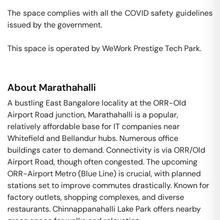
The space complies with all the COVID safety guidelines 
issued by the government. 

This space is operated by WeWork Prestige Tech Park. 
About
Marathahalli
A bustling East Bangalore locality at the ORR-Old
Airport Road junction, Marathahalli is a popular,
relatively affordable base for IT companies near
Whitefield and Bellandur hubs. Numerous office
buildings cater to demand. Connectivity is via ORR/Old
Airport Road, though often congested. The upcoming
ORR-Airport Metro (Blue Line) is crucial, with planned
stations set to improve commutes drastically. Known for
factory outlets, shopping complexes, and diverse
restaurants. Chinnappanahalli Lake Park offers nearby