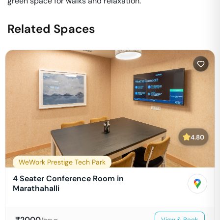
green space for walks and relaxation.
Related Spaces
4.80
WeWork Prestige Tech Park
4 Seater Conference Room in
Marathahalli
₹
2000
/hour
View & Book