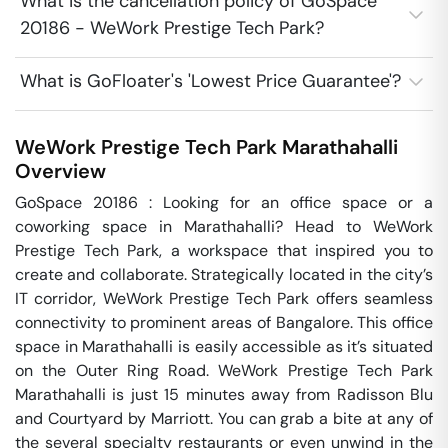
What is the cancellation policy of GoSpace
20186 - WeWork Prestige Tech Park?
What is GoFloater's 'Lowest Price Guarantee'?
WeWork Prestige Tech Park
Marathahalli
Overview
GoSpace 20186 : Looking for an office space or a 
coworking space in Marathahalli? Head to WeWork 
Prestige Tech Park, a workspace that inspired you to 
create and collaborate. Strategically located in the city’s 
IT corridor, WeWork Prestige Tech Park offers seamless 
connectivity to prominent areas of Bangalore. This office 
space in Marathahalli is easily accessible as it’s situated 
on the Outer Ring Road. WeWork Prestige Tech Park 
Marathahalli is just 15 minutes away from Radisson Blu 
and Courtyard by Marriott. You can grab a bite at any of 
the several specialty restaurants or even unwind in the 