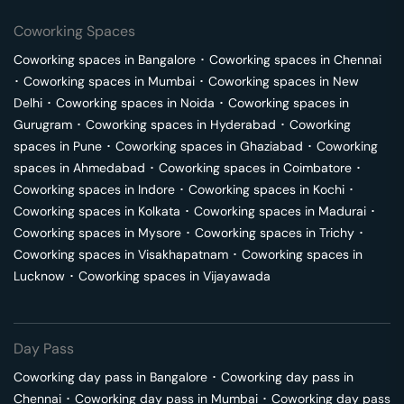
Coworking Spaces
Coworking spaces in
Bangalore
･
Coworking spaces in
Chennai
･
Coworking spaces in
Mumbai
･
Coworking spaces in
New
Delhi
･
Coworking spaces in
Noida
･
Coworking spaces in
Gurugram
･
Coworking spaces in
Hyderabad
･
Coworking
spaces in
Pune
･
Coworking spaces in
Ghaziabad
･
Coworking
spaces in
Ahmedabad
･
Coworking spaces in
Coimbatore
･
Coworking spaces in
Indore
･
Coworking spaces in
Kochi
･
Coworking spaces in
Kolkata
･
Coworking spaces in
Madurai
･
Coworking spaces in
Mysore
･
Coworking spaces in
Trichy
･
Coworking spaces in
Visakhapatnam
･
Coworking spaces in
Lucknow
･
Coworking spaces in
Vijayawada
Day Pass
Coworking day pass in
Bangalore
･
Coworking day pass in
Chennai
･
Coworking day pass in
Mumbai
･
Coworking day pass