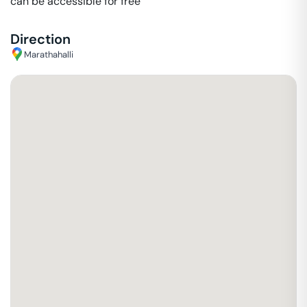
can be accessible for free
Direction
Marathahalli