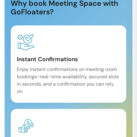
Why book Meeting Space with
GoFloaters?
Instant Confirmations
Enjoy instant confirmations on meeting room
bookings-real-time availability, secured slots
in seconds, and a confirmation you can rely
on.