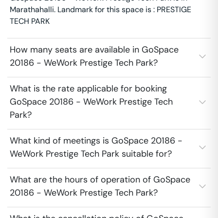
Marathahalli. Landmark for this space is : PRESTIGE
TECH PARK
How many seats are available in GoSpace
20186 - WeWork Prestige Tech Park?
What is the rate applicable for booking
GoSpace 20186 - WeWork Prestige Tech
Park?
What kind of meetings is GoSpace 20186 -
WeWork Prestige Tech Park suitable for?
What are the hours of operation of GoSpace
20186 - WeWork Prestige Tech Park?