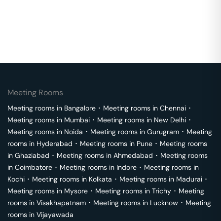
Meeting Rooms
Meeting rooms in
Bangalore
･
Meeting rooms in
Chennai
･
Meeting rooms in
Mumbai
･
Meeting rooms in
New Delhi
･
Meeting rooms in
Noida
･
Meeting rooms in
Gurugram
･
Meeting
rooms in
Hyderabad
･
Meeting rooms in
Pune
･
Meeting rooms
in
Ghaziabad
･
Meeting rooms in
Ahmedabad
･
Meeting rooms
in
Coimbatore
･
Meeting rooms in
Indore
･
Meeting rooms in
Kochi
･
Meeting rooms in
Kolkata
･
Meeting rooms in
Madurai
･
Meeting rooms in
Mysore
･
Meeting rooms in
Trichy
･
Meeting
rooms in
Visakhapatnam
･
Meeting rooms in
Lucknow
･
Meeting
rooms in
Vijayawada