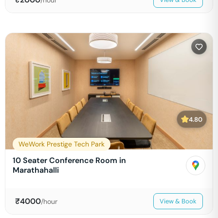
4.80
WeWork Prestige Tech Park
10 Seater Conference Room in
Marathahalli
₹
4000
/hour
View & Book