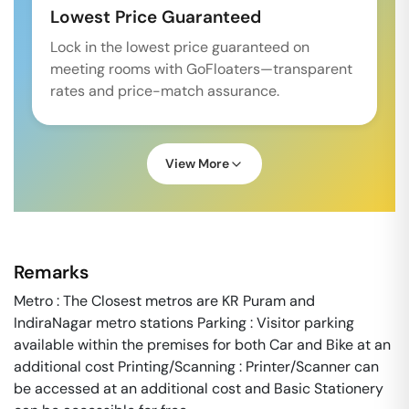
Lowest Price Guaranteed
Lock in the lowest price guaranteed on
meeting rooms with GoFloaters—transparent
rates and price-match assurance.
View More
Remarks
Metro : The Closest metros are KR Puram and
IndiraNagar metro stations Parking : Visitor parking
available within the premises for both Car and Bike at an
additional cost Printing/Scanning : Printer/Scanner can
be accessed at an additional cost and Basic Stationery