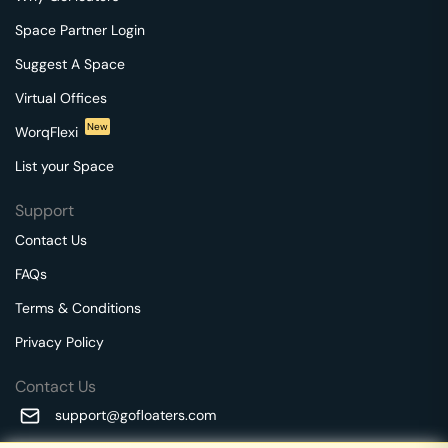
Space Partner Login
Suggest A Space
Virtual Offices
New
WorqFlexi
List your Space
Support
Contact Us
FAQs
Terms & Conditions
Privacy Policy
Contact Us
support@gofloaters.com