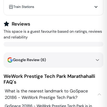
Train Stations
Reviews
This space is a guest favourite based on ratings, reviews
and reliability
Google Review (
6
)
WeWork Prestige Tech Park
Marathahalli
FAQ's
What is the nearest landmark to GoSpace
20186 - WeWork Prestige Tech Park?
GoSpace 20186 - WeWork Prestige Tech Park is in