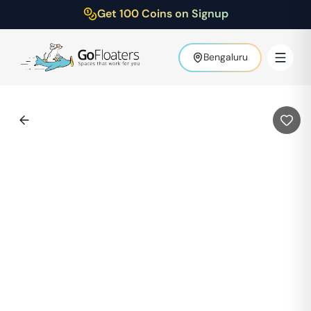
Get 100 Coins on Signup
Bengaluru