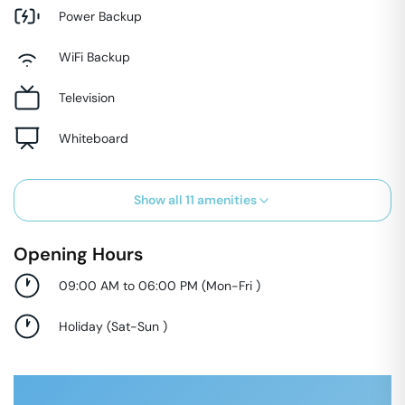
Power Backup
WiFi Backup
Television
Whiteboard
Show all
11
amenities
Opening Hours
09:00 AM to 06:00 PM
(
Mon-Fri
)
Holiday
(
Sat-Sun
)