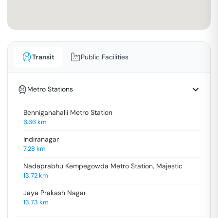
Transit
Public Facilities
Metro Stations
Benniganahalli Metro Station
6.66
km
Indiranagar
7.28
km
Nadaprabhu Kempegowda Metro Station, Majestic
13.72
km
Jaya Prakash Nagar
13.73
km