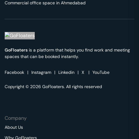
Commercial office space in
Ahmedabad
GoFloaters
is a platform that helps you find work and meeting
spaces that can be booked instantly.
Facebook
|
Instagram
|
Linkedin
|
X
|
YouTube
Copyright © 2026 GoFloaters. All rights reserved
Company
About Us
Why GoFloaters