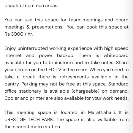
beautiful common areas.

You can use this space for team meetings and board 
meetings & presentations.  You can book this space at 
Rs 3000 / hr. 

Enjoy uninterrupted working experience with high speed 
internet and power backup. There is whiteboard 
available for you to brainstorm and to take notes. Share 
your screen on the LED TV in the room. When you need to 
take a break there is refreshments available in the 
pantry. Parking may not be free at this space. Standard 
office stationary is available (chargeable) on demand. 
Copier and printer are also available for your work needs. 

This meeting space is located in Marathahalli. It is 
pRESTIGE TECH PARK. The space is also walkable from 
the nearest metro station. 
