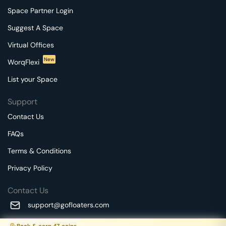
Space Partner Login
Suggest A Space
Virtual Offices
New
WorqFlexi
List your Space
Support
Contact Us
FAQs
Terms & Conditions
Privacy Policy
Contact Us
support@gofloaters.com
A unit of SMBSure Business Solutions Private Limited