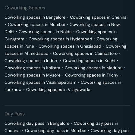
Coworking Spaces
Coworking spaces in
Bangalore
･
Coworking spaces in
Chennai
･
Coworking spaces in
Mumbai
･
Coworking spaces in
New
Delhi
･
Coworking spaces in
Noida
･
Coworking spaces in
Gurugram
･
Coworking spaces in
Hyderabad
･
Coworking
spaces in
Pune
･
Coworking spaces in
Ghaziabad
･
Coworking
spaces in
Ahmedabad
･
Coworking spaces in
Coimbatore
･
Coworking spaces in
Indore
･
Coworking spaces in
Kochi
･
Coworking spaces in
Kolkata
･
Coworking spaces in
Madurai
･
Coworking spaces in
Mysore
･
Coworking spaces in
Trichy
･
Coworking spaces in
Visakhapatnam
･
Coworking spaces in
Lucknow
･
Coworking spaces in
Vijayawada
Day Pass
Coworking day pass in
Bangalore
･
Coworking day pass in
Chennai
･
Coworking day pass in
Mumbai
･
Coworking day pass