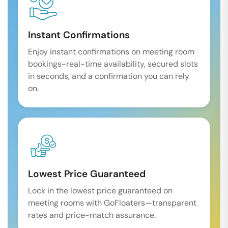
Instant Confirmations
Enjoy instant confirmations on meeting room
bookings-real-time availability, secured slots
in seconds, and a confirmation you can rely
on.
Lowest Price Guaranteed
Lock in the lowest price guaranteed on
meeting rooms with GoFloaters—transparent
rates and price-match assurance.