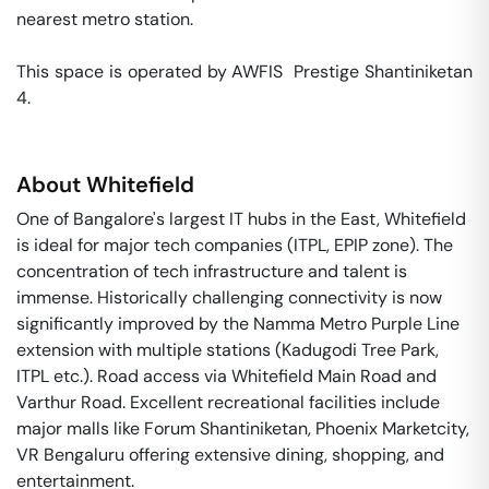
nearest metro station. 

This space is operated by AWFIS  Prestige Shantiniketan 
4. 
About
Whitefield
One of Bangalore's largest IT hubs in the East, Whitefield
is ideal for major tech companies (ITPL, EPIP zone). The
concentration of tech infrastructure and talent is
immense. Historically challenging connectivity is now
significantly improved by the Namma Metro Purple Line
extension with multiple stations (Kadugodi Tree Park,
ITPL etc.). Road access via Whitefield Main Road and
Varthur Road. Excellent recreational facilities include
major malls like Forum Shantiniketan, Phoenix Marketcity,
VR Bengaluru offering extensive dining, shopping, and
entertainment.