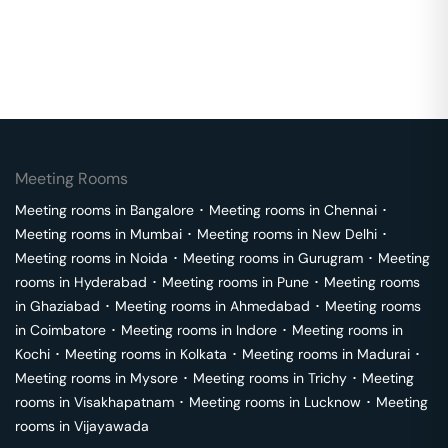
Meeting Rooms
Meeting rooms in
Bangalore
･
Meeting rooms in
Chennai
･
Meeting rooms in
Mumbai
･
Meeting rooms in
New Delhi
･
Meeting rooms in
Noida
･
Meeting rooms in
Gurugram
･
Meeting
rooms in
Hyderabad
･
Meeting rooms in
Pune
･
Meeting rooms
in
Ghaziabad
･
Meeting rooms in
Ahmedabad
･
Meeting rooms
in
Coimbatore
･
Meeting rooms in
Indore
･
Meeting rooms in
Kochi
･
Meeting rooms in
Kolkata
･
Meeting rooms in
Madurai
･
Meeting rooms in
Mysore
･
Meeting rooms in
Trichy
･
Meeting
rooms in
Visakhapatnam
･
Meeting rooms in
Lucknow
･
Meeting
rooms in
Vijayawada