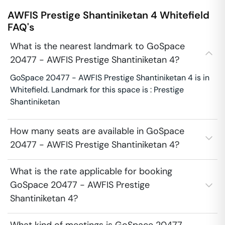
AWFIS Prestige Shantiniketan 4
Whitefield
FAQ's
What is the nearest landmark to GoSpace
20477 - AWFIS Prestige Shantiniketan 4?
GoSpace 20477 - AWFIS Prestige Shantiniketan 4 is in
Whitefield. Landmark for this space is : Prestige
Shantiniketan
How many seats are available in GoSpace
20477 - AWFIS Prestige Shantiniketan 4?
What is the rate applicable for booking
GoSpace 20477 - AWFIS Prestige
Shantiniketan 4?