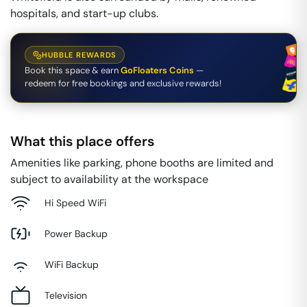
hospitals, and start-up clubs.
HUBBLE REWARDS
Book this space & earn
GoFloaters Coins
—
redeem for free bookings and exclusive rewards!
What this place offers
Amenities like parking, phone booths are limited and
subject to availability at the workspace
Hi Speed WiFi
Power Backup
WiFi Backup
Television