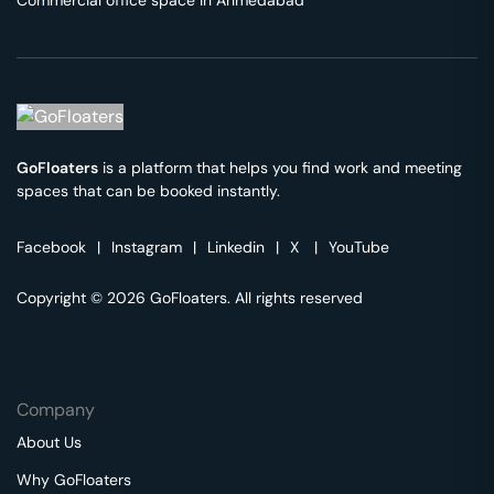
Commercial office space in
Ahmedabad
GoFloaters
is a platform that helps you find work and meeting
spaces that can be booked instantly.
Facebook
|
Instagram
|
Linkedin
|
X
|
YouTube
Copyright © 2026 GoFloaters. All rights reserved
Company
About Us
Why GoFloaters