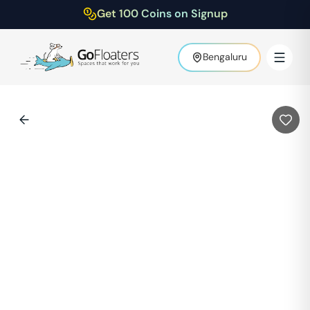
Get 100 Coins on Signup
Bengaluru