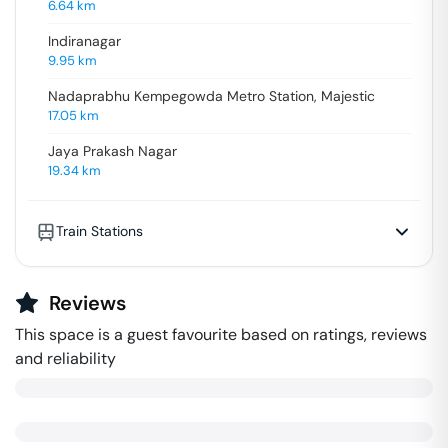
6.64
km
Indiranagar
9.95
km
Nadaprabhu Kempegowda Metro Station, Majestic
17.05
km
Jaya Prakash Nagar
19.34
km
Train Stations
Reviews
This space is a guest favourite based on ratings, reviews
and reliability