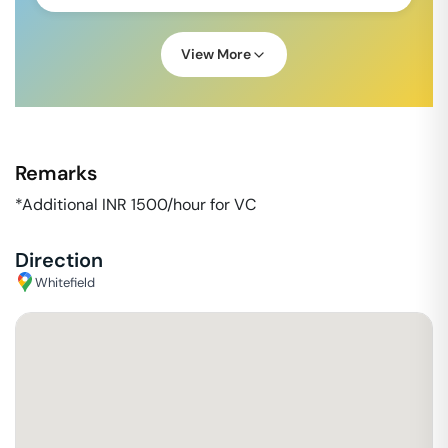
View More
Remarks
*Additional INR 1500/hour for VC
Direction
Whitefield