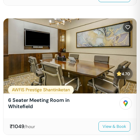
4.70
AWFIS Prestige Shantiniketan
6 Seater Meeting Room in
Whitefield
₹
1049
/hour
View & Book