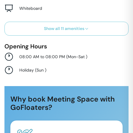
Whiteboard
Show all
11
amenities
Opening Hours
08:00 AM to 08:00 PM
(
Mon-Sat
)
Holiday
(
Sun
)
Why book Meeting Space with
GoFloaters?