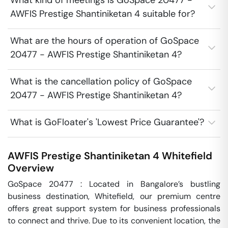
What kind of meetings is GoSpace 20477 -
AWFIS Prestige Shantiniketan 4 suitable for?
What are the hours of operation of GoSpace
20477 - AWFIS Prestige Shantiniketan 4?
What is the cancellation policy of GoSpace
20477 - AWFIS Prestige Shantiniketan 4?
What is GoFloater's 'Lowest Price Guarantee'?
AWFIS Prestige Shantiniketan 4
Whitefield
Overview
GoSpace 20477 : Located in Bangalore’s bustling 
business destination, Whitefield, our premium centre 
offers great support system for business professionals 
to connect and thrive. Due to its convenient location, the 