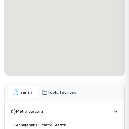
Transit
Public Facilities
Metro Stations
Benniganahalli Metro Station