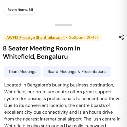
Room Name:
M1
AWFIS Prestige Shantiniketan 4
•
GoSpace 20477
8 Seater Meeting Room
in
Whitefield
,
Bengaluru
Team Meetings
Board Meetings & Presentations
Located in Bangalore’s bustling business destination,
Whitefield, our premium centre offers great support
system for business professionals to connect and thrive.
Due to its convenient location, the centre boasts of
excellent city bus connectivity and is an hour’s drive
from the nearest international airport. The lush centre in
Whitefield is also surrounded by malls, renowned