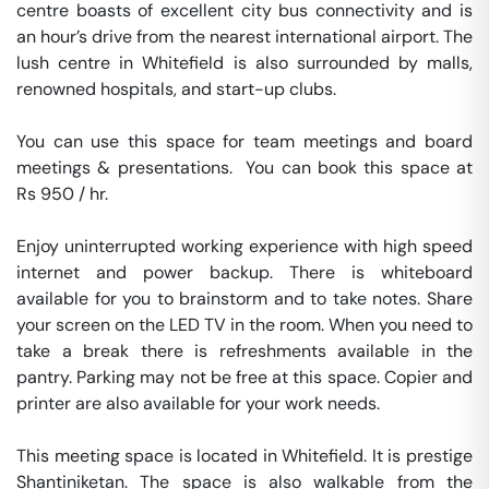
centre boasts of excellent city bus connectivity and is 
an hour’s drive from the nearest international airport. The 
lush centre in Whitefield is also surrounded by malls, 
renowned hospitals, and start-up clubs.

You can use this space for team meetings and board 
meetings & presentations.  You can book this space at 
Rs 950 / hr. 

Enjoy uninterrupted working experience with high speed 
internet and power backup. There is whiteboard 
available for you to brainstorm and to take notes. Share 
your screen on the LED TV in the room. When you need to 
take a break there is refreshments available in the 
pantry. Parking may not be free at this space. Copier and 
printer are also available for your work needs. 

This meeting space is located in Whitefield. It is prestige 
Shantiniketan. The space is also walkable from the 