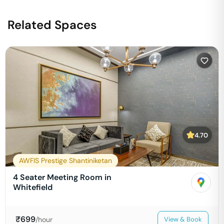
Related Spaces
4.70
AWFIS Prestige Shantiniketan
4 Seater Meeting Room in
Whitefield
₹
699
/hour
View & Book