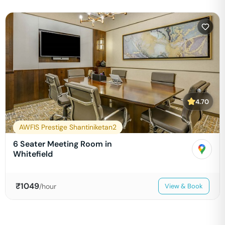
4.70
AWFIS Prestige Shantiniketan2
6 Seater Meeting Room in
Whitefield
₹
1049
/hour
View & Book