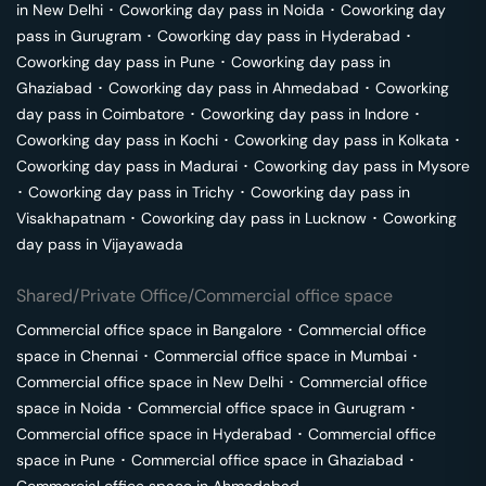
in
New Delhi
･
Coworking day pass in
Noida
･
Coworking day
pass in
Gurugram
･
Coworking day pass in
Hyderabad
･
Coworking day pass in
Pune
･
Coworking day pass in
Ghaziabad
･
Coworking day pass in
Ahmedabad
･
Coworking
day pass in
Coimbatore
･
Coworking day pass in
Indore
･
Coworking day pass in
Kochi
･
Coworking day pass in
Kolkata
･
Coworking day pass in
Madurai
･
Coworking day pass in
Mysore
･
Coworking day pass in
Trichy
･
Coworking day pass in
Visakhapatnam
･
Coworking day pass in
Lucknow
･
Coworking
day pass in
Vijayawada
Shared/Private Office/Commercial office space
Commercial office space in
Bangalore
･
Commercial office
space in
Chennai
･
Commercial office space in
Mumbai
･
Commercial office space in
New Delhi
･
Commercial office
space in
Noida
･
Commercial office space in
Gurugram
･
Commercial office space in
Hyderabad
･
Commercial office
space in
Pune
･
Commercial office space in
Ghaziabad
･