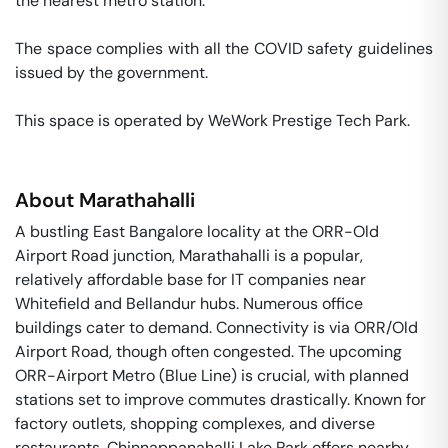
the nearest metro station. 

The space complies with all the COVID safety guidelines 
issued by the government. 

This space is operated by WeWork Prestige Tech Park. 
About
Marathahalli
A bustling East Bangalore locality at the ORR-Old
Airport Road junction, Marathahalli is a popular,
relatively affordable base for IT companies near
Whitefield and Bellandur hubs. Numerous office
buildings cater to demand. Connectivity is via ORR/Old
Airport Road, though often congested. The upcoming
ORR-Airport Metro (Blue Line) is crucial, with planned
stations set to improve commutes drastically. Known for
factory outlets, shopping complexes, and diverse
restaurants. Chinnappanahalli Lake Park offers nearby