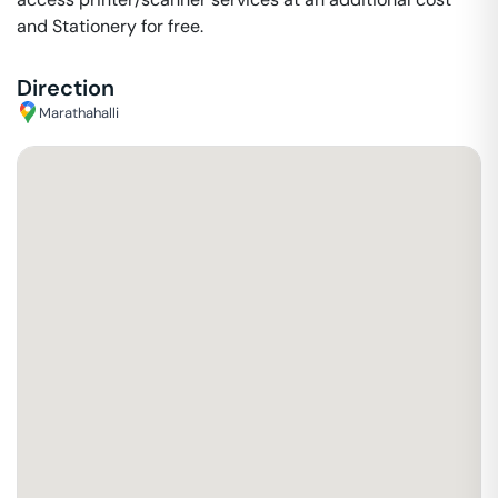
and Stationery for free.
Direction
Marathahalli