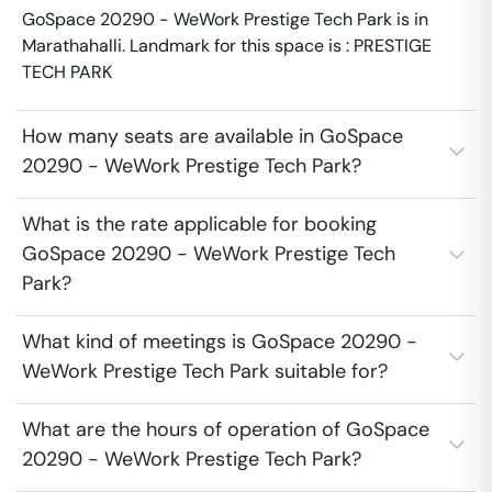
GoSpace 20290 - WeWork Prestige Tech Park is in
Marathahalli. Landmark for this space is : PRESTIGE
TECH PARK
How many seats are available in GoSpace
20290 - WeWork Prestige Tech Park?
What is the rate applicable for booking
GoSpace 20290 - WeWork Prestige Tech
Park?
What kind of meetings is GoSpace 20290 -
WeWork Prestige Tech Park suitable for?
What are the hours of operation of GoSpace
20290 - WeWork Prestige Tech Park?