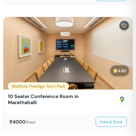
4.80
WeWork Prestige Tech Park
10 Seater Conference Room in
Marathahalli
₹
4000
/hour
View & Book