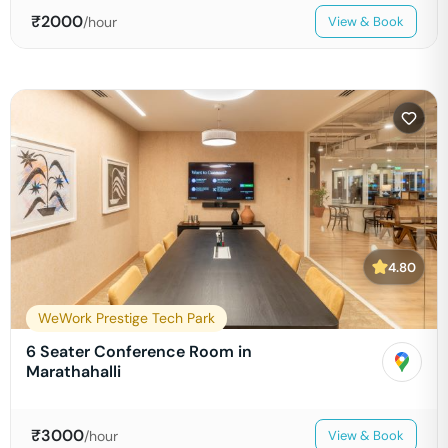
₹
2000
/hour
View & Book
4.80
WeWork Prestige Tech Park
6 Seater Conference Room in
Marathahalli
₹
3000
/hour
View & Book