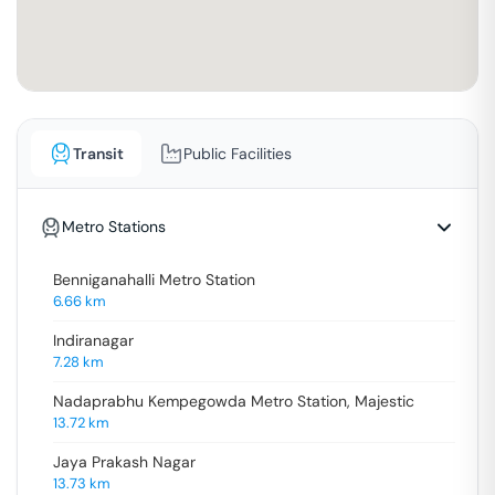
Transit
Public Facilities
Metro Stations
Benniganahalli Metro Station
6.66
km
Indiranagar
7.28
km
Nadaprabhu Kempegowda Metro Station, Majestic
13.72
km
Jaya Prakash Nagar
13.73
km