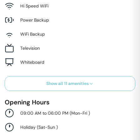
Hi Speed WiFi
Power Backup
WiFi Backup
Television
Whiteboard
Show all
11
amenities
Opening Hours
09:00 AM to 06:00 PM
(
Mon-Fri
)
Holiday
(
Sat-Sun
)