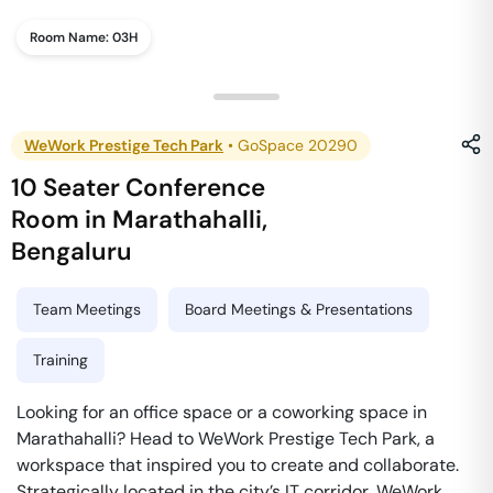
Room Name:
03H
WeWork Prestige Tech Park
•
GoSpace 20290
10 Seater Conference
Room
in
Marathahalli
,
Bengaluru
Team Meetings
Board Meetings & Presentations
Training
Looking for an office space or a coworking space in
Marathahalli? Head to WeWork Prestige Tech Park, a
workspace that inspired you to create and collaborate.
Strategically located in the city’s IT corridor, WeWork