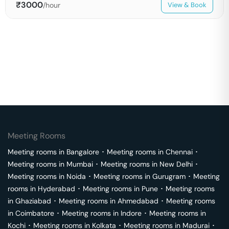
₹
3000
/hour
View & Book
Meeting Rooms
Meeting rooms in
Bangalore
･
Meeting rooms in
Chennai
･
Meeting rooms in
Mumbai
･
Meeting rooms in
New Delhi
･
Meeting rooms in
Noida
･
Meeting rooms in
Gurugram
･
Meeting
rooms in
Hyderabad
･
Meeting rooms in
Pune
･
Meeting rooms
in
Ghaziabad
･
Meeting rooms in
Ahmedabad
･
Meeting rooms
in
Coimbatore
･
Meeting rooms in
Indore
･
Meeting rooms in
Kochi
･
Meeting rooms in
Kolkata
･
Meeting rooms in
Madurai
･