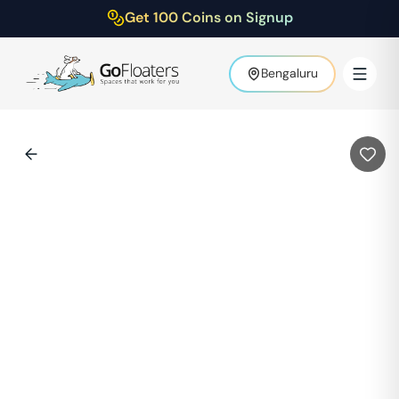
Get 100 Coins on Signup
Bengaluru