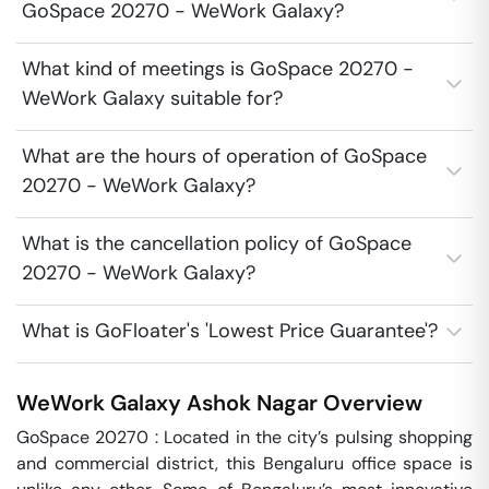
GoSpace 20270 - WeWork Galaxy?
What kind of meetings is GoSpace 20270 -
WeWork Galaxy suitable for?
What are the hours of operation of GoSpace
20270 - WeWork Galaxy?
What is the cancellation policy of GoSpace
20270 - WeWork Galaxy?
What is GoFloater's 'Lowest Price Guarantee'?
WeWork Galaxy
Ashok Nagar
Overview
GoSpace 20270 : Located in the city’s pulsing shopping 
and commercial district, this Bengaluru office space is 