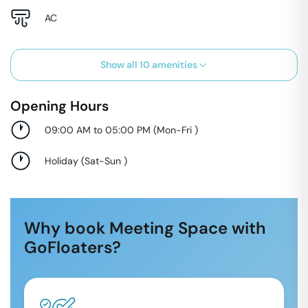
AC
Show all
10
amenities
Opening Hours
09:00 AM to 05:00 PM
(
Mon-Fri
)
Holiday
(
Sat-Sun
)
Why book Meeting Space with
GoFloaters?