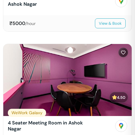
Ashok Nagar
₹
5000
/hour
View & Book
4.50
WeWork Galaxy
4 Seater Meeting Room in Ashok
Nagar