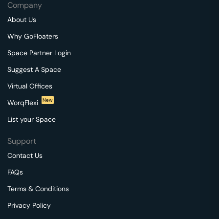
Company
About Us
Why GoFloaters
Space Partner Login
Suggest A Space
Virtual Offices
New
WorqFlexi
List your Space
Support
Contact Us
FAQs
Terms & Conditions
Privacy Policy