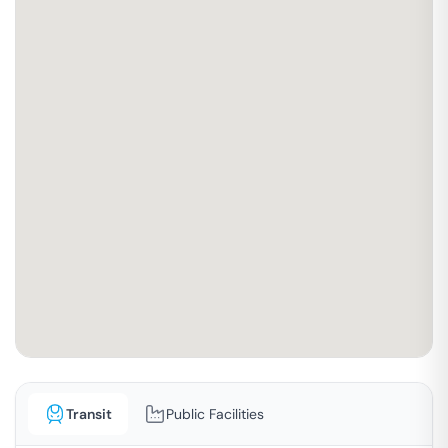
Transit
Public Facilities