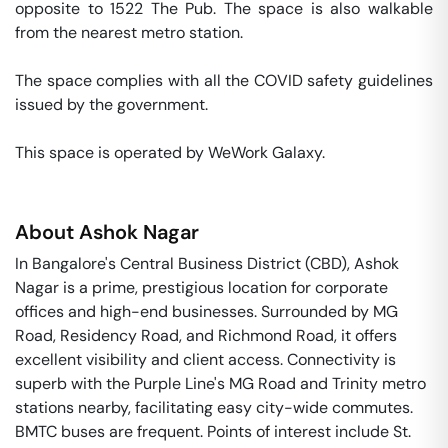
opposite to 1522 The Pub. The space is also walkable 
from the nearest metro station. 

The space complies with all the COVID safety guidelines 
issued by the government. 

This space is operated by WeWork Galaxy. 
About
Ashok Nagar
In Bangalore's Central Business District (CBD), Ashok
Nagar is a prime, prestigious location for corporate
offices and high-end businesses. Surrounded by MG
Road, Residency Road, and Richmond Road, it offers
excellent visibility and client access. Connectivity is
superb with the Purple Line's MG Road and Trinity metro
stations nearby, facilitating easy city-wide commutes.
BMTC buses are frequent. Points of interest include St.