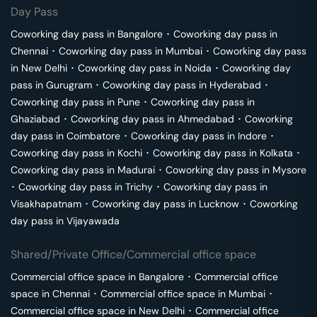
Day Pass
Coworking day pass in
Bangalore
･
Coworking day pass in
Chennai
･
Coworking day pass in
Mumbai
･
Coworking day pass
in
New Delhi
･
Coworking day pass in
Noida
･
Coworking day
pass in
Gurugram
･
Coworking day pass in
Hyderabad
･
Coworking day pass in
Pune
･
Coworking day pass in
Ghaziabad
･
Coworking day pass in
Ahmedabad
･
Coworking
day pass in
Coimbatore
･
Coworking day pass in
Indore
･
Coworking day pass in
Kochi
･
Coworking day pass in
Kolkata
･
Coworking day pass in
Madurai
･
Coworking day pass in
Mysore
･
Coworking day pass in
Trichy
･
Coworking day pass in
Visakhapatnam
･
Coworking day pass in
Lucknow
･
Coworking
day pass in
Vijayawada
Shared/Private Office/Commercial office space
Commercial office space in
Bangalore
･
Commercial office
space in
Chennai
･
Commercial office space in
Mumbai
･
Commercial office space in
New Delhi
･
Commercial office