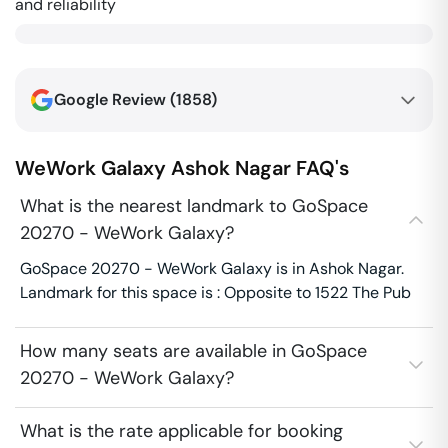
and reliability
Google Review (
1858
)
WeWork Galaxy
Ashok Nagar
FAQ's
What is the nearest landmark to GoSpace
20270 - WeWork Galaxy?
GoSpace 20270 - WeWork Galaxy is in Ashok Nagar.
Landmark for this space is : Opposite to 1522 The Pub
How many seats are available in GoSpace
20270 - WeWork Galaxy?
What is the rate applicable for booking