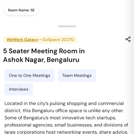
Room Name:
5E
WeWork Galaxy
•
GoSpace 20270
5 Seater Meeting Room
in
Ashok Nagar
,
Bengaluru
One to One Meetings
Team Meetings
Interviews
Located in the city’s pulsing shopping and commercial
district, this Bengaluru office space is unlike any other.
Some of Bengaluru’s most innovative tech startups,
professional agencies, small businesses, and divisions of
large corporations host networking events, share advice,