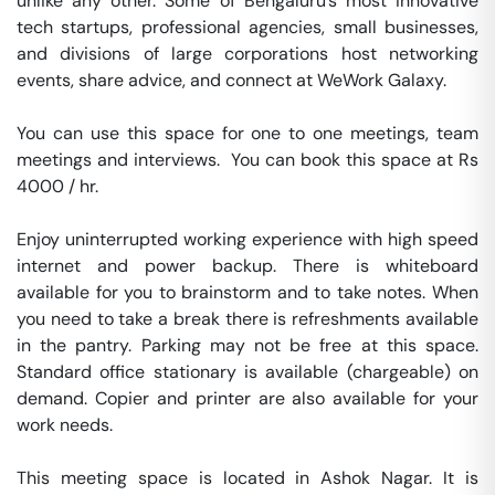
unlike any other. Some of Bengaluru’s most innovative 
tech startups, professional agencies, small businesses, 
and divisions of large corporations host networking 
events, share advice, and connect at WeWork Galaxy.

You can use this space for one to one meetings, team 
meetings and interviews.  You can book this space at Rs 
4000 / hr. 

Enjoy uninterrupted working experience with high speed 
internet and power backup. There is whiteboard 
available for you to brainstorm and to take notes. When 
you need to take a break there is refreshments available 
in the pantry. Parking may not be free at this space. 
Standard office stationary is available (chargeable) on 
demand. Copier and printer are also available for your 
work needs. 

This meeting space is located in Ashok Nagar. It is 