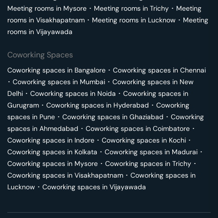
Meeting rooms in
Mysore
･
Meeting rooms in
Trichy
･
Meeting
rooms in
Visakhapatnam
･
Meeting rooms in
Lucknow
･
Meeting
rooms in
Vijayawada
Coworking Spaces
Coworking spaces in
Bangalore
･
Coworking spaces in
Chennai
･
Coworking spaces in
Mumbai
･
Coworking spaces in
New
Delhi
･
Coworking spaces in
Noida
･
Coworking spaces in
Gurugram
･
Coworking spaces in
Hyderabad
･
Coworking
spaces in
Pune
･
Coworking spaces in
Ghaziabad
･
Coworking
spaces in
Ahmedabad
･
Coworking spaces in
Coimbatore
･
Coworking spaces in
Indore
･
Coworking spaces in
Kochi
･
Coworking spaces in
Kolkata
･
Coworking spaces in
Madurai
･
Coworking spaces in
Mysore
･
Coworking spaces in
Trichy
･
Coworking spaces in
Visakhapatnam
･
Coworking spaces in
Lucknow
･
Coworking spaces in
Vijayawada