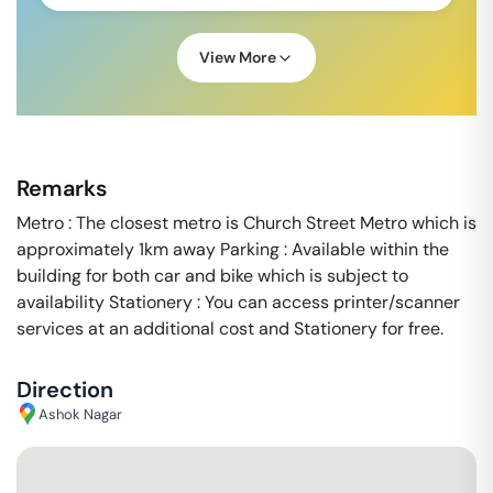
View More
Remarks
Metro : The closest metro is Church Street Metro which is
approximately 1km away Parking : Available within the
building for both car and bike which is subject to
availability Stationery : You can access printer/scanner
services at an additional cost and Stationery for free.
Direction
Ashok Nagar