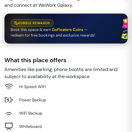
and connect at WeWork Galaxy.
HUBBLE REWARDS
Book this space & earn
GoFloaters Coins
—
redeem for free bookings and exclusive rewards!
What this place offers
Amenities like parking, phone booths are limited and
subject to availability at the workspace
Hi Speed WiFi
Power Backup
WiFi Backup
Whiteboard