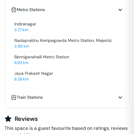
Metro Stations
Indiranagar
3.27
km
Nadaprabhu Kempegowda Metro Station, Majestic
3.90
km
Benniganahalli Metro Station
6.93
km
Jaya Prakash Nagar
8.28
km
Train Stations
Reviews
This space is a guest favourite based on ratings, reviews