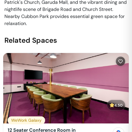
Patrick's Church, Garuda Mall, and the vibrant dining and
nightlife scene of Brigade Road and Church Street.
Nearby Cubbon Park provides essential green space for
relaxation.
Related Spaces
4.50
WeWork Galaxy
12 Seater Conference Room in