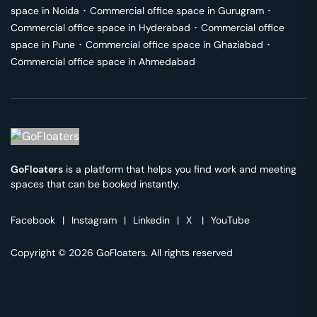
space in
Noida
･
Commercial office space in
Gurugram
･
Commercial office space in
Hyderabad
･
Commercial office
space in
Pune
･
Commercial office space in
Ghaziabad
･
Commercial office space in
Ahmedabad
GoFloaters
is a platform that helps you find work and meeting
spaces that can be booked instantly.
Facebook
|
Instagram
|
Linkedin
|
X
|
YouTube
Copyright © 2026 GoFloaters. All rights reserved