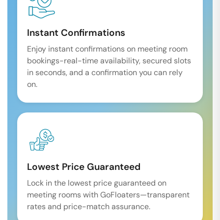
Instant Confirmations
Enjoy instant confirmations on meeting room
bookings-real-time availability, secured slots
in seconds, and a confirmation you can rely
on.
Lowest Price Guaranteed
Lock in the lowest price guaranteed on
meeting rooms with GoFloaters—transparent
rates and price-match assurance.