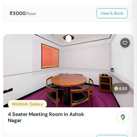
₹
3000
/hour
View & Book
4.50
WeWork Galaxy
4 Seater Meeting Room in Ashok
Nagar