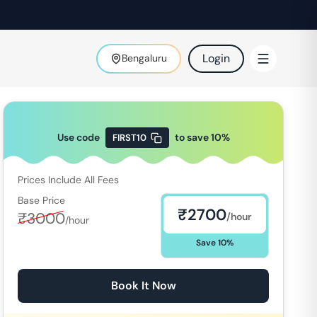
Login
Bengaluru
Use code
to save
10
%
FIRST10
Prices Include All Fees
Base Price
₹
2700
₹
3000
/hour
/hour
Save
10
%
Book It Now