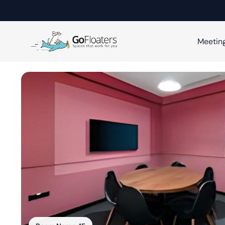
Meetin