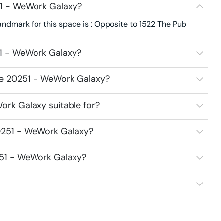
51 - WeWork Galaxy?
dmark for this space is : Opposite to 1522 The Pub
51 - WeWork Galaxy?
ace 20251 - WeWork Galaxy?
rk Galaxy suitable for?
0251 - WeWork Galaxy?
251 - WeWork Galaxy?