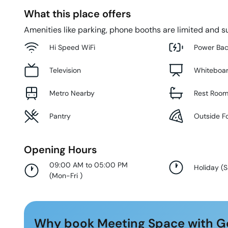
What this place offers
Amenities like parking, phone booths are limited and su
Hi Speed WiFi
Power Ba
Television
Whiteboa
Metro Nearby
Rest Roo
Pantry
Outside F
Opening Hours
09:00 AM to 05:00 PM
Holiday
(
S
(
Mon-Fri
)
Why book Meeting Space with G