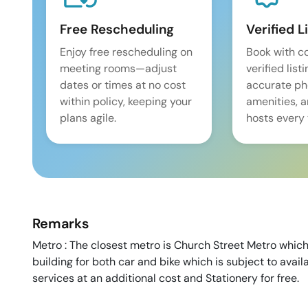
Free Rescheduling
Verified L
Enjoy free rescheduling on
Book with c
meeting rooms—adjust
verified list
dates or times at no cost
accurate pho
within policy, keeping your
amenities, 
plans agile.
hosts every 
Remarks
Metro : The closest metro is Church Street Metro which
building for both car and bike which is subject to avail
services at an additional cost and Stationery for free.