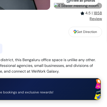
View all photos
4.5
|
1858
Review
Get Direction
strict, this Bengaluru office space is unlike any other.
fessional agencies, small businesses, and divisions of
ce, and connect at WeWork Galaxy.
e bookings and exclusive rewards!