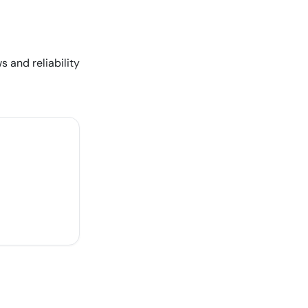
s and reliability