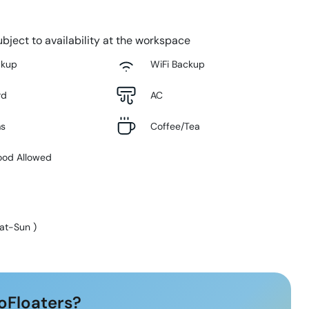
bject to availability at the workspace
ckup
WiFi Backup
rd
AC
ms
Coffee/Tea
ood Allowed
at-Sun
)
oFloaters?