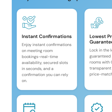
Instant Confirmations
Lowest Pr
Guarante
Enjoy instant confirmations
Lock in the 
on meeting room
guaranteed 
bookings-real-time
rooms with
availability, secured slots
transparent
in seconds, and a
price-match
confirmation you can rely
on.