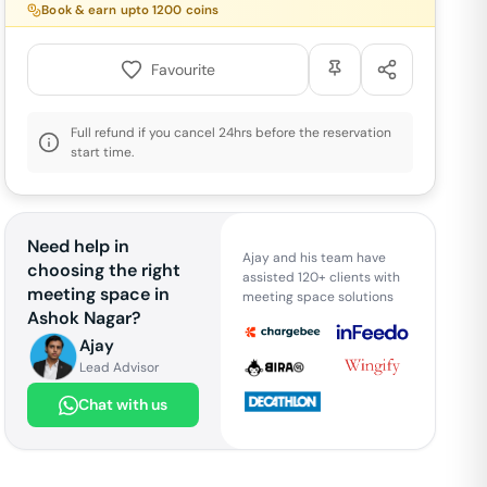
Book & earn upto
1200
coins
Favourite
Full refund if you cancel 24hrs before the reservation
start time.
Need help in
Ajay and his team have
choosing the right
assisted 120+ clients with
meeting space in
meeting space solutions
Ashok Nagar
?
Ajay
Lead Advisor
Chat with us