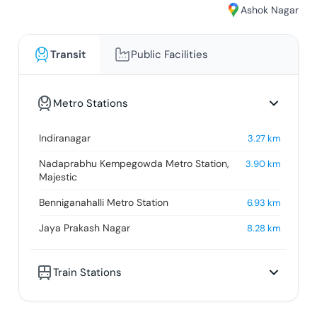
Ashok Nagar
Transit
Public Facilities
Metro Stations
Indiranagar
3.27
km
Nadaprabhu Kempegowda Metro Station,
3.90
km
Majestic
Benniganahalli Metro Station
6.93
km
Jaya Prakash Nagar
8.28
km
Train Stations