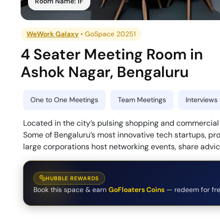
Room Name:
1F
WeWork Galaxy
•
GoSpace 20251
4 Seater Meeting Room
in
Ashok Nagar
,
Bengaluru
One to One Meetings
Team Meetings
Interviews
Located in the city’s pulsing shopping and commercial di
Some of Bengaluru’s most innovative tech startups, pro
large corporations host networking events, share advi
HUBBLE REWARDS
Book this space & earn
GoFloaters Coins
— redeem for fre