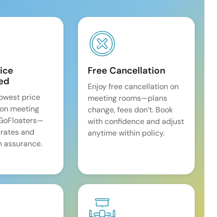
ice
Free Cancellation
ed
Enjoy free cancellation on
lowest price
meeting rooms—plans
on meeting
change, fees don’t. Book
 GoFloaters—
with confidence and adjust
 rates and
anytime within policy.
 assurance.