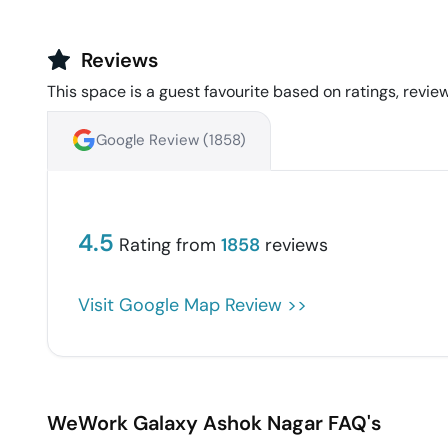
Reviews
This space is a guest favourite based on ratings, review
Google Review (
1858
)
4.5
Rating from
1858
reviews
Visit Google Map Review >>
WeWork Galaxy
Ashok Nagar
FAQ's