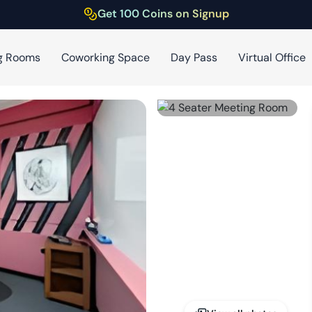
Get 100 Coins on Signup
g Rooms
Coworking Space
Day Pass
Virtual Office