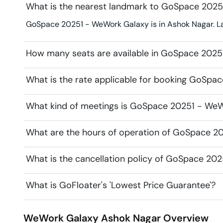
What is the nearest landmark to GoSpace 202
GoSpace 20251 - WeWork Galaxy is in Ashok Nagar. Lan
How many seats are available in GoSpace 202
What is the rate applicable for booking GoSp
What kind of meetings is GoSpace 20251 - WeWo
What are the hours of operation of GoSpace 2
What is the cancellation policy of GoSpace 20
What is GoFloater's 'Lowest Price Guarantee'?
WeWork Galaxy
Ashok Nagar
Overview