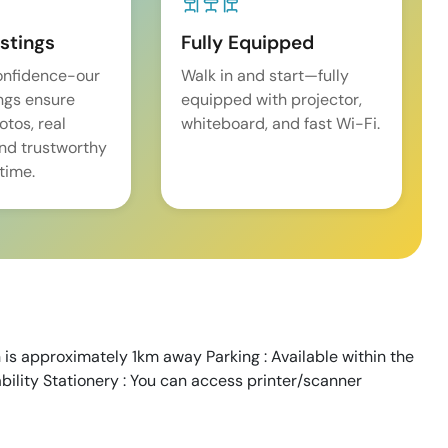
istings
Fully Equipped
onfidence-our
Walk in and start—fully
ings ensure
equipped with projector,
tos, real
whiteboard, and fast Wi-Fi.
and trustworthy
time.
 is approximately 1km away Parking : Available within the
ability Stationery : You can access printer/scanner