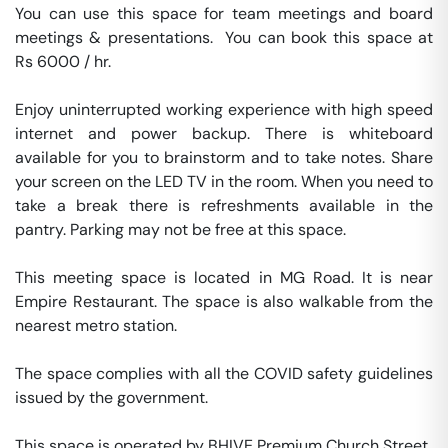
You can use this space for team meetings and board 
meetings & presentations.  You can book this space at 
Rs 6000 / hr. 

Enjoy uninterrupted working experience with high speed 
internet and power backup. There is whiteboard 
available for you to brainstorm and to take notes. Share 
your screen on the LED TV in the room. When you need to 
take a break there is refreshments available in the 
pantry. Parking may not be free at this space. 

This meeting space is located in MG Road. It is near 
Empire Restaurant. The space is also walkable from the 
nearest metro station. 

The space complies with all the COVID safety guidelines 
issued by the government. 

This space is operated by BHIVE Premium Church Street. 