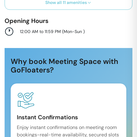
Show all
11
amenities
Opening Hours
12:00 AM to 11:59 PM
(
Mon-Sun
)
Why book Meeting Space with
GoFloaters?
Instant Confirmations
Enjoy instant confirmations on meeting room
bookings-real-time availability, secured slots