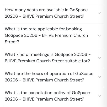
How many seats are available in GoSpace
20206 - BHIVE Premium Church Street?
What is the rate applicable for booking
GoSpace 20206 - BHIVE Premium Church
Street?
What kind of meetings is GoSpace 20206 -
BHIVE Premium Church Street suitable for?
What are the hours of operation of GoSpace
20206 - BHIVE Premium Church Street?
What is the cancellation policy of GoSpace
20206 - BHIVE Premium Church Street?