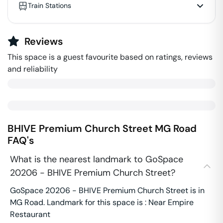
Train Stations
Reviews
This space is a guest favourite based on ratings, reviews
and reliability
BHIVE Premium Church Street
MG Road
FAQ's
What is the nearest landmark to GoSpace
20206 - BHIVE Premium Church Street?
GoSpace 20206 - BHIVE Premium Church Street is in
MG Road. Landmark for this space is : Near Empire
Restaurant