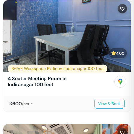
4.00
BHIVE Workspace Platinum Indiranagar 100 feet
4 Seater Meeting Room in
Indiranagar 100 feet
₹
600
/hour
View & Book