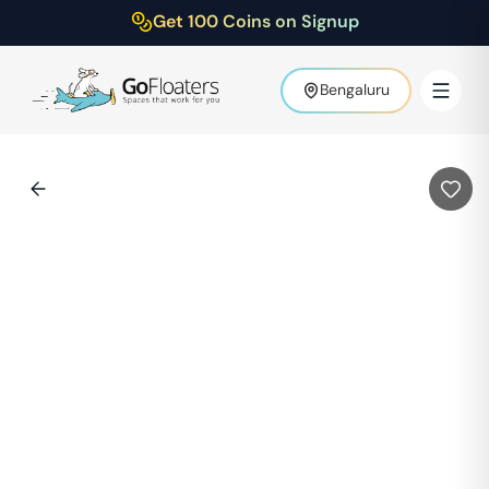
Get 100 Coins on Signup
Bengaluru