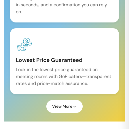
in seconds, and a confirmation you can rely
on.
Lowest Price Guaranteed
Lock in the lowest price guaranteed on
meeting rooms with GoFloaters—transparent
rates and price-match assurance.
View More