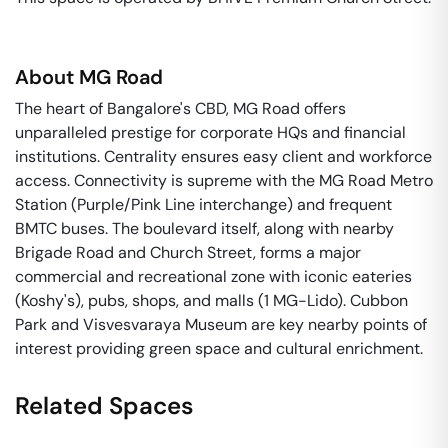
About
MG Road
The heart of Bangalore's CBD, MG Road offers
unparalleled prestige for corporate HQs and financial
institutions. Centrality ensures easy client and workforce
access. Connectivity is supreme with the MG Road Metro
Station (Purple/Pink Line interchange) and frequent
BMTC buses. The boulevard itself, along with nearby
Brigade Road and Church Street, forms a major
commercial and recreational zone with iconic eateries
(Koshy's), pubs, shops, and malls (1 MG-Lido). Cubbon
Park and Visvesvaraya Museum are key nearby points of
interest providing green space and cultural enrichment.
Related Spaces