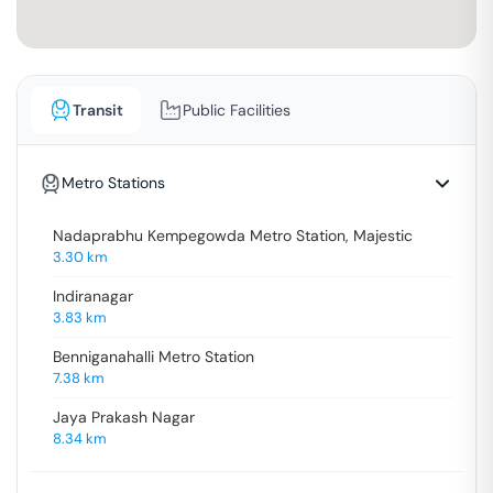
Transit
Public Facilities
Metro Stations
Nadaprabhu Kempegowda Metro Station, Majestic
3.30
km
Indiranagar
3.83
km
Benniganahalli Metro Station
7.38
km
Jaya Prakash Nagar
8.34
km