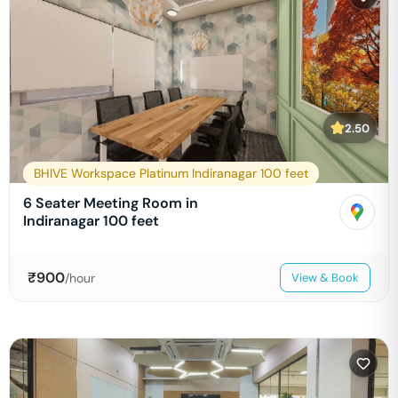
2.50
BHIVE Workspace Platinum Indiranagar 100 feet
6 Seater Meeting Room in
Indiranagar 100 feet
₹
900
/hour
View & Book