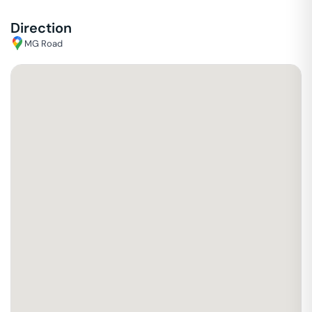
Direction
MG Road