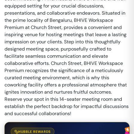
equipped setting for your crucial discussions,
presentations, and collaborative endeavors. Situated in
the prime locality of Bengaluru, BHIVE Workspace
Premium at Church Street, provides a convenient and
inspiring venue for hosting meetings that leave a lasting
impression on your clients. Step into this thoughtfully
designed meeting space, purposefully crafted to
facilitate seamless communication and elevate
collaborative efforts. Church Street, BHIVE Workspace
Premium recognizes the significance of a meticulously
curated meeting environment, which is why this
coworking facility offers a professional atmosphere that
ignites innovation and nurtures fruitful outcomes.
Reserve your spot in this 14-seater meeting room and
establish the perfect backdrop for impactful discussions
and successful collaborations!
HUBBLE REWARDS