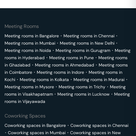
Meeting Rooms
Meeting rooms in
Bangalore
･
Meeting rooms in
Chennai
･
Meeting rooms in
Mumbai
･
Meeting rooms in
New Delhi
･
Meeting rooms in
Noida
･
Meeting rooms in
Gurugram
･
Meeting
rooms in
Hyderabad
･
Meeting rooms in
Pune
･
Meeting rooms
in
Ghaziabad
･
Meeting rooms in
Ahmedabad
･
Meeting rooms
in
Coimbatore
･
Meeting rooms in
Indore
･
Meeting rooms in
Kochi
･
Meeting rooms in
Kolkata
･
Meeting rooms in
Madurai
･
Meeting rooms in
Mysore
･
Meeting rooms in
Trichy
･
Meeting
rooms in
Visakhapatnam
･
Meeting rooms in
Lucknow
･
Meeting
rooms in
Vijayawada
Coworking Spaces
Coworking spaces in
Bangalore
･
Coworking spaces in
Chennai
･
Coworking spaces in
Mumbai
･
Coworking spaces in
New