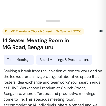
BHIVE Premium Church Street
•
GoSpace 20206
14 Seater Meeting Room
in
MG Road
,
Bengaluru
Team Meetings
Board Meetings & Presentations
Seeking a break from the isolation of remote work and on
the lookout for an invigorating, collaborative space that
fosters idea exchange and teamwork? Your search ends
at BHIVE Workspace Premium at Church Street,
Bengaluru, where effortless and productive meetings
come to life. This spacious meeting room,
accommodating 14 individuals, offers a refined and well-