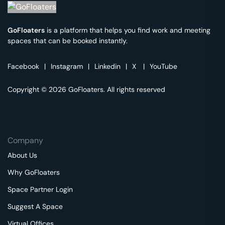
GoFloaters
is a platform that helps you find work and meeting
spaces that can be booked instantly.
Facebook
|
Instagram
|
Linkedin
|
X
|
YouTube
Copyright © 2026 GoFloaters. All rights reserved
Company
About Us
Why GoFloaters
Space Partner Login
Suggest A Space
Virtual Offices