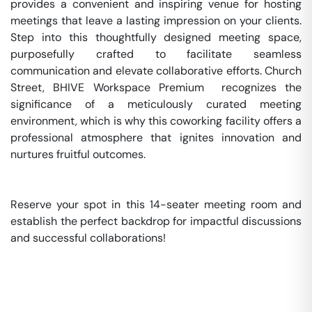
provides a convenient and inspiring venue for hosting 
meetings that leave a lasting impression on your clients. 
Step into this thoughtfully designed meeting space, 
purposefully crafted to facilitate seamless 
communication and elevate collaborative efforts. Church 
Street, BHIVE Workspace Premium  recognizes the 
significance of a meticulously curated meeting 
environment, which is why this coworking facility offers a 
professional atmosphere that ignites innovation and 
nurtures fruitful outcomes.

Reserve your spot in this 14-seater meeting room and 
establish the perfect backdrop for impactful discussions 
and successful collaborations!
