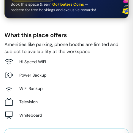
Book this space & earn
GoFloaters Coins
—
redeem for free bookings and exclusive rewards!
What this place offers
Amenities like parking, phone booths are limited and
subject to availability at the workspace
Hi Speed WiFi
Power Backup
WiFi Backup
Television
Whiteboard