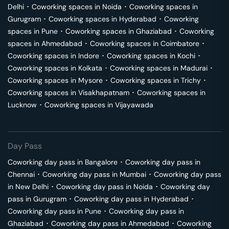
Delhi
･
Coworking spaces in
Noida
･
Coworking spaces in
Gurugram
･
Coworking spaces in
Hyderabad
･
Coworking
spaces in
Pune
･
Coworking spaces in
Ghaziabad
･
Coworking
spaces in
Ahmedabad
･
Coworking spaces in
Coimbatore
･
Coworking spaces in
Indore
･
Coworking spaces in
Kochi
･
Coworking spaces in
Kolkata
･
Coworking spaces in
Madurai
･
Coworking spaces in
Mysore
･
Coworking spaces in
Trichy
･
Coworking spaces in
Visakhapatnam
･
Coworking spaces in
Lucknow
･
Coworking spaces in
Vijayawada
Day Pass
Coworking day pass in
Bangalore
･
Coworking day pass in
Chennai
･
Coworking day pass in
Mumbai
･
Coworking day pass
in
New Delhi
･
Coworking day pass in
Noida
･
Coworking day
pass in
Gurugram
･
Coworking day pass in
Hyderabad
･
Coworking day pass in
Pune
･
Coworking day pass in
Ghaziabad
･
Coworking day pass in
Ahmedabad
･
Coworking