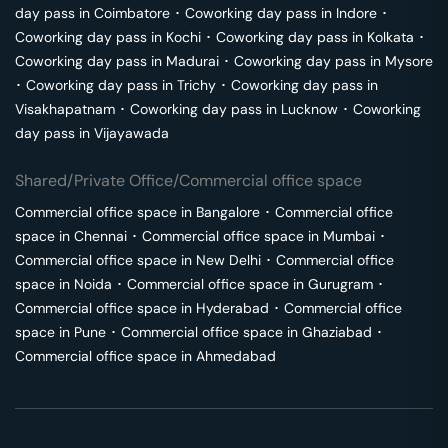
day pass in
Coimbatore
･
Coworking day pass in
Indore
･
Coworking day pass in
Kochi
･
Coworking day pass in
Kolkata
･
Coworking day pass in
Madurai
･
Coworking day pass in
Mysore
･
Coworking day pass in
Trichy
･
Coworking day pass in
Visakhapatnam
･
Coworking day pass in
Lucknow
･
Coworking
day pass in
Vijayawada
Shared/Private Office/Commercial office space
Commercial office space in
Bangalore
･
Commercial office
space in
Chennai
･
Commercial office space in
Mumbai
･
Commercial office space in
New Delhi
･
Commercial office
space in
Noida
･
Commercial office space in
Gurugram
･
Commercial office space in
Hyderabad
･
Commercial office
space in
Pune
･
Commercial office space in
Ghaziabad
･
Commercial office space in
Ahmedabad