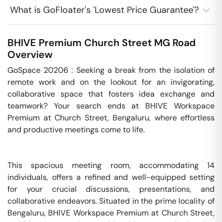
What is GoFloater's 'Lowest Price Guarantee'?
BHIVE Premium Church Street
MG Road
Overview
GoSpace 20206 : Seeking a break from the isolation of 
remote work and on the lookout for an invigorating, 
collaborative space that fosters idea exchange and 
teamwork? Your search ends at BHIVE Workspace 
Premium at Church Street, Bengaluru, where effortless 
and productive meetings come to life.

This spacious meeting room, accommodating 14 
individuals, offers a refined and well-equipped setting 
for your crucial discussions, presentations, and 
collaborative endeavors. Situated in the prime locality of 
Bengaluru, BHIVE Workspace Premium at Church Street, 