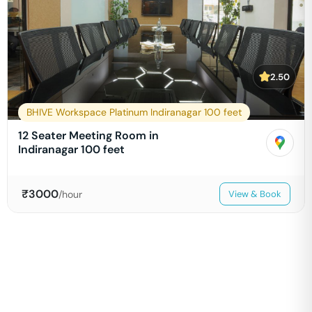
2.50
BHIVE Workspace Platinum Indiranagar 100 feet
12 Seater Meeting Room in
Indiranagar 100 feet
₹
3000
/hour
View & Book