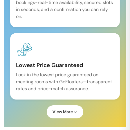
bookings-real-time availability, secured slots
in seconds, and a confirmation you can rely
on.
Lowest Price Guaranteed
Lock in the lowest price guaranteed on
meeting rooms with GoFloaters—transparent
rates and price-match assurance.
View More