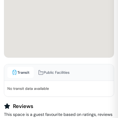
Transit
Public Facilities
No transit data available
Reviews
This space is a guest favourite based on ratings, reviews