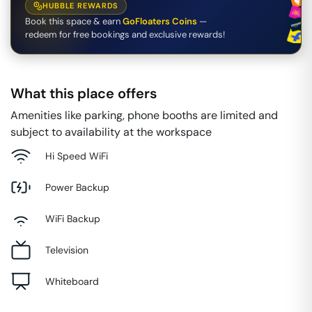
HUBBLE REWARDS
Book this space & earn
GoFloaters Coins
—
redeem for free bookings and exclusive rewards!
What this place offers
Amenities like parking, phone booths are limited and
subject to availability at the workspace
Hi Speed WiFi
Power Backup
WiFi Backup
Television
Whiteboard