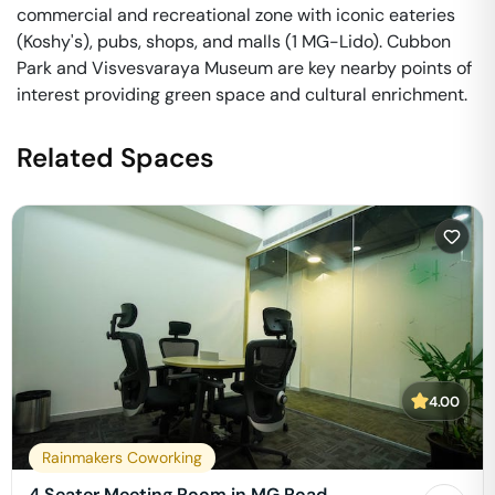
commercial and recreational zone with iconic eateries
(Koshy's), pubs, shops, and malls (1 MG-Lido). Cubbon
Park and Visvesvaraya Museum are key nearby points of
interest providing green space and cultural enrichment.
Related Spaces
4.00
Rainmakers Coworking
4 Seater Meeting Room in MG Road