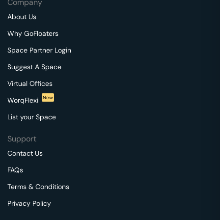
Company
About Us
Why GoFloaters
Space Partner Login
Suggest A Space
Virtual Offices
New
WorqFlexi
List your Space
Support
Contact Us
FAQs
Terms & Conditions
Privacy Policy