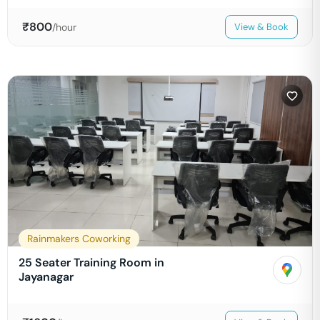
₹
800
/hour
View & Book
Rainmakers Coworking
25 Seater Training Room in
Jayanagar