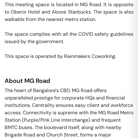
This meeting space is located in MG Road. It is opposite 
to Oberoi Hotel and Above Starbucks. The space is also 
walkable from the nearest metro station. 

The space complies with all the COVID safety guidelines 
issued by the government. 

This space is operated by Rainmakers Coworking. 
About
MG Road
The heart of Bangalore's CBD, MG Road offers
unparalleled prestige for corporate HQs and financial
institutions. Centrality ensures easy client and workforce
access. Connectivity is supreme with the MG Road Metro
Station (Purple/Pink Line interchange) and frequent
BMTC buses. The boulevard itself, along with nearby
Brigade Road and Church Street, forms a major