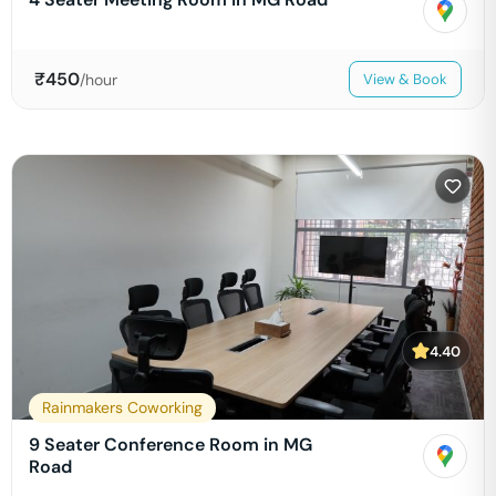
₹
450
/hour
View & Book
4.40
Rainmakers Coworking
9 Seater Conference Room in MG
Road