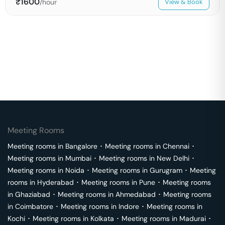
₹
1600
/hour
View & Book
Meeting Rooms
Meeting rooms in
Bangalore
･
Meeting rooms in
Chennai
･
Meeting rooms in
Mumbai
･
Meeting rooms in
New Delhi
･
Meeting rooms in
Noida
･
Meeting rooms in
Gurugram
･
Meeting
rooms in
Hyderabad
･
Meeting rooms in
Pune
･
Meeting rooms
in
Ghaziabad
･
Meeting rooms in
Ahmedabad
･
Meeting rooms
in
Coimbatore
･
Meeting rooms in
Indore
･
Meeting rooms in
Kochi
･
Meeting rooms in
Kolkata
･
Meeting rooms in
Madurai
･