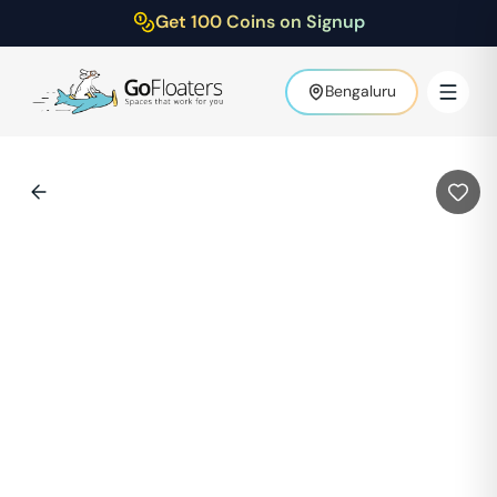
Get 100 Coins on Signup
Bengaluru