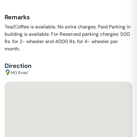
Remarks
Tea/Coffee is available. No extra charges. Paid Parking in
building is available. For Reserved parking charges: 500
Rs. for 2- wheeler and 4000 Rs. for 4- wheeler per
month.
Direction
MG Road