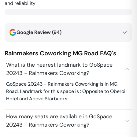
and reliability
Google Review (
94
)
Rainmakers Coworking
MG Road
FAQ's
What is the nearest landmark to GoSpace
20243 - Rainmakers Coworking?
GoSpace 20243 - Rainmakers Coworking is in MG
Road. Landmark for this space is : Opposite to Oberoi
Hotel and Above Starbucks
How many seats are available in GoSpace
20243 - Rainmakers Coworking?