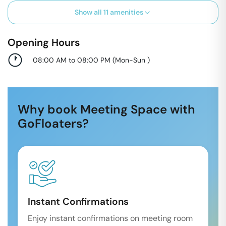
Show all
11
amenities
Opening Hours
08:00 AM to 08:00 PM
(
Mon-Sun
)
Why book Meeting Space with
GoFloaters?
Instant Confirmations
Enjoy instant confirmations on meeting room