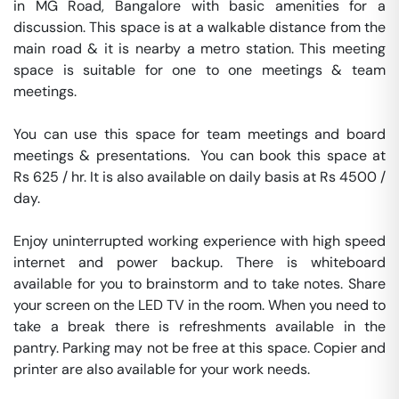
in MG Road, Bangalore with basic amenities for a 
discussion. This space is at a walkable distance from the 
main road & it is nearby a metro station. This meeting 
space is suitable for one to one meetings & team 
meetings.

You can use this space for team meetings and board 
meetings & presentations.  You can book this space at 
Rs 625 / hr. It is also available on daily basis at Rs 4500 / 
day. 

Enjoy uninterrupted working experience with high speed 
internet and power backup. There is whiteboard 
available for you to brainstorm and to take notes. Share 
your screen on the LED TV in the room. When you need to 
take a break there is refreshments available in the 
pantry. Parking may not be free at this space. Copier and 
printer are also available for your work needs. 
