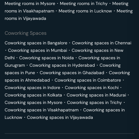
Meeting rooms in
Mysore
･
Meeting rooms in
Trichy
･
Meeting
rooms in
Visakhapatnam
･
Meeting rooms in
Lucknow
･
Meeting
rooms in
Vijayawada
Coworking Spaces
Coworking spaces in
Bangalore
･
Coworking spaces in
Chennai
･
Coworking spaces in
Mumbai
･
Coworking spaces in
New
Delhi
･
Coworking spaces in
Noida
･
Coworking spaces in
Gurugram
･
Coworking spaces in
Hyderabad
･
Coworking
spaces in
Pune
･
Coworking spaces in
Ghaziabad
･
Coworking
spaces in
Ahmedabad
･
Coworking spaces in
Coimbatore
･
Coworking spaces in
Indore
･
Coworking spaces in
Kochi
･
Coworking spaces in
Kolkata
･
Coworking spaces in
Madurai
･
Coworking spaces in
Mysore
･
Coworking spaces in
Trichy
･
Coworking spaces in
Visakhapatnam
･
Coworking spaces in
Lucknow
･
Coworking spaces in
Vijayawada