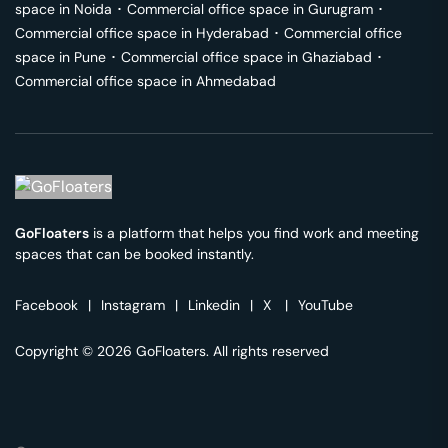
space in
Noida
･
Commercial office space in
Gurugram
･
Commercial office space in
Hyderabad
･
Commercial office
space in
Pune
･
Commercial office space in
Ghaziabad
･
Commercial office space in
Ahmedabad
GoFloaters
is a platform that helps you find work and meeting
spaces that can be booked instantly.
Facebook
|
Instagram
|
Linkedin
|
X
|
YouTube
Copyright © 2026 GoFloaters. All rights reserved