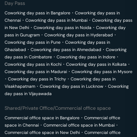
Day Pass
Coworking day pass in
Bangalore
･
Coworking day pass in
Chennai
･
Coworking day pass in
Mumbai
･
Coworking day pass
in
New Delhi
･
Coworking day pass in
Noida
･
Coworking day
pass in
Gurugram
･
Coworking day pass in
Hyderabad
･
Coworking day pass in
Pune
･
Coworking day pass in
Ghaziabad
･
Coworking day pass in
Ahmedabad
･
Coworking
day pass in
Coimbatore
･
Coworking day pass in
Indore
･
Coworking day pass in
Kochi
･
Coworking day pass in
Kolkata
･
Coworking day pass in
Madurai
･
Coworking day pass in
Mysore
･
Coworking day pass in
Trichy
･
Coworking day pass in
Visakhapatnam
･
Coworking day pass in
Lucknow
･
Coworking
day pass in
Vijayawada
Shared/Private Office/Commercial office space
Commercial office space in
Bangalore
･
Commercial office
space in
Chennai
･
Commercial office space in
Mumbai
･
Commercial office space in
New Delhi
･
Commercial office