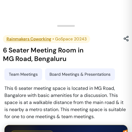
Rainmakers Coworking
•
GoSpace 20243
6 Seater Meeting Room
in
MG Road
,
Bengaluru
Team Meetings
Board Meetings & Presentations
This 6 seater meeting space is located in MG Road,
Bangalore with basic amenities for a discussion. This
space is at a walkable distance from the main road & it
is nearby a metro station. This meeting space is suitable
for one to one meetings & team meetings.