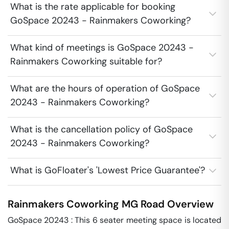
What is the rate applicable for booking
GoSpace 20243 - Rainmakers Coworking?
What kind of meetings is GoSpace 20243 -
Rainmakers Coworking suitable for?
What are the hours of operation of GoSpace
20243 - Rainmakers Coworking?
What is the cancellation policy of GoSpace
20243 - Rainmakers Coworking?
What is GoFloater's 'Lowest Price Guarantee'?
Rainmakers Coworking
MG Road
Overview
GoSpace 20243 : This 6 seater meeting space is located 