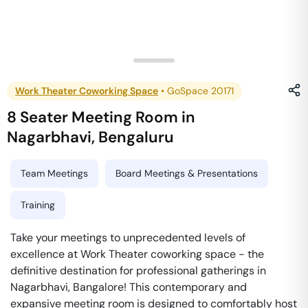
Work Theater Coworking Space
•
GoSpace 20171
8 Seater Meeting Room
in
Nagarbhavi
,
Bengaluru
Team Meetings
Board Meetings & Presentations
Training
Take your meetings to unprecedented levels of
excellence at Work Theater coworking space - the
definitive destination for professional gatherings in
Nagarbhavi, Bangalore! This contemporary and
expansive meeting room is designed to comfortably host