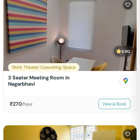
4.90
Work Theater Coworking Space
3 Seater Meeting Room in
Nagarbhavi
₹
270
/hour
View & Book