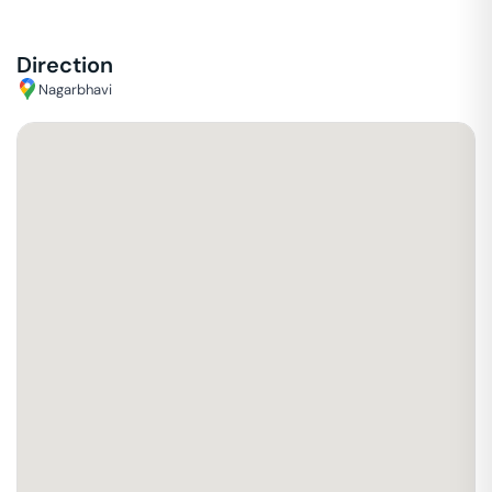
Direction
Nagarbhavi