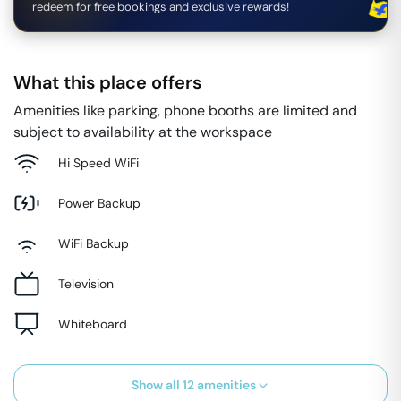
redeem for free bookings and exclusive rewards!
What this place offers
Amenities like parking, phone booths are limited and
subject to availability at the workspace
Hi Speed WiFi
Power Backup
WiFi Backup
Television
Whiteboard
Show all
12
amenities