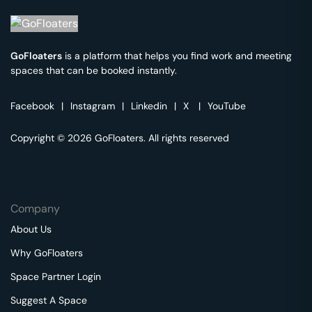
GoFloaters
is a platform that helps you find work and meeting
spaces that can be booked instantly.
Facebook
|
Instagram
|
Linkedin
|
X
|
YouTube
Copyright © 2026 GoFloaters. All rights reserved
Company
About Us
Why GoFloaters
Space Partner Login
Suggest A Space