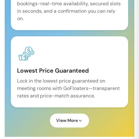
bookings-real-time availability, secured slots
in seconds, and a confirmation you can rely
on.
Lowest Price Guaranteed
Lock in the lowest price guaranteed on
meeting rooms with GoFloaters—transparent
rates and price-match assurance.
View More