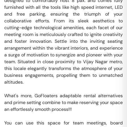
designed to comfortably host 8 pax. and comes fully 
furnished with all the tools like high speed internet, LED 
and free parking, ensuring the triumph of your 
collaborative efforts. From its sleek aesthetics to 
cutting-edge technological amenities, each facet of our 
meeting room is meticulously crafted to ignite creativity 
and foster innovation. Settle into the inviting seating 
arrangement within the vibrant interiors, and experience 
a surge of motivation to synergize and pioneer with your 
team. Situated in close proximity to Vijay Nagar metro, 
this locale elegantly transforms the atmosphere of your 
business engagements, propelling them to unmatched 
altitudes.

What's more, GoFloaters adaptable rental alternatives 
and prime setting combine to make reserving your space 
an effortlessly smooth process!!!

You can use this space for team meetings, board 