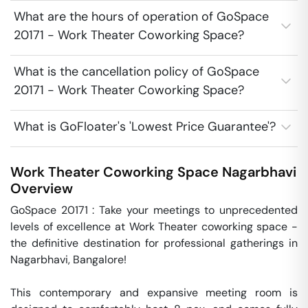
What are the hours of operation of GoSpace
20171 - Work Theater Coworking Space?
What is the cancellation policy of GoSpace
20171 - Work Theater Coworking Space?
What is GoFloater's 'Lowest Price Guarantee'?
Work Theater Coworking Space
Nagarbhavi
Overview
GoSpace 20171 : Take your meetings to unprecedented 
levels of excellence at Work Theater coworking space - 
the definitive destination for professional gatherings in 
Nagarbhavi, Bangalore!

This contemporary and expansive meeting room is 