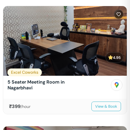
4.95
Excel Coworks
5 Seater Meeting Room in
Nagarbhavi
₹
399
/hour
View & Book