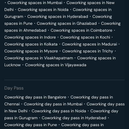
･
Coworking spaces in
Mumbai
･
Coworking spaces in
New
Delhi
･
Coworking spaces in
Noida
･
Coworking spaces in
Gurugram
･
Coworking spaces in
Hyderabad
･
Coworking
spaces in
Pune
･
Coworking spaces in
Ghaziabad
･
Coworking
spaces in
Ahmedabad
･
Coworking spaces in
Coimbatore
･
Coworking spaces in
Indore
･
Coworking spaces in
Kochi
･
Coworking spaces in
Kolkata
･
Coworking spaces in
Madurai
･
Coworking spaces in
Mysore
･
Coworking spaces in
Trichy
･
Coworking spaces in
Visakhapatnam
･
Coworking spaces in
Lucknow
･
Coworking spaces in
Vijayawada
Day Pass
Coworking day pass in
Bangalore
･
Coworking day pass in
Chennai
･
Coworking day pass in
Mumbai
･
Coworking day pass
in
New Delhi
･
Coworking day pass in
Noida
･
Coworking day
pass in
Gurugram
･
Coworking day pass in
Hyderabad
･
Coworking day pass in
Pune
･
Coworking day pass in