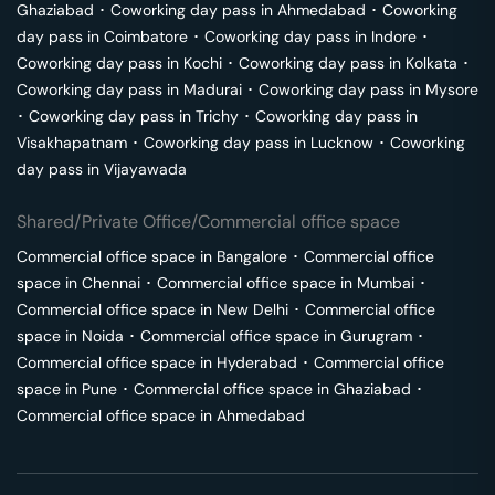
Ghaziabad
･
Coworking day pass in
Ahmedabad
･
Coworking
day pass in
Coimbatore
･
Coworking day pass in
Indore
･
Coworking day pass in
Kochi
･
Coworking day pass in
Kolkata
･
Coworking day pass in
Madurai
･
Coworking day pass in
Mysore
･
Coworking day pass in
Trichy
･
Coworking day pass in
Visakhapatnam
･
Coworking day pass in
Lucknow
･
Coworking
day pass in
Vijayawada
Shared/Private Office/Commercial office space
Commercial office space in
Bangalore
･
Commercial office
space in
Chennai
･
Commercial office space in
Mumbai
･
Commercial office space in
New Delhi
･
Commercial office
space in
Noida
･
Commercial office space in
Gurugram
･
Commercial office space in
Hyderabad
･
Commercial office
space in
Pune
･
Commercial office space in
Ghaziabad
･
Commercial office space in
Ahmedabad