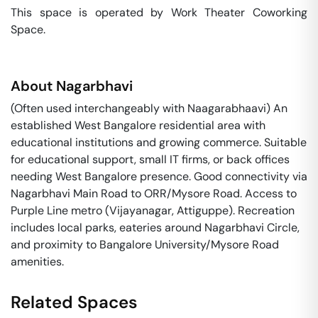
This space is operated by Work Theater Coworking 
Space. 
About
Nagarbhavi
(Often used interchangeably with Naagarabhaavi) An
established West Bangalore residential area with
educational institutions and growing commerce. Suitable
for educational support, small IT firms, or back offices
needing West Bangalore presence. Good connectivity via
Nagarbhavi Main Road to ORR/Mysore Road. Access to
Purple Line metro (Vijayanagar, Attiguppe). Recreation
includes local parks, eateries around Nagarbhavi Circle,
and proximity to Bangalore University/Mysore Road
amenities.
Related Spaces