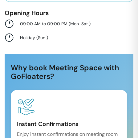
Opening Hours
09:00 AM to 09:00 PM
(
Mon-Sat
)
Holiday
(
Sun
)
Why book Meeting Space with
GoFloaters?
Instant Confirmations
Enjoy instant confirmations on meeting room