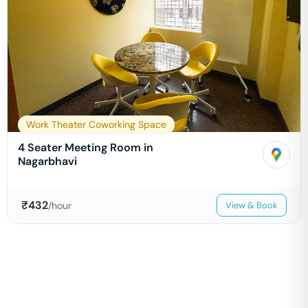
Work Theater Coworking Space
4 Seater Meeting Room in
Nagarbhavi
₹
432
/hour
View & Book