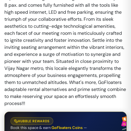
8 pax. and comes fully furnished with all the tools like
high speed internet, LED and free parking, ensuring the
triumph of your collaborative efforts. From its sleek
aesthetics to cutting-edge technological amenities,
each facet of our meeting room is meticulously crafted
to ignite creativity and foster innovation. Settle into the
inviting seating arrangement within the vibrant interiors,
and experience a surge of motivation to synergize and
pioneer with your team. Situated in close proximity to
Vijay Nagar metro, this locale elegantly transforms the
atmosphere of your business engagements, propelling
them to unmatched altitudes. What's more, GoFloaters
adaptable rental alternatives and prime setting combine
to make reserving your space an effortlessly smooth
process!!!
HUBBLE REWARDS
Book this space & earn
GoFloaters Coins
—