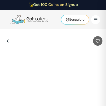
Get 100 Coins on Signup
Bengaluru