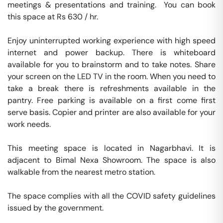
meetings & presentations and training.  You can book 
this space at Rs 630 / hr. 

Enjoy uninterrupted working experience with high speed 
internet and power backup. There is whiteboard 
available for you to brainstorm and to take notes. Share 
your screen on the LED TV in the room. When you need to 
take a break there is refreshments available in the 
pantry. Free parking is available on a first come first 
serve basis. Copier and printer are also available for your 
work needs. 

This meeting space is located in Nagarbhavi. It is 
adjacent to Bimal Nexa Showroom. The space is also 
walkable from the nearest metro station. 

The space complies with all the COVID safety guidelines 
issued by the government. 
