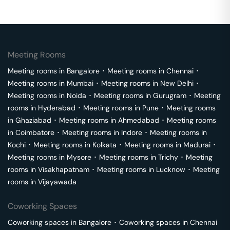
Meeting Rooms
Meeting rooms in
Bangalore
･
Meeting rooms in
Chennai
･
Meeting rooms in
Mumbai
･
Meeting rooms in
New Delhi
･
Meeting rooms in
Noida
･
Meeting rooms in
Gurugram
･
Meeting
rooms in
Hyderabad
･
Meeting rooms in
Pune
･
Meeting rooms
in
Ghaziabad
･
Meeting rooms in
Ahmedabad
･
Meeting rooms
in
Coimbatore
･
Meeting rooms in
Indore
･
Meeting rooms in
Kochi
･
Meeting rooms in
Kolkata
･
Meeting rooms in
Madurai
･
Meeting rooms in
Mysore
･
Meeting rooms in
Trichy
･
Meeting
rooms in
Visakhapatnam
･
Meeting rooms in
Lucknow
･
Meeting
rooms in
Vijayawada
Coworking Spaces
Coworking spaces in
Bangalore
･
Coworking spaces in
Chennai