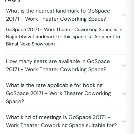
What is the nearest landmark to GoSpace
20171 - Work Theater Coworking Space?
GoSpace 20171 - Work Theater Coworking Space is in
Nagarbhavi. Landmark for this space is : Adjacent to
Bimal Nexa Showroom
How many seats are available in GoSpace
20171 - Work Theater Coworking Space?
What is the rate applicable for booking
GoSpace 20171 - Work Theater Coworking
Space?
What kind of meetings is GoSpace 20171 -
Work Theater Coworking Space suitable for?