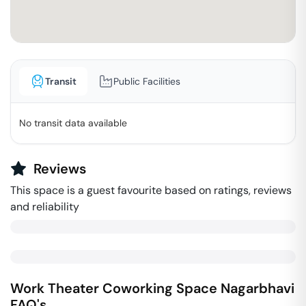
Transit
Public Facilities
No transit data available
Reviews
This space is a guest favourite based on ratings, reviews
and reliability
Work Theater Coworking Space
Nagarbhavi
FAQ's