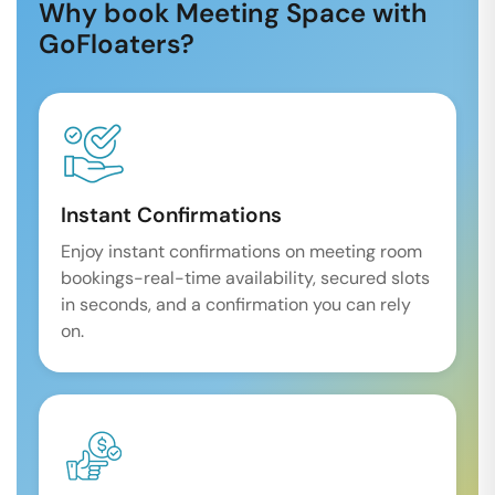
Why book Meeting Space with
GoFloaters?
Instant Confirmations
Enjoy instant confirmations on meeting room
bookings-real-time availability, secured slots
in seconds, and a confirmation you can rely
on.