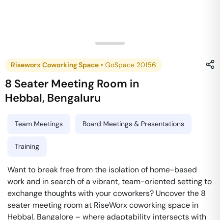
Riseworx Coworking Space
•
GoSpace 20156
8 Seater Meeting Room
in
Hebbal
,
Bengaluru
Team Meetings
Board Meetings & Presentations
Training
Want to break free from the isolation of home-based
work and in search of a vibrant, team-oriented setting to
exchange thoughts with your coworkers? Uncover the 8
seater meeting room at RiseWorx coworking space in
Hebbal, Bangalore – where adaptability intersects with