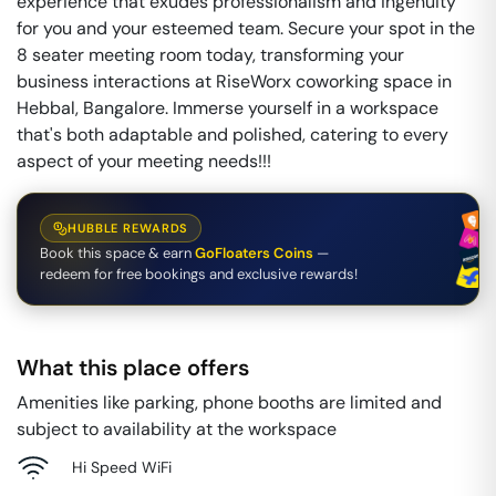
experience that exudes professionalism and ingenuity
for you and your esteemed team. Secure your spot in the
8 seater meeting room today, transforming your
business interactions at RiseWorx coworking space in
Hebbal, Bangalore. Immerse yourself in a workspace
that's both adaptable and polished, catering to every
aspect of your meeting needs!!!
HUBBLE REWARDS
Book this space & earn
GoFloaters Coins
—
redeem for free bookings and exclusive rewards!
What this place offers
Amenities like parking, phone booths are limited and
subject to availability at the workspace
Hi Speed WiFi