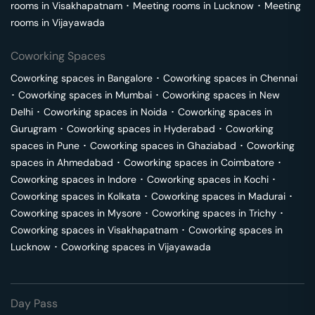
rooms in
Visakhapatnam
･
Meeting rooms in
Lucknow
･
Meeting
rooms in
Vijayawada
Coworking Spaces
Coworking spaces in
Bangalore
･
Coworking spaces in
Chennai
･
Coworking spaces in
Mumbai
･
Coworking spaces in
New
Delhi
･
Coworking spaces in
Noida
･
Coworking spaces in
Gurugram
･
Coworking spaces in
Hyderabad
･
Coworking
spaces in
Pune
･
Coworking spaces in
Ghaziabad
･
Coworking
spaces in
Ahmedabad
･
Coworking spaces in
Coimbatore
･
Coworking spaces in
Indore
･
Coworking spaces in
Kochi
･
Coworking spaces in
Kolkata
･
Coworking spaces in
Madurai
･
Coworking spaces in
Mysore
･
Coworking spaces in
Trichy
･
Coworking spaces in
Visakhapatnam
･
Coworking spaces in
Lucknow
･
Coworking spaces in
Vijayawada
Day Pass