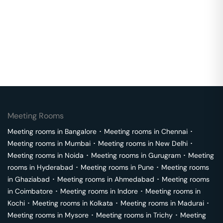
Meeting Rooms
Meeting rooms in
Bangalore
･
Meeting rooms in
Chennai
･
Meeting rooms in
Mumbai
･
Meeting rooms in
New Delhi
･
Meeting rooms in
Noida
･
Meeting rooms in
Gurugram
･
Meeting
rooms in
Hyderabad
･
Meeting rooms in
Pune
･
Meeting rooms
in
Ghaziabad
･
Meeting rooms in
Ahmedabad
･
Meeting rooms
in
Coimbatore
･
Meeting rooms in
Indore
･
Meeting rooms in
Kochi
･
Meeting rooms in
Kolkata
･
Meeting rooms in
Madurai
･
Meeting rooms in
Mysore
･
Meeting rooms in
Trichy
･
Meeting