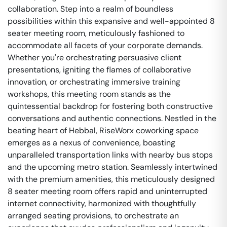
collaboration. Step into a realm of boundless
possibilities within this expansive and well-appointed 8
seater meeting room, meticulously fashioned to
accommodate all facets of your corporate demands.
Whether you're orchestrating persuasive client
presentations, igniting the flames of collaborative
innovation, or orchestrating immersive training
workshops, this meeting room stands as the
quintessential backdrop for fostering both constructive
conversations and authentic connections. Nestled in the
beating heart of Hebbal, RiseWorx coworking space
emerges as a nexus of convenience, boasting
unparalleled transportation links with nearby bus stops
and the upcoming metro station. Seamlessly intertwined
with the premium amenities, this meticulously designed
8 seater meeting room offers rapid and uninterrupted
internet connectivity, harmonized with thoughtfully
arranged seating provisions, to orchestrate an