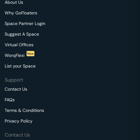
About Us
Why GoFloaters
Space Partner Login
Suggest A Space
Virtual Offices
New
WorqFlexi
List your Space
Support
Contact Us
FAQs
Terms & Conditions
Privacy Policy
Contact Us