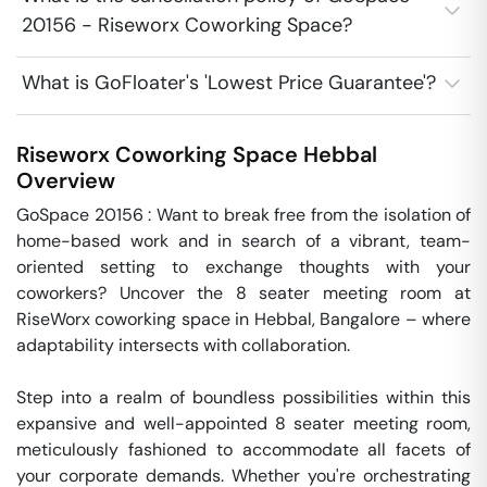
20156 - Riseworx Coworking Space?
What is GoFloater's 'Lowest Price Guarantee'?
Riseworx Coworking Space
Hebbal
Overview
GoSpace 20156 : Want to break free from the isolation of 
home-based work and in search of a vibrant, team-
oriented setting to exchange thoughts with your 
coworkers? Uncover the 8 seater meeting room at 
RiseWorx coworking space in Hebbal, Bangalore – where 
adaptability intersects with collaboration.

Step into a realm of boundless possibilities within this 
expansive and well-appointed 8 seater meeting room, 
meticulously fashioned to accommodate all facets of 
your corporate demands. Whether you're orchestrating 