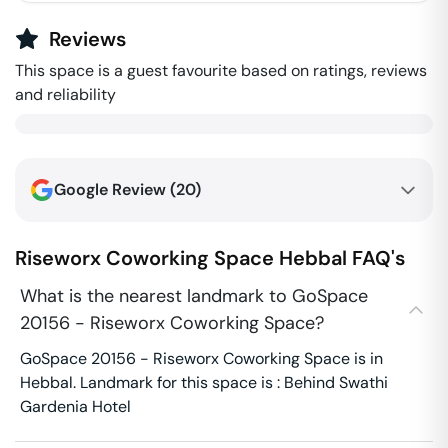
Reviews
This space is a guest favourite based on ratings, reviews
and reliability
Google Review (
20
)
Riseworx Coworking Space
Hebbal
FAQ's
What is the nearest landmark to GoSpace
20156 - Riseworx Coworking Space?
GoSpace 20156 - Riseworx Coworking Space is in
Hebbal. Landmark for this space is : Behind Swathi
Gardenia Hotel