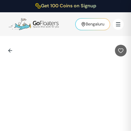
Get 100 Coins on Signup
Bengaluru