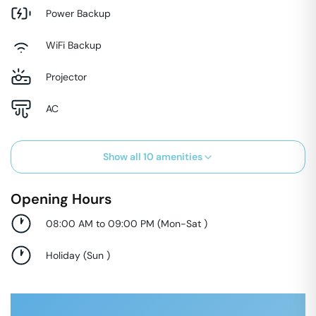
Power Backup
WiFi Backup
Projector
AC
Show all
10
amenities
Opening Hours
08:00 AM to 09:00 PM
(
Mon-Sat
)
Holiday
(
Sun
)