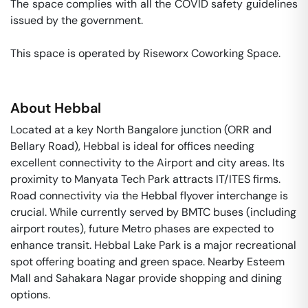
The space complies with all the COVID safety guidelines 
issued by the government. 

This space is operated by Riseworx Coworking Space. 
About
Hebbal
Located at a key North Bangalore junction (ORR and
Bellary Road), Hebbal is ideal for offices needing
excellent connectivity to the Airport and city areas. Its
proximity to Manyata Tech Park attracts IT/ITES firms.
Road connectivity via the Hebbal flyover interchange is
crucial. While currently served by BMTC buses (including
airport routes), future Metro phases are expected to
enhance transit. Hebbal Lake Park is a major recreational
spot offering boating and green space. Nearby Esteem
Mall and Sahakara Nagar provide shopping and dining
options.