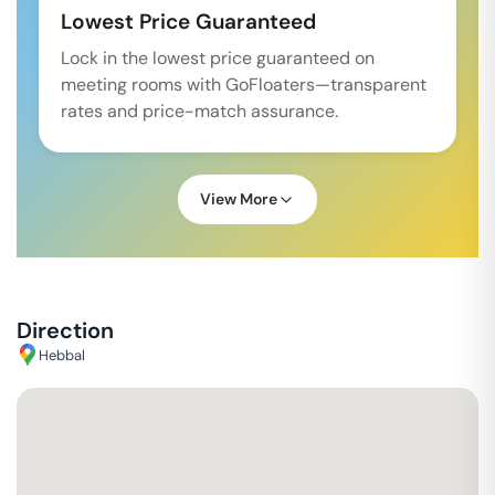
Lowest Price Guaranteed
Lock in the lowest price guaranteed on
meeting rooms with GoFloaters—transparent
rates and price-match assurance.
View More
Direction
Hebbal