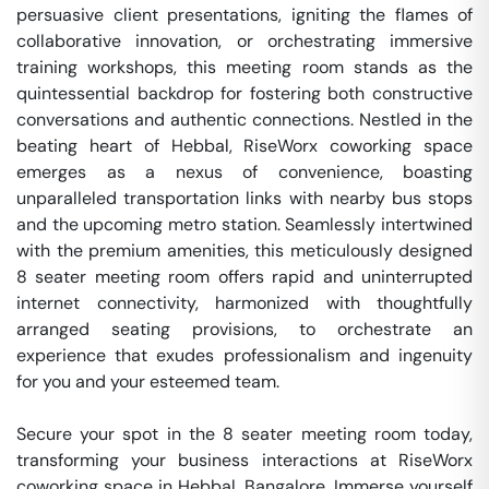
persuasive client presentations, igniting the flames of 
collaborative innovation, or orchestrating immersive 
training workshops, this meeting room stands as the 
quintessential backdrop for fostering both constructive 
conversations and authentic connections. Nestled in the 
beating heart of Hebbal, RiseWorx coworking space 
emerges as a nexus of convenience, boasting 
unparalleled transportation links with nearby bus stops 
and the upcoming metro station. Seamlessly intertwined 
with the premium amenities, this meticulously designed 
8 seater meeting room offers rapid and uninterrupted 
internet connectivity, harmonized with thoughtfully 
arranged seating provisions, to orchestrate an 
experience that exudes professionalism and ingenuity 
for you and your esteemed team.

Secure your spot in the 8 seater meeting room today, 
transforming your business interactions at RiseWorx 
coworking space in Hebbal, Bangalore. Immerse yourself 