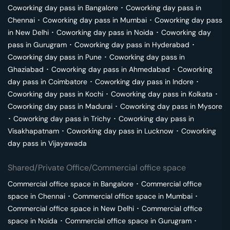
Coworking day pass in
Bangalore
･
Coworking day pass in
Chennai
･
Coworking day pass in
Mumbai
･
Coworking day pass
in
New Delhi
･
Coworking day pass in
Noida
･
Coworking day
pass in
Gurugram
･
Coworking day pass in
Hyderabad
･
Coworking day pass in
Pune
･
Coworking day pass in
Ghaziabad
･
Coworking day pass in
Ahmedabad
･
Coworking
day pass in
Coimbatore
･
Coworking day pass in
Indore
･
Coworking day pass in
Kochi
･
Coworking day pass in
Kolkata
･
Coworking day pass in
Madurai
･
Coworking day pass in
Mysore
･
Coworking day pass in
Trichy
･
Coworking day pass in
Visakhapatnam
･
Coworking day pass in
Lucknow
･
Coworking
day pass in
Vijayawada
Shared/Private Office/Commercial office space
Commercial office space in
Bangalore
･
Commercial office
space in
Chennai
･
Commercial office space in
Mumbai
･
Commercial office space in
New Delhi
･
Commercial office
space in
Noida
･
Commercial office space in
Gurugram
･