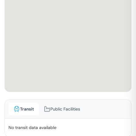
Transit
Public Facilities
No transit data available