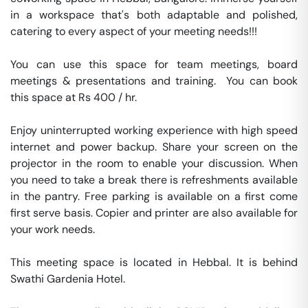
in a workspace that's both adaptable and polished, 
catering to every aspect of your meeting needs!!!

You can use this space for team meetings, board 
meetings & presentations and training.  You can book 
this space at Rs 400 / hr. 

Enjoy uninterrupted working experience with high speed 
internet and power backup. Share your screen on the 
projector in the room to enable your discussion. When 
you need to take a break there is refreshments available 
in the pantry. Free parking is available on a first come 
first serve basis. Copier and printer are also available for 
your work needs. 

This meeting space is located in Hebbal. It is behind 
Swathi Gardenia Hotel. 
