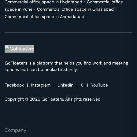
Commercial office space in
Hyderabad
･
Commercial office
space in
Pune
･
Commercial office space in
Ghaziabad
･
Commercial office space in
Ahmedabad
GoFloaters
is a platform that helps you find work and meeting
spaces that can be booked instantly.
Facebook
|
Instagram
|
Linkedin
|
X
|
YouTube
Copyright © 2026 GoFloaters. All rights reserved
Company