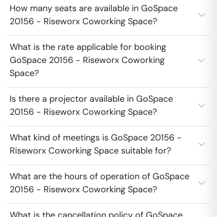
How many seats are available in GoSpace
20156 - Riseworx Coworking Space?
What is the rate applicable for booking
GoSpace 20156 - Riseworx Coworking
Space?
Is there a projector available in GoSpace
20156 - Riseworx Coworking Space?
What kind of meetings is GoSpace 20156 -
Riseworx Coworking Space suitable for?
What are the hours of operation of GoSpace
20156 - Riseworx Coworking Space?
What is the cancellation policy of GoSpace